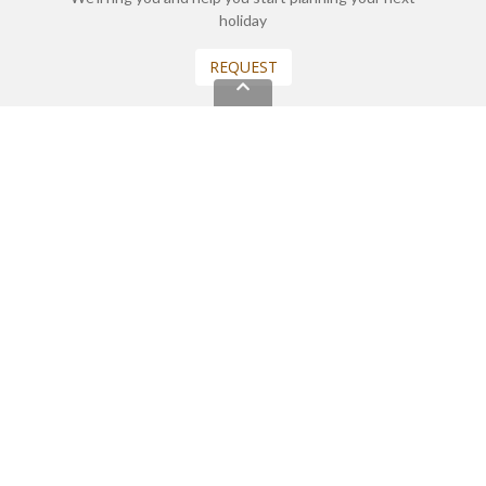
holiday
REQUEST
START YOUR BOOKING
Once you find what you’re looking for, book online now
BOOK NOW