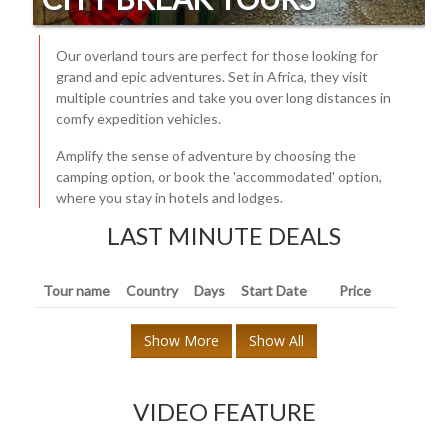
Our overland tours are perfect for those looking for
grand and epic adventures. Set in Africa, they visit
multiple countries and take you over long distances in
comfy expedition vehicles.
Amplify the sense of adventure by choosing the
camping option, or book the 'accommodated' option,
where you stay in hotels and lodges.
LAST MINUTE DEALS
Tour name
Country
Days
Start Date
Price
Show More
Show All
VIDEO FEATURE