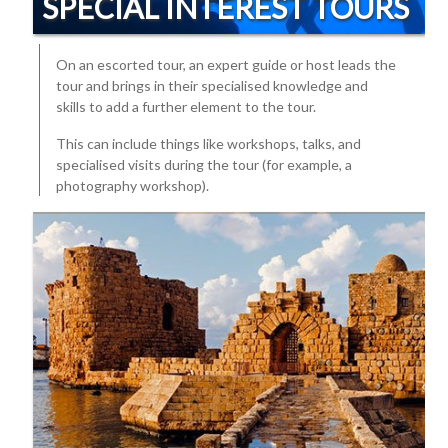
SPECIAL INTEREST TOURS
On an escorted tour, an expert guide or host leads the
tour and brings in their specialised knowledge and
skills to add a further element to the tour.
This can include things like workshops, talks, and
specialised visits during the tour (for example, a
photography workshop).