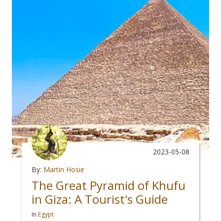
2023-05-08
By:
Martin Hosie
The Great Pyramid of Khufu
in Giza: A Tourist's Guide
In
Egypt