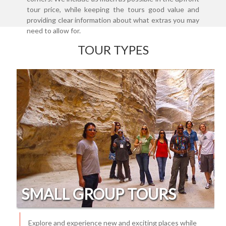
tour price, while keeping the tours good value and
providing clear information about what extras you may
need to allow for.
TOUR TYPES
SMALL GROUP TOURS
Explore and experience new and exciting places while