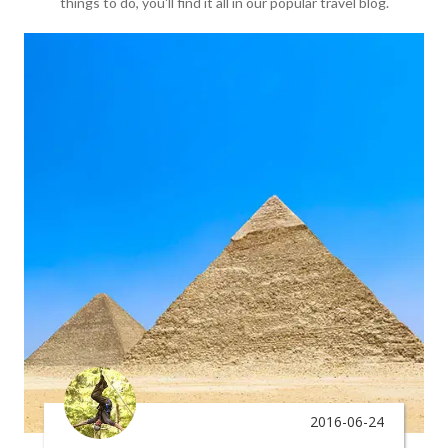
things to do, you'll find it all in our popular travel blog.
2016-06-24