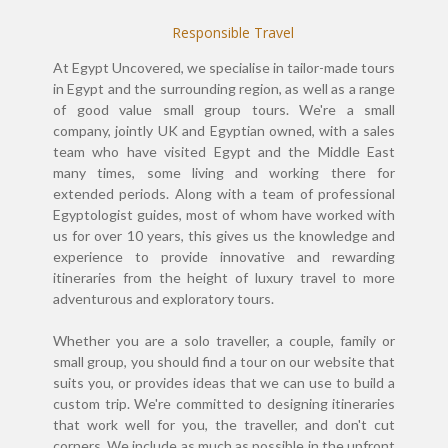
Responsible Travel
At Egypt Uncovered, we specialise in tailor-made tours
in Egypt and the surrounding region, as well as a range
of good value small group tours. We're a small
company, jointly UK and Egyptian owned, with a sales
team who have visited Egypt and the Middle East
many times, some living and working there for
extended periods. Along with a team of professional
Egyptologist guides, most of whom have worked with
us for over 10 years, this gives us the knowledge and
experience to provide innovative and rewarding
itineraries from the height of luxury travel to more
adventurous and exploratory tours.
Whether you are a solo traveller, a couple, family or
small group, you should find a tour on our website that
suits you, or provides ideas that we can use to build a
custom trip. We're committed to designing itineraries
that work well for you, the traveller, and don't cut
corners. We include as much as possible in the upfront