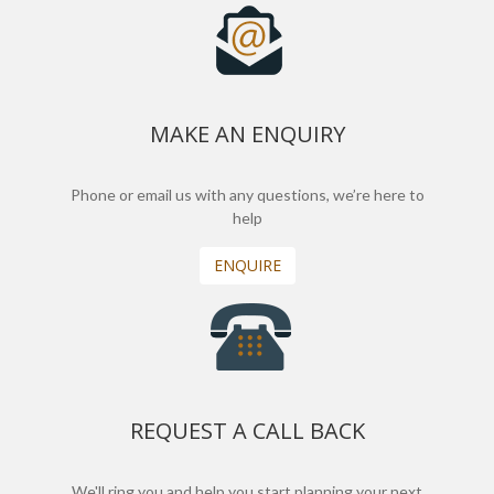
MAKE AN ENQUIRY
Phone or email us with any questions, we’re here to
help
ENQUIRE
REQUEST A CALL BACK
We'll ring you and help you start planning your next