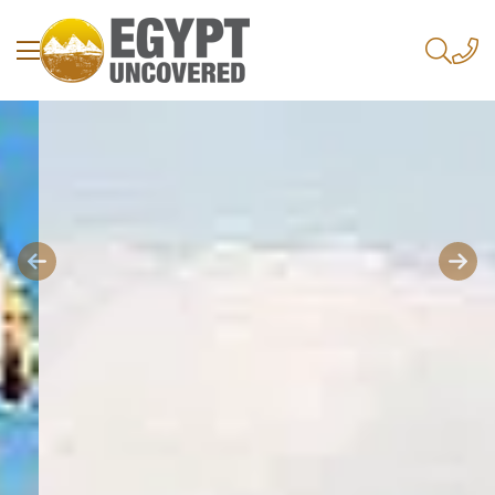
Previous
Next