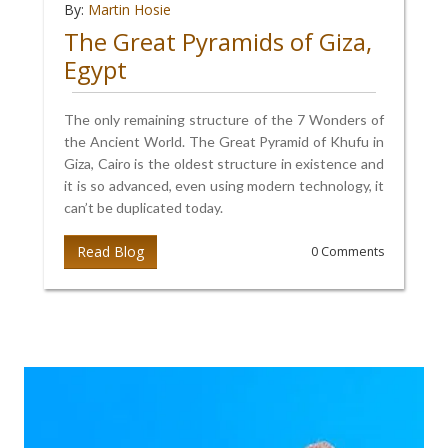
By:
Martin Hosie
The Great Pyramids of Giza,
Egypt
The only remaining structure of the 7 Wonders of
the Ancient World. The Great Pyramid of Khufu in
Giza, Cairo is the oldest structure in existence and
it is so advanced, even using modern technology, it
can’t be duplicated today.
Read Blog
0 Comments