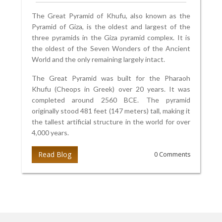
The Great Pyramid of Khufu, also known as the
Pyramid of Giza, is the oldest and largest of the
three pyramids in the Giza pyramid complex. It is
the oldest of the Seven Wonders of the Ancient
World and the only remaining largely intact.
The Great Pyramid was built for the Pharaoh
Khufu (Cheops in Greek) over 20 years. It was
completed around 2560 BCE. The pyramid
originally stood 481 feet (147 meters) tall, making it
the tallest artificial structure in the world for over
4,000 years.
Read Blog
0 Comments