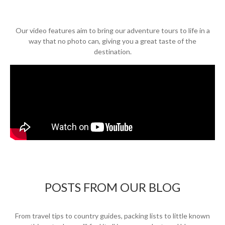
Our video features aim to bring our adventure tours to life in a
way that no photo can, giving you a great taste of the
destination.
POSTS FROM OUR BLOG
From travel tips to country guides, packing lists to little known