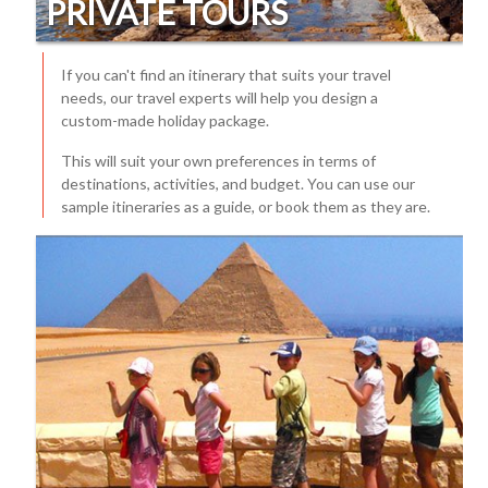
PRIVATE TOURS
If you can't find an itinerary that suits your travel
needs, our travel experts will help you design a
custom-made holiday package.
This will suit your own preferences in terms of
destinations, activities, and budget. You can use our
sample itineraries as a guide, or book them as they are.