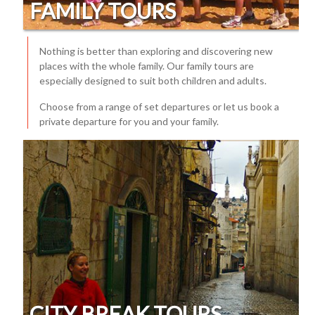
FAMILY TOURS
Nothing is better than exploring and discovering new
places with the whole family. Our family tours are
especially designed to suit both children and adults.
Choose from a range of set departures or let us book a
private departure for you and your family.
CITY BREAK TOURS