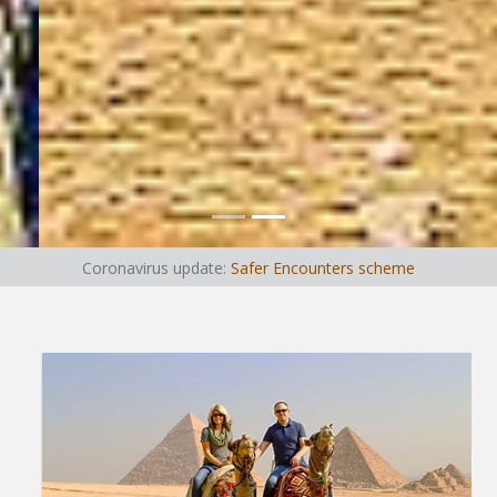
Coronavirus update:
Safer Encounters scheme