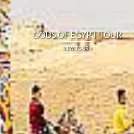
GODS OF EGYPT TOUR
VIEW TOUR