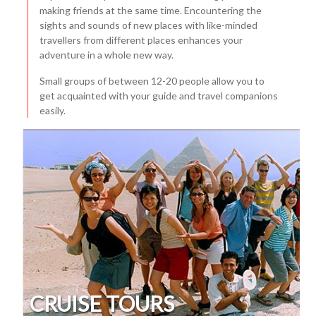
making friends at the same time. Encountering the
sights and sounds of new places with like-minded
travellers from different places enhances your
adventure in a whole new way.
Small groups of between 12-20 people allow you to
get acquainted with your guide and travel companions
easily.
CRUISE TOURS