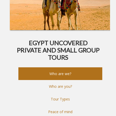
EGYPT UNCOVERED
PRIVATE AND SMALL GROUP
TOURS
Who are we?
Who are you?
Tour Types
Peace of mind