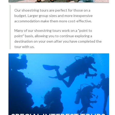
Our shoestring tours are perfect for those on a
budget. Larger group sizes and more inexpensive
accommodation make them more cost-effective.
Many of our shoestring tours work on a "point to
point" basis, allowing you to continue exploring a
destination on your own after you have completed the
tour with us.