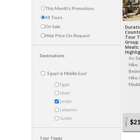
This Month's Promotions
All Tours
On Sale
Durati
Country
Hide Price On Request
Tour T
Group 
Meals:
Highli
Destinations
As-Sa
Hike,
Bedou
Egypt & Middle East
Hike,
Egypt
Madab
Israel
Jordan
Lebanon
Sudan
From
$2
Tour Types