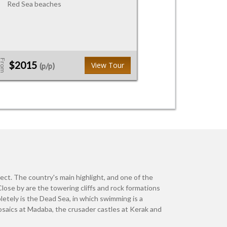
Red Sea beaches
From
$2015
View Tour
(p/p)
pect. The country's main highlight, and one of the
 Close by are the towering cliffs and rock formations
letely is the Dead Sea, in which swimming is a
osaics at Madaba, the crusader castles at Kerak and