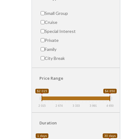
Small Group
Cruise
Special Interest
Private
Family
City Break
Price Range
$2 015
$4 650
2 015
2 674
3 333
3 991
4 650
Duration
1 days
30 days