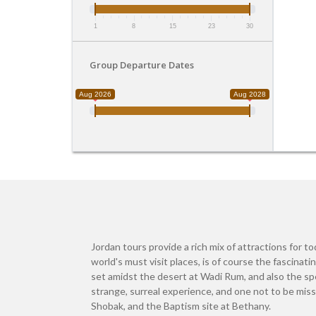
1
8
15
23
30
Group Departure Dates
Aug 2026
Aug 2028
Jordan tours provide a rich mix of attractions for t
world's must visit places, is of course the fascinat
set amidst the desert at Wadi Rum, and also the spe
strange, surreal experience, and one not to be mis
Shobak, and the Baptism site at Bethany.