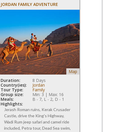
JORDAN FAMILY ADVENTURE
Map
Duration:
8 Days
Country(ies):
Jordan
Tour Type:
Family
Group size:
Min: 3 | Max: 16
Meals:
B - 7, L - 2, D - 1
Highlights:
Jerash Roman ruins, Kerak Crusader
Castle, drive the King's Highway,
Wadi Rum jeep safari and camel ride
included, Petra tour, Dead Sea swim,