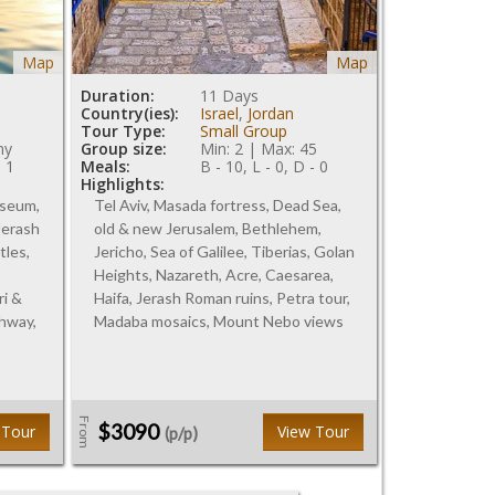
Map
Map
Duration:
11 Days
Country(ies):
Israel
,
Jordan
Tour Type:
Small Group
ny
Group size:
Min: 2 | Max: 45
- 1
Meals:
B - 10, L - 0, D - 0
Highlights:
useum,
Tel Aviv, Masada fortress, Dead Sea,
 Jerash
old & new Jerusalem, Bethlehem,
tles,
Jericho, Sea of Galilee, Tiberias, Golan
Heights, Nazareth, Acre, Caesarea,
ri &
Haifa, Jerash Roman ruins, Petra tour,
ghway,
Madaba mosaics, Mount Nebo views
From
$3090
 Tour
View Tour
(p/p)