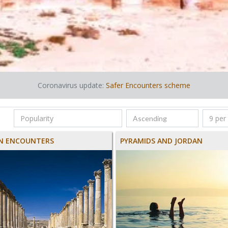
Coronavirus update:
Safer Encounters scheme
N ENCOUNTERS
PYRAMIDS AND JORDAN