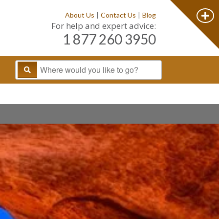
About Us
|
Contact Us
|
Blog
For help and expert advice:
1 877 260 3950