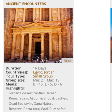
ANCIENT ENCOUNTERS
Map
Duration:
16 Days
Country(ies):
Egypt
,
Jordan
Tour Type:
Small Group
Group size:
Min: 2 | Max: 18
Meals:
B - 15, L - 5, D - 6
Highlights:
Jordan's desert castles, Jerash
Roman ruins, Ajloun & Shobak castles,
Dead Sea swim, Dana Nature
Reserve, Petra tour, Wadi Rum safari