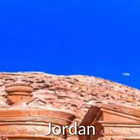
Jordan