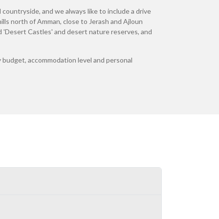
 countryside, and we always like to include a drive
lls north of Amman, close to Jerash and Ajloun
ted 'Desert Castles' and desert nature reserves, and
 any budget, accommodation level and personal