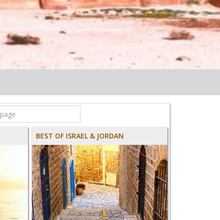
BEST OF ISRAEL & JORDAN