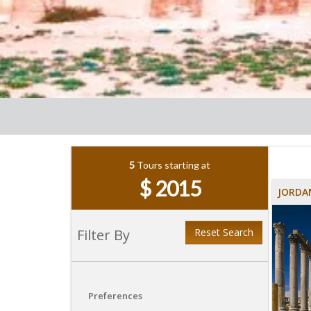
5
Tours starting at
$ 2015
JORDA
Filter By
Reset Search
Preferences