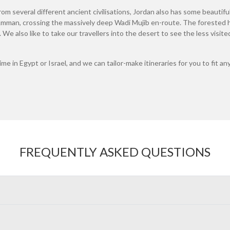
om several different ancient civilisations, Jordan also has some beautiful
man, crossing the massively deep Wadi Mujib en-route. The forested hi
g. We also like to take our travellers into the desert to see the less visi
time in Egypt or Israel, and we can tailor-make itineraries for you to fit
FREQUENTLY ASKED QUESTIONS