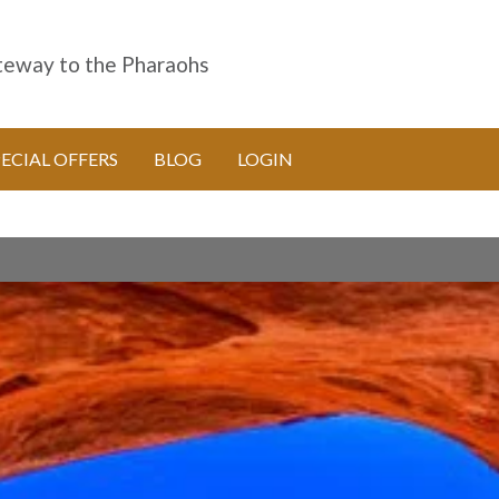
eway to the Pharaohs
PECIAL OFFERS
BLOG
LOGIN