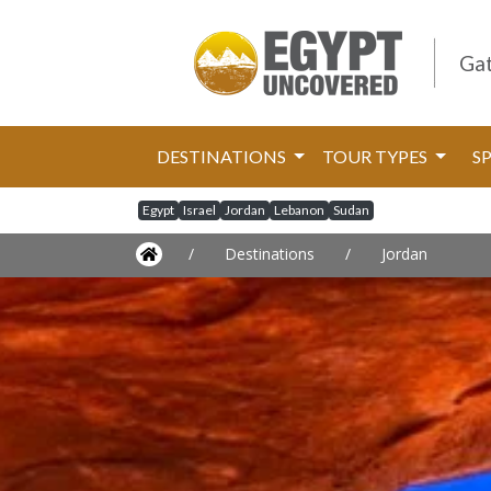
Gat
DESTINATIONS
TOUR TYPES
S
Egypt
Israel
Jordan
Lebanon
Sudan
/
Destinations
/
Jordan