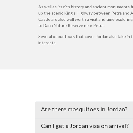
As well as its rich history and ancient monuments fr
up the scenic King's Highway between Petra and Am
Castle are also well worth a visit and time explorin
to Dana Nature Reserve near Petra.
Several of our tours that cover Jordan also take in 
interests.
Are there mosquitoes in Jordan?
Can I get a Jordan visa on arrival?