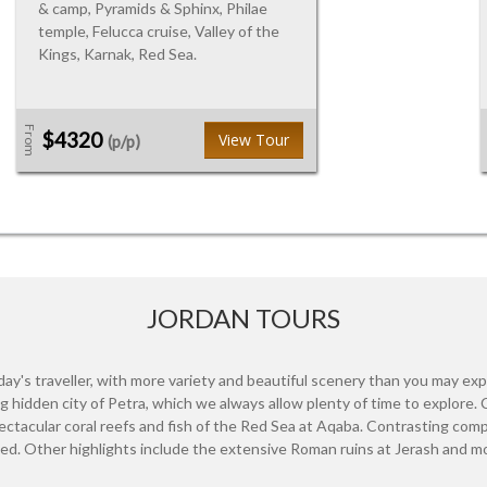
& camp, Pyramids & Sphinx, Philae
temple, Felucca cruise, Valley of the
Kings, Karnak, Red Sea.
From
$4320
View Tour
(p/p)
JORDAN TOURS
oday's traveller, with more variety and beautiful scenery than you may ex
ing hidden city of Petra, which we always allow plenty of time to explore.
ctacular coral reefs and fish of the Red Sea at Aqaba. Contrasting comp
sed. Other highlights include the extensive Roman ruins at Jerash and m