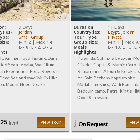
Map
on:
9 Days
Duration:
11 Days
(ies):
Jordan
Country(ies):
Egypt
,
Jordan
ype:
Small Group
Tour Type:
Private
size:
Min: 2 | Max: 14
Group size:
Min: 1 | Max: A
B - 8, L - 2, D - 2
Meals:
B - 10, L - 3, D 
ghts:
Highlights:
lt, Amman Food Tasting, Dana
Pyramids, Sphinx & Egyptian M
 Red Sea in Aqaba, Wadi Rum
Citadel, Coptic & Islamic Cairo;
in Experience, Petra Reverse
Roman ruins, Ajloun & Kerak cas
 Dead Sea and Wadi Mujib Hike,
As-Salt, Bethany baptism site,
a, Mount Nebo, Jerash
Madaba mosaics, Wadi Rum safa
Bedouin camp, Petra, King's Hi
Dead Sea swim.
From
125
View Tour
View
(p/p)
On Request