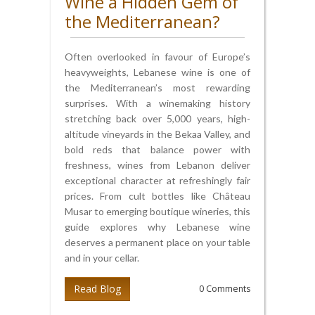
Wine a Hidden Gem of
the Mediterranean?
Often overlooked in favour of Europe’s
heavyweights, Lebanese wine is one of
the Mediterranean’s most rewarding
surprises. With a winemaking history
stretching back over 5,000 years, high-
altitude vineyards in the Bekaa Valley, and
bold reds that balance power with
freshness, wines from Lebanon deliver
exceptional character at refreshingly fair
prices. From cult bottles like Château
Musar to emerging boutique wineries, this
guide explores why Lebanese wine
deserves a permanent place on your table
and in your cellar.
Read Blog
0 Comments