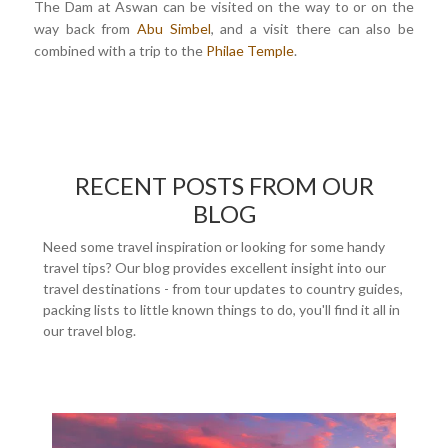
The Dam at Aswan can be visited on the way to or on the
way back from
Abu Simbel
, and a visit there can also be
combined with a trip to the
Philae Temple
.
RECENT POSTS FROM OUR
BLOG
Need some travel inspiration or looking for some handy
travel tips? Our blog provides excellent insight into our
travel destinations - from tour updates to country guides,
packing lists to little known things to do, you'll find it all in
our travel blog.