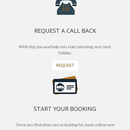
REQUEST A CALL BACK
We'll ring you and help you start planning your next
holiday
REQUEST
START YOUR BOOKING
Once you find what you’re looking for, book online now