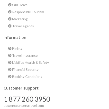
Our Team
Responsible Tourism
Marketing
Travel Agents
Information
Flights
Travel Insurance
Liability, Health & Safety
Financial Security
Booking Conditions
Customer support
1 877 260 3950
us@encounterstravel.com