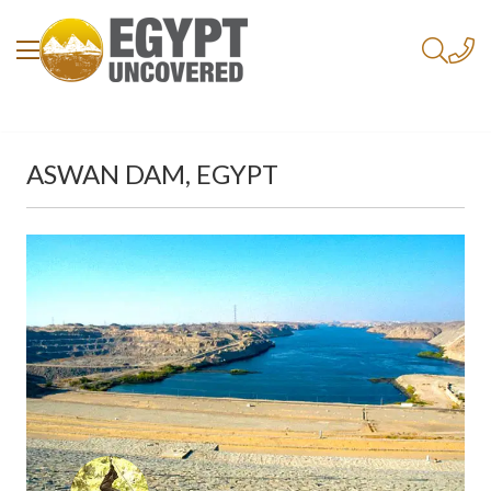
ASWAN DAM, EGYPT