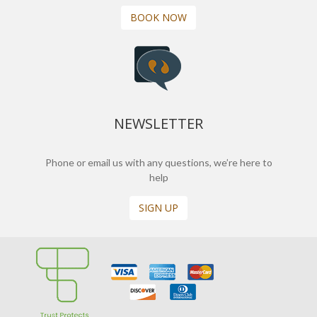
BOOK NOW
NEWSLETTER
Phone or email us with any questions, we’re here to
help
SIGN UP