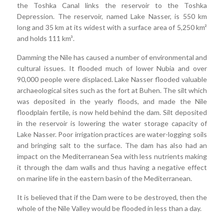
the Toshka Canal links the reservoir to the Toshka
Depression. The reservoir, named Lake Nasser, is 550 km
long and 35 km at its widest with a surface area of 5,250 km²
and holds 111 km³.
Damming the Nile has caused a number of environmental and
cultural issues. It flooded much of lower Nubia and over
90,000 people were displaced. Lake Nasser flooded valuable
archaeological sites such as the fort at Buhen. The silt which
was deposited in the yearly floods, and made the Nile
floodplain fertile, is now held behind the dam. Silt deposited
in the reservoir is lowering the water storage capacity of
Lake Nasser. Poor irrigation practices are water-logging soils
and bringing salt to the surface. The dam has also had an
impact on the Mediterranean Sea with less nutrients making
it through the dam walls and thus having a negative effect
on marine life in the eastern basin of the Mediterranean.
It is believed that if the Dam were to be destroyed, then the
whole of the Nile Valley would be flooded in less than a day.