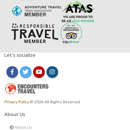
Let's socialize
facebook
twitter
youtube
instagram
Privacy Policy
© 2026 All Rights Reserved
About Us
About Us