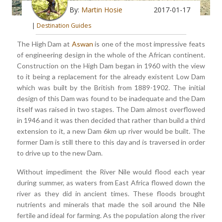
By:
Martin Hosie
2017-01-17
|
Destination Guides
The High Dam at
Aswan
is one of the most impressive feats
of engineering design in the whole of the African continent.
Construction on the High Dam began in 1960 with the view
to it being a replacement for the already existent Low Dam
which was built by the British from 1889-1902. The initial
design of this Dam was found to be inadequate and the Dam
itself was raised in two stages. The Dam almost overflowed
in 1946 and it was then decided that rather than build a third
extension to it, a new Dam 6km up river would be built. The
former Dam is still there to this day and is traversed in order
to drive up to the new Dam.
Without impediment the River Nile would flood each year
during summer, as waters from East Africa flowed down the
river as they did in ancient times. These floods brought
nutrients and minerals that made the soil around the Nile
fertile and ideal for farming. As the population along the river