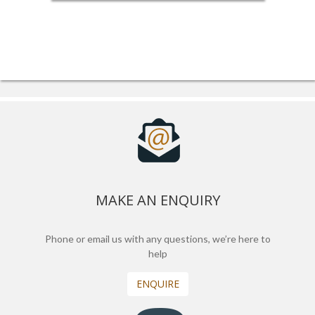
MAKE AN ENQUIRY
Phone or email us with any questions, we’re here to
help
ENQUIRE