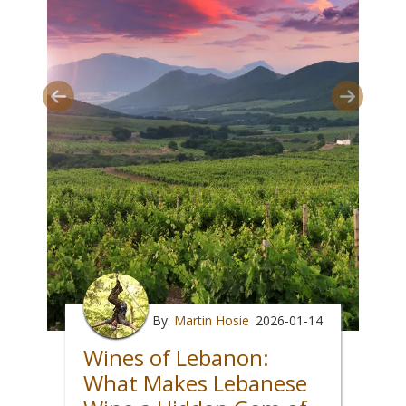
By:
Martin Hosie
2026-01-14
Wines of Lebanon:
What Makes Lebanese