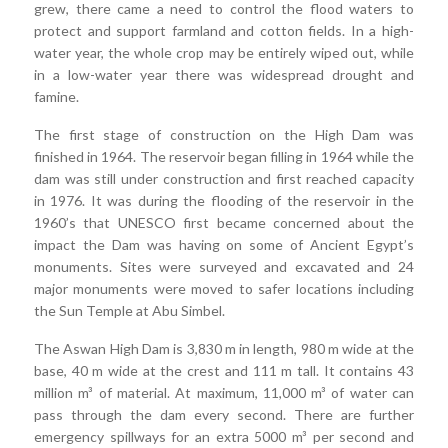
grew, there came a need to control the flood waters to
protect and support farmland and cotton fields. In a high-
water year, the whole crop may be entirely wiped out, while
in a low-water year there was widespread drought and
famine.
The first stage of construction on the High Dam was
finished in 1964. The reservoir began filling in 1964 while the
dam was still under construction and first reached capacity
in 1976. It was during the flooding of the reservoir in the
1960’s that UNESCO first became concerned about the
impact the Dam was having on some of Ancient Egypt’s
monuments. Sites were surveyed and excavated and 24
major monuments were moved to safer locations including
the Sun Temple at Abu Simbel.
The Aswan High Dam is 3,830 m in length, 980 m wide at the
base, 40 m wide at the crest and 111 m tall. It contains 43
million m³ of material. At maximum, 11,000 m³ of water can
pass through the dam every second. There are further
emergency spillways for an extra 5000 m³ per second and