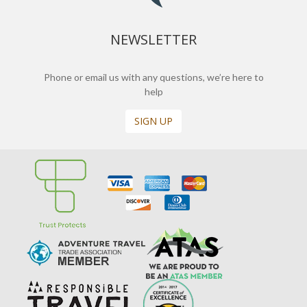
NEWSLETTER
Phone or email us with any questions, we’re here to
help
SIGN UP