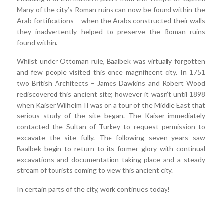
Many of the city’s Roman ruins can now be found within the
Arab fortifications – when the Arabs constructed their walls
they inadvertently helped to preserve the Roman ruins
found within.
Whilst under Ottoman rule, Baalbek was virtually forgotten
and few people visited this once magnificent city. In 1751
two British Architects – James Dawkins and Robert Wood
rediscovered this ancient site; however it wasn’t until 1898
when Kaiser Wilhelm II was on a tour of the Middle East that
serious study of the site began. The Kaiser immediately
contacted the Sultan of Turkey to request permission to
excavate the site fully. The following seven years saw
Baalbek begin to return to its former glory with continual
excavations and documentation taking place and a steady
stream of tourists coming to view this ancient city.
In certain parts of the city, work continues today!