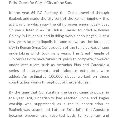
Polis, Greek for City – ‘City of the Sun’.
In the year 64 BC Pompey the Great travelled through
Baalbek and made the city part of the Roman Empire – this
act was one which saw the city prosper enourmously. Just
17 years later in 47 BC Julius Caesar founded a Roman
Colony in Heliopolis and building works soon began. Just a
few years later Heliopolis became known as the foremost
city in Roman Syria. Construction of the temples was a huge
undertaking which took many years. The Great Temple of
Jupiter is said to have taken 120 years to complete, however
under later rulers such as Antonius Pius and Caracalla a
series of enlargements and elaborate extensions were
added. An estimated 100,000 slaves worked on these
construction works throughout of the centuries.
By the time that Constantine the Great came to power in
the year 324, Christianity had reached Rome and Pagan
worship was suppressed; as a result, construction at
Baalbek was suspended. Later in 361, Julian the Apostate
became emperor and reverted back to Paganism and