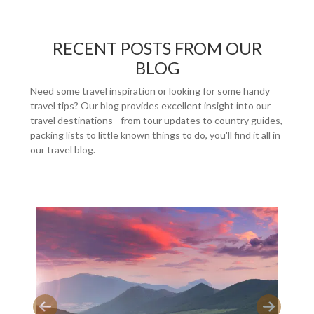
RECENT POSTS FROM OUR
BLOG
Need some travel inspiration or looking for some handy
travel tips? Our blog provides excellent insight into our
travel destinations - from tour updates to country guides,
packing lists to little known things to do, you'll find it all in
our travel blog.