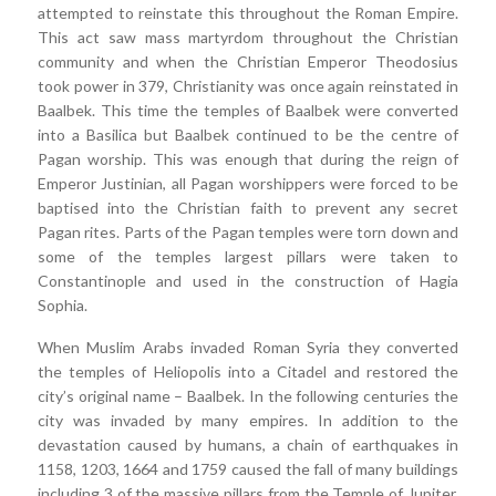
attempted to reinstate this throughout the Roman Empire.
This act saw mass martyrdom throughout the Christian
community and when the Christian Emperor Theodosius
took power in 379, Christianity was once again reinstated in
Baalbek. This time the temples of Baalbek were converted
into a Basilica but Baalbek continued to be the centre of
Pagan worship. This was enough that during the reign of
Emperor Justinian, all Pagan worshippers were forced to be
baptised into the Christian faith to prevent any secret
Pagan rites. Parts of the Pagan temples were torn down and
some of the temples largest pillars were taken to
Constantinople and used in the construction of Hagia
Sophia.
When Muslim Arabs invaded Roman Syria they converted
the temples of Heliopolis into a Citadel and restored the
city’s original name – Baalbek. In the following centuries the
city was invaded by many empires. In addition to the
devastation caused by humans, a chain of earthquakes in
1158, 1203, 1664 and 1759 caused the fall of many buildings
including 3 of the massive pillars from the Temple of Jupiter.