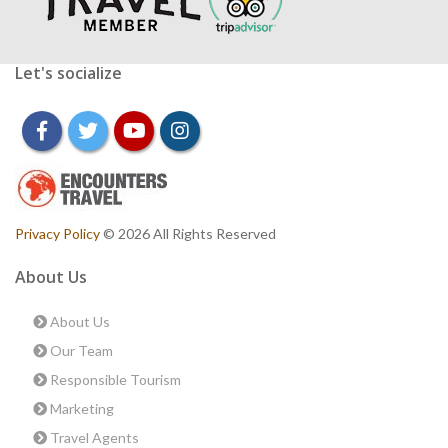
Let's socialize
facebook
twitter
youtube
instagram
Privacy Policy
© 2026 All Rights Reserved
About Us
About Us
Our Team
Responsible Tourism
Marketing
Travel Agents