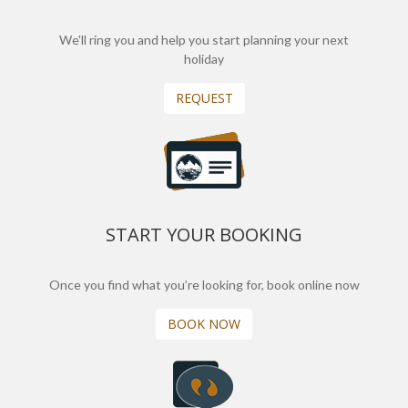
We'll ring you and help you start planning your next
holiday
REQUEST
START YOUR BOOKING
Once you find what you’re looking for, book online now
BOOK NOW