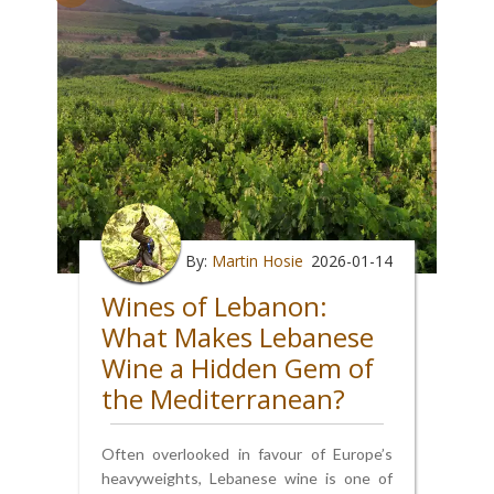
By:
Martin Hosie
2026-01-14
Wines of Lebanon:
What Makes Lebanese
Wine a Hidden Gem of
the Mediterranean?
Often overlooked in favour of Europe’s
heavyweights, Lebanese wine is one of