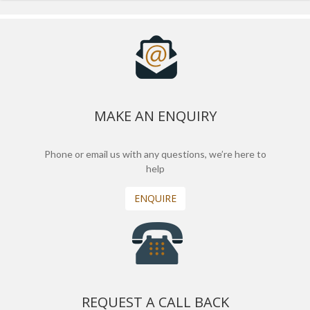
MAKE AN ENQUIRY
Phone or email us with any questions, we’re here to
help
ENQUIRE
REQUEST A CALL BACK