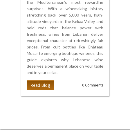
the Mediterranean’s most rewarding
surprises. With a winemaking history
stretching back over 5,000 years, high-
altitude vineyards in the Bekaa Valley, and
bold reds that balance power with
freshness, wines from Lebanon deliver
exceptional character at refreshingly fair
prices. From cult bottles like Château
Musar to emerging boutique wineries, this
guide explores why Lebanese wine
deserves a permanent place on your table
and in your cellar.
Read Blog
0 Comments