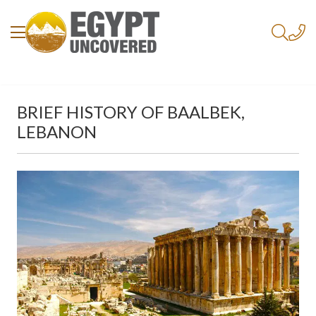
BRIEF HISTORY OF BAALBEK,
LEBANON