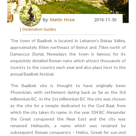
By:
Martin Hosie
2016-11-30
|
Destination Guides
The town of Baalbek is located in Lebanon’s Bekaa Valley,
approximately 85km northeast of Beirut and 75km north of
Damascus (Syria). Nowadays the town is famous for its
exquisitely detailed Roman ruins which attract thousands of
tourists to the country each year and also plays host to the
annual Baalbek festival.
The Baalbek site is thought to have originally been
Phoenician, with settlement dating back as far as the 3rd
millennium BC. In the 1st millennium BC the site was chosen
as the site for a temple dedicated to the God Baal, from
which the city takes its name. In the year 334 BC Alexander
the Great conquered the Near East and the city was
renamed Heliopolis, a name which was retained by
subsequent Roman conquerors – Helios, Greek for sun and