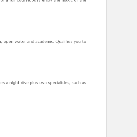
er, open water and academic. Qualifies you to
s a night dive plus two specialities, such as