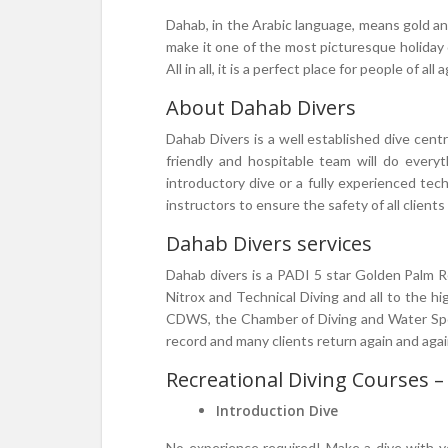
Dahab, in the Arabic language, means gold an
make it one of the most picturesque holiday 
All in all, it is a perfect place for people of a
About Dahab Divers
Dahab Divers is a well established dive cent
friendly and hospitable team will do every
introductory dive or a fully experienced tec
instructors to ensure the safety of all clients
Dahab Divers services
Dahab divers is a PADI 5 star Golden Palm Re
Nitrox and Technical Diving and all to the 
CDWS, the Chamber of Diving and Water Sport
record and many clients return again and agai
Recreational Diving Courses –
Introduction Dive
No experience required! Make a dive with y