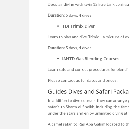
Deep air diving with twin 12 litre tank configu
Duration:
5 days, 4 dives
TDI Trimix Diver
Learn to plan and dive Trimix – a mixture of
Duration:
5 days, 4 dives
IANTD Gas Blending Courses
Learn safe and correct procedures for blendi
Please contact us for dates and prices.
Guides Dives and Safari Pack
In addition to dive courses they can arrange 
safaris to Sharm el Sheikh, including the 
under the stars and enjoy unlimited diving a
A camel safari to Ras Aba Galum located to th