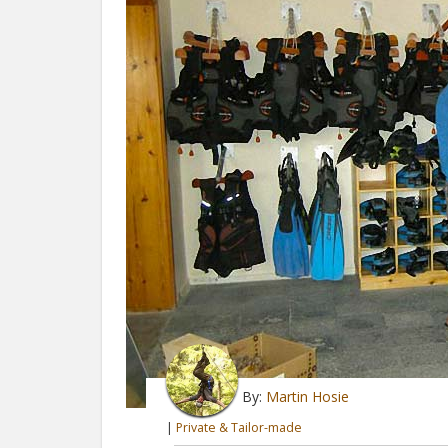
By:
Martin Hosie
|
Private & Tailor-made