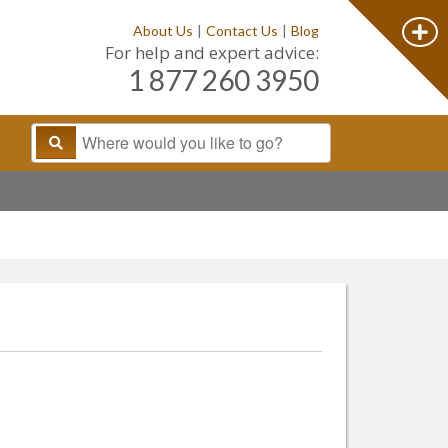
About Us
|
Contact Us
|
Blog
For help and expert advice:
1 877 260 3950