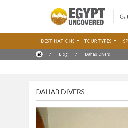
Gat
DESTINATIONS
TOUR TYPES
S
/
Blog
/
Dahab Divers
DAHAB DIVERS