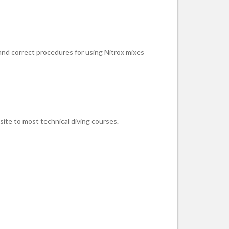
 and correct procedures for using Nitrox mixes
site to most technical diving courses.