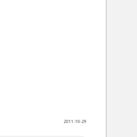
2011-10-29