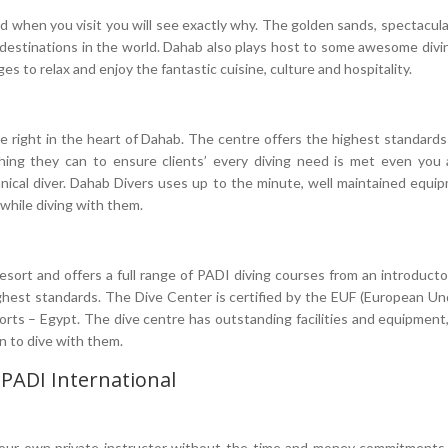
d when you visit you will see exactly why. The golden sands, spectacul
destinations in the world. Dahab also plays host to some awesome divi
ll ages to relax and enjoy the fantastic cuisine, culture and hospitality.
re right in the heart of Dahab. The centre offers the highest standar
thing they can to ensure clients’ every diving need is met even you a
hnical diver. Dahab Divers uses up to the minute, well maintained equ
 while diving with them.
sort and offers a full range of PADI diving courses from an introductory
highest standards. The Dive Center is certified by the EUF (European U
s – Egypt. The dive centre has outstanding facilities and equipment, 
n to dive with them.
 PADI International
our own private instructor without the time and money commitments of