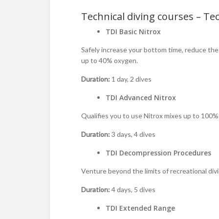
Technical diving courses – Tec
TDI Basic Nitrox
Safely increase your bottom time, reduce the 
up to 40% oxygen.
Duration:
1 day, 2 dives
TDI Advanced Nitrox
Qualifies you to use Nitrox mixes up to 100% 
Duration:
3 days, 4 dives
TDI Decompression Procedures
Venture beyond the limits of recreational di
Duration:
4 days, 5 dives
TDI Extended Range