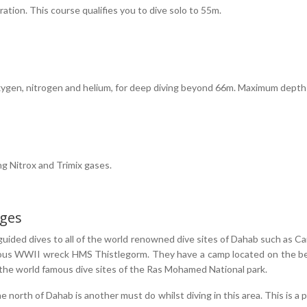
ration. This course qualifies you to dive solo to 55m.
 oxygen, nitrogen and helium, for deep diving beyond 66m. Maximum dept
ng Nitrox and Trimix gases.
ages
guided dives to all of the world renowned dive sites of Dahab such as C
famous WWII wreck HMS Thistlegorm. They have a camp located on the be
t the world famous dive sites of the Ras Mohamed National park.
e north of Dahab is another must do whilst diving in this area. This is a 