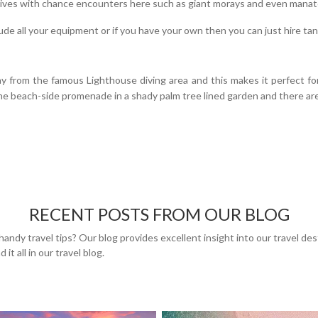
 dives with chance encounters here such as giant morays and even manat
lude all your equipment or if you have your own then you can just hire ta
y from the famous Lighthouse diving area and this makes it perfect fo
m the beach-side promenade in a shady palm tree lined garden and there are
RECENT POSTS FROM OUR BLOG
handy travel tips? Our blog provides excellent insight into our travel de
 it all in our travel blog.