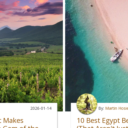
2026-01-14
By:
Martin Hosi
t Makes
10 Best Egypt B