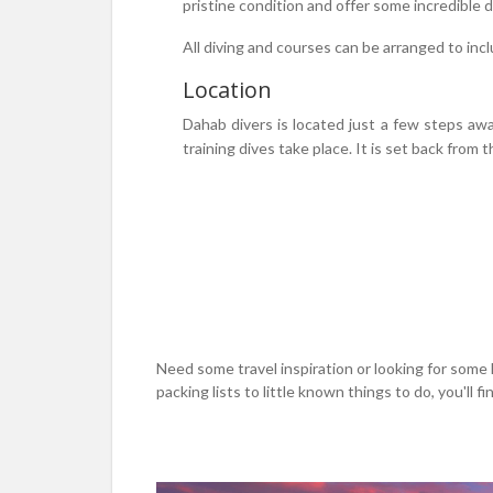
pristine condition and offer some incredible
All diving and courses can be arranged to inc
Location
Dahab divers is located just a few steps awa
training dives take place. It is set back fro
Need some travel inspiration or looking for some 
packing lists to little known things to do, you'll find