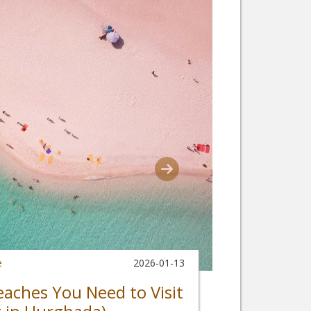
e
2026-01-13
eaches You Need to Visit