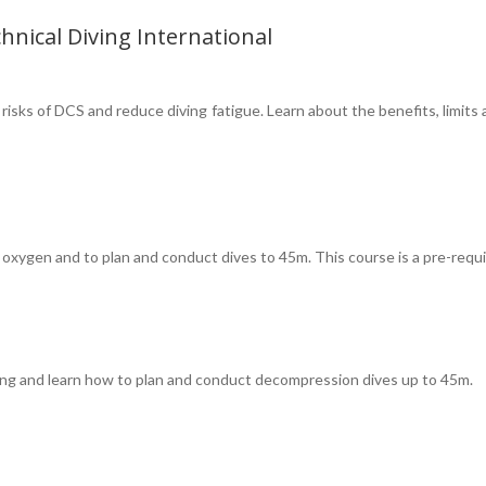
hnical Diving International
risks of DCS and reduce diving fatigue. Learn about the benefits, limits
oxygen and to plan and conduct dives to 45m. This course is a pre-requi
ving and learn how to plan and conduct decompression dives up to 45m.