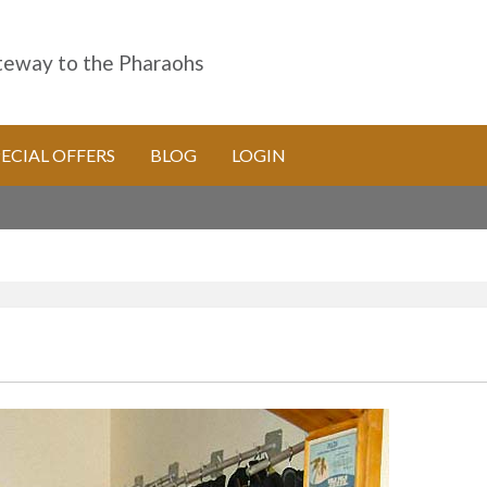
eway to the Pharaohs
PECIAL OFFERS
BLOG
LOGIN