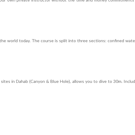
he world today. The course is split into three sections: confined wat
tes in Dahab (Canyon & Blue Hole), allows you to dive to 30m. Include