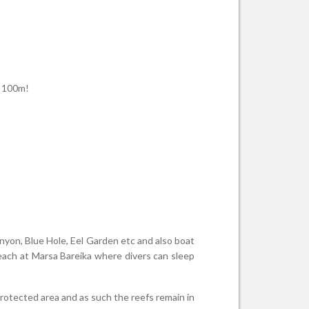
h 100m!
anyon, Blue Hole, Eel Garden etc and also boat
ach at Marsa Bareika where divers can sleep
protected area and as such the reefs remain in