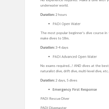
underwater world.
Duration:
2 hours
PADI Open Water
The most popular beginner’s dive course in t
make dives to 18m.
Duration:
3-4 days
PADI Advanced Open Water
No exams required…! AND dives at the best si
naturalist dive, drift dive, multi-level dive, etc.
Duration:
2 days, 5 dives
Emergency First Response
PADI Rescue Diver
PADI Divemaster