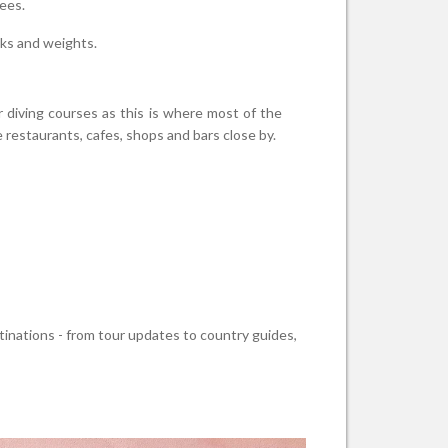
ees.
nks and weights.
r diving courses as this is where most of the
 restaurants, cafes, shops and bars close by.
stinations - from tour updates to country guides,