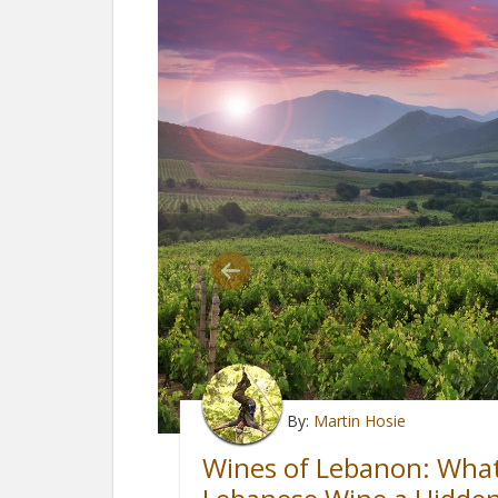
By:
Martin Hosie
Wines of Lebanon: Wha