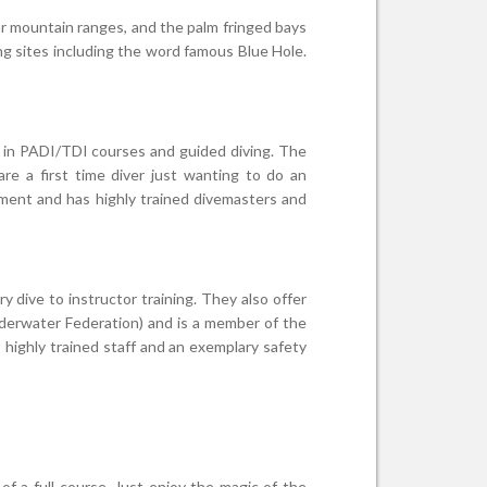
ar mountain ranges, and the palm fringed bays
ng sites including the word famous Blue Hole.
ds in PADI/TDI courses and guided diving. The
re a first time diver just wanting to do an
ipment and has highly trained divemasters and
 dive to instructor training. They also offer
nderwater Federation) and is a member of the
highly trained staff and an exemplary safety
 a full course. Just enjoy the magic of the