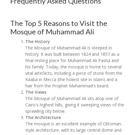
Frequently Asked Questions
The Top 5 Reasons to Visit the
Mosque of Muhammad Ali
The History
The Mosque of Muhammad Ali is steeped in
history. It was built between 1824 and 1857 as a
final resting place for Muhammad Ali Pasha and
his family. Today, the mosque is home to several
vital artefacts, including a piece of stone from the
Kaaba in Mecca (the holiest site in Islam) and a
hair from the Prophet Muhammad's beard.
The Views
The Mosque of Muhammad Ali sits atop one of
Cairo's highest hills, giving it sweeping views of the
sprawling city below.
The Architecture
The mosque is an excellent example of Ottoman-
style architecture, with its large central dome and