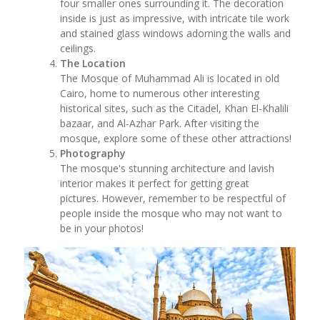
four smaller ones surrounding it. The decoration
inside is just as impressive, with intricate tile work
and stained glass windows adorning the walls and
ceilings.
The Location
The Mosque of Muhammad Ali is located in old
Cairo, home to numerous other interesting
historical sites, such as the Citadel, Khan El-Khalili
bazaar, and Al-Azhar Park. After visiting the
mosque, explore some of these other attractions!
Photography
The mosque's stunning architecture and lavish
interior makes it perfect for getting great
pictures. However, remember to be respectful of
people inside the mosque who may not want to
be in your photos!