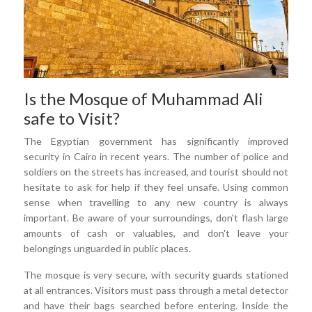
Is the Mosque of Muhammad Ali
safe to Visit?
The Egyptian government has significantly improved
security in Cairo in recent years. The number of police and
soldiers on the streets has increased, and tourist should not
hesitate to ask for help if they feel unsafe. Using common
sense when travelling to any new country is always
important. Be aware of your surroundings, don't flash large
amounts of cash or valuables, and don't leave your
belongings unguarded in public places.
The mosque is very secure, with security guards stationed
at all entrances. Visitors must pass through a metal detector
and have their bags searched before entering. Inside the