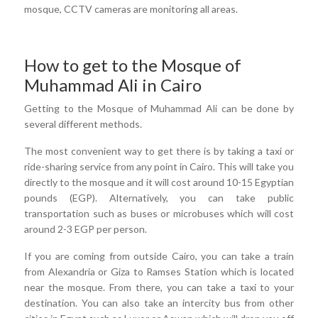
mosque, CCTV cameras are monitoring all areas.
How to get to the Mosque of
Muhammad Ali in Cairo
Getting to the Mosque of Muhammad Ali can be done by
several different methods.
The most convenient way to get there is by taking a taxi or
ride-sharing service from any point in Cairo. This will take you
directly to the mosque and it will cost around 10-15 Egyptian
pounds (EGP). Alternatively, you can take public
transportation such as buses or microbuses which will cost
around 2-3 EGP per person.
If you are coming from outside Cairo, you can take a train
from Alexandria or Giza to Ramses Station which is located
near the mosque. From there, you can take a taxi to your
destination. You can also take an intercity bus from other