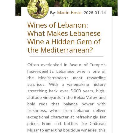
By:
Martin Hosie
2026-01-14
Wines of Lebanon:
What Makes Lebanese
Wine a Hidden Gem of
the Mediterranean?
Often overlooked in favour of Europe’s
heavyweights, Lebanese wine is one of
the Mediterranean’s most rewarding
surprises. With a winemaking history
stretching back over 5,000 years, high-
altitude vineyards in the Bekaa Valley, and
bold reds that balance power with
freshness, wines from Lebanon deliver
exceptional character at refreshingly fair
prices. From cult bottles like Château
Musar to emerging boutique wineries, this