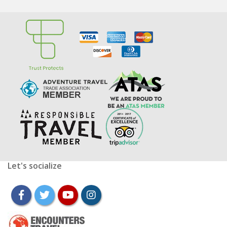
Let's socialize
facebook
twitter
youtube
instagram