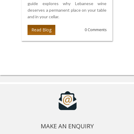
guide explores why Lebanese wine
deserves a permanent place on your table
and in your cellar.
Read Blog
0 Comments
MAKE AN ENQUIRY