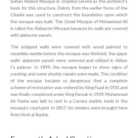
Sultan Ahmed Mosque in Istanbul served as the architect's
basis for this structure. Debris from the earlier forms of the
Citadel was used to construct the foundation upon which
the mosque was built. The Great Mosque of Mohammad Ali
is called the Alabaster Mosque because its walls are covered
with alabaster panels.
The stripped walls were covered with wood painted to
resemble marble before the mosque was finished; the upper
walls' alabaster panels were removed and utilized in Abbas
I's palaces. In 1899, the mosque began to show signs of
cracking, and some shoddy repairs were made. The condition
of the mosque became so dangerous that a complete
scheme of restoration was ordered by King Fuad in 1931 and
was finally completed under King Farouk in 1939. Muhammad
Ali Pasha was laid to rest in a Carrara marble tomb in the
mosque's courtyard. In 1857, his remains were brought here
from Hosh al-Basha.