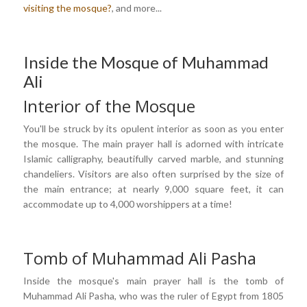
visiting the mosque?
, and more...
Inside the Mosque of Muhammad
Ali
Interior of the Mosque
You'll be struck by its opulent interior as soon as you enter
the mosque. The main prayer hall is adorned with intricate
Islamic calligraphy, beautifully carved marble, and stunning
chandeliers. Visitors are also often surprised by the size of
the main entrance; at nearly 9,000 square feet, it can
accommodate up to 4,000 worshippers at a time!
Tomb of Muhammad Ali Pasha
Inside the mosque's main prayer hall is the tomb of
Muhammad Ali Pasha, who was the ruler of Egypt from 1805