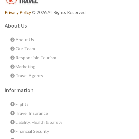
Privacy Policy
© 2026 All Rights Reserved
About Us
About Us
Our Team
Responsible Tourism
Marketing
Travel Agents
Information
Flights
Travel Insurance
Liability, Health & Safety
Financial Security