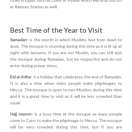
cities in Egypt such as Luxor or Aswan which will drop you off
at Ramses Station as well.
Best Time of the Year to Visit
Ramadan-
is the month in which Muslims fast from dawn to
dusk. The mosque is stunning during this time as it is lit up at
night with lanterns. If you are not Muslim, you can still visit
the mosque during Ramadan, but be respectful and do not
enter during prayer times.
Eid al-Adha-
is a holiday that celebrates the end of Ramadan.
It is also a time when many people make pilgrimages to
Mecca. The mosque is open to non-Muslims during this time
and it is a great time to visit as it will be less crowded than
usual.
Hajj season-
is a busy time at the mosque as many people
come to Cairo to make the pilgrimage to Mecca. The mosque
will be very crowded during this time, but if you are