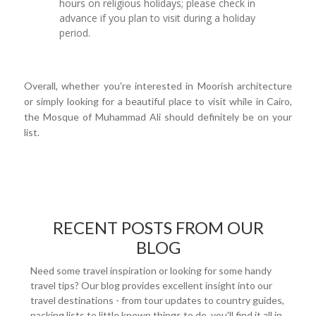
hours on religious holidays; please check in
advance if you plan to visit during a holiday
period.
Overall, whether you're interested in Moorish architecture
or simply looking for a beautiful place to visit while in Cairo,
the Mosque of Muhammad Ali should definitely be on your
list.
RECENT POSTS FROM OUR
BLOG
Need some travel inspiration or looking for some handy
travel tips? Our blog provides excellent insight into our
travel destinations - from tour updates to country guides,
packing lists to little known things to do, you'll find it all in