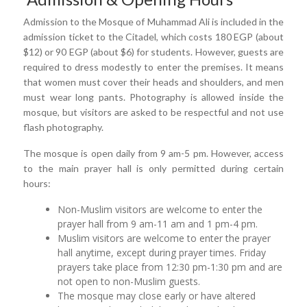
Admission to the Mosque of Muhammad Ali is included in the
admission ticket to the Citadel, which costs 180 EGP (about
$12) or 90 EGP (about $6) for students. However, guests are
required to dress modestly to enter the premises. It means
that women must cover their heads and shoulders, and men
must wear long pants. Photography is allowed inside the
mosque, but visitors are asked to be respectful and not use
flash photography.
The mosque is open daily from 9 am-5 pm. However, access
to the main prayer hall is only permitted during certain
hours:
Non-Muslim visitors are welcome to enter the
prayer hall from 9 am-11 am and 1 pm-4 pm.
Muslim visitors are welcome to enter the prayer
hall anytime, except during prayer times. Friday
prayers take place from 12:30 pm-1:30 pm and are
not open to non-Muslim guests.
The mosque may close early or have altered