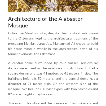
Architecture of the Alabaster
Mosque
Unlike the Mamluks, who, despite their political submission
to the Ottomans, kept to the architectural traditions of the
preceding Mamluk dynasties, Muhammad Ali chose to build
his state mosque wholly in the architectural style of his
former overlords, the Ottomans.
A central dome surrounded by four smaller, semicircular
domes were used in the mosque's construction. It had a
square design and was 41 meters by 41 meters in size. The
building's height is 52 meters, and the central dome has a
diameter of 21 meter high. On the western side of the
mosque, two beautiful Turkish types with two balconies and
82-meter heights may be seen.
The use of this style and the presence of two minarets and