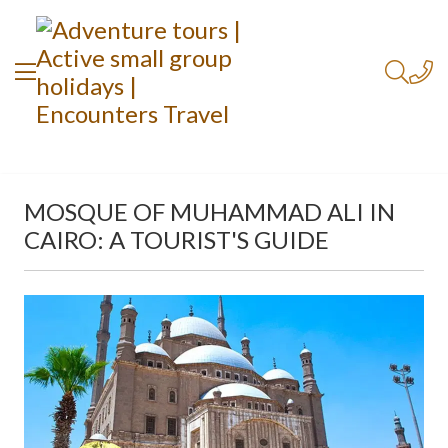
MOSQUE OF MUHAMMAD ALI IN
CAIRO: A TOURIST'S GUIDE