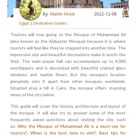
By:
Martin Hosie
2022-12-08
Egypt
|
Destination Guides
Tourists will love going to the Mosque of Muhammad Ali
(also known as the Alabaster Mosque) because it is where
tourists will feel like they've stepped into another time. The
impressive size and beautiful decorations make it worth the
Visit. The main prayer hall can accommodate up to 4,000
worshippers and is decorated with beautiful stained glass
windows and marble floors. But the mosque's location
genuinely sets it apart from other mosques worldwide.
Situated atop a hill in Cairo, the mosque offers stunning
views of the city below.
This guide will cover the history, architecture and layout of
the mosque. It will also try to answer some of the most
frequently asked questions about visiting the site, such
as:
Why the Mosque of Muhammad Ali is a must-see for
tourists?
,
When is the best time to visit?
,
Best tips for