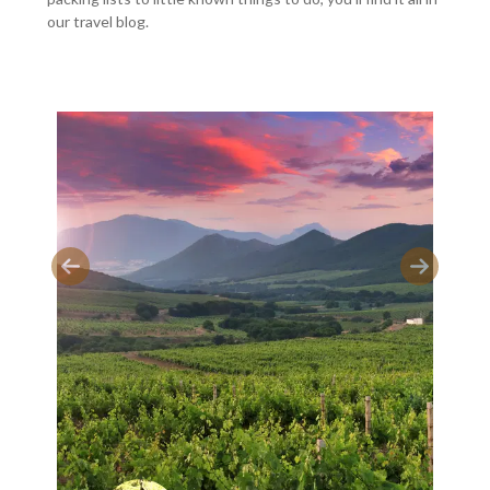
our travel blog.