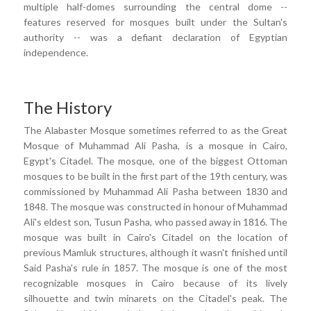
multiple half-domes surrounding the central dome --
features reserved for mosques built under the Sultan's
authority -- was a defiant declaration of Egyptian
independence.
The History
The Alabaster Mosque sometimes referred to as the Great
Mosque of Muhammad Ali Pasha, is a mosque in Cairo,
Egypt's Citadel. The mosque, one of the biggest Ottoman
mosques to be built in the first part of the 19th century, was
commissioned by Muhammad Ali Pasha between 1830 and
1848. The mosque was constructed in honour of Muhammad
Ali's eldest son, Tusun Pasha, who passed away in 1816. The
mosque was built in Cairo's Citadel on the location of
previous Mamluk structures, although it wasn't finished until
Said Pasha's rule in 1857. The mosque is one of the most
recognizable mosques in Cairo because of its lively
silhouette and twin minarets on the Citadel's peak. The