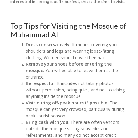
interested in seeing it at its busiest, this is the time to visit.
Top Tips for Visiting the Mosque of
Muhammad Ali
Dress conservatively.
It means covering your
shoulders and legs and wearing loose-fitting
clothing. Women should cover their hair.
Remove your shoes before entering the
mosque
. You will be able to leave them at the
entrance.
Be respectful.
It
includes not taking photos
without permission, being quiet, and not touching
anything inside the mosque.
Visit during off-peak hours if possible.
The
mosque can get very crowded, particularly during
peak tourist season.
Bring cash with you
. There are often vendors
outside the mosque selling souvenirs and
refreshments, and many do not accept credit