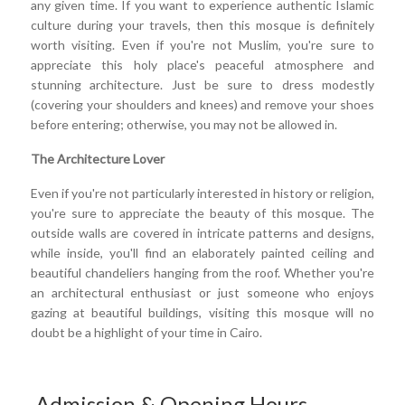
any given time. If you want to experience authentic Islamic
culture during your travels, then this mosque is definitely
worth visiting. Even if you're not Muslim, you're sure to
appreciate this holy place's peaceful atmosphere and
stunning architecture. Just be sure to dress modestly
(covering your shoulders and knees) and remove your shoes
before entering; otherwise, you may not be allowed in.
The Architecture Lover
Even if you're not particularly interested in history or religion,
you're sure to appreciate the beauty of this mosque. The
outside walls are covered in intricate patterns and designs,
while inside, you'll find an elaborately painted ceiling and
beautiful chandeliers hanging from the roof. Whether you're
an architectural enthusiast or just someone who enjoys
gazing at beautiful buildings, visiting this mosque will no
doubt be a highlight of your time in Cairo.
Admission & Opening Hours