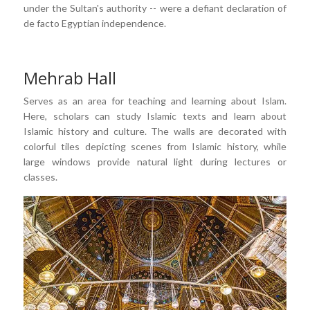
under the Sultan's authority -- were a defiant declaration of
de facto Egyptian independence.
Mehrab Hall
Serves as an area for teaching and learning about Islam.
Here, scholars can study Islamic texts and learn about
Islamic history and culture. The walls are decorated with
colorful tiles depicting scenes from Islamic history, while
large windows provide natural light during lectures or
classes.