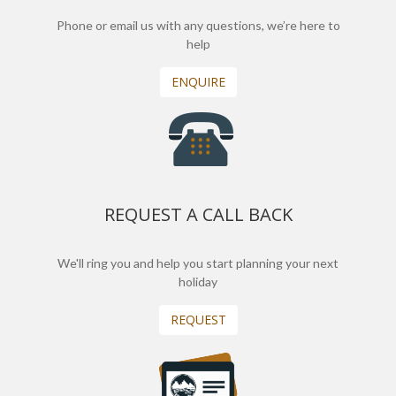
Phone or email us with any questions, we’re here to
help
ENQUIRE
REQUEST A CALL BACK
We'll ring you and help you start planning your next
holiday
REQUEST