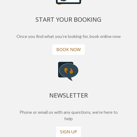
START YOUR BOOKING
Once you find what you’re looking for, book online now
BOOK NOW
NEWSLETTER
Phone or email us with any questions, we’re here to
help
SIGN UP