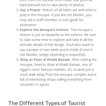
hard pressed not to take plenty of photos.
Say a Prayer:
Visitors of all faiths are welcome to
pray in the mosque. If you are not Muslim, you
may ask a staff member or tour guide for
assistance.
Explore the Mosque's Interior:
The mosque's
interior is just as beautiful as the exterior. Be sure
to take some time to explore and take in all the
intricate details of the design. You'll also want to
say a prayer or two while you're inside (if you're
not Muslim, simply observing is respectful).
Shop at Khan el Khalili Bazaar:
After visiting the
mosque, head to Khan el Khalili Bazaar, one of
Egypt's most famous markets. It's located just a
short walk away from the mosque complex and is
full of interesting shops selling everything from
souvenirs to spices
The Different Types of Tourist