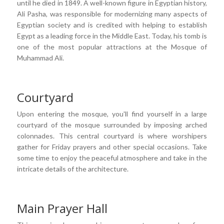
until he died in 1849. A well-known figure in Egyptian history,
Ali Pasha, was responsible for modernizing many aspects of
Egyptian society and is credited with helping to establish
Egypt as a leading force in the Middle East. Today, his tomb is
one of the most popular attractions at the Mosque of
Muhammad Ali.
Courtyard
Upon entering the mosque, you'll find yourself in a large
courtyard of the mosque surrounded by imposing arched
colonnades. This central courtyard is where worshipers
gather for Friday prayers and other special occasions. Take
some time to enjoy the peaceful atmosphere and take in the
intricate details of the architecture.
Main Prayer Hall