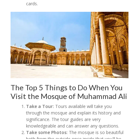
cards.
The Top 5 Things to Do When You
Visit the Mosque of Muhammad Ali
Take a Tour:
Tours available will take you
through the mosque and explain its history and
significance. The tour guides are very
knowledgeable and can answer any questions.
Take some Photos:
The mosque is so beautiful
both from the outside once inside that you'll be