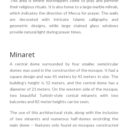
This area is where worshippers come to pray and perform
their religious rituals. It is also home to a large marble mihrab,
which indicates the direction of Mecca for prayer. The walls
are decorated with intricate Islamic calligraphy and
geometric designs, while large stained glass windows
provide natural light during prayer times.
Minaret
A central dome surrounded by four smaller, semicircular
domes was used in the construction of the mosque. It had a
square design and was 41 meters by 41 meters in size. The
building's height is 52 meters, and the central dome has a
diameter of 21 meters. On the western side of the mosque,
two beautiful Turkish-style conical minarets with two
balconies and 82-meter heights can be seen.
The use of this architectural style, along with the inclusion
of two minarets and numerous half-domes encircling the
main dome -- features only found on mosques constructed