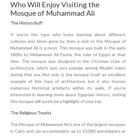
Who Will Enjoy Visiting the
Mosque of Muhammad Ali
The History Buff
If you're the type who loves learning about different
cultures and times gone by, then a visit to the Mosque of
Muhammad Ali is a must. This mosque was built in the early
1800s by Muhammad Ali Pasha, the ruler of Egypt at that
time. The mosque was designed in the Ottoman style of
architecture, which was very popular among Muslim rulers
during that era. Not only is the mosque itself an excellent
example of this type of architecture, but it also houses
numerous historical artefacts within its walls. If you're
interested in learning more about Egyptian history, visiting
this mosque will surely be a highlight of your trip.
The Religious Tourist
The Mosque of Muhammad Ali is one of the largest mosques
in Cairo and can accommodate up to 10,000 worshippers at