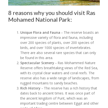
8 reasons why you should visit Ras
Mohamed National Park:
Unique Flora and Fauna -
The reserve boasts an
impressive variety of flora and fauna, including
over 200 species of plants, over 200 species of
birds, and over 1000 species of invertebrates.
There are also several rare species that can only
be found in this area.
Spectacular Scenery -
Ras Mohammed Nature
Reserve offers breathtaking views of the Red Sea,
with its crystal clear waters and coral reefs. The
reserve also has a wide range of landscapes, from
rugged mountains to sandy beaches.
Rich History -
The reserve has a rich history that
dates back to ancient times. It was once part of
the ancient kingdom of Punt, which was an
important trading centre between Egypt and other