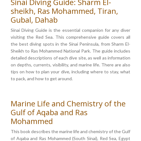
Sinai Diving Guide: Sharm El-
sheikh, Ras Mohammed, Tiran,
Gubal, Dahab
Sinai Diving Guide is the essential companion for any diver
visiting the Red Sea. This comprehensive guide covers all
the best diving spots in the Sinai Peninsula, from Sharm El-
Sheikh to Ras Mohammed National Park. The guide includes
detailed descriptions of each dive site, as well as information
on depths, currents, visibility, and marine life. There are also
tips on how to plan your dive, including where to stay, what
to pack, and how to get around.
Marine Life and Chemistry of the
Gulf of Aqaba and Ras
Mohammed
This book describes the marine life and chemistry of the Gulf
of Aqaba and Ras Mohammed (South Sinai), Red Sea, Egypt