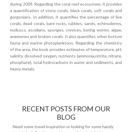
during 2009. Regarding the coral reef ecosystem, it provides
a quantification of stony corals, black corals, soft corals and
gorgonians. In addition, it quantifies the percentage of live
corals, dead corals, bare rocks, rubbles, sands, echinoderms,
molluscs, ascidians, sponges, crevices, boring worms, algae,
anemones and broken corals. It also quantifies other bottom
fauna and marine phytoplanktons. Regarding the chemistry
of the area, the book provides estimates of temperature, pH,
salinity, dissolved oxygen, nutrients (ammonia,nitrite, nitrate,
phosphate), total hydrocarbons in water and sediments, and
heavy metals.
RECENT POSTS FROM OUR
BLOG
Need some travel inspiration or looking for some handy