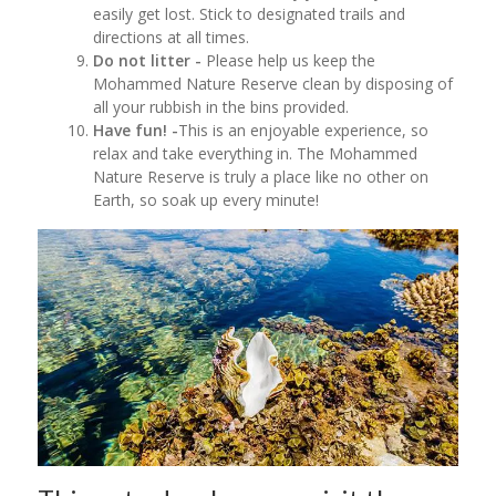
easily get lost. Stick to designated trails and
directions at all times.
Do not litter -
Please help us keep the
Mohammed Nature Reserve clean by disposing of
all your rubbish in the bins provided.
Have fun! -
This is an enjoyable experience, so
relax and take everything in. The Mohammed
Nature Reserve is truly a place like no other on
Earth, so soak up every minute!