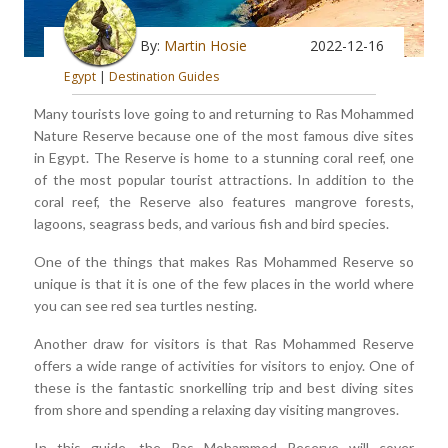
By:
Martin Hosie
2022-12-16
Egypt
|
Destination Guides
Many tourists love going to and returning to Ras Mohammed
Nature Reserve because one of the most famous dive sites
in Egypt. The Reserve is home to a stunning coral reef, one
of the most popular tourist attractions. In addition to the
coral reef, the Reserve also features mangrove forests,
lagoons, seagrass beds, and various fish and bird species.
One of the things that makes Ras Mohammed Reserve so
unique is that it is one of the few places in the world where
you can see red sea turtles nesting.
Another draw for visitors is that Ras Mohammed Reserve
offers a wide range of activities for visitors to enjoy. One of
these is the fantastic snorkelling trip and best diving sites
from shore and spending a relaxing day visiting mangroves.
In this guide, the Ras Mohammed Reserve will cover