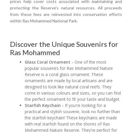
prices help cover costs associated with maintaining and
protecting the Reserve's natural resources. All proceeds
from these fees are reinvested into conservation efforts
within Ras Mohammed National Park.
Discover the Unique Souvenirs for
Ras Mohammed
Glass Coral Ornament -
One of the most
popular souvenirs for Ras Mohammed Nature
Reserve is a coral glass ornament. These
ornaments are made by local artisans and are
designed to look like natural coral reefs. They
come in various colours and sizes, so you can find
the perfect ornament to fit your taste and budget.
Starfish Keychain -
If you're looking for a
practical and stylish souvenir, look no further than
the starfish keychain! These keychains are made
with real starfish found on the shores of Ras
Mohammed Nature Reserve. They're perfect for