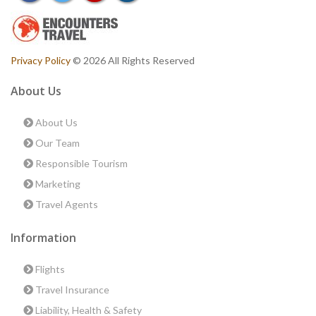
Privacy Policy
© 2026 All Rights Reserved
About Us
About Us
Our Team
Responsible Tourism
Marketing
Travel Agents
Information
Flights
Travel Insurance
Liability, Health & Safety