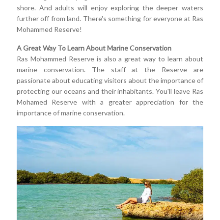
shore. And adults will enjoy exploring the deeper waters
further off from land. There's something for everyone at Ras
Mohammed Reserve!
A Great Way To Learn About Marine Conservation
Ras Mohammed Reserve is also a great way to learn about
marine conservation. The staff at the Reserve are
passionate about educating visitors about the importance of
protecting our oceans and their inhabitants. You'll leave Ras
Mohamed Reserve with a greater appreciation for the
importance of marine conservation.