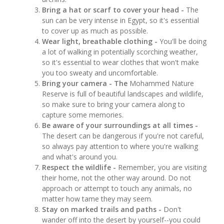
Bring a hat or scarf to cover your head -
The
sun can be very intense in Egypt, so it's essential
to cover up as much as possible.
Wear light, breathable clothing -
You'll be doing
a lot of walking in potentially scorching weather,
so it's essential to wear clothes that won't make
you too sweaty and uncomfortable.
Bring your camera - The
Mohammed Nature
Reserve is full of beautiful landscapes and wildlife,
so make sure to bring your camera along to
capture some memories.
Be aware of your surroundings at all times -
The desert can be dangerous if you're not careful,
so always pay attention to where you're walking
and what's around you.
Respect the wildlife -
Remember, you are visiting
their home, not the other way around. Do not
approach or attempt to touch any animals, no
matter how tame they may seem.
Stay on marked trails and paths -
Don't
wander off into the desert by yourself--you could