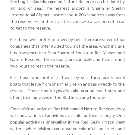
Getting to Ras Mohammed Nature Reserve can be done by
air, land or sea. The nearest airport is Sharm el Sheikh
International Airport, located about 20 kilometres away from
the reserve. From there, visitors can take a taxi or rent a car
to get to the reserve.
For those who prefer to travel by land, there are several tour
companies that offer guided tours of the area, which include
bus transportation from Sharm el-Sheikh to Ras Mohammed
Nature Reserve. These bus tours run daily and take around
two hours to reach the reserve.
For those who prefer to travel by sea, there are several
boats that leave from Sharm el-Sheikh and sail directly to the
reserve. These boats typically take around two hours and
offer stunning views of the Red Sea along the way.
Once visitors arrive at Ras Mohammed Nature Reserve, they
will find a variety of activities available for them to enjoy. One
popular activity is snorkelling in the Red Sea's crystal clear
waters, where visitors can observe colourful coral reefs and