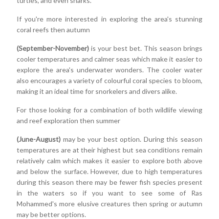
turtles, and even sharks.
If you're more interested in exploring the area's stunning
coral reefs then autumn
(September-November)
is your best bet. This season brings
cooler temperatures and calmer seas which make it easier to
explore the area's underwater wonders. The cooler water
also encourages a variety of colourful coral species to bloom,
making it an ideal time for snorkelers and divers alike.
For those looking for a combination of both wildlife viewing
and reef exploration then summer
(June-August)
may be your best option. During this season
temperatures are at their highest but sea conditions remain
relatively calm which makes it easier to explore both above
and below the surface. However, due to high temperatures
during this season there may be fewer fish species present
in the waters so if you want to see some of Ras
Mohammed's more elusive creatures then spring or autumn
may be better options.