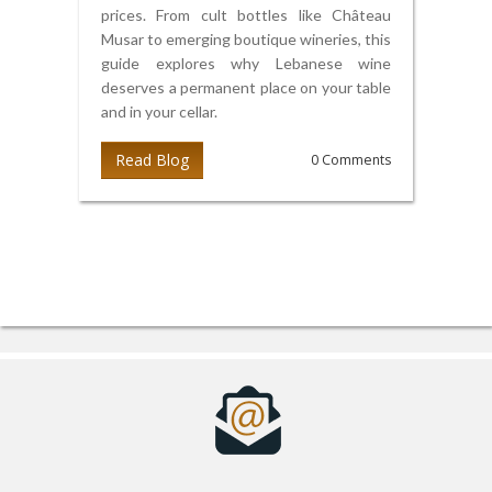
prices. From cult bottles like Château
Musar to emerging boutique wineries, this
guide explores why Lebanese wine
deserves a permanent place on your table
and in your cellar.
Read Blog
0 Comments