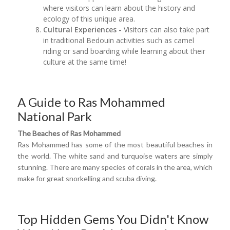
where visitors can learn about the history and
ecology of this unique area.
Cultural Experiences -
Visitors can also take part
in traditional Bedouin activities such as camel
riding or sand boarding while learning about their
culture at the same time!
A Guide to Ras Mohammed
National Park
The Beaches of Ras
Mohammed
Ras Mohammed has some of the most beautiful beaches in
the world. The white sand and turquoise waters are simply
stunning. There are many species of corals in the area, which
make for great snorkelling and scuba diving.
Top Hidden Gems You Didn't Know