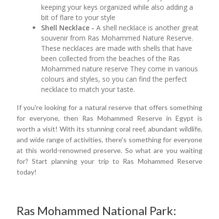
keeping your keys organized while also adding a
bit of flare to your style
Shell Necklace -
A shell necklace is another great
souvenir from Ras Mohammed Nature Reserve.
These necklaces are made with shells that have
been collected from the beaches of the Ras
Mohammed nature reserve They come in various
colours and styles, so you can find the perfect
necklace to match your taste.
If you're looking for a natural reserve that offers something
for everyone, then Ras Mohammed Reserve in Egypt is
worth a visit! With its stunning coral reef, abundant wildlife,
and wide range of activities, there's something for everyone
at this world-renowned preserve. So what are you waiting
for? Start planning your trip to Ras Mohammed Reserve
today!
Ras Mohammed National Park: