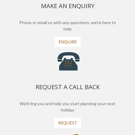
MAKE AN ENQUIRY
Phone or email us with any questions, we’re here to
help
ENQUIRE
REQUEST A CALL BACK
We'll ring you and help you start planning your next
holiday
REQUEST