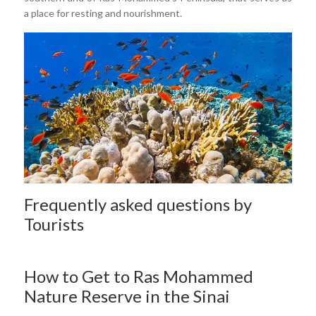
a place for resting and nourishment.
Frequently asked questions by
Tourists
How to Get to Ras Mohammed
Nature Reserve in the Sinai