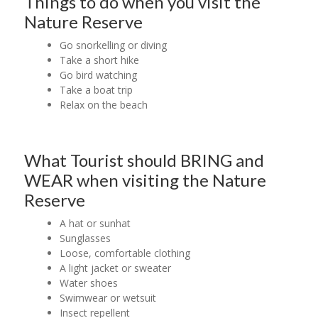
Things to do when you visit the
Nature Reserve
Go snorkelling or diving
Take a short hike
Go bird watching
Take a boat trip
Relax on the beach
What Tourist should BRING and
WEAR when visiting the Nature
Reserve
A hat or sunhat
Sunglasses
Loose, comfortable clothing
A light jacket or sweater
Water shoes
Swimwear or wetsuit
Insect repellent