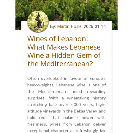
By:
Martin Hosie
2026-01-14
Wines of Lebanon:
What Makes Lebanese
Wine a Hidden Gem of
the Mediterranean?
Often overlooked in favour of Europe’s
heavyweights, Lebanese wine is one of
the Mediterranean’s most rewarding
surprises. With a winemaking history
stretching back over 5,000 years, high-
altitude vineyards in the Bekaa Valley, and
bold reds that balance power with
freshness, wines from Lebanon deliver
exceptional character at refreshingly fair