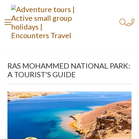
RAS MOHAMMED NATIONAL PARK:
A TOURIST'S GUIDE