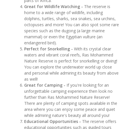
parts of Africa.
Great for Wildlife Watching -
The reserve is
home to a wide range of wildlife, including
dolphins, turtles, sharks, sea snakes, sea urchins,
octopuses and more! You can also spot some rare
species such as the dugong (a large marine
mammal) or even the Egyptian vulture (an
endangered bird).
Perfect for Snorkelling -
With its crystal clear
waters and vibrant coral reefs, Ras Mohammed
Nature Reserve is perfect for snorkelling or diving!
You can explore the underwater world up close
and personal while admiring its beauty from above
as well!
Great for Camping -
If you're looking for an
unforgettable camping experience then look no
further than Ras Mohammed Nature Reserve!
There are plenty of camping spots available in the
area where you can enjoy some peace and quiet
while admiring nature's beauty all around you!
Educational Opportunities -
The reserve offers
educational opportunities such as guided tours