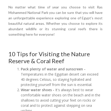
No matter what time of year you choose to visit Ras
Mohammed National Park you can be sure that you will have
an unforgettable experience exploring one of Egypt's most
beautiful natural areas. Whether you choose to explore its
abundant wildlife or its stunning coral reefs there is
something here for everyone!
10 Tips for Visiting the Nature
Reserve & Coral Reef
Pack plenty of water and sunscreen -
Temperatures in the Egyptian desert can exceed
40 degrees Celsius, so staying hydrated and
protecting yourself from the sun is essential.
Wear water shoes -
It's always best to wear
comfortable water shoes on the beach and in the
shallows to avoid cutting your feet on rocks or
coral and to protect against stepping on sea
urchins.