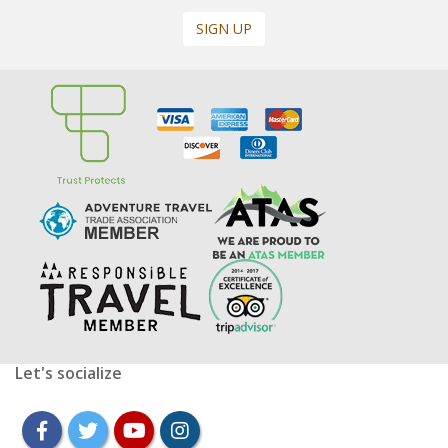
SIGN UP
Let's socialize
facebook
twitter
youtube
instagram