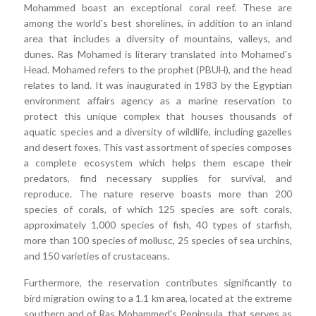
Mohammed boast an exceptional coral reef. These are
among the world's best shorelines, in addition to an inland
area that includes a diversity of mountains, valleys, and
dunes. Ras Mohamed is literary translated into Mohamed's
Head. Mohamed refers to the prophet (PBUH), and the head
relates to land. It was inaugurated in 1983 by the Egyptian
environment affairs agency as a marine reservation to
protect this unique complex that houses thousands of
aquatic species and a diversity of wildlife, including gazelles
and desert foxes. This vast assortment of species composes
a complete ecosystem which helps them escape their
predators, find necessary supplies for survival, and
reproduce. The nature reserve boasts more than 200
species of corals, of which 125 species are soft corals,
approximately 1,000 species of fish, 40 types of starfish,
more than 100 species of mollusc, 25 species of sea urchins,
and 150 varieties of crustaceans.
Furthermore, the reservation contributes significantly to
bird migration owing to a 1.1 km area, located at the extreme
southern and of Ras Mohammed's Peninsula, that serves as