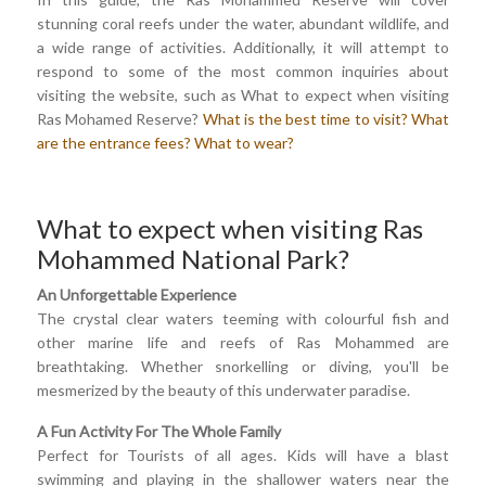
stunning coral reefs under the water, abundant wildlife, and
a wide range of activities. Additionally, it will attempt to
respond to some of the most common inquiries about
visiting the website, such as What to expect when visiting
Ras Mohamed Reserve?
What is the best time to visit?
What
are the entrance fees?
What to wear?
What to expect when visiting Ras
Mohammed National Park?
An Unforgettable Experience
The crystal clear waters teeming with colourful fish and
other marine life and reefs of Ras Mohammed are
breathtaking. Whether snorkelling or diving, you'll be
mesmerized by the beauty of this underwater paradise.
A Fun Activity For The Whole Family
Perfect for Tourists of all ages. Kids will have a blast
swimming and playing in the shallower waters near the