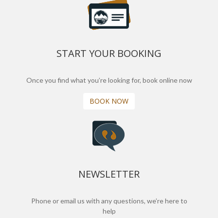
START YOUR BOOKING
Once you find what you’re looking for, book online now
BOOK NOW
NEWSLETTER
Phone or email us with any questions, we’re here to
help