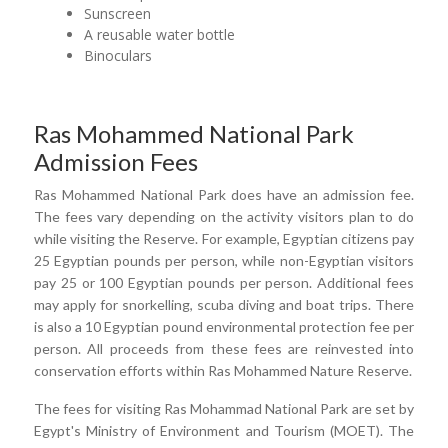
Sunscreen
A reusable water bottle
Binoculars
Ras Mohammed National Park
Admission Fees
Ras Mohammed National Park does have an admission fee.
The fees vary depending on the activity visitors plan to do
while visiting the Reserve. For example, Egyptian citizens pay
25 Egyptian pounds per person, while non-Egyptian visitors
pay 25 or 100 Egyptian pounds per person. Additional fees
may apply for snorkelling, scuba diving and boat trips. There
is also a 10 Egyptian pound environmental protection fee per
person. All proceeds from these fees are reinvested into
conservation efforts within Ras Mohammed Nature Reserve.
The fees for visiting Ras Mohammad National Park are set by
Egypt's Ministry of Environment and Tourism (MOET). The