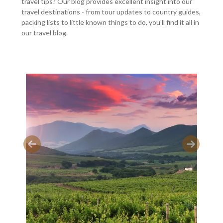
travel tips? Our blog provides excellent insight into our
travel destinations - from tour updates to country guides,
packing lists to little known things to do, you'll find it all in
our travel blog.