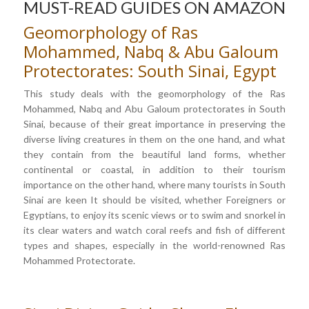
MUST-READ GUIDES ON AMAZON
Geomorphology of Ras
Mohammed, Nabq & Abu Galoum
Protectorates: South Sinai, Egypt
This study deals with the geomorphology of the Ras
Mohammed, Nabq and Abu Galoum protectorates in South
Sinai, because of their great importance in preserving the
diverse living creatures in them on the one hand, and what
they contain from the beautiful land forms, whether
continental or coastal, in addition to their tourism
importance on the other hand, where many tourists in South
Sinai are keen It should be visited, whether Foreigners or
Egyptians, to enjoy its scenic views or to swim and snorkel in
its clear waters and watch coral reefs and fish of different
types and shapes, especially in the world-renowned Ras
Mohammed Protectorate.