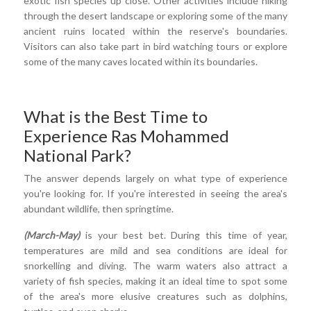
exotic fish species up close. Other activities include hiking
through the desert landscape or exploring some of the many
ancient ruins located within the reserve's boundaries.
Visitors can also take part in bird watching tours or explore
some of the many caves located within its boundaries.
What is the Best Time to
Experience Ras Mohammed
National Park?
The answer depends largely on what type of experience
you're looking for. If you're interested in seeing the area's
abundant wildlife, then springtime.
(March-May)
is your best bet. During this time of year,
temperatures are mild and sea conditions are ideal for
snorkelling and diving. The warm waters also attract a
variety of fish species, making it an ideal time to spot some
of the area's more elusive creatures such as dolphins,