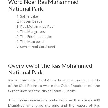
Were Near Ras Muhammad
National Park
Saline Lake
Hidden Beach
Ras Mohammed Reef
The Mangroves
The Enchanted Lake
The Main beach
Seven Pool Coral Reef
Overview of the Ras Mohammed
National Park
Ras Mohammed National Park is located at the southern tip
of the Sinai Peninsula where the Gulf of Aqaba meets the
Gulf of Suez, near the city of Sharm El-Sheikh.
This marine reserve is a protected area that covers 480
kilometres of pristine shoreline and the waters of Ras