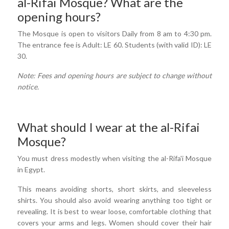
al-Rifai Mosque? What are the
opening hours?
The Mosque is open to visitors Daily from 8 am to 4:30 pm.
The entrance fee is Adult: LE 60. Students (with valid ID): LE
30.
Note: Fees and opening hours are subject to change without
notice.
What should I wear at the al-Rifai
Mosque?
You must dress modestly when visiting the al-Rifa'i Mosque
in Egypt.
This means avoiding shorts, short skirts, and sleeveless
shirts. You should also avoid wearing anything too tight or
revealing. It is best to wear loose, comfortable clothing that
covers your arms and legs. Women should cover their hair