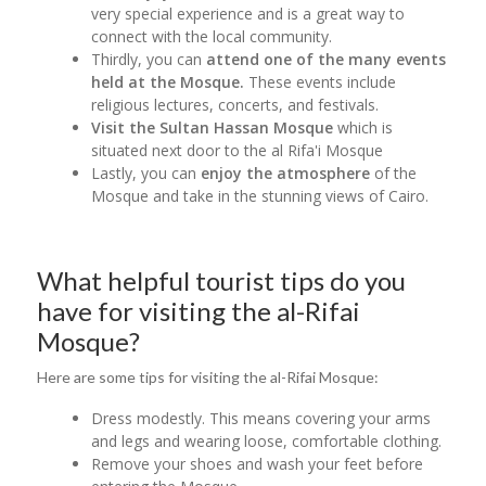
very special experience and is a great way to
connect with the local community.
Thirdly, you can
attend one of the many events
held at the Mosque.
These events include
religious lectures, concerts, and festivals.
Visit the Sultan Hassan Mosque
which is
situated next door to the al Rifa'i Mosque
Lastly, you can
enjoy the atmosphere
of the
Mosque and take in the stunning views of Cairo.
What helpful tourist tips do you
have for visiting the al-Rifai
Mosque?
Here are some tips for visiting the al-Rifai Mosque:
Dress modestly. This means covering your arms
and legs and wearing loose, comfortable clothing.
Remove your shoes and wash your feet before