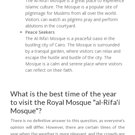
The Al-Rifa'i Mosque is a great place to experience
Islamic culture. The Mosque is a popular site of
pilgrimage for Muslims from all over the world.
Visitors can watch as pilgrims pray and perform
ablutions in the courtyard.
Peace Seekers
The Al-Rifa'i Mosque is a peaceful oasis in the
bustling city of Cairo. The Mosque is surrounded
by a tranquil garden, where visitors can relax and
escape the hustle and bustle of the city. The
Mosque is a calm and serene place where visitors
can reflect on their faith.
What is the best time of the year
to visit the Royal Mosque "al-Rifa'i
Mosque"?
There is no definitive answer to this question, as everyone's
opinion will differ. However, there are certain times of the
year when the weather is more pleasant, and the crowds are