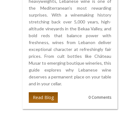
heavyweights, Lebanese wine is one of
the Mediterranean’s most rewarding
surprises. With a winemaking history
stretching back over 5,000 years, high-
altitude vineyards in the Bekaa Valley, and
bold reds that balance power with
freshness, wines from Lebanon deliver
exceptional character at refreshingly fair
prices. From cult bottles like Château
Musar to emerging boutique wineries, this
guide explores why Lebanese wine
deserves a permanent place on your table
and in your cellar.
Read Blog
0 Comments