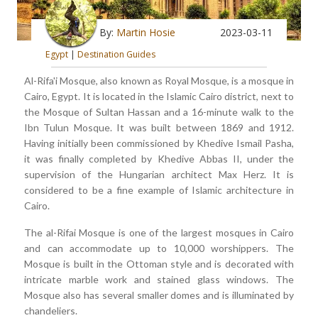
By:
Martin Hosie
2023-03-11
Egypt
|
Destination Guides
Al-Rifa'i Mosque, also known as Royal Mosque, is a mosque in
Cairo, Egypt. It is located in the Islamic Cairo district, next to
the Mosque of Sultan Hassan and a 16-minute walk to the
Ibn Tulun Mosque. It was built between 1869 and 1912.
Having initially been commissioned by Khedive Ismail Pasha,
it was finally completed by Khedive Abbas II, under the
supervision of the Hungarian architect Max Herz. It is
considered to be a fine example of Islamic architecture in
Cairo.
The al-Rifai Mosque is one of the largest mosques in Cairo
and can accommodate up to 10,000 worshippers. The
Mosque is built in the Ottoman style and is decorated with
intricate marble work and stained glass windows. The
Mosque also has several smaller domes and is illuminated by
chandeliers.