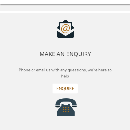
MAKE AN ENQUIRY
Phone or email us with any questions, we’re here to
help
ENQUIRE