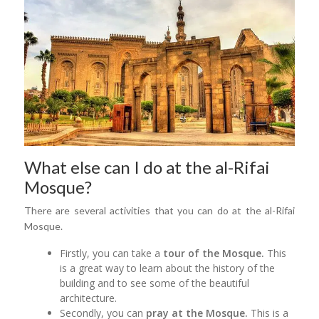
What else can I do at the al-Rifai
Mosque?
There are several activities that you can do at the al-Rifai
Mosque.
Firstly, you can take a
tour of the Mosque.
This
is a great way to learn about the history of the
building and to see some of the beautiful
architecture.
Secondly, you can
pray at the Mosque.
This is a