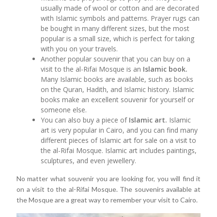
usually made of wool or cotton and are decorated
with Islamic symbols and patterns. Prayer rugs can
be bought in many different sizes, but the most
popular is a small size, which is perfect for taking
with you on your travels.
Another popular souvenir that you can buy on a
visit to the al-Rifai Mosque is an
Islamic book.
Many Islamic books are available, such as books
on the Quran, Hadith, and Islamic history. Islamic
books make an excellent souvenir for yourself or
someone else.
You can also buy a piece of
Islamic art.
Islamic
art is very popular in Cairo, and you can find many
different pieces of Islamic art for sale on a visit to
the al-Rifai Mosque. Islamic art includes paintings,
sculptures, and even jewellery.
No matter what souvenir you are looking for, you will find it
on a visit to the al-Rifai Mosque. The souvenirs available at
the Mosque are a great way to remember your visit to Cairo.