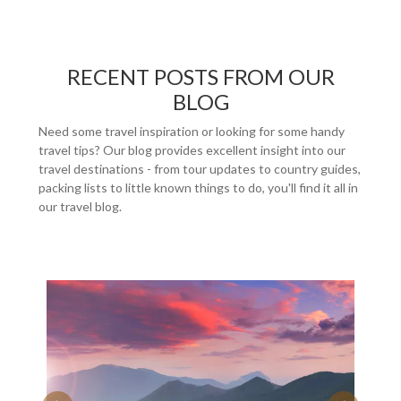
RECENT POSTS FROM OUR
BLOG
Need some travel inspiration or looking for some handy
travel tips? Our blog provides excellent insight into our
travel destinations - from tour updates to country guides,
packing lists to little known things to do, you'll find it all in
our travel blog.