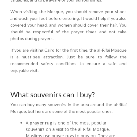
When visiting the Mosque, you should remove your shoes
and wash your feet before entering. It would help if you also
covered your head, and women should cover their hair. You
should be respectful of the prayer times and not take
photos during prayers.
If you are visiting Cairo for the first time, the al-Rifai Mosque
is a must-see attraction. Just be sure to follow the
recommended safety conditions to ensure a safe and
enjoyable visit.
What souvenirs can I buy?
You can buy many souvenirs in the area around the al-Rifai
Mosque, but here are some of the most popular ones.
A
prayer rug
is one of the most popular
souvenirs on a visit to the al-Rifai Mosque.
Muslims use prayer rugs to pray on. They are