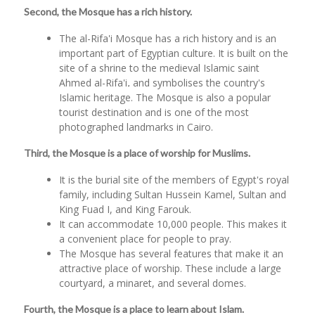
Second, the Mosque has a rich history.
The al-Rifa'i Mosque has a rich history and is an
important part of Egyptian culture. It is built on the
site of a shrine to the medieval Islamic saint
Ahmed al-Rifa'i
.
and symbolises the country's
Islamic heritage. The Mosque is also a popular
tourist destination and is one of the most
photographed landmarks in Cairo.
Third, the Mosque is a place of worship for Muslims.
It is the burial site of the members of Egypt's royal
family, including Sultan Hussein Kamel, Sultan and
King Fuad I, and King Farouk.
It can accommodate 10,000 people. This makes it
a convenient place for people to pray.
The Mosque has several features that make it an
attractive place of worship. These include a large
courtyard, a minaret, and several domes.
Fourth, the Mosque is a place to learn about Islam.