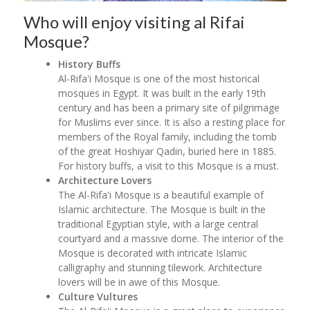
Who will enjoy visiting al Rifai
Mosque?
History Buffs
Al-Rifa'i Mosque is one of the most historical
mosques in Egypt. It was built in the early 19th
century and has been a primary site of pilgrimage
for Muslims ever since. It is also a resting place for
members of the Royal family, including the tomb
of the great Hoshiyar Qadin, buried here in 1885.
For history buffs, a visit to this Mosque is a must.
Architecture Lovers
The Al-Rifa'i Mosque is a beautiful example of
Islamic architecture. The Mosque is built in the
traditional Egyptian style, with a large central
courtyard and a massive dome. The interior of the
Mosque is decorated with intricate Islamic
calligraphy and stunning tilework. Architecture
lovers will be in awe of this Mosque.
Culture Vultures