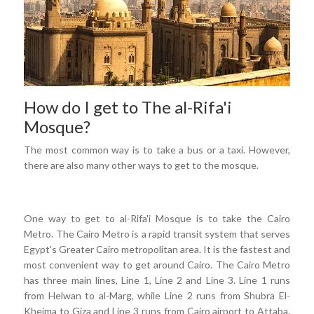
How do I get to The al-Rifa'i
Mosque?
The most common way is to take a bus or a taxi. However,
there are also many other ways to get to the mosque.
One way to get to al-Rifa'i Mosque is to take the Cairo
Metro. The Cairo Metro is a rapid transit system that serves
Egypt's Greater Cairo metropolitan area. It is the fastest and
most convenient way to get around Cairo. The Cairo Metro
has three main lines, Line 1, Line 2 and Line 3. Line 1 runs
from Helwan to al-Marg, while Line 2 runs from Shubra El-
Kheima to Giza and Line 3 runs from Cairo airport to Attaba.