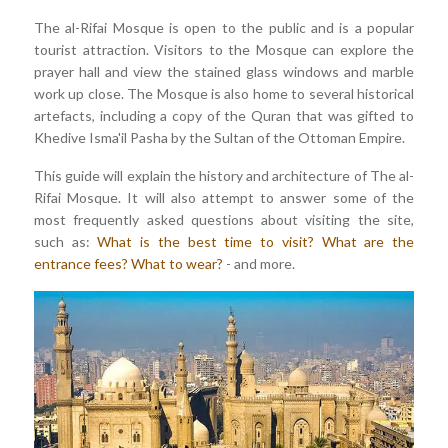
The al-Rifai Mosque is open to the public and is a popular
tourist attraction. Visitors to the Mosque can explore the
prayer hall and view the stained glass windows and marble
work up close. The Mosque is also home to several historical
artefacts, including a copy of the Quran that was gifted to
Khedive Isma'il Pasha by the Sultan of the Ottoman Empire.
This guide will explain the history and architecture of The al-
Rifai Mosque. It will also attempt to answer some of the
most frequently asked questions about visiting the site,
such as:
What is the best time to visit?
What are the
entrance fees?
What to wear?
- and more.