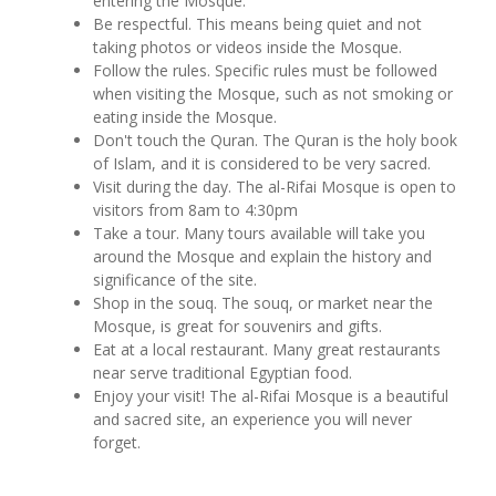
entering the Mosque.
Be respectful. This means being quiet and not
taking photos or videos inside the Mosque.
Follow the rules. Specific rules must be followed
when visiting the Mosque, such as not smoking or
eating inside the Mosque.
Don't touch the Quran. The Quran is the holy book
of Islam, and it is considered to be very sacred.
Visit during the day. The al-Rifai Mosque is open to
visitors from 8am to 4:30pm
Take a tour. Many tours available will take you
around the Mosque and explain the history and
significance of the site.
Shop in the souq. The souq, or market near the
Mosque, is great for souvenirs and gifts.
Eat at a local restaurant. Many great restaurants
near serve traditional Egyptian food.
Enjoy your visit! The al-Rifai Mosque is a beautiful
and sacred site, an experience you will never
forget.