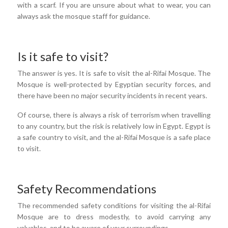
with a scarf. If you are unsure about what to wear, you can
always ask the mosque staff for guidance.
Is it safe to visit?
The answer is yes. It is safe to visit the al-Rifai Mosque. The
Mosque is well-protected by Egyptian security forces, and
there have been no major security incidents in recent years.
Of course, there is always a risk of terrorism when travelling
to any country, but the risk is relatively low in Egypt. Egypt is
a safe country to visit, and the al-Rifai Mosque is a safe place
to visit.
Safety Recommendations
The recommended safety conditions for visiting the al-Rifai
Mosque are to dress modestly, to avoid carrying any
valuables, and to be aware of your surroundings.