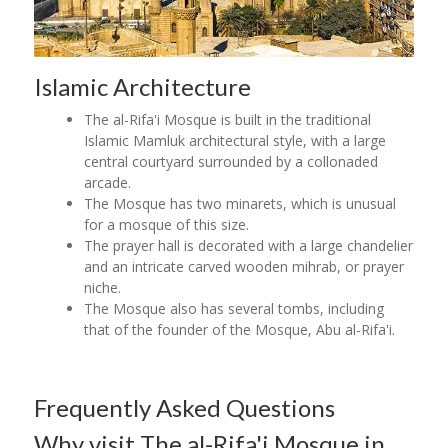
Islamic Architecture
The al-Rifa'i Mosque is built in the traditional
Islamic Mamluk architectural style, with a large
central courtyard surrounded by a collonaded
arcade.
The Mosque has two minarets, which is unusual
for a mosque of this size.
The prayer hall is decorated with a large chandelier
and an intricate carved wooden mihrab, or prayer
niche.
The Mosque also has several tombs, including
that of the founder of the Mosque, Abu al-Rifa'i.
Frequently Asked Questions
Why visit The al-Rifa'i Mosque in