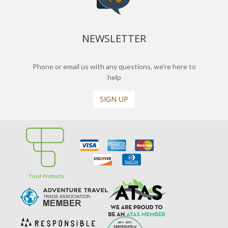
NEWSLETTER
Phone or email us with any questions, we’re here to
help
SIGN UP