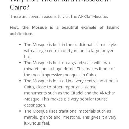
Cairo?
There are several reasons to visit the Al-Rifa'i Mosque.
First, the Mosque is a beautiful example of Islamic
architecture.
The Mosque is built in the traditional Islamic style
with a large central courtyard and a large prayer
hall.
The Mosque is built on a grand scale with two
minarets and a huge dome. This makes it one of
the most impressive mosques in Cairo.
The Mosque is located in a very central position in
Cairo, close to other important Islamic
monuments such as the Citadel and the Al-Azhar
Mosque. This makes it a very popular tourist
destination.
The Mosque uses traditional materials such as
marble, granite and limestone. This gives it a very
luxurious feel.