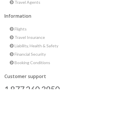
Travel Agents
Information
Flights
Travel Insurance
Liability, Health & Safety
Financial Security
Booking Conditions
Customer support
1 877 260 3950
us@encounterstravel.com
Best time to go to Egypt
Contact Us
|
Terms & Conditions
|
Privacy Policy
|
Sitemap
|
Resources
|
Blog