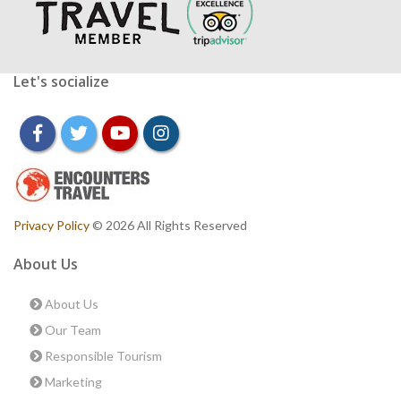
Let's socialize
facebook
twitter
youtube
instagram
Privacy Policy
© 2026 All Rights Reserved
About Us
About Us
Our Team
Responsible Tourism
Marketing