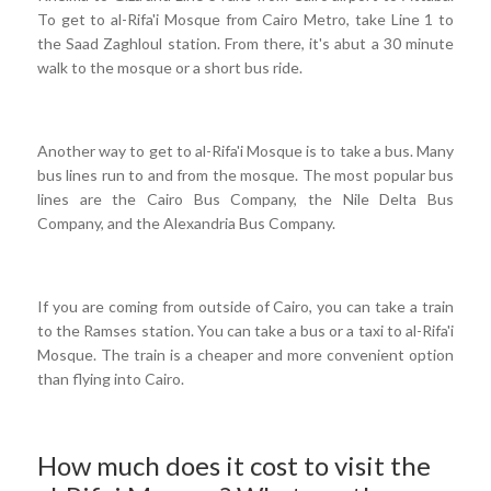
To get to al-Rifa'i Mosque from Cairo Metro, take Line 1 to
the Saad Zaghloul station. From there, it's abut a 30 minute
walk to the mosque or a short bus ride.
Another way to get to al-Rifa'i Mosque is to take a bus. Many
bus lines run to and from the mosque. The most popular bus
lines are the Cairo Bus Company, the Nile Delta Bus
Company, and the Alexandria Bus Company.
If you are coming from outside of Cairo, you can take a train
to the Ramses station. You can take a bus or a taxi to al-Rifa'i
Mosque. The train is a cheaper and more convenient option
than flying into Cairo.
How much does it cost to visit the