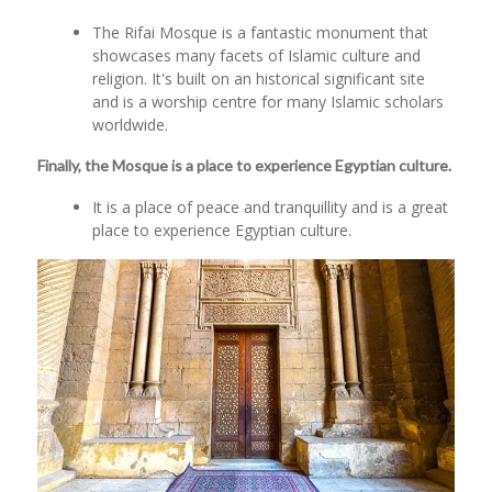
The Rifai Mosque is a fantastic monument that
showcases many facets of Islamic culture and
religion. It's built on an historical significant site
and is a worship centre for many Islamic scholars
worldwide.
Finally, the Mosque is a place to experience Egyptian culture.
It is a place of peace and tranquillity and is a great
place to experience Egyptian culture.