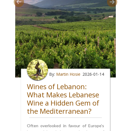
By:
Martin Hosie
2026-01-14
Wines of Lebanon:
What Makes Lebanese
Wine a Hidden Gem of
the Mediterranean?
Often overlooked in favour of Europe’s