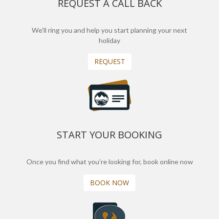
REQUEST A CALL BACK
We'll ring you and help you start planning your next
holiday
REQUEST
START YOUR BOOKING
Once you find what you’re looking for, book online now
BOOK NOW