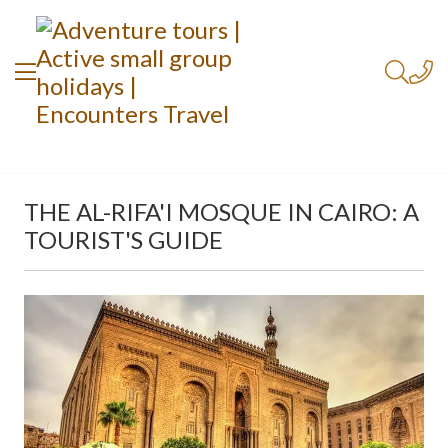
THE AL-RIFA'I MOSQUE IN CAIRO: A
TOURIST'S GUIDE