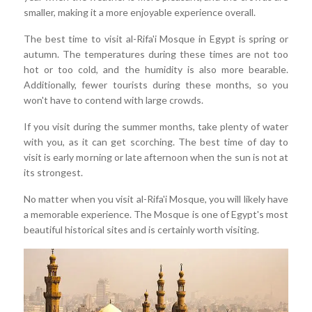
smaller, making it a more enjoyable experience overall.
The best time to visit al-Rifa'i Mosque in Egypt is spring or
autumn. The temperatures during these times are not too
hot or too cold, and the humidity is also more bearable.
Additionally, fewer tourists during these months, so you
won't have to contend with large crowds.
If you visit during the summer months, take plenty of water
with you, as it can get scorching. The best time of day to
visit is early morning or late afternoon when the sun is not at
its strongest.
No matter when you visit al-Rifa'i Mosque, you will likely have
a memorable experience. The Mosque is one of Egypt's most
beautiful historical sites and is certainly worth visiting.