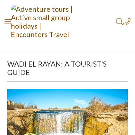
WADI EL RAYAN: A TOURIST'S
GUIDE