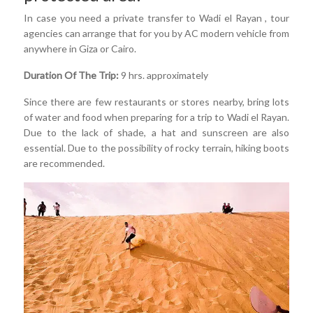
In case you need a private transfer to Wadi el Rayan , tour
agencies can arrange that for you by AC modern vehicle from
anywhere in Giza or Cairo.
Duration Of The Trip:
9 hrs. approximately
Since there are few restaurants or stores nearby, bring lots
of water and food when preparing for a trip to Wadi el Rayan.
Due to the lack of shade, a hat and sunscreen are also
essential. Due to the possibility of rocky terrain, hiking boots
are recommended.