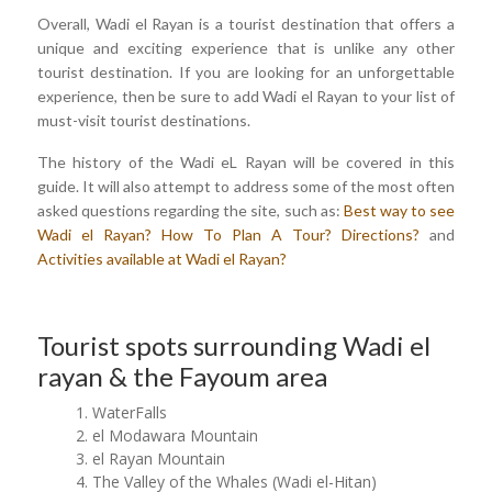
Overall, Wadi el Rayan is a tourist destination that offers a
unique and exciting experience that is unlike any other
tourist destination. If you are looking for an unforgettable
experience, then be sure to add Wadi el Rayan to your list of
must-visit tourist destinations.
The history of the Wadi eL Rayan will be covered in this
guide. It will also attempt to address some of the most often
asked questions regarding the site, such as:
Best way to see
Wadi el Rayan?
How To Plan A Tour?
Directions?
and
Activities available at Wadi el Rayan?
Tourist spots surrounding Wadi el
rayan & the Fayoum area
WaterFalls
el Modawara Mountain
el Rayan Mountain
The Valley of the Whales (Wadi el-Hitan)