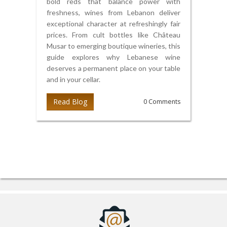
bold reds that balance power with
freshness, wines from Lebanon deliver
exceptional character at refreshingly fair
prices. From cult bottles like Château
Musar to emerging boutique wineries, this
guide explores why Lebanese wine
deserves a permanent place on your table
and in your cellar.
Read Blog
0 Comments