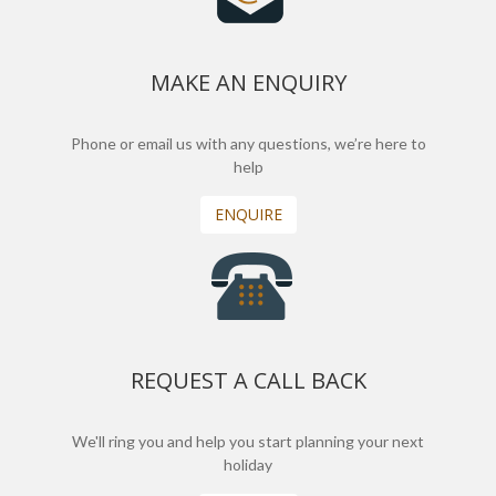
MAKE AN ENQUIRY
Phone or email us with any questions, we’re here to
help
ENQUIRE
REQUEST A CALL BACK
We'll ring you and help you start planning your next
holiday