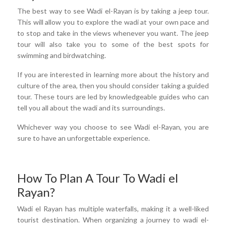
The best way to see Wadi el-Rayan is by taking a jeep tour.
This will allow you to explore the wadi at your own pace and
to stop and take in the views whenever you want. The jeep
tour will also take you to some of the best spots for
swimming and birdwatching.
If you are interested in learning more about the history and
culture of the area, then you should consider taking a guided
tour. These tours are led by knowledgeable guides who can
tell you all about the wadi and its surroundings.
Whichever way you choose to see Wadi el-Rayan, you are
sure to have an unforgettable experience.
How To Plan A Tour To Wadi el
Rayan?
Wadi el Rayan has multiple waterfalls, making it a well-liked
tourist destination. When organizing a journey to wadi el-