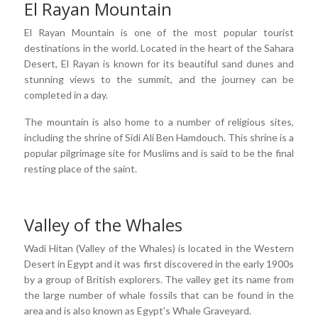
El Rayan Mountain
El Rayan Mountain is one of the most popular tourist
destinations in the world. Located in the heart of the Sahara
Desert, El Rayan is known for its beautiful sand dunes and
stunning views to the summit, and the journey can be
completed in a day.
The mountain is also home to a number of religious sites,
including the shrine of Sidi Ali Ben Hamdouch. This shrine is a
popular pilgrimage site for Muslims and is said to be the final
resting place of the saint.
Valley of the Whales
Wadi Hitan (Valley of the Whales) is located in the Western
Desert in Egypt and it was first discovered in the early 1900s
by a group of British explorers. The valley get its name from
the large number of whale fossils that can be found in the
area and is also known as Egypt's Whale Graveyard.