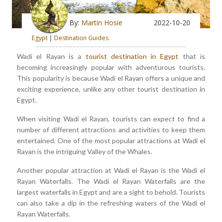
By:
Martin Hosie
2022-10-20
Egypt
|
Destination Guides
Wadi el Rayan is a
tourist destination in Egypt
that is
becoming increasingly popular with adventurous tourists.
This popularity is because Wadi el Rayan offers a unique and
exciting experience, unlike any other tourist destination in
Egypt.
When visiting Wadi el Rayan, tourists can expect to find a
number of different attractions and activities to keep them
entertained. One of the most popular attractions at Wadi el
Rayan is the intriguing Valley of the Whales.
Another popular attraction at Wadi el Rayan is the Wadi el
Rayan Waterfalls. The Wadi el Rayan Waterfalls are the
largest waterfalls in Egypt and are a sight to behold. Tourists
can also take a dip in the refreshing waters of the Wadi el
Rayan Waterfalls.