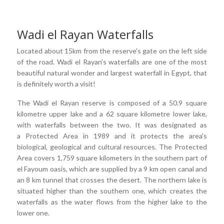
Wadi el Rayan Waterfalls
Located about 15km from the reserve's gate on the left side
of the road. Wadi el Rayan's waterfalls are one of the most
beautiful natural wonder and largest waterfall in Egypt, that
is definitely worth a visit!
The Wadi el Rayan reserve is composed of a 50.9 square
kilometre upper lake and a 62 square kilometre lower lake,
with waterfalls between the two. It was designated as
a Protected Area in 1989 and it protects the area's
biological, geological and cultural resources. The Protected
Area covers 1,759 square kilometers in the southern part of
el Fayoum oasis, which are supplied by a 9 km open canal and
an 8 km tunnel that crosses the desert. The northern lake is
situated higher than the southern one, which creates the
waterfalls as the water flows from the higher lake to the
lower one.