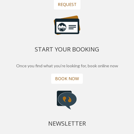
REQUEST
START YOUR BOOKING
Once you find what you’re looking for, book online now
BOOK NOW
NEWSLETTER