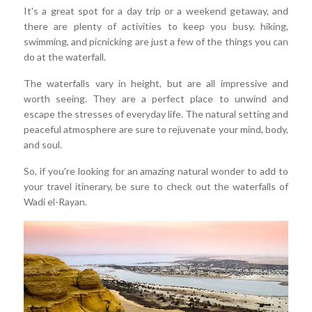
It's a great spot for a day trip or a weekend getaway, and
there are plenty of activities to keep you busy. hiking,
swimming, and picnicking are just a few of the things you can
do at the waterfall.
The waterfalls vary in height, but are all impressive and
worth seeing. They are a perfect place to unwind and
escape the stresses of everyday life. The natural setting and
peaceful atmosphere are sure to rejuvenate your mind, body,
and soul.
So, if you're looking for an amazing natural wonder to add to
your travel itinerary, be sure to check out the waterfalls of
Wadi el-Rayan.