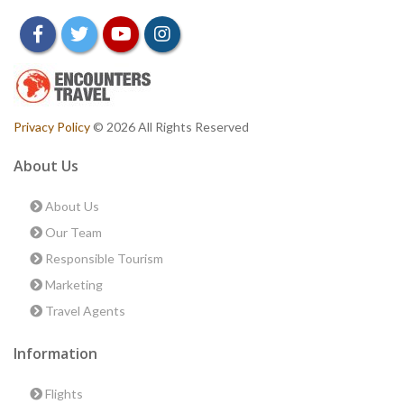
facebook
twitter
youtube
instagram
Privacy Policy
© 2026 All Rights Reserved
About Us
About Us
Our Team
Responsible Tourism
Marketing
Travel Agents
Information
Flights