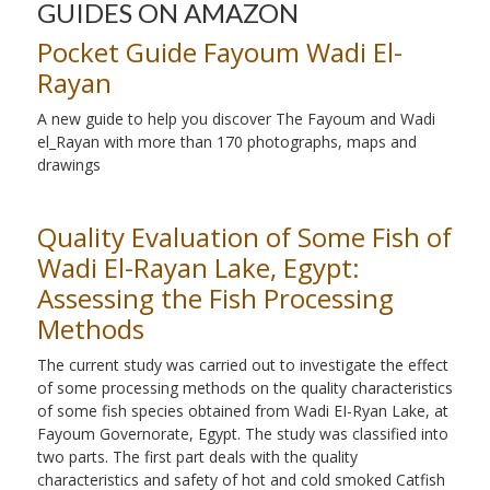
GUIDES ON AMAZON
Pocket Guide Fayoum Wadi El-
Rayan
A new guide to help you discover The Fayoum and Wadi
el_Rayan with more than 170 photographs, maps and
drawings
Quality Evaluation of Some Fish of
Wadi El-Rayan Lake, Egypt:
Assessing the Fish Processing
Methods
The current study was carried out to investigate the effect
of some processing methods on the quality characteristics
of some fish species obtained from Wadi EI-Ryan Lake, at
Fayoum Governorate, Egypt. The study was classified into
two parts. The first part deals with the quality
characteristics and safety of hot and cold smoked Catfish