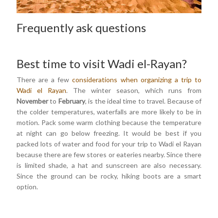
Frequently ask questions
Best time to visit Wadi el-Rayan?
There are a few
considerations when organizing a trip to
Wadi el Rayan
. The winter season, which runs from
November
to
February
, is the ideal time to travel. Because of
the colder temperatures, waterfalls are more likely to be in
motion. Pack some warm clothing because the temperature
at night can go below freezing. It would be best if you
packed lots of water and food for your trip to Wadi el Rayan
because there are few stores or eateries nearby. Since there
is limited shade, a hat and sunscreen are also necessary.
Since the ground can be rocky, hiking boots are a smart
option.