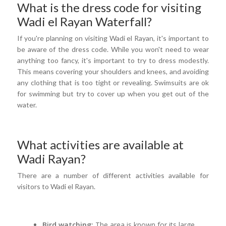
What is the dress code for visiting
Wadi el Rayan Waterfall?
If you're planning on visiting Wadi el Rayan, it's important to
be aware of the dress code. While you won't need to wear
anything too fancy, it's important to try to dress modestly.
This means covering your shoulders and knees, and avoiding
any clothing that is too tight or revealing. Swimsuits are ok
for swimming but try to cover up when you get out of the
water.
What activities are available at
Wadi Rayan?
There are a number of different activities available for
visitors to Wadi el Rayan.
Bird watching:
The area is known for its large