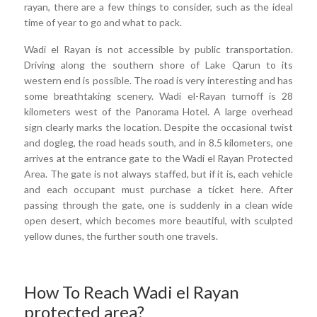
rayan, there are a few things to consider, such as the ideal
time of year to go and what to pack.
Wadi el Rayan is not accessible by public transportation.
Driving along the southern shore of Lake Qarun to its
western end is possible. The road is very interesting and has
some breathtaking scenery. Wadi el-Rayan turnoff is 28
kilometers west of the Panorama Hotel. A large overhead
sign clearly marks the location. Despite the occasional twist
and dogleg, the road heads south, and in 8.5 kilometers, one
arrives at the entrance gate to the Wadi el Rayan Protected
Area. The gate is not always staffed, but if it is, each vehicle
and each occupant must purchase a ticket here. After
passing through the gate, one is suddenly in a clean wide
open desert, which becomes more beautiful, with sculpted
yellow dunes, the further south one travels.
How To Reach Wadi el Rayan
protected area?