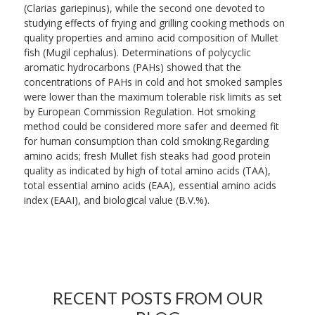
(Clarias gariepinus), while the second one devoted to
studying effects of frying and grilling cooking methods on
quality properties and amino acid composition of Mullet
fish (Mugil cephalus). Determinations of polycyclic
aromatic hydrocarbons (PAHs) showed that the
concentrations of PAHs in cold and hot smoked samples
were lower than the maximum tolerable risk limits as set
by European Commission Regulation. Hot smoking
method could be considered more safer and deemed fit
for human consumption than cold smoking.Regarding
amino acids; fresh Mullet fish steaks had good protein
quality as indicated by high of total amino acids (TAA),
total essential amino acids (EAA), essential amino acids
index (EAAI), and biological value (B.V.%).
RECENT POSTS FROM OUR