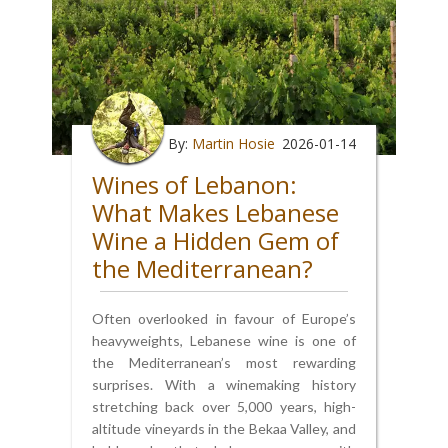
By:
Martin Hosie
2026-01-14
Wines of Lebanon:
What Makes Lebanese
Wine a Hidden Gem of
the Mediterranean?
Often overlooked in favour of Europe’s
heavyweights, Lebanese wine is one of
the Mediterranean’s most rewarding
surprises. With a winemaking history
stretching back over 5,000 years, high-
altitude vineyards in the Bekaa Valley, and