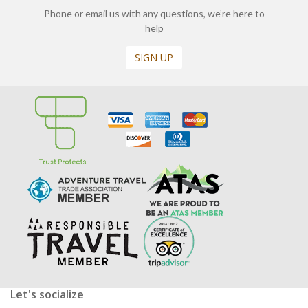
Phone or email us with any questions, we’re here to
help
SIGN UP
Let's socialize