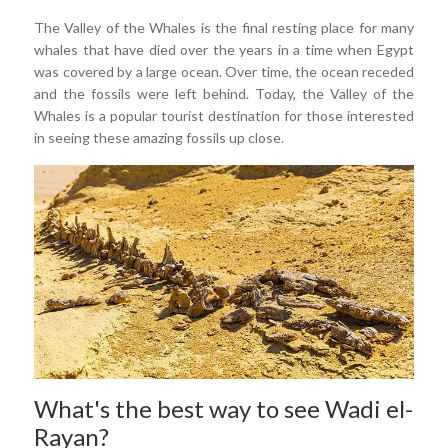
The Valley of the Whales is the final resting place for many
whales that have died over the years in a time when Egypt
was covered by a large ocean. Over time, the ocean receded
and the fossils were left behind. Today, the Valley of the
Whales is a popular tourist destination for those interested
in seeing these amazing fossils up close.
What's the best way to see Wadi el-
Rayan?