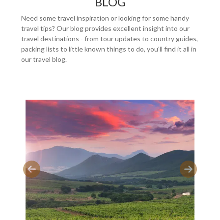
BLOG
Need some travel inspiration or looking for some handy
travel tips? Our blog provides excellent insight into our
travel destinations - from tour updates to country guides,
packing lists to little known things to do, you'll find it all in
our travel blog.