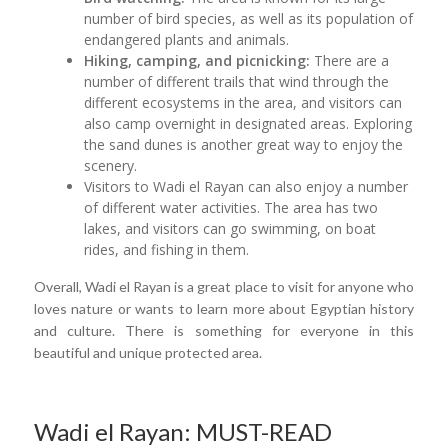
number of bird species, as well as its population of
endangered plants and animals.
Hiking, camping, and picnicking:
There are a
number of different trails that wind through the
different ecosystems in the area, and visitors can
also camp overnight in designated areas. Exploring
the sand dunes is another great way to enjoy the
scenery.
Visitors to Wadi el Rayan can also enjoy a number
of different water activities. The area has two
lakes, and visitors can go swimming, on boat
rides, and fishing in them.
Overall, Wadi el Rayan is a great place to visit for anyone who
loves nature or wants to learn more about Egyptian history
and culture. There is something for everyone in this
beautiful and unique protected area.
Wadi el Rayan: MUST-READ