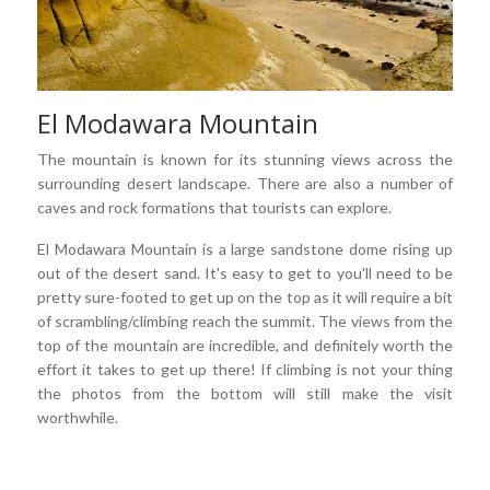
El Modawara Mountain
The mountain is known for its stunning views across the
surrounding desert landscape. There are also a number of
caves and rock formations that tourists can explore.
El Modawara Mountain is a large sandstone dome rising up
out of the desert sand. It's easy to get to you'll need to be
pretty sure-footed to get up on the top as it will require a bit
of scrambling/climbing reach the summit. The views from the
top of the mountain are incredible, and definitely worth the
effort it takes to get up there! If climbing is not your thing
the photos from the bottom will still make the visit
worthwhile.