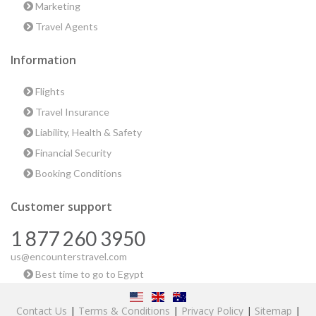
Marketing
Travel Agents
Information
Flights
Travel Insurance
Liability, Health & Safety
Financial Security
Booking Conditions
Customer support
1 877 260 3950
us@encounterstravel.com
Best time to go to Egypt
Contact Us
|
Terms & Conditions
|
Privacy Policy
|
Sitemap
|