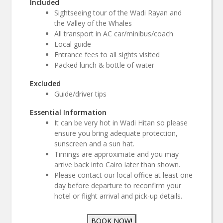
Included
Sightseeing tour of the Wadi Rayan and
the Valley of the Whales
All transport in AC car/minibus/coach
Local guide
Entrance fees to all sights visited
Packed lunch & bottle of water
Excluded
Guide/driver tips
Essential Information
It can be very hot in Wadi Hitan so please
ensure you bring adequate protection,
sunscreen and a sun hat.
Timings are approximate and you may
arrive back into Cairo later than shown.
Please contact our local office at least one
day before departure to reconfirm your
hotel or flight arrival and pick-up details.
BOOK NOW!