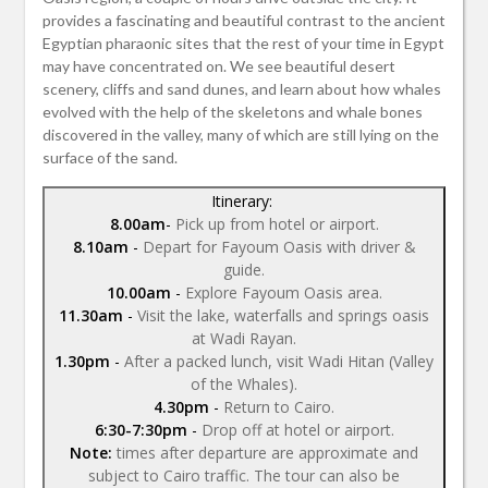
provides a fascinating and beautiful contrast to the ancient
Egyptian pharaonic sites that the rest of your time in Egypt
may have concentrated on. We see beautiful desert
scenery, cliffs and sand dunes, and learn about how whales
evolved with the help of the skeletons and whale bones
discovered in the valley, many of which are still lying on the
surface of the sand.
Itinerary:
8.00am
-
Pick up from hotel or airport.
8.10am
-
Depart for Fayoum Oasis with driver &
guide.
10.00am
-
Explore Fayoum Oasis area.
11.30am
-
Visit the lake, waterfalls and springs oasis
at Wadi Rayan.
1.30pm
-
After a packed lunch, visit Wadi Hitan (Valley
of the Whales).
4.30pm
-
Return to Cairo.
6:30-7:30pm
-
Drop off at hotel or airport.
Note:
times after departure are approximate and
subject to Cairo traffic. The tour can also be