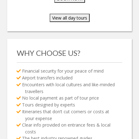
View all day tours
WHY CHOOSE US?
Financial security for your peace of mind
Airport transfers included
Encounters with local cultures and like-minded
travellers
No local payment as part of tour price
Tours designed by experts
Itineraries that don’t cut corners or costs at
your expense
Clear info provided on entrance fees & local
costs
The best industry renowned guides