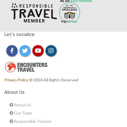
Let's socialize
facebook
twitter
youtube
instagram
Privacy Policy
© 2026 All Rights Reserved
About Us
About Us
Our Team
Responsible Tourism