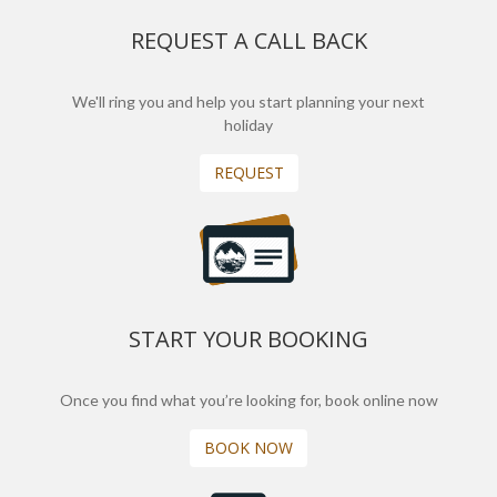
REQUEST A CALL BACK
We'll ring you and help you start planning your next
holiday
REQUEST
START YOUR BOOKING
Once you find what you’re looking for, book online now
BOOK NOW