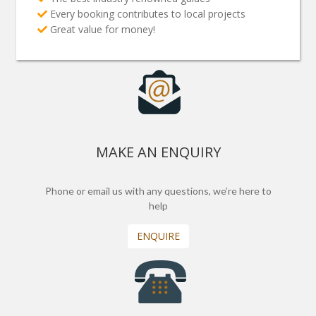
Every booking contributes to local projects
Great value for money!
MAKE AN ENQUIRY
Phone or email us with any questions, we’re here to
help
ENQUIRE