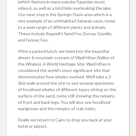
(which feature in many popular Egyptian music
videos), as well as a bird hide overlooking the lake.
Our next stop is the Springs Oasis area which is a
rare example of an uninhabited Saharan oasis, home
to a wide range of different plants and animals.
These include Ruppell’s Sand Fox, Dorcas Gazelle,
and Fennec Fox.
After a packed lunch, we head into the beautiful
desert & mountain scenery of Wadi Hitan (Valley of
the Whales). A World Heritage Site, Wadi Hitan is
considered the world's most significant site that
demonstrates how whales evolved. We'll take a 2-
3km walk around the site to see several specimens
of fossilised whales of different types sitting on the
surface of the sand, some still showing the remains
of front and back legs. You will also see fossilised
mangroves and the remains of crab holes.
Finally we return to Cairo to drop you back at your
hotel or airport.