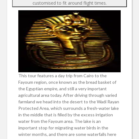
customised to fit around flight times.
This tour features a day trip from Cairo to the
Fayoum region, once known as the bread basket of
the Egyptian empire, and still a very important
agricultural area today. After driving through varied
farmland we head into the desert to the Wadi Rayan
Protected Area, which surrounds a fresh-water lake
in the middle that is filled by the excess irrigation
water from the Fayoum area. The lake is an
important stop for migrating water birds in the
winter months, and there are some waterfalls here