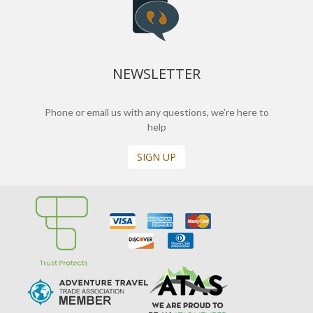
NEWSLETTER
Phone or email us with any questions, we’re here to
help
SIGN UP