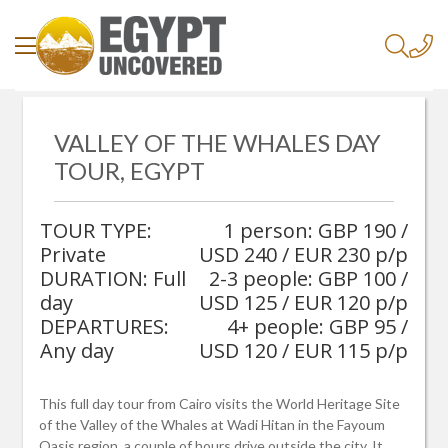
/
Home
/
VALLEY OF THE WHALES DAY
Valley Of The Whales Day Tour, Egypt
TOUR, EGYPT
TOUR TYPE:
1 person: GBP 190 /
Private
USD 240 / EUR 230 p/p
DURATION: Full
2-3 people: GBP 100 /
day
USD 125 / EUR 120 p/p
DEPARTURES:
4+ people: GBP 95 /
Any day
USD 120 / EUR 115 p/p
This full day tour from Cairo visits the World Heritage Site
of the Valley of the Whales at Wadi Hitan in the Fayoum
Oasis region, a couple of hours drive outside the city. It