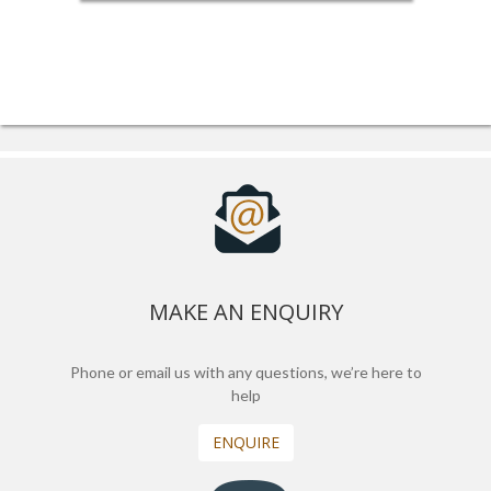
MAKE AN ENQUIRY
Phone or email us with any questions, we’re here to
help
ENQUIRE