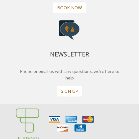
BOOK NOW
NEWSLETTER
Phone or email us with any questions, we’re here to
help
SIGN UP