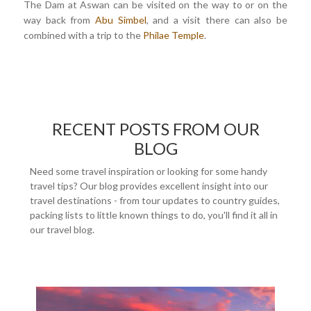
The Dam at Aswan can be visited on the way to or on the
way back from
Abu Simbel
, and a visit there can also be
combined with a trip to the
Philae Temple
.
RECENT POSTS FROM OUR
BLOG
Need some travel inspiration or looking for some handy
travel tips? Our blog provides excellent insight into our
travel destinations - from tour updates to country guides,
packing lists to little known things to do, you'll find it all in
our travel blog.