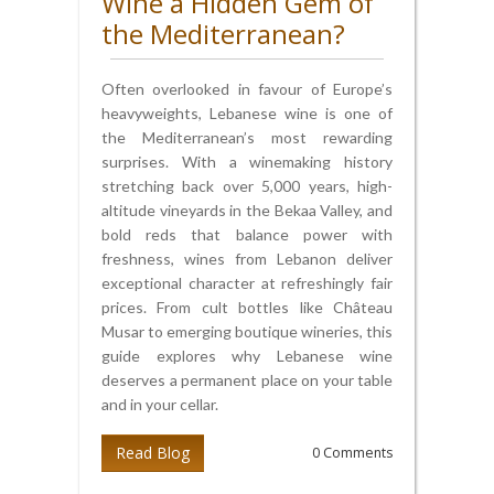
Wine a Hidden Gem of
the Mediterranean?
Often overlooked in favour of Europe’s
heavyweights, Lebanese wine is one of
the Mediterranean’s most rewarding
surprises. With a winemaking history
stretching back over 5,000 years, high-
altitude vineyards in the Bekaa Valley, and
bold reds that balance power with
freshness, wines from Lebanon deliver
exceptional character at refreshingly fair
prices. From cult bottles like Château
Musar to emerging boutique wineries, this
guide explores why Lebanese wine
deserves a permanent place on your table
and in your cellar.
Read Blog
0 Comments