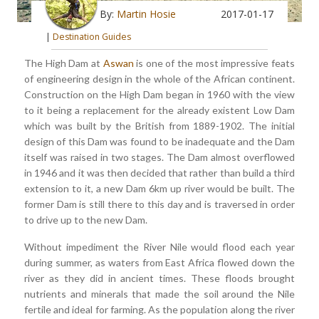
By:
Martin Hosie
2017-01-17
|
Destination Guides
The High Dam at
Aswan
is one of the most impressive feats
of engineering design in the whole of the African continent.
Construction on the High Dam began in 1960 with the view
to it being a replacement for the already existent Low Dam
which was built by the British from 1889-1902. The initial
design of this Dam was found to be inadequate and the Dam
itself was raised in two stages. The Dam almost overflowed
in 1946 and it was then decided that rather than build a third
extension to it, a new Dam 6km up river would be built. The
former Dam is still there to this day and is traversed in order
to drive up to the new Dam.
Without impediment the River Nile would flood each year
during summer, as waters from East Africa flowed down the
river as they did in ancient times. These floods brought
nutrients and minerals that made the soil around the Nile
fertile and ideal for farming. As the population along the river