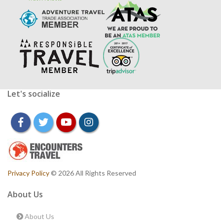
Let's socialize
facebook
twitter
youtube
instagram
Privacy Policy
© 2026 All Rights Reserved
About Us
About Us