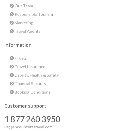
Our Team
Responsible Tourism
Marketing
Travel Agents
Information
Flights
Travel Insurance
Liability, Health & Safety
Financial Security
Booking Conditions
Customer support
1 877 260 3950
us@encounterstravel.com