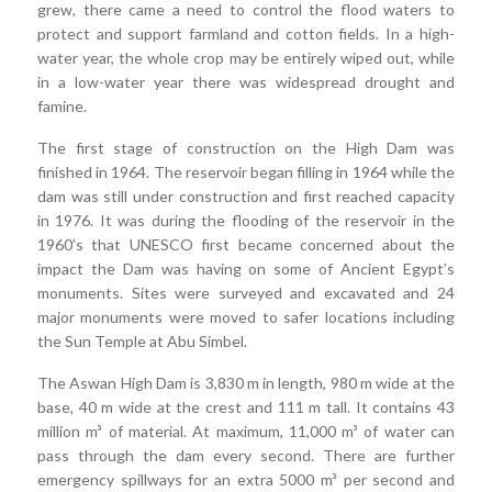
grew, there came a need to control the flood waters to
protect and support farmland and cotton fields. In a high-
water year, the whole crop may be entirely wiped out, while
in a low-water year there was widespread drought and
famine.
The first stage of construction on the High Dam was
finished in 1964. The reservoir began filling in 1964 while the
dam was still under construction and first reached capacity
in 1976. It was during the flooding of the reservoir in the
1960’s that UNESCO first became concerned about the
impact the Dam was having on some of Ancient Egypt’s
monuments. Sites were surveyed and excavated and 24
major monuments were moved to safer locations including
the Sun Temple at Abu Simbel.
The Aswan High Dam is 3,830 m in length, 980 m wide at the
base, 40 m wide at the crest and 111 m tall. It contains 43
million m³ of material. At maximum, 11,000 m³ of water can
pass through the dam every second. There are further
emergency spillways for an extra 5000 m³ per second and