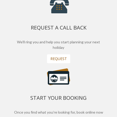
REQUEST A CALL BACK
We'll ring you and help you start planning your next
holiday
REQUEST
START YOUR BOOKING
Once you find what you’re looking for, book online now