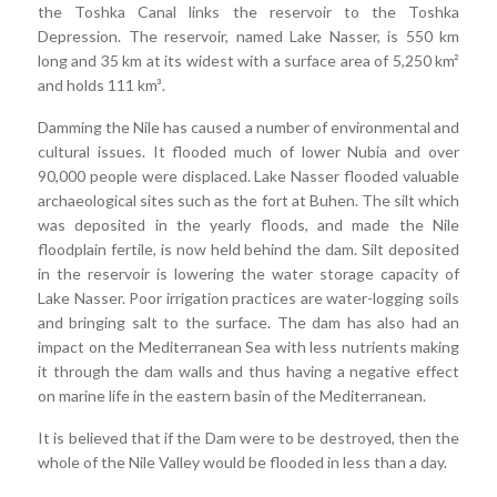
the Toshka Canal links the reservoir to the Toshka
Depression. The reservoir, named Lake Nasser, is 550 km
long and 35 km at its widest with a surface area of 5,250 km²
and holds 111 km³.
Damming the Nile has caused a number of environmental and
cultural issues. It flooded much of lower Nubia and over
90,000 people were displaced. Lake Nasser flooded valuable
archaeological sites such as the fort at Buhen. The silt which
was deposited in the yearly floods, and made the Nile
floodplain fertile, is now held behind the dam. Silt deposited
in the reservoir is lowering the water storage capacity of
Lake Nasser. Poor irrigation practices are water-logging soils
and bringing salt to the surface. The dam has also had an
impact on the Mediterranean Sea with less nutrients making
it through the dam walls and thus having a negative effect
on marine life in the eastern basin of the Mediterranean.
It is believed that if the Dam were to be destroyed, then the
whole of the Nile Valley would be flooded in less than a day.