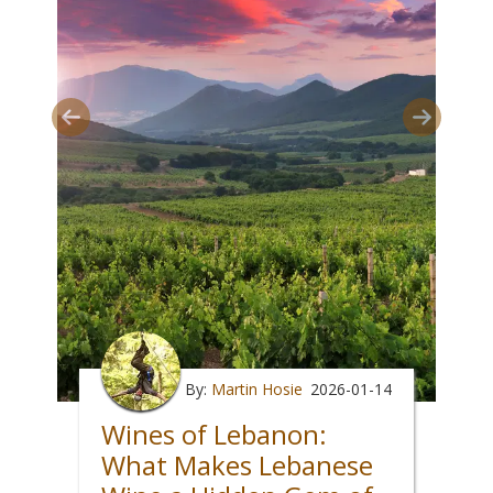
By:
Martin Hosie
2026-01-14
Wines of Lebanon:
What Makes Lebanese