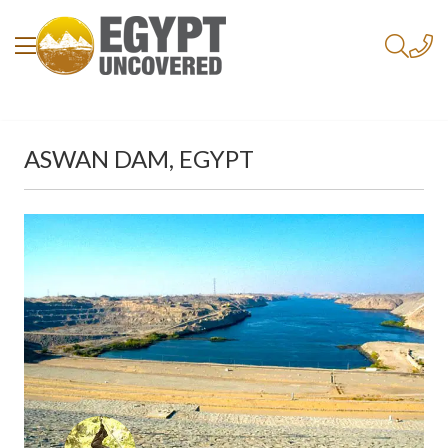
ASWAN DAM, EGYPT