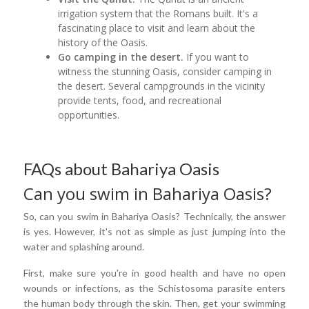
irrigation system that the Romans built. It's a
fascinating place to visit and learn about the
history of the Oasis.
Go camping in the desert.
If you want to
witness the stunning Oasis, consider camping in
the desert. Several campgrounds in the vicinity
provide tents, food, and recreational
opportunities.
FAQs about Bahariya Oasis
Can you swim in Bahariya Oasis?
So, can you swim in Bahariya Oasis? Technically, the answer
is yes. However, it's not as simple as just jumping into the
water and splashing around.
First, make sure you're in good health and have no open
wounds or infections, as the Schistosoma parasite enters
the human body through the skin. Then, get your swimming