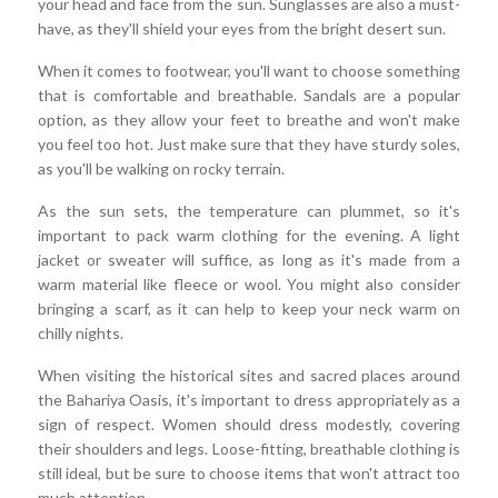
your head and face from the sun. Sunglasses are also a must-
have, as they'll shield your eyes from the bright desert sun.
When it comes to footwear, you'll want to choose something
that is comfortable and breathable. Sandals are a popular
option, as they allow your feet to breathe and won't make
you feel too hot. Just make sure that they have sturdy soles,
as you'll be walking on rocky terrain.
As the sun sets, the temperature can plummet, so it's
important to pack warm clothing for the evening. A light
jacket or sweater will suffice, as long as it's made from a
warm material like fleece or wool. You might also consider
bringing a scarf, as it can help to keep your neck warm on
chilly nights.
When visiting the historical sites and sacred places around
the Bahariya Oasis, it's important to dress appropriately as a
sign of respect. Women should dress modestly, covering
their shoulders and legs. Loose-fitting, breathable clothing is
still ideal, but be sure to choose items that won't attract too
much attention.