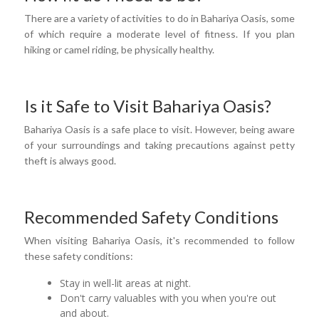
There are a variety of activities to do in Bahariya Oasis, some
of which require a moderate level of fitness. If you plan
hiking or camel riding, be physically healthy.
Is it Safe to Visit Bahariya Oasis?
Bahariya Oasis is a safe place to visit. However, being aware
of your surroundings and taking precautions against petty
theft is always good.
Recommended Safety Conditions
When visiting Bahariya Oasis, it's recommended to follow
these safety conditions:
Stay in well-lit areas at night.
Don't carry valuables with you when you're out
and about.