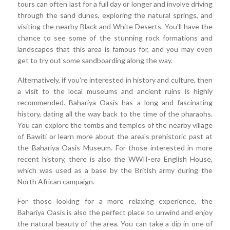
tours can often last for a full day or longer and involve driving
through the sand dunes, exploring the natural springs, and
visiting the nearby Black and White Deserts. You'll have the
chance to see some of the stunning rock formations and
landscapes that this area is famous for, and you may even
get to try out some sandboarding along the way.
Alternatively, if you're interested in history and culture, then
a visit to the local museums and ancient ruins is highly
recommended. Bahariya Oasis has a long and fascinating
history, dating all the way back to the time of the pharaohs.
You can explore the tombs and temples of the nearby village
of Bawiti or learn more about the area's prehistoric past at
the Bahariya Oasis Museum. For those interested in more
recent history, there is also the WWII-era English House,
which was used as a base by the British army during the
North African campaign.
For those looking for a more relaxing experience, the
Bahariya Oasis is also the perfect place to unwind and enjoy
the natural beauty of the area. You can take a dip in one of