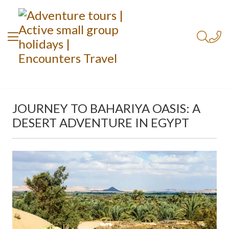
JOURNEY TO BAHARIYA OASIS: A
DESERT ADVENTURE IN EGYPT