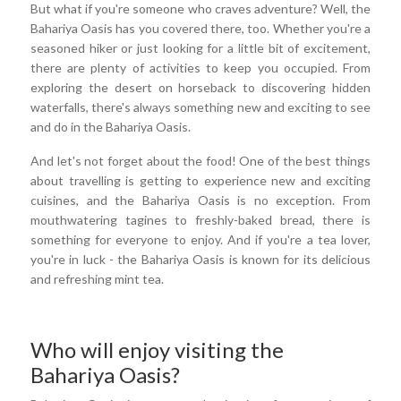
But what if you're someone who craves adventure? Well, the
Bahariya Oasis has you covered there, too. Whether you're a
seasoned hiker or just looking for a little bit of excitement,
there are plenty of activities to keep you occupied. From
exploring the desert on horseback to discovering hidden
waterfalls, there's always something new and exciting to see
and do in the Bahariya Oasis.
And let's not forget about the food! One of the best things
about travelling is getting to experience new and exciting
cuisines, and the Bahariya Oasis is no exception. From
mouthwatering tagines to freshly-baked bread, there is
something for everyone to enjoy. And if you're a tea lover,
you're in luck - the Bahariya Oasis is known for its delicious
and refreshing mint tea.
Who will enjoy visiting the
Bahariya Oasis?