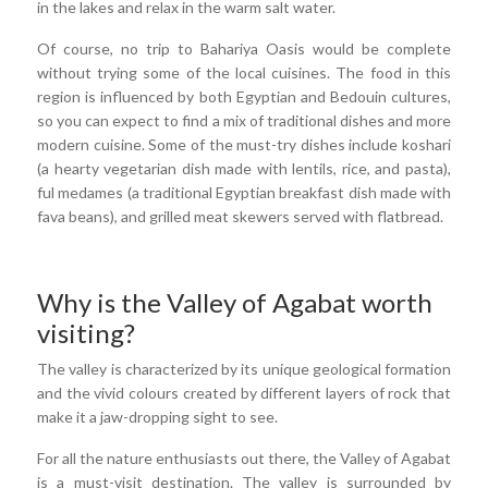
in the lakes and relax in the warm salt water.
Of course, no trip to Bahariya Oasis would be complete
without trying some of the local cuisines. The food in this
region is influenced by both Egyptian and Bedouin cultures,
so you can expect to find a mix of traditional dishes and more
modern cuisine. Some of the must-try dishes include koshari
(a hearty vegetarian dish made with lentils, rice, and pasta),
ful medames (a traditional Egyptian breakfast dish made with
fava beans), and grilled meat skewers served with flatbread.
Why is the Valley of Agabat worth
visiting?
The valley is characterized by its unique geological formation
and the vivid colours created by different layers of rock that
make it a jaw-dropping sight to see.
For all the nature enthusiasts out there, the Valley of Agabat
is a must-visit destination. The valley is surrounded by