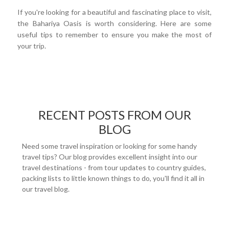
If you're looking for a beautiful and fascinating place to visit,
the Bahariya Oasis is worth considering. Here are some
useful tips to remember to ensure you make the most of
your trip.
RECENT POSTS FROM OUR
BLOG
Need some travel inspiration or looking for some handy
travel tips? Our blog provides excellent insight into our
travel destinations - from tour updates to country guides,
packing lists to little known things to do, you'll find it all in
our travel blog.