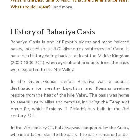
What should I wear?
- and more.
History of Bahariya Oasis
Bahariya Oasis is one of Egypt's oldest and most isolated
oases, located about 370 kilometres southwest of Cairo. It
has a rich history dating back to at least the Middle Kingdom
(2000-1800 BCE) when agricultural products from the oasis
were exported to the Nile Valley.
In the Graeco-Roman period, Bahariya was a popular
destination for wealthy Egyptians and Romans seeking
respite from the heat of the Nile Valley. The oasis was home
to several luxury villas and temples, including the Temple of
Amun-Re, which Ptolemy II Philadelphus built in the 3rd
century BCE.
In the 7th century CE, Bahariya was conquered by the Arabs,
who introduced Islam to the oasis. The oasis remained under