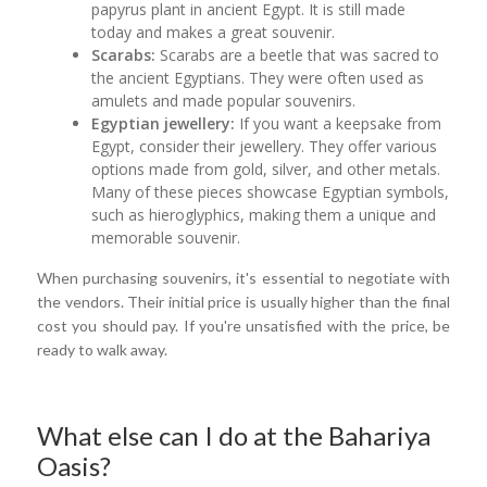
papyrus plant in ancient Egypt. It is still made
today and makes a great souvenir.
Scarabs:
Scarabs are a beetle that was sacred to
the ancient Egyptians. They were often used as
amulets and made popular souvenirs.
Egyptian jewellery:
If you want a keepsake from
Egypt, consider their jewellery. They offer various
options made from gold, silver, and other metals.
Many of these pieces showcase Egyptian symbols,
such as hieroglyphics, making them a unique and
memorable souvenir.
When purchasing souvenirs, it's essential to negotiate with
the vendors. Their initial price is usually higher than the final
cost you should pay. If you're unsatisfied with the price, be
ready to walk away.
What else can I do at the Bahariya
Oasis?