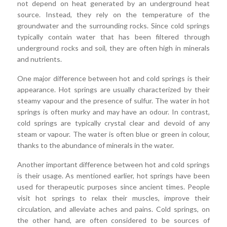
not depend on heat generated by an underground heat
source. Instead, they rely on the temperature of the
groundwater and the surrounding rocks. Since cold springs
typically contain water that has been filtered through
underground rocks and soil, they are often high in minerals
and nutrients.
One major difference between hot and cold springs is their
appearance. Hot springs are usually characterized by their
steamy vapour and the presence of sulfur. The water in hot
springs is often murky and may have an odour. In contrast,
cold springs are typically crystal clear and devoid of any
steam or vapour. The water is often blue or green in colour,
thanks to the abundance of minerals in the water.
Another important difference between hot and cold springs
is their usage. As mentioned earlier, hot springs have been
used for therapeutic purposes since ancient times. People
visit hot springs to relax their muscles, improve their
circulation, and alleviate aches and pains. Cold springs, on
the other hand, are often considered to be sources of