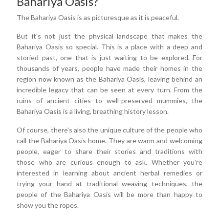
Bahariya Oasis?
The Bahariya Oasis is as picturesque as it is peaceful.
But it's not just the physical landscape that makes the
Bahariya Oasis so special. This is a place with a deep and
storied past, one that is just waiting to be explored. For
thousands of years, people have made their homes in the
region now known as the Bahariya Oasis, leaving behind an
incredible legacy that can be seen at every turn. From the
ruins of ancient cities to well-preserved mummies, the
Bahariya Oasis is a living, breathing history lesson.
Of course, there's also the unique culture of the people who
call the Bahariya Oasis home. They are warm and welcoming
people, eager to share their stories and traditions with
those who are curious enough to ask. Whether you're
interested in learning about ancient herbal remedies or
trying your hand at traditional weaving techniques, the
people of the Bahariya Oasis will be more than happy to
show you the ropes.