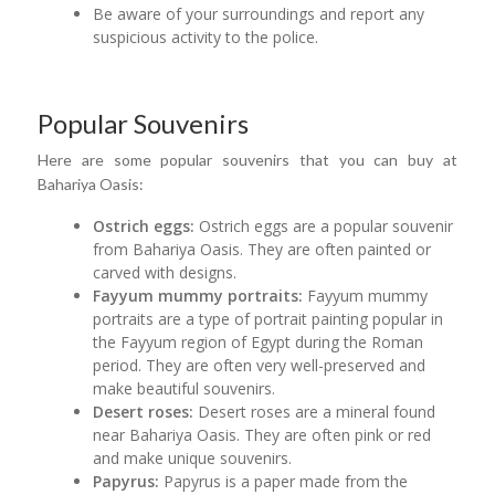
Be aware of your surroundings and report any
suspicious activity to the police.
Popular Souvenirs
Here are some popular souvenirs that you can buy at
Bahariya Oasis:
Ostrich eggs:
Ostrich eggs are a popular souvenir
from Bahariya Oasis. They are often painted or
carved with designs.
Fayyum mummy portraits:
Fayyum mummy
portraits are a type of portrait painting popular in
the Fayyum region of Egypt during the Roman
period. They are often very well-preserved and
make beautiful souvenirs.
Desert roses:
Desert roses are a mineral found
near Bahariya Oasis. They are often pink or red
and make unique souvenirs.
Papyrus:
Papyrus is a paper made from the