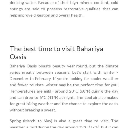
drinking water. Because of their high mineral content, cold
springs are said to possess restorative qualities that can
help improve digestion and overall health.
The best time to visit Bahariya
Oasis
Bahariya Oasis boasts beauty year-round, but the climate
varies greatly between seasons. Let's start with winter -
December to February. If you're looking for cooler weather
and fewer tourists, winter may be the perfect time for you.
Temperatures are mild - around 20°C (68°F) during the day
and can drop to 5°C (41°F) at night. The cool air also makes
for great hiking weather and the chance to explore the oasis
without breaking a sweat.
Spring (March to May) is also a great time to visit. The
weather is mild during the day, around 25°C (77°F), but it can