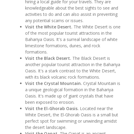
hiring a local guide for your travels. They are
knowledgeable about the best sights to see and
activities to do and can also assist in preventing
any potential scams or issues.
Visit the White Desert.
The White Desert is one
of the most popular tourist attractions in the
Bahariya Oasis. It's a surreal landscape of white
limestone formations, dunes, and rock
formations.
Visit the Black Desert.
The Black Desert is
another popular tourist attraction in the Bahariya
Oasis. It's a stark contrast to the White Desert,
with its black volcanic rock formations.
Visit the Crystal Mountain.
Crystal Mountain is
a unique geological formation in the Bahariya
Oasis. It's made up of giant crystals that have
been exposed to erosion.
Visit the El-Ghorab Oasis.
Located near the
White Desert, the El-Ghorab Oasis is a small but
perfect spot for swimming or unwinding amidst
the desert landscape.
Visit the Qanat.
The Qanat is an ancient