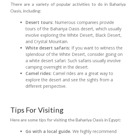
There are a variety of popular activities to do in Bahariya
Oasis, including:
Desert tours:
Numerous companies provide
tours of the Bahariya Oasis desert, which usually
involve exploring the White Desert, Black Desert,
and Crystal Mountain.
White desert safaris:
If you want to witness the
splendour of the White Desert, consider going on
a white desert safari. Such safaris usually involve
camping overnight in the desert.
Camel rides:
Camel rides are a great way to
explore the desert and see the sights from a
different perspective.
Tips For Visiting
Here are some tips for visiting the Bahariya Oasis in Egypt:
Go with a local guide.
We highly recommend