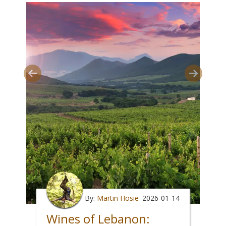
By:
Martin Hosie
2026-01-14
Wines of Lebanon: