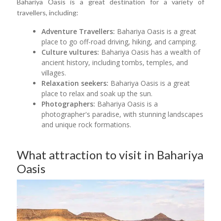
Bahariya Oasis is a great destination for a variety of
travellers, including:
Adventure Travellers:
Bahariya Oasis is a great
place to go off-road driving, hiking, and camping.
Culture vultures:
Bahariya Oasis has a wealth of
ancient history, including tombs, temples, and
villages.
Relaxation seekers:
Bahariya Oasis is a great
place to relax and soak up the sun.
Photographers:
Bahariya Oasis is a
photographer's paradise, with stunning landscapes
and unique rock formations.
What attraction to visit in Bahariya
Oasis