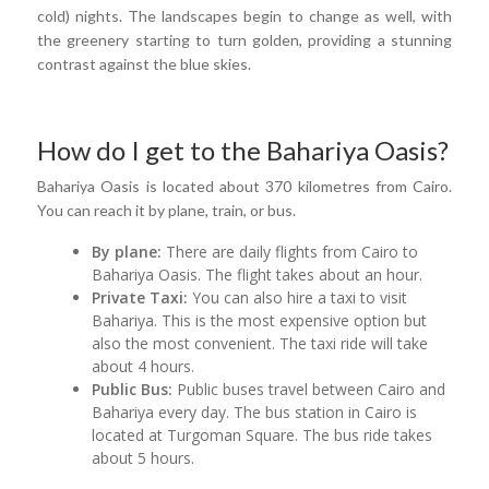
cold) nights. The landscapes begin to change as well, with
the greenery starting to turn golden, providing a stunning
contrast against the blue skies.
How do I get to the Bahariya Oasis?
Bahariya Oasis is located about 370 kilometres from Cairo.
You can reach it by plane, train, or bus.
By plane:
There are daily flights from Cairo to
Bahariya Oasis. The flight takes about an hour.
Private Taxi:
You can also hire a taxi to visit
Bahariya. This is the most expensive option but
also the most convenient. The taxi ride will take
about 4 hours.
Public Bus:
Public buses travel between Cairo and
Bahariya every day. The bus station in Cairo is
located at Turgoman Square. The bus ride takes
about 5 hours.