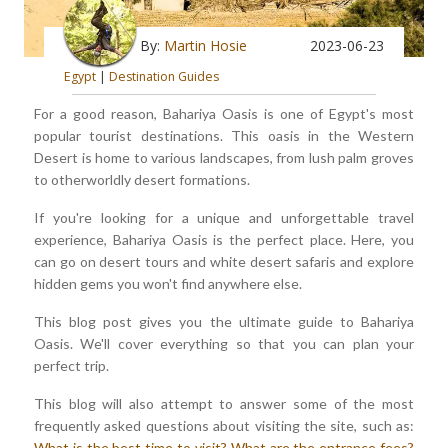
By:
Martin Hosie
2023-06-23
Egypt
|
Destination Guides
For a good reason, Bahariya Oasis is one of Egypt's most
popular tourist destinations. This oasis in the Western
Desert is home to various landscapes, from lush palm groves
to otherworldly desert formations.
If you're looking for a unique and unforgettable travel
experience, Bahariya Oasis is the perfect place. Here, you
can go on desert tours and white desert safaris and explore
hidden gems you won't find anywhere else.
This blog post gives you the ultimate guide to Bahariya
Oasis. We'll cover everything so that you can plan your
perfect trip.
This blog will also attempt to answer some of the most
frequently asked questions about visiting the site, such as:
What is the best time to visit?
What are the entrance fees?