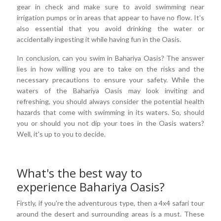
gear in check and make sure to avoid swimming near
irrigation pumps or in areas that appear to have no flow. It's
also essential that you avoid drinking the water or
accidentally ingesting it while having fun in the Oasis.
In conclusion, can you swim in Bahariya Oasis? The answer
lies in how willing you are to take on the risks and the
necessary precautions to ensure your safety. While the
waters of the Bahariya Oasis may look inviting and
refreshing, you should always consider the potential health
hazards that come with swimming in its waters. So, should
you or should you not dip your toes in the Oasis waters?
Well, it's up to you to decide.
What's the best way to
experience Bahariya Oasis?
Firstly, if you're the adventurous type, then a 4x4 safari tour
around the desert and surrounding areas is a must. These