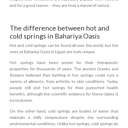
and for a good reason – they are truly a marvel of nature.
The difference between hot and
cold springs in Bahariya Oasis
Hot and cold springs can be found all over the world, but the
ones at Bahariya Oasis in Egypt are truly unique.
Hot springs have been prized for their therapeutic
properties for thousands of years. The ancient Greeks and
Romans believed that bathing in hot springs could cure a
variety of ailments, from arthritis to skin conditions. Today,
people still visit hot springs for their purported health
benefits, although the scientific evidence for these claims is
inconclusive.
On the other hand, cold springs are bodies of water that
maintain a chilly temperature despite the surrounding
environmental conditions. Unlike hot springs, cold springs do