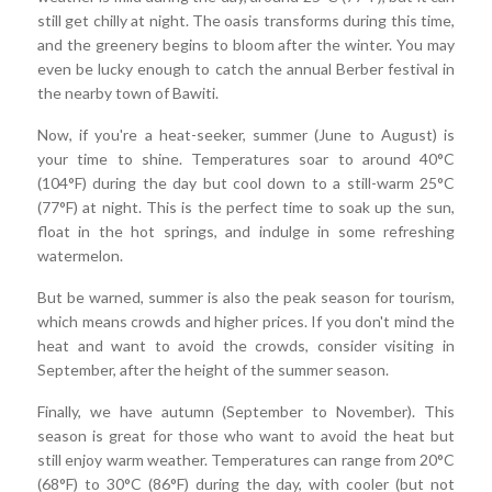
still get chilly at night. The oasis transforms during this time,
and the greenery begins to bloom after the winter. You may
even be lucky enough to catch the annual Berber festival in
the nearby town of Bawiti.
Now, if you're a heat-seeker, summer (June to August) is
your time to shine. Temperatures soar to around 40°C
(104°F) during the day but cool down to a still-warm 25°C
(77°F) at night. This is the perfect time to soak up the sun,
float in the hot springs, and indulge in some refreshing
watermelon.
But be warned, summer is also the peak season for tourism,
which means crowds and higher prices. If you don't mind the
heat and want to avoid the crowds, consider visiting in
September, after the height of the summer season.
Finally, we have autumn (September to November). This
season is great for those who want to avoid the heat but
still enjoy warm weather. Temperatures can range from 20°C
(68°F) to 30°C (86°F) during the day, with cooler (but not