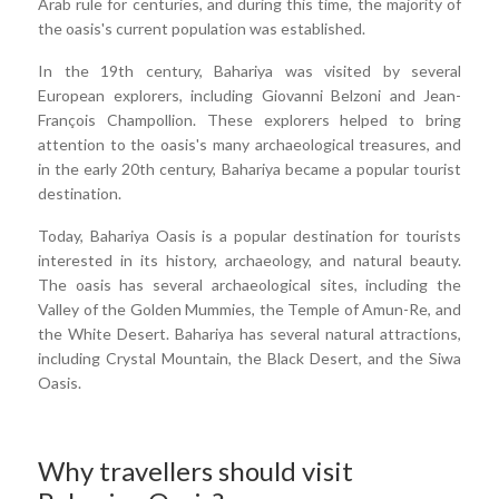
Arab rule for centuries, and during this time, the majority of
the oasis's current population was established.
In the 19th century, Bahariya was visited by several
European explorers, including Giovanni Belzoni and Jean-
François Champollion. These explorers helped to bring
attention to the oasis's many archaeological treasures, and
in the early 20th century, Bahariya became a popular tourist
destination.
Today, Bahariya Oasis is a popular destination for tourists
interested in its history, archaeology, and natural beauty.
The oasis has several archaeological sites, including the
Valley of the Golden Mummies, the Temple of Amun-Re, and
the White Desert. Bahariya has several natural attractions,
including Crystal Mountain, the Black Desert, and the Siwa
Oasis.
Why travellers should visit