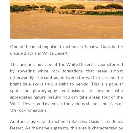
One of the most popular attractions in Bahariya Oasis is the
unique Black and White Desert.
This unique landscape of the White Desert is characterized
by towering white rock formations that seem almost
otherworldly. The contrast between the white rocks and the
bright blue sky is truly a sight to behold. This is a popular
spot for photography enthusiasts or anyone who
appreciates natural beauty. You can take a jeep tour of the
White Desert and marvel at the various shapes and sizes of
the rock formations.
Another must-see attraction in Bahariya Oasis is the Black
Desert. As the name suggests, this area is characterized by