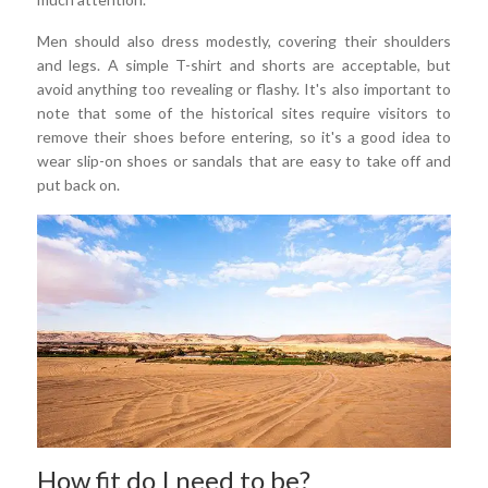
Men should also dress modestly, covering their shoulders
and legs. A simple T-shirt and shorts are acceptable, but
avoid anything too revealing or flashy. It's also important to
note that some of the historical sites require visitors to
remove their shoes before entering, so it's a good idea to
wear slip-on shoes or sandals that are easy to take off and
put back on.
How fit do I need to be?