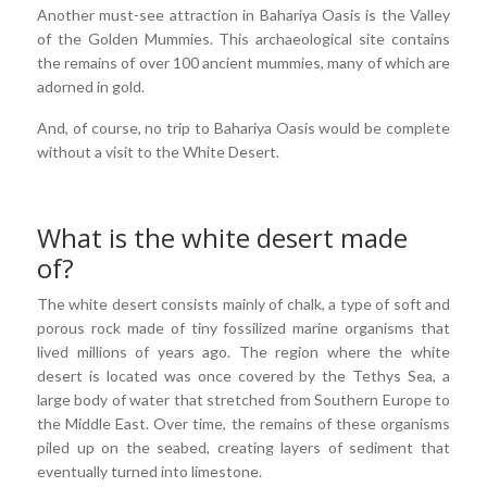
Another must-see attraction in Bahariya Oasis is the Valley
of the Golden Mummies. This archaeological site contains
the remains of over 100 ancient mummies, many of which are
adorned in gold.
And, of course, no trip to Bahariya Oasis would be complete
without a visit to the White Desert.
What is the white desert made
of?
The white desert consists mainly of chalk, a type of soft and
porous rock made of tiny fossilized marine organisms that
lived millions of years ago. The region where the white
desert is located was once covered by the Tethys Sea, a
large body of water that stretched from Southern Europe to
the Middle East. Over time, the remains of these organisms
piled up on the seabed, creating layers of sediment that
eventually turned into limestone.