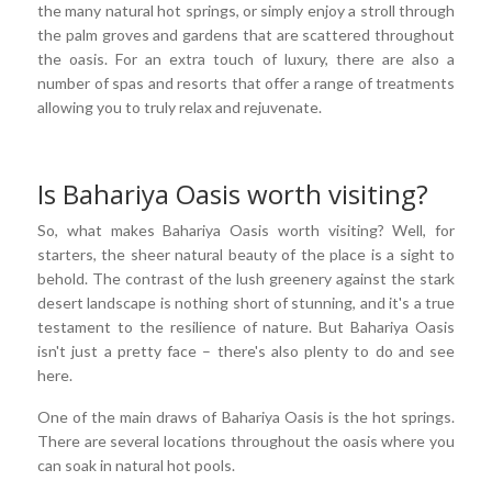
the many natural hot springs, or simply enjoy a stroll through
the palm groves and gardens that are scattered throughout
the oasis. For an extra touch of luxury, there are also a
number of spas and resorts that offer a range of treatments
allowing you to truly relax and rejuvenate.
Is Bahariya Oasis worth visiting?
So, what makes Bahariya Oasis worth visiting? Well, for
starters, the sheer natural beauty of the place is a sight to
behold. The contrast of the lush greenery against the stark
desert landscape is nothing short of stunning, and it's a true
testament to the resilience of nature. But Bahariya Oasis
isn't just a pretty face – there's also plenty to do and see
here.
One of the main draws of Bahariya Oasis is the hot springs.
There are several locations throughout the oasis where you
can soak in natural hot pools.