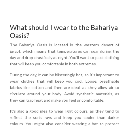
What should I wear to the Bahariya
Oasis?
The Bahariya Oasis is located in the western desert of
Egypt, which means that temperatures can soar during the
day and drop drastically at night. You'll want to pack clothing
that will keep you comfortable in both extremes.
During the day, it can be blisteringly hot, so it's important to
wear clothes that will keep you cool. Loose, breathable
fabrics like cotton and linen are ideal, as they allow air to
circulate around your body. Avoid synthetic materials, as
they can trap heat and make you feel uncomfortable.
It's also a good idea to wear light colours, as they tend to
reflect the sun's rays and keep you cooler than darker
colours. You might also consider wearing a hat to protect