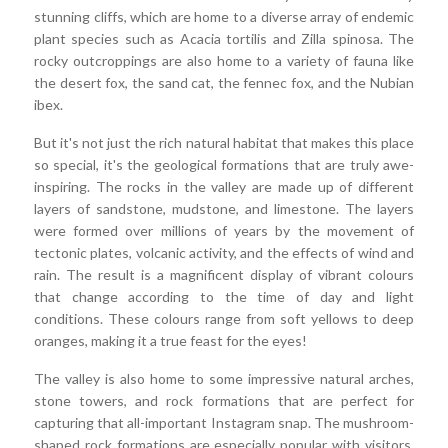
stunning cliffs, which are home to a diverse array of endemic
plant species such as Acacia tortilis and Zilla spinosa. The
rocky outcroppings are also home to a variety of fauna like
the desert fox, the sand cat, the fennec fox, and the Nubian
ibex.
But it's not just the rich natural habitat that makes this place
so special, it's the geological formations that are truly awe-
inspiring. The rocks in the valley are made up of different
layers of sandstone, mudstone, and limestone. The layers
were formed over millions of years by the movement of
tectonic plates, volcanic activity, and the effects of wind and
rain. The result is a magnificent display of vibrant colours
that change according to the time of day and light
conditions. These colours range from soft yellows to deep
oranges, making it a true feast for the eyes!
The valley is also home to some impressive natural arches,
stone towers, and rock formations that are perfect for
capturing that all-important Instagram snap. The mushroom-
shaped rock formations are especially popular with visitors,