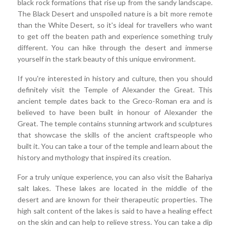
black rock formations that rise up from the sandy landscape.
The Black Desert and unspoiled nature is a bit more remote
than the White Desert, so it's ideal for travellers who want
to get off the beaten path and experience something truly
different. You can hike through the desert and immerse
yourself in the stark beauty of this unique environment.
If you're interested in history and culture, then you should
definitely visit the Temple of Alexander the Great. This
ancient temple dates back to the Greco-Roman era and is
believed to have been built in honour of Alexander the
Great. The temple contains stunning artwork and sculptures
that showcase the skills of the ancient craftspeople who
built it. You can take a tour of the temple and learn about the
history and mythology that inspired its creation.
For a truly unique experience, you can also visit the Bahariya
salt lakes. These lakes are located in the middle of the
desert and are known for their therapeutic properties. The
high salt content of the lakes is said to have a healing effect
on the skin and can help to relieve stress. You can take a dip