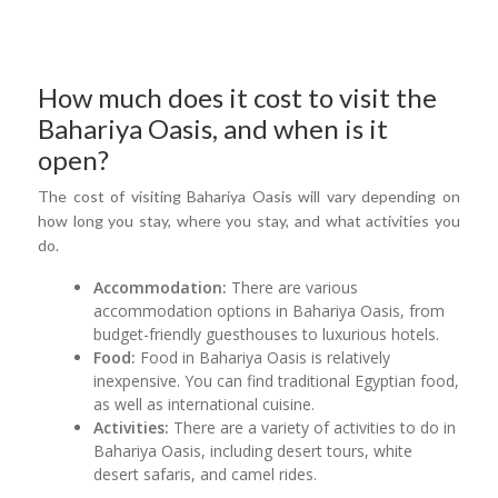
How much does it cost to visit the
Bahariya Oasis, and when is it
open?
The cost of visiting Bahariya Oasis will vary depending on
how long you stay, where you stay, and what activities you
do.
Accommodation:
There are various
accommodation options in Bahariya Oasis, from
budget-friendly guesthouses to luxurious hotels.
Food:
Food in Bahariya Oasis is relatively
inexpensive. You can find traditional Egyptian food,
as well as international cuisine.
Activities:
There are a variety of activities to do in
Bahariya Oasis, including desert tours, white
desert safaris, and camel rides.