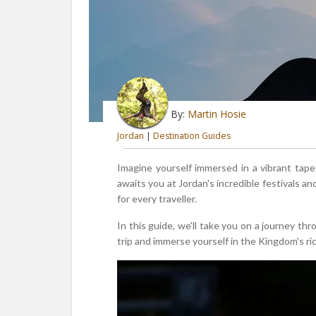
By:
Martin Hosie
Jordan
|
Destination Guides
Imagine yourself immersed in a vibrant tape
awaits you at Jordan's incredible festivals a
for every traveller.
In this guide, we'll take you on a journey th
trip and immerse yourself in the Kingdom's ric