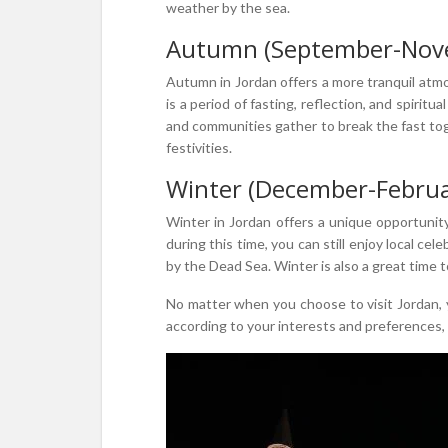
weather by the sea.
Autumn (September-Nov
Autumn in Jordan offers a more tranquil atmo
is a period of fasting, reflection, and spiri
and communities gather to break the fast toge
festivities.
Winter (December-Februa
Winter in Jordan offers a unique opportunity
during this time, you can still enjoy local ce
by the Dead Sea. Winter is also a great time 
No matter when you choose to visit Jordan, yo
according to your interests and preferences, 