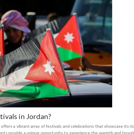
ivals in Jordan?
 offers a vibrant array of festivals and celebrations that showcase its ri
ents provide a unique opportunity to experience the warmth and hospital