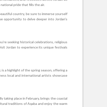
ional pride that fills the air.
beautiful country, be sure to immerse yourself
que opportunity to delve deeper into Jordan's
're seeking historical celebrations, religious
isit Jordan to experience its unique festivals
 is a highlight of the spring season, offering a
tness local and international artists showcase
ly taking place in February, brings the coastal
cultural traditions of Aqaba and enjoy the warm