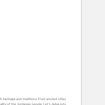
ch heritage and traditions. From ancient cities
ity of the Jordanian people. Let's delve into