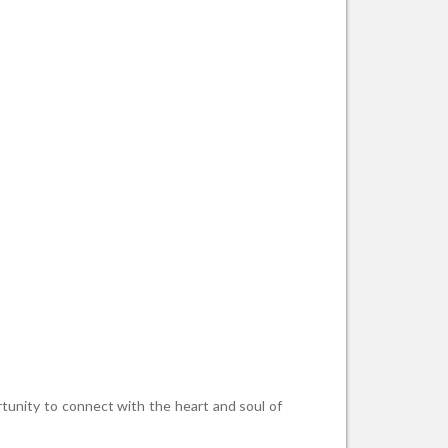
rtunity to connect with the heart and soul of