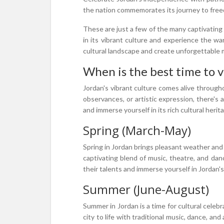
the nation commemorates its journey to freedom
These are just a few of the many captivating 
in its vibrant culture and experience the wa
cultural landscape and create unforgettable
When is the best time to vi
Jordan's vibrant culture comes alive througho
observances, or artistic expression, there's 
and immerse yourself in its rich cultural herit
Spring (March-May)
Spring in Jordan brings pleasant weather and a 
captivating blend of music, theatre, and danc
their talents and immerse yourself in Jordan's
Summer (June-August)
Summer in Jordan is a time for cultural celebr
city to life with traditional music, dance, an