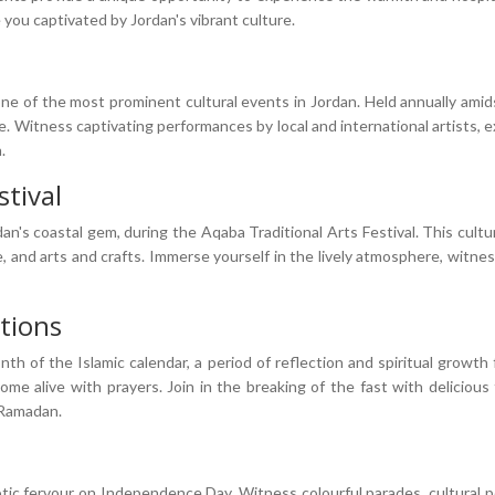
 you captivated by Jordan's vibrant culture.
ne of the most prominent cultural events in Jordan. Held annually amidst 
e. Witness captivating performances by local and international artists, 
.
stival
n's coastal gem, during the Aqaba Traditional Arts Festival. This cultural
e, and arts and crafts. Immerse yourself in the lively atmosphere, witne
tions
th of the Islamic calendar, a period of reflection and spiritual growth
 alive with prayers. Join in the breaking of the fast with delicious 
 Ramadan.
ic fervour on Independence Day. Witness colourful parades, cultural p