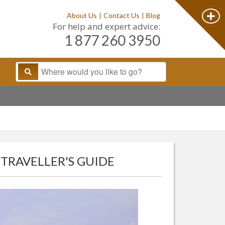
About Us
|
Contact Us
|
Blog
For help and expert advice:
1 877 260 3950
 TRAVELLER'S GUIDE