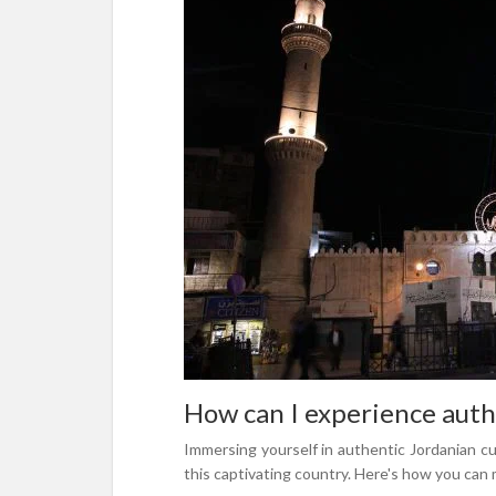
How can I experience authe
Immersing yourself in authentic Jordanian cu
this captivating country. Here's how you can 