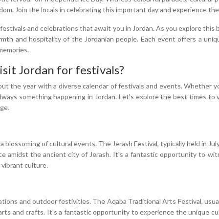
. Join the locals in celebrating this important day and experience the nat
festivals and celebrations that await you in Jordan. As you explore this 
rmth and hospitality of the Jordanian people. Each event offers a uni
 memories.
sit Jordan for festivals?
ut the year with a diverse calendar of festivals and events. Whether you
always something happening in Jordan. Let's explore the best times to v
age.
blossoming of cultural events. The Jerash Festival, typically held in July,
e amidst the ancient city of Jerash. It's a fantastic opportunity to wi
 vibrant culture.
ations and outdoor festivities. The Aqaba Traditional Arts Festival, usual
d arts and crafts. It's a fantastic opportunity to experience the unique 