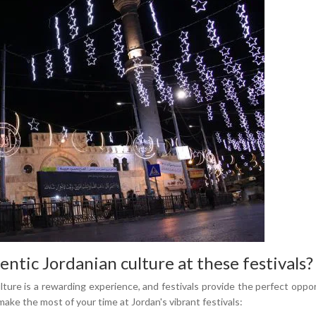
ntic Jordanian culture at these festivals?
lture is a rewarding experience, and festivals provide the perfect oppo
make the most of your time at Jordan's vibrant festivals: