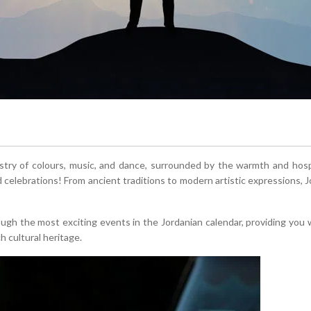
stry of colours, music, and dance, surrounded by the warmth and hospi
nd celebrations! From ancient traditions to modern artistic expressions, J
rough the most exciting events in the Jordanian calendar, providing you 
h cultural heritage.