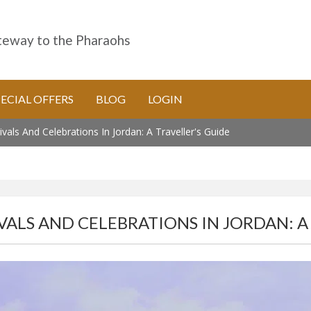
eway to the Pharaohs
PECIAL OFFERS
BLOG
LOGIN
ivals And Celebrations In Jordan: A Traveller's Guide
VALS AND CELEBRATIONS IN JORDAN: A