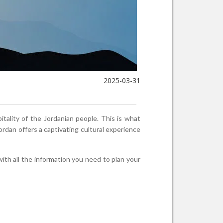
2025-03-31
tality of the Jordanian people. This is what
ordan offers a captivating cultural experience
with all the information you need to plan your