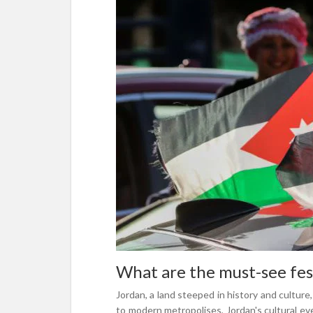
What are the must-see fest
Jordan, a land steeped in history and culture,
to modern metropolises, Jordan's cultural ev