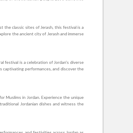
the classic sites of Jerash, this festival is a
explore the ancient city of Jerash and immerse
 festival is a celebration of Jordan's diverse
ss captivating performances, and discover the
 for Muslims in Jordan. Experience the unique
traditional Jordanian dishes and witness the
erformances, and festivities across Jordan as