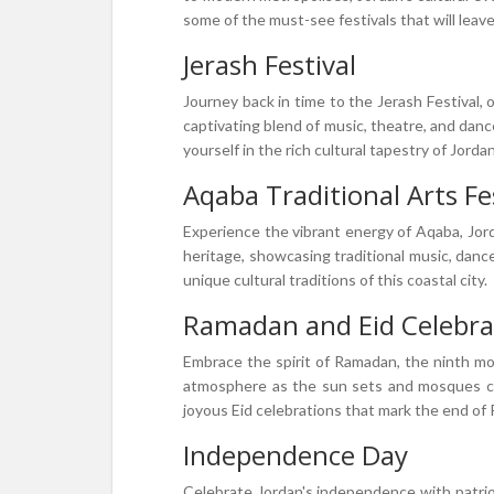
some of the must-see festivals that will leave
Jerash Festival
Journey back in time to the Jerash Festival, o
captivating blend of music, theatre, and danc
yourself in the rich cultural tapestry of Jordan
Aqaba Traditional Arts Fe
Experience the vibrant energy of Aqaba, Jorda
heritage, showcasing traditional music, danc
unique cultural traditions of this coastal city.
Ramadan and Eid Celebra
Embrace the spirit of Ramadan, the ninth mon
atmosphere as the sun sets and mosques come
joyous Eid celebrations that mark the end of
Independence Day
Celebrate Jordan's independence with patriot