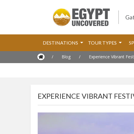
Gat
DESTINATIONS
TOUR TYPES
S
/
Blog
/
Experience Vibrant Fest
EXPERIENCE VIBRANT FESTI