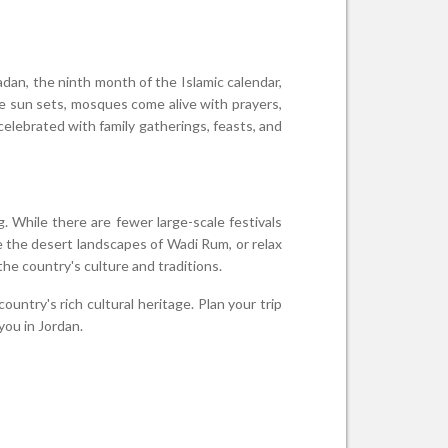
dan, the ninth month of the Islamic calendar,
the sun sets, mosques come alive with prayers,
celebrated with family gatherings, feasts, and
. While there are fewer large-scale festivals
ore the desert landscapes of Wadi Rum, or relax
he country's culture and traditions.
untry's rich cultural heritage. Plan your trip
you in Jordan.