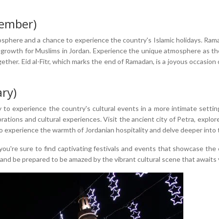
ember)
sphere and a chance to experience the country's Islamic holidays. Rama
tual growth for Muslims in Jordan. Experience the unique atmosphere as 
ther. Eid al-Fitr, which marks the end of Ramadan, is a joyous occasion 
ry)
 to experience the country's cultural events in a more intimate setting
lebrations and cultural experiences. Visit the ancient city of Petra, expl
to experience the warmth of Jordanian hospitality and delve deeper into t
u're sure to find captivating festivals and events that showcase the co
and be prepared to be amazed by the vibrant cultural scene that awaits 