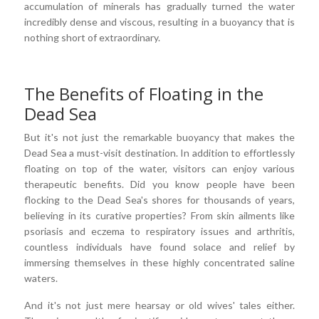
accumulation of minerals has gradually turned the water
incredibly dense and viscous, resulting in a buoyancy that is
nothing short of extraordinary.
The Benefits of Floating in the
Dead Sea
But it's not just the remarkable buoyancy that makes the
Dead Sea a must-visit destination. In addition to effortlessly
floating on top of the water, visitors can enjoy various
therapeutic benefits. Did you know people have been
flocking to the Dead Sea's shores for thousands of years,
believing in its curative properties? From skin ailments like
psoriasis and eczema to respiratory issues and arthritis,
countless individuals have found solace and relief by
immersing themselves in these highly concentrated saline
waters.
And it's not just mere hearsay or old wives' tales either.