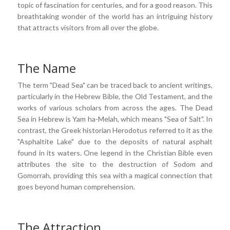
topic of fascination for centuries, and for a good reason. This
breathtaking wonder of the world has an intriguing history
that attracts visitors from all over the globe.
The Name
The term "Dead Sea" can be traced back to ancient writings,
particularly in the Hebrew Bible, the Old Testament, and the
works of various scholars from across the ages. The Dead
Sea in Hebrew is Yam ha-Melah, which means "Sea of Salt". In
contrast, the Greek historian Herodotus referred to it as the
"Asphaltite Lake" due to the deposits of natural asphalt
found in its waters. One legend in the Christian Bible even
attributes the site to the destruction of Sodom and
Gomorrah, providing this sea with a magical connection that
goes beyond human comprehension.
The Attraction