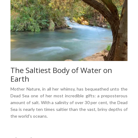
The Saltiest Body of Water on
Earth
Mother Nature, in all her whimsy, has bequeathed unto the
Dead Sea one of her most incredible gifts: a preposterous
amount of salt. With a salinity of over 30 per cent, the Dead
Sea is nearly ten times saltier than the vast, briny depths of
the world's oceans.