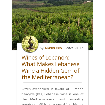
By:
Martin Hosie
2026-01-14
Wines of Lebanon:
What Makes Lebanese
Wine a Hidden Gem of
the Mediterranean?
Often overlooked in favour of Europe’s
heavyweights, Lebanese wine is one of
the Mediterranean’s most rewarding
surprises. With a winemaking history