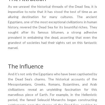
As we unravel the historical threads of the Dead Sea, it is
imperative to note that it has stood the test of time as an
alluring destination for many cultures. The ancient
Egyptians, one of the most exceptional civilizations in human
history, revered the Dead Sea for its bountiful riches. They
sought after its famous bitumen, a strong adhesive
prevalent in embalming the dead, asserting that even the
grandest of societies had their sights set on this fantastic
marvel.
The Influence
And it's not only the Egyptians who have been captivated by
the Dead Sea's charms. The historical accounts of the
Mesopotamians, Greeks, Romans, Byzantines, and Arab
civilizations reveal an unyielding fascination for this
marvellous piece of Earth. For example, in the Hellenistic
period, the famed Seleucid Monarchs began constructing
settlements near the shores of the Dead Sea, seeking to