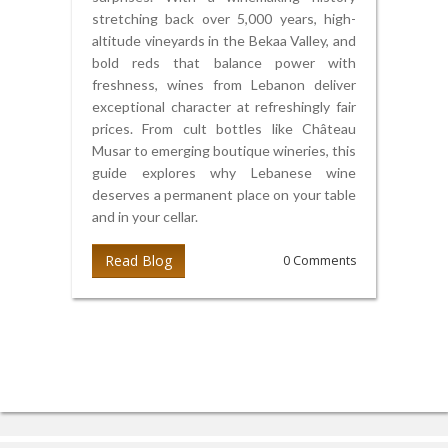
stretching back over 5,000 years, high-
altitude vineyards in the Bekaa Valley, and
bold reds that balance power with
freshness, wines from Lebanon deliver
exceptional character at refreshingly fair
prices. From cult bottles like Château
Musar to emerging boutique wineries, this
guide explores why Lebanese wine
deserves a permanent place on your table
and in your cellar.
Read Blog
0 Comments