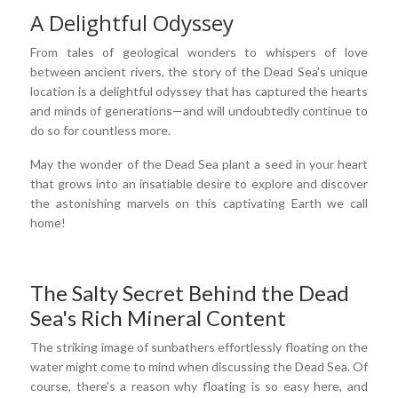
A Delightful Odyssey
From tales of geological wonders to whispers of love
between ancient rivers, the story of the Dead Sea's unique
location is a delightful odyssey that has captured the hearts
and minds of generations—and will undoubtedly continue to
do so for countless more.
May the wonder of the Dead Sea plant a seed in your heart
that grows into an insatiable desire to explore and discover
the astonishing marvels on this captivating Earth we call
home!
The Salty Secret Behind the Dead
Sea's Rich Mineral Content
The striking image of sunbathers effortlessly floating on the
water might come to mind when discussing the Dead Sea. Of
course, there's a reason why floating is so easy here, and