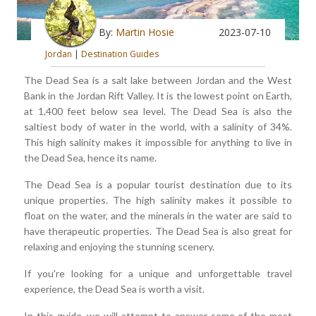
By:
Martin Hosie
2023-07-10
Jordan
|
Destination Guides
The Dead Sea is a salt lake between Jordan and the West
Bank in the Jordan Rift Valley. It is the lowest point on Earth,
at 1,400 feet below sea level. The Dead Sea is also the
saltiest body of water in the world, with a salinity of 34%.
This high salinity makes it impossible for anything to live in
the Dead Sea, hence its name.
The Dead Sea is a popular tourist destination due to its
unique properties. The high salinity makes it possible to
float on the water, and the minerals in the water are said to
have therapeutic properties. The Dead Sea is also great for
relaxing and enjoying the stunning scenery.
If you're looking for a unique and unforgettable travel
experience, the Dead Sea is worth a visit.
In this guide, we will attempt to answer some of the most