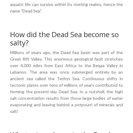
aquatic life can survive within its riveting realms, hence the
name "Dead Sea".
How did the Dead Sea become so
salty?
Millions of years ago, the Dead Sea basin was part of the
Great Rift Valley. This enormous geological fault stretches
over 4,000 miles from East Africa to the Beqaa Valley in
Lebanon. The area was once submerged entirely by an
ancient sea called the Tethys Sea. Continuous shifts in
tectonic plates over tens of millions of years contributed to
forming the present-day Dead Sea. In a nutshell, the high
salt concentration results from those large bodies of water
evaporating and leaving behind a potpourri of minerals and
salt!