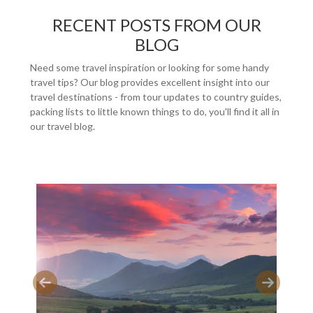
RECENT POSTS FROM OUR
BLOG
Need some travel inspiration or looking for some handy
travel tips? Our blog provides excellent insight into our
travel destinations - from tour updates to country guides,
packing lists to little known things to do, you'll find it all in
our travel blog.