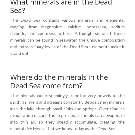
What minerals are in the Dead
Sea?
The Dead Sea contains various minerals and elements,
ranging from magnesium, calcium, potassium, sodium
chloride, and countless others. Although some of these
minerals can be found in seawater, the unique composition
and extraordinary levels of the Dead Sea's elements make it
stand out.
Where do the minerals in the
Dead Sea come from?
The minerals come seemingly from the very bowels of the
Earth, as rivers and streams constantly deposit new minerals
into the lake through small sinks and springs. Over time, as
evaporation occurs, those precious minerals can't evaporate
into thin air, so they steadily accumulate, creating the
mineral-rich Mecca that we know today as the Dead Sea.