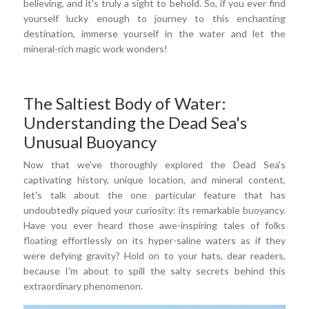
believing, and it's truly a sight to behold. So, if you ever find
yourself lucky enough to journey to this enchanting
destination, immerse yourself in the water and let the
mineral-rich magic work wonders!
The Saltiest Body of Water:
Understanding the Dead Sea's
Unusual Buoyancy
Now that we've thoroughly explored the Dead Sea's
captivating history, unique location, and mineral content,
let's talk about the one particular feature that has
undoubtedly piqued your curiosity: its remarkable buoyancy.
Have you ever heard those awe-inspiring tales of folks
floating effortlessly on its hyper-saline waters as if they
were defying gravity? Hold on to your hats, dear readers,
because I'm about to spill the salty secrets behind this
extraordinary phenomenon.