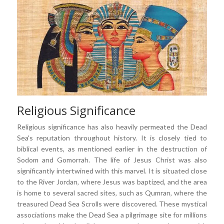
Religious Significance
Religious significance has also heavily permeated the Dead
Sea's reputation throughout history. It is closely tied to
biblical events, as mentioned earlier in the destruction of
Sodom and Gomorrah. The life of Jesus Christ was also
significantly intertwined with this marvel. It is situated close
to the River Jordan, where Jesus was baptized, and the area
is home to several sacred sites, such as Qumran, where the
treasured Dead Sea Scrolls were discovered. These mystical
associations make the Dead Sea a pilgrimage site for millions