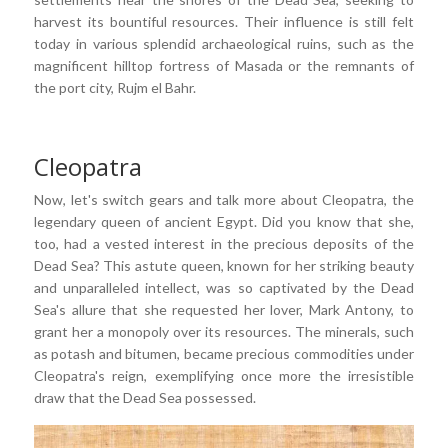
harvest its bountiful resources. Their influence is still felt
today in various splendid archaeological ruins, such as the
magnificent hilltop fortress of Masada or the remnants of
the port city, Rujm el Bahr.
Cleopatra
Now, let's switch gears and talk more about Cleopatra, the
legendary queen of ancient Egypt. Did you know that she,
too, had a vested interest in the precious deposits of the
Dead Sea? This astute queen, known for her striking beauty
and unparalleled intellect, was so captivated by the Dead
Sea's allure that she requested her lover, Mark Antony, to
grant her a monopoly over its resources. The minerals, such
as potash and bitumen, became precious commodities under
Cleopatra's reign, exemplifying once more the irresistible
draw that the Dead Sea possessed.