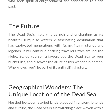
who seek spiritual enlightenment and connection to a rich
past.
The Future
The Dead Sea's history is as rich and enchanting as its
beautiful turquoise waters. A fascinating destination that
has captivated generations with its intriguing stories and
legends, it will continue enticing travellers from around the
globe. So, do yourself a favour: add the Dead Sea to your
bucket list, and discover the allure of this wonder in person.
Who knows, you'll be part of its enthralling history.
Geographical Wonders: The
Unique Location of the Dead Sea
Nestled between storied lands steeped in ancient legends
and culture, the Dead Sea is a bewitching place woven with a