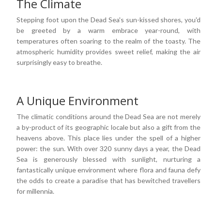
The Climate
Stepping foot upon the Dead Sea's sun-kissed shores, you'd
be greeted by a warm embrace year-round, with
temperatures often soaring to the realm of the toasty. The
atmospheric humidity provides sweet relief, making the air
surprisingly easy to breathe.
A Unique Environment
The climatic conditions around the Dead Sea are not merely
a by-product of its geographic locale but also a gift from the
heavens above. This place lies under the spell of a higher
power: the sun. With over 320 sunny days a year, the Dead
Sea is generously blessed with sunlight, nurturing a
fantastically unique environment where flora and fauna defy
the odds to create a paradise that has bewitched travellers
for millennia.