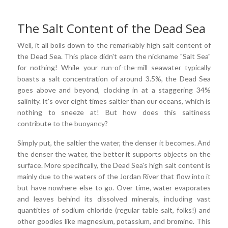
The Salt Content of the Dead Sea
Well, it all boils down to the remarkably high salt content of
the Dead Sea. This place didn't earn the nickname "Salt Sea"
for nothing! While your run-of-the-mill seawater typically
boasts a salt concentration of around 3.5%, the Dead Sea
goes above and beyond, clocking in at a staggering 34%
salinity. It's over eight times saltier than our oceans, which is
nothing to sneeze at! But how does this saltiness
contribute to the buoyancy?
Simply put, the saltier the water, the denser it becomes. And
the denser the water, the better it supports objects on the
surface. More specifically, the Dead Sea's high salt content is
mainly due to the waters of the Jordan River that flow into it
but have nowhere else to go. Over time, water evaporates
and leaves behind its dissolved minerals, including vast
quantities of sodium chloride (regular table salt, folks!) and
other goodies like magnesium, potassium, and bromine. This