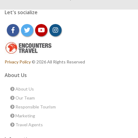
Let's socialize
facebook
twitter
youtube
instagram
Privacy Policy
© 2026 All Rights Reserved
About Us
About Us
Our Team
Responsible Tourism
Marketing
Travel Agents