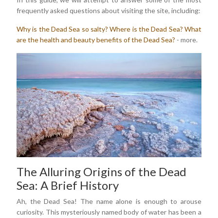
frequently asked questions about visiting the site, including:
Why is the Dead Sea so salty?
Where is the Dead Sea?
What
are the health and beauty benefits of the Dead Sea?
- more.
The Alluring Origins of the Dead
Sea: A Brief History
Ah, the Dead Sea! The name alone is enough to arouse
curiosity. This mysteriously named body of water has been a