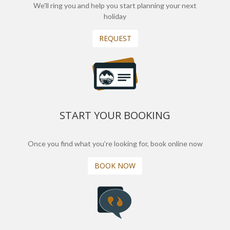
We'll ring you and help you start planning your next
holiday
REQUEST
START YOUR BOOKING
Once you find what you’re looking for, book online now
BOOK NOW