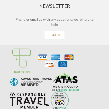
NEWSLETTER
Phone or email us with any questions, we’re here to
help
SIGN UP