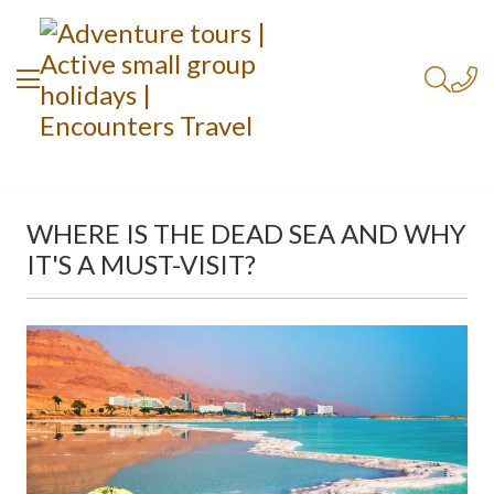
WHERE IS THE DEAD SEA AND WHY
IT'S A MUST-VISIT?