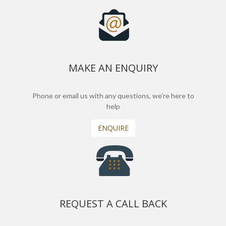
MAKE AN ENQUIRY
Phone or email us with any questions, we’re here to
help
ENQUIRE
REQUEST A CALL BACK