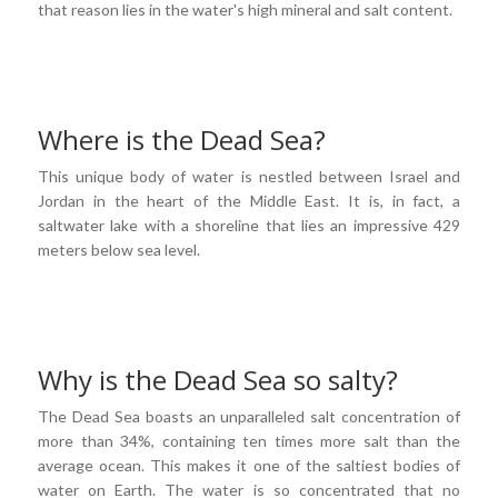
that reason lies in the water's high mineral and salt content.
Where is the Dead Sea?
This unique body of water is nestled between Israel and
Jordan in the heart of the Middle East. It is, in fact, a
saltwater lake with a shoreline that lies an impressive 429
meters below sea level.
Why is the Dead Sea so salty?
The Dead Sea boasts an unparalleled salt concentration of
more than 34%, containing ten times more salt than the
average ocean. This makes it one of the saltiest bodies of
water on Earth. The water is so concentrated that no