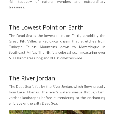
rich tapestry of natural wonders and extraordinary
treasures.
The Lowest Point on Earth
The Dead Sea is the lowest point on Earth, straddling the
Great Rift Valley, a geological chasm that stretches from
Turkey's Taurus Mountains down to Mozambique in
Southeast Africa. The rift is a colossal scar, measuring over
6,000 kilometres long and 300 kilometres wide.
The River Jordan
The Dead Sea is fed by the River Jordan, which flows proudly
from Lake Tiberias. The river's waters weave through lush,
verdant landscapes before surrendering to the enchanting
embrace of the salty Dead Sea.