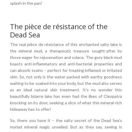
splash in the pan!
The pièce de résistance of the
Dead Sea
The real pièce de résistance of this enchanted salty lake is
the mineral mud, a therapeutic treasure sought-after by
those eager for rejuvenation and solace. The gory black mud
boasts anti-inflammatory and anti-bacterial properties and
can absorb toxins – perfect for treating inflamed or irritated
skin. So, not only is the water packed with earthy goodness
waiting to be soaked into your body, but the mud also serves
as an ideal natural skin treatment. It's no wonder this
beautifully bizarre lake has even had the likes of Cleopatra
knocking on its door, seeking a slice of what this mineral-rich
hideaway has to offer!
So, there you have it – the salty secret of the Dead Sea's
myriad mineral magic unveiled. But as they say, seeing is