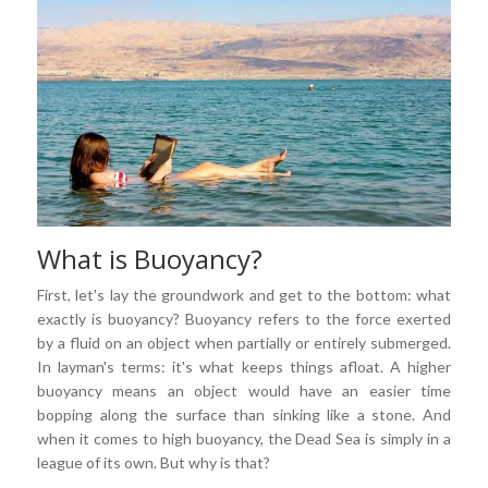
What is Buoyancy?
First, let's lay the groundwork and get to the bottom: what
exactly is buoyancy? Buoyancy refers to the force exerted
by a fluid on an object when partially or entirely submerged.
In layman's terms: it's what keeps things afloat. A higher
buoyancy means an object would have an easier time
bopping along the surface than sinking like a stone. And
when it comes to high buoyancy, the Dead Sea is simply in a
league of its own. But why is that?