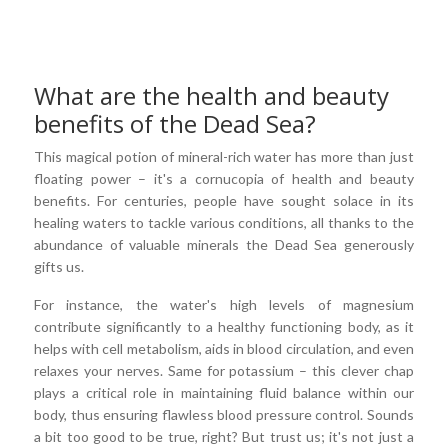
What are the health and beauty
benefits of the Dead Sea?
This magical potion of mineral-rich water has more than just
floating power – it's a cornucopia of health and beauty
benefits. For centuries, people have sought solace in its
healing waters to tackle various conditions, all thanks to the
abundance of valuable minerals the Dead Sea generously
gifts us.
For instance, the water's high levels of magnesium
contribute significantly to a healthy functioning body, as it
helps with cell metabolism, aids in blood circulation, and even
relaxes your nerves. Same for potassium – this clever chap
plays a critical role in maintaining fluid balance within our
body, thus ensuring flawless blood pressure control. Sounds
a bit too good to be true, right? But trust us; it's not just a