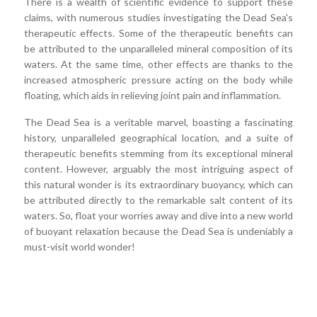
There is a wealth of scientific evidence to support these
claims, with numerous studies investigating the Dead Sea's
therapeutic effects. Some of the therapeutic benefits can
be attributed to the unparalleled mineral composition of its
waters. At the same time, other effects are thanks to the
increased atmospheric pressure acting on the body while
floating, which aids in relieving joint pain and inflammation.
The Dead Sea is a veritable marvel, boasting a fascinating
history, unparalleled geographical location, and a suite of
therapeutic benefits stemming from its exceptional mineral
content. However, arguably the most intriguing aspect of
this natural wonder is its extraordinary buoyancy, which can
be attributed directly to the remarkable salt content of its
waters. So, float your worries away and dive into a new world
of buoyant relaxation because the Dead Sea is undeniably a
must-visit world wonder!