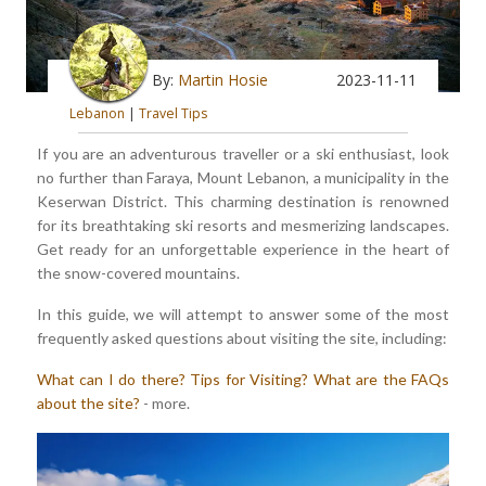
By:
Martin Hosie
2023-11-11
Lebanon
|
Travel Tips
If you are an adventurous traveller or a ski enthusiast, look
no further than Faraya, Mount Lebanon, a municipality in the
Keserwan District. This charming destination is renowned
for its breathtaking ski resorts and mesmerizing landscapes.
Get ready for an unforgettable experience in the heart of
the snow-covered mountains.
In this guide, we will attempt to answer some of the most
frequently asked questions about visiting the site, including:
What can I do there?
Tips for Visiting?
What are the FAQs
about the site?
- more.