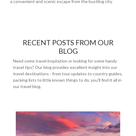
a convenient and scenic escape from the bustling city.
RECENT POSTS FROM OUR
BLOG
Need some travel inspiration or looking for some handy
travel tips? Our blog provides excellent insight into our
travel destinations - from tour updates to country guides,
packing lists to little known things to do, you'll find it all in
our travel blog.