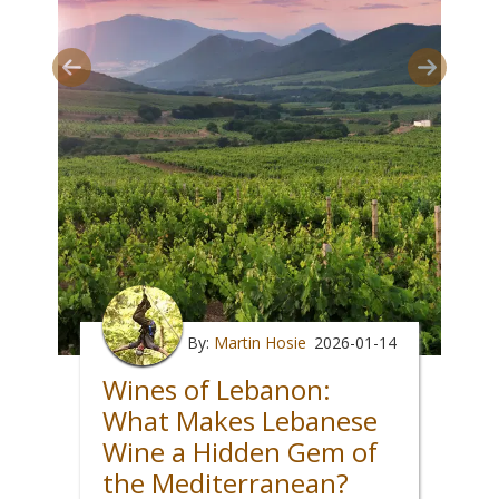
By:
Martin Hosie
2026-01-14
Wines of Lebanon:
What Makes Lebanese
Wine a Hidden Gem of
the Mediterranean?