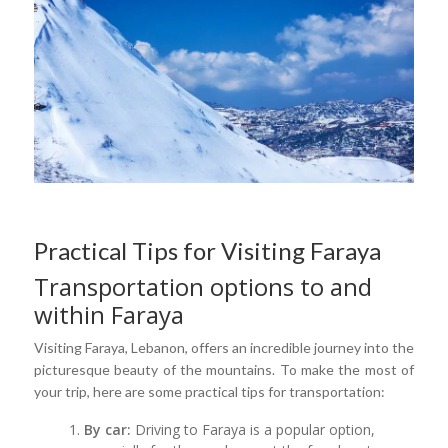
Practical Tips for Visiting Faraya
Transportation options to and
within Faraya
Visiting Faraya, Lebanon, offers an incredible journey into the
picturesque beauty of the mountains. To make the most of
your trip, here are some practical tips for transportation:
By car:
Driving to Faraya is a popular option,