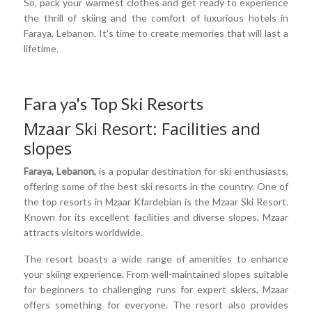
So, pack your warmest clothes and get ready to experience
the thrill of skiing and the comfort of luxurious hotels in
Faraya, Lebanon. It's time to create memories that will last a
lifetime.
Fara ya's Top Ski Resorts
Mzaar Ski Resort: Facilities and
slopes
Faraya, Lebanon,
is a popular destination for ski enthusiasts,
offering some of the best ski resorts in the country. One of
the top resorts in Mzaar Kfardebian is the Mzaar Ski Resort.
Known for its excellent facilities and diverse slopes, Mzaar
attracts visitors worldwide.
The resort boasts a wide range of amenities to enhance
your skiing experience. From well-maintained slopes suitable
for beginners to challenging runs for expert skiers, Mzaar
offers something for everyone. The resort also provides