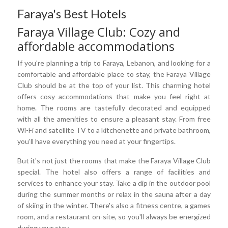
Faraya's Best Hotels
Faraya Village Club: Cozy and
affordable accommodations
If you're planning a trip to Faraya, Lebanon, and looking for a
comfortable and affordable place to stay, the Faraya Village
Club should be at the top of your list. This charming hotel
offers cosy accommodations that make you feel right at
home. The rooms are tastefully decorated and equipped
with all the amenities to ensure a pleasant stay. From free
Wi-Fi and satellite TV to a kitchenette and private bathroom,
you'll have everything you need at your fingertips.
But it's not just the rooms that make the Faraya Village Club
special. The hotel also offers a range of facilities and
services to enhance your stay. Take a dip in the outdoor pool
during the summer months or relax in the sauna after a day
of skiing in the winter. There's also a fitness centre, a games
room, and a restaurant on-site, so you'll always be energized
during your stay.