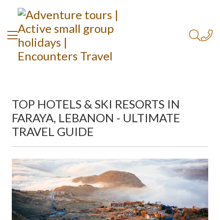
TOP HOTELS & SKI RESORTS IN
FARAYA, LEBANON - ULTIMATE
TRAVEL GUIDE