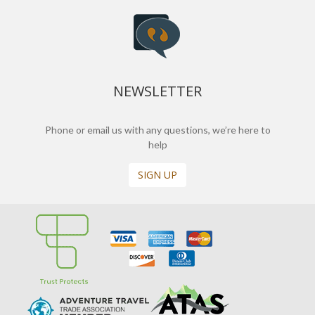
NEWSLETTER
Phone or email us with any questions, we’re here to
help
SIGN UP