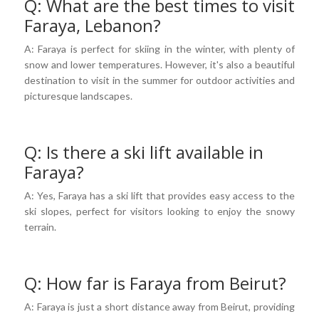
Q: What are the best times to visit
Faraya, Lebanon?
A: Faraya is perfect for skiing in the winter, with plenty of
snow and lower temperatures. However, it's also a beautiful
destination to visit in the summer for outdoor activities and
picturesque landscapes.
Q: Is there a ski lift available in
Faraya?
A: Yes, Faraya has a ski lift that provides easy access to the
ski slopes, perfect for visitors looking to enjoy the snowy
terrain.
Q: How far is Faraya from Beirut?
A: Faraya is just a short distance away from Beirut, providing