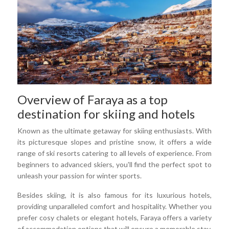
Overview of Faraya as a top
destination for skiing and hotels
Known as the ultimate getaway for skiing enthusiasts. With
its picturesque slopes and pristine snow, it offers a wide
range of ski resorts catering to all levels of experience. From
beginners to advanced skiers, you'll find the perfect spot to
unleash your passion for winter sports.
Besides skiing, it is also famous for its luxurious hotels,
providing unparalleled comfort and hospitality. Whether you
prefer cosy chalets or elegant hotels, Faraya offers a variety
of accommodation options that will ensure a memorable stay.