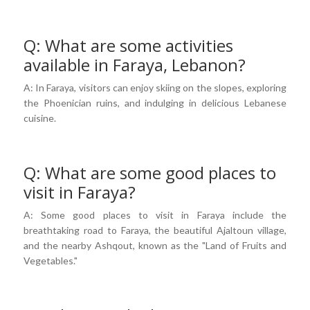
Q: What are some activities
available in Faraya, Lebanon?
A: In Faraya, visitors can enjoy skiing on the slopes, exploring
the Phoenician ruins, and indulging in delicious Lebanese
cuisine.
Q: What are some good places to
visit in Faraya?
A: Some good places to visit in Faraya include the
breathtaking road to Faraya, the beautiful Ajaltoun village,
and the nearby Ashqout, known as the "Land of Fruits and
Vegetables."