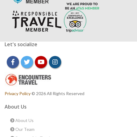
Let's socialize
facebook
twitter
youtube
instagram
Privacy Policy
© 2026 All Rights Reserved
About Us
About Us
Our Team