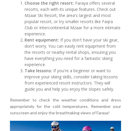
Choose the right resort:
Faraya offers several
resorts, each with its unique features. Check out
Mzaar Ski Resort, the area's largest and most
popular resort, or try smaller resorts like Faqra
Club or Intercontinental Mzaar for a more intimate
experience.
Rent equipment:
If you don't have your ski gear,
don't worry. You can easily rent equipment from
the resorts or nearby rental shops, ensuring you
have everything you need for a fantastic skiing
experience.
Take lessons:
If you're a beginner or want to
improve your skiing skills, consider taking lessons
from experienced resort instructors. They will
guide you and help you enjoy the slopes safely.
Remember to check the weather conditions and dress
appropriately for the cold temperatures. Remember your
sunscreen and enjoy the breathtaking views of Faraya!