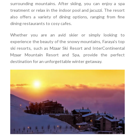
surrounding mountains. After skiing, you can enjoy a spa
treatment or relax in the indoor pool and jacuzzi. The resort
also offers a variety of dining options, ranging from fine
dining restaurants to cosy cafes.
Whether you are an avid skier or simply looking to
experience the beauty of the snowy mountains, Faraya's top
ski resorts, such as Mzaar Ski Resort and InterContinental
Mzaar Mountain Resort and Spa, provide the perfect
destination for an unforgettable winter getaway.