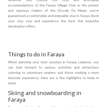
accommodations of the Faraya Village Club or the private
and spacious chalets of the L'Escale Du Mzaar, you're
guaranteed a comfortable and enjoyable stay in Faraya. Book
your stay now and experience the best this beautiful
destination offers.
Things to do in Faraya
When planning your next vacation in Faraya, Lebanon, you
can look forward to various activities and attractions
catering to adventure seekers and those seeking a more
leisurely experience. Here are a few highlights to keep in
mind:
Skiing and snowboarding in
Faraya