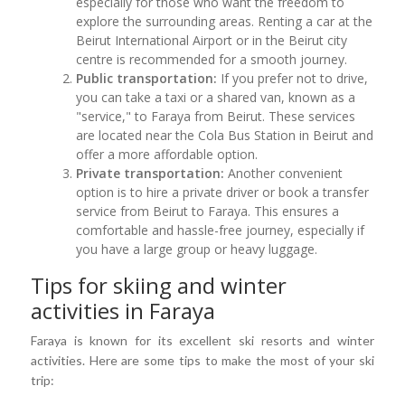
especially for those who want the freedom to
explore the surrounding areas. Renting a car at the
Beirut International Airport or in the Beirut city
centre is recommended for a smooth journey.
Public transportation:
If you prefer not to drive,
you can take a taxi or a shared van, known as a
"service," to Faraya from Beirut. These services
are located near the Cola Bus Station in Beirut and
offer a more affordable option.
Private transportation:
Another convenient
option is to hire a private driver or book a transfer
service from Beirut to Faraya. This ensures a
comfortable and hassle-free journey, especially if
you have a large group or heavy luggage.
Tips for skiing and winter
activities in Faraya
Faraya is known for its excellent ski resorts and winter
activities. Here are some tips to make the most of your ski
trip: