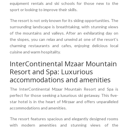
equipment rentals and ski schools for those new to the
sport or looking to improve their skills.
The resort is not only known for its skiing opportunities. The
surrounding landscape is breathtaking, with stunning views
of the mountains and valleys. After an exhilarating day on
the slopes, you can relax and unwind at one of the resort's
charming restaurants and cafes, enjoying delicious local
cuisine and warm hospitality.
InterContinental Mzaar Mountain
Resort and Spa: Luxurious
accommodations and amenities
The InterContinental Mzaar Mountain Resort and Spa is
perfect for those seeking a luxurious ski getaway. This five-
star hotel is in the heart of Mirzaar and offers unparalleled
accommodations and amenities.
The resort features spacious and elegantly designed rooms
with modern amenities and stunning views of the