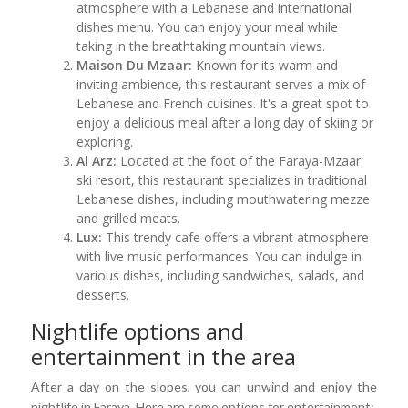
atmosphere with a Lebanese and international
dishes menu. You can enjoy your meal while
taking in the breathtaking mountain views.
Maison Du Mzaar:
Known for its warm and
inviting ambience, this restaurant serves a mix of
Lebanese and French cuisines. It's a great spot to
enjoy a delicious meal after a long day of skiing or
exploring.
Al Arz:
Located at the foot of the Faraya-Mzaar
ski resort, this restaurant specializes in traditional
Lebanese dishes, including mouthwatering mezze
and grilled meats.
Lux:
This trendy cafe offers a vibrant atmosphere
with live music performances. You can indulge in
various dishes, including sandwiches, salads, and
desserts.
Nightlife options and
entertainment in the area
After a day on the slopes, you can unwind and enjoy the
nightlife in Faraya. Here are some options for entertainment: