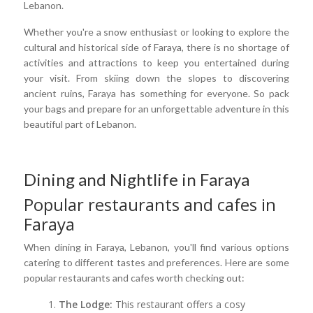
Lebanon.
Whether you're a snow enthusiast or looking to explore the
cultural and historical side of Faraya, there is no shortage of
activities and attractions to keep you entertained during
your visit. From skiing down the slopes to discovering
ancient ruins, Faraya has something for everyone. So pack
your bags and prepare for an unforgettable adventure in this
beautiful part of Lebanon.
Dining and Nightlife in Faraya
Popular restaurants and cafes in
Faraya
When dining in Faraya, Lebanon, you'll find various options
catering to different tastes and preferences. Here are some
popular restaurants and cafes worth checking out:
The Lodge:
This restaurant offers a cosy