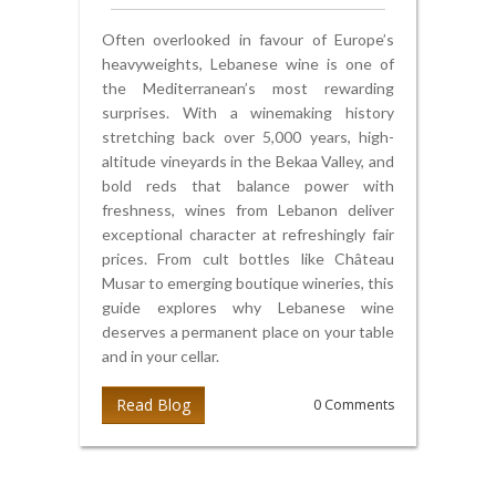
Often overlooked in favour of Europe’s
heavyweights, Lebanese wine is one of
the Mediterranean’s most rewarding
surprises. With a winemaking history
stretching back over 5,000 years, high-
altitude vineyards in the Bekaa Valley, and
bold reds that balance power with
freshness, wines from Lebanon deliver
exceptional character at refreshingly fair
prices. From cult bottles like Château
Musar to emerging boutique wineries, this
guide explores why Lebanese wine
deserves a permanent place on your table
and in your cellar.
Read Blog
0 Comments