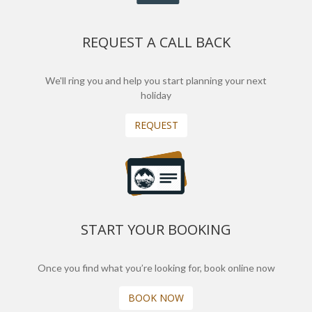
REQUEST A CALL BACK
We'll ring you and help you start planning your next
holiday
REQUEST
START YOUR BOOKING
Once you find what you’re looking for, book online now
BOOK NOW