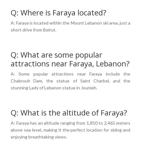
Q: Where is Faraya located?
A: Faraya is located within the Mount Lebanon ski area, just a
short drive from Beirut.
Q: What are some popular
attractions near Faraya, Lebanon?
A: Some popular attractions near Faraya include the
Chabrouh Dam, the statue of Saint Charbel, and the
stunning Lady of Lebanon statue in Jounieh.
Q: What is the altitude of Faraya?
A: Faraya has an altitude ranging from 1,850 to 2,465 meters
above sea level, making it the perfect location for skiing and
enjoying breathtaking views.