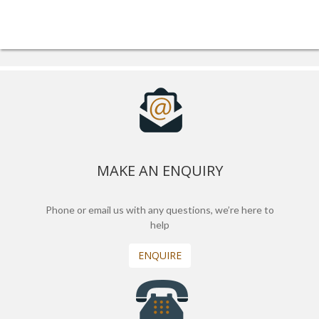
MAKE AN ENQUIRY
Phone or email us with any questions, we’re here to
help
ENQUIRE