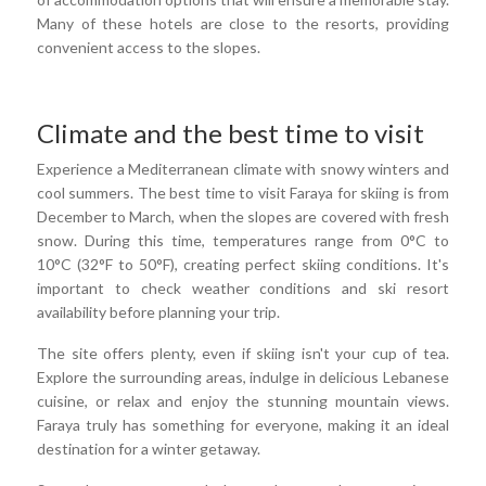
Many of these hotels are close to the resorts, providing
convenient access to the slopes.
Climate and the best time to visit
Experience a Mediterranean climate with snowy winters and
cool summers. The best time to visit Faraya for skiing is from
December to March, when the slopes are covered with fresh
snow. During this time, temperatures range from 0°C to
10°C (32°F to 50°F), creating perfect skiing conditions. It's
important to check weather conditions and ski resort
availability before planning your trip.
The site offers plenty, even if skiing isn't your cup of tea.
Explore the surrounding areas, indulge in delicious Lebanese
cuisine, or relax and enjoy the stunning mountain views.
Faraya truly has something for everyone, making it an ideal
destination for a winter getaway.