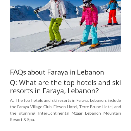
FAQs about Faraya in Lebanon
Q: What are the top hotels and ski
resorts in Faraya, Lebanon?
A: The top hotels and ski resorts in Faraya, Lebanon, include
the Faraya Village Club, Eleven Hotel, Terre Brune Hotel, and
the stunning InterContinental Mzaar Lebanon Mountain
Resort & Spa.