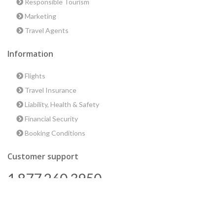
Responsible Tourism
Marketing
Travel Agents
Information
Flights
Travel Insurance
Liability, Health & Safety
Financial Security
Booking Conditions
Customer support
1 877 260 3950
us@encounterstravel.com
Best time to go to Egypt