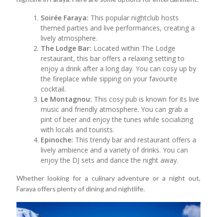
Soirée Faraya:
This popular nightclub hosts
themed parties and live performances, creating a
lively atmosphere.
The Lodge Bar:
Located within The Lodge
restaurant, this bar offers a relaxing setting to
enjoy a drink after a long day. You can cosy up by
the fireplace while sipping on your favourite
cocktail.
Le Montagnou:
This cosy pub is known for its live
music and friendly atmosphere. You can grab a
pint of beer and enjoy the tunes while socializing
with locals and tourists.
Epinoche:
This trendy bar and restaurant offers a
lively ambience and a variety of drinks. You can
enjoy the DJ sets and dance the night away.
Whether looking for a culinary adventure or a night out,
Faraya offers plenty of dining and nightlife.