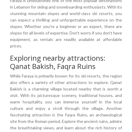
Faraya is undoubtedly one of the most popular destinations
in Lebanon for skiing and snowboarding enthusiasts. With its
stunning mountain slopes and world-class ski resorts, you
can expect a thrilling and unforgettable experience on the
slopes. Whether you're a beginner or an expert, there are
slopes for all levels of expertise. Don't worry if you don't have
equipment, as rentals are readily available at affordable
prices.
Exploring nearby attractions:
Qanat Bakish, Faqra Ruins
While Faraya is primarily known for its ski resorts, the region
also offers a variety of other attractions to explore. Qanat
Bakish is a charming village located nearby that is worth a
visit. With its picturesque scenery, traditional houses, and
warm hospitality, you can immerse yourself in the local
culture and enjoy a stroll through the village. Another
fascinating attraction is the Faqra Ruins, an archaeological
site from the Roman period. Explore the ancient ruins, admire
the breathtaking views, and learn about the rich history of