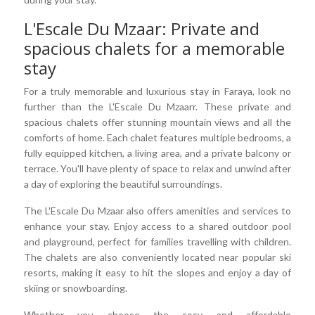
L'Escale Du Mzaar: Private and
spacious chalets for a memorable
stay
For a truly memorable and luxurious stay in Faraya, look no
further than the L'Escale Du Mzaarr. These private and
spacious chalets offer stunning mountain views and all the
comforts of home. Each chalet features multiple bedrooms, a
fully equipped kitchen, a living area, and a private balcony or
terrace. You'll have plenty of space to relax and unwind after
a day of exploring the beautiful surroundings.
The L'Escale Du Mzaar also offers amenities and services to
enhance your stay. Enjoy access to a shared outdoor pool
and playground, perfect for families travelling with children.
The chalets are also conveniently located near popular ski
resorts, making it easy to hit the slopes and enjoy a day of
skiing or snowboarding.
Whether you choose the cosy and affordable