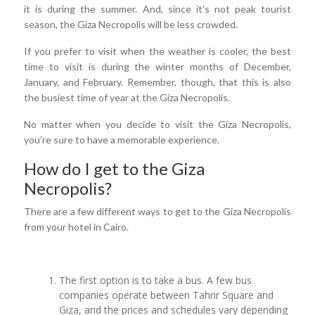
it is during the summer. And, since it's not peak tourist
season, the Giza Necropolis will be less crowded.
If you prefer to visit when the weather is cooler, the best
time to visit is during the winter months of December,
January, and February. Remember, though, that this is also
the busiest time of year at the Giza Necropolis.
No matter when you decide to visit the Giza Necropolis,
you're sure to have a memorable experience.
How do I get to the Giza
Necropolis?
There are a few different ways to get to the Giza Necropolis
from your hotel in Cairo.
The first option is to take a bus. A few bus
companies operate between Tahrir Square and
Giza, and the prices and schedules vary depending