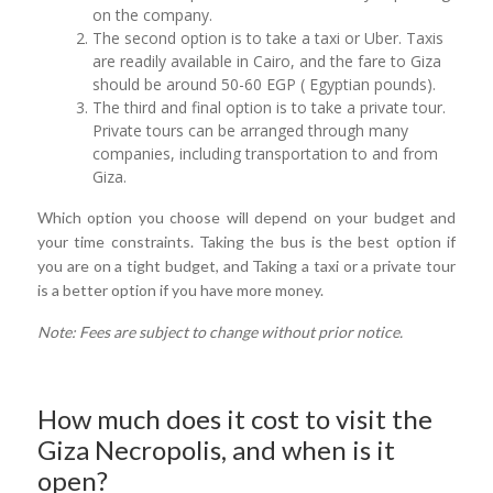
on the company.
The second option is to take a taxi or Uber. Taxis
are readily available in Cairo, and the fare to Giza
should be around 50-60 EGP ( Egyptian pounds).
The third and final option is to take a private tour.
Private tours can be arranged through many
companies, including transportation to and from
Giza.
Which option you choose will depend on your budget and
your time constraints. Taking the bus is the best option if
you are on a tight budget, and Taking a taxi or a private tour
is a better option if you have more money.
Note: Fees are subject to change without prior notice.
How much does it cost to visit the
Giza Necropolis, and when is it
open?