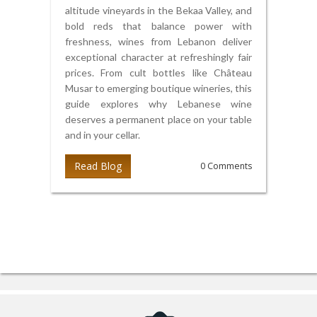
altitude vineyards in the Bekaa Valley, and
bold reds that balance power with
freshness, wines from Lebanon deliver
exceptional character at refreshingly fair
prices. From cult bottles like Château
Musar to emerging boutique wineries, this
guide explores why Lebanese wine
deserves a permanent place on your table
and in your cellar.
Read Blog
0 Comments