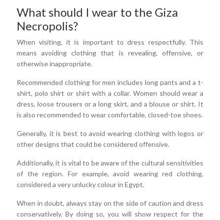
What should I wear to the Giza
Necropolis?
When visiting, it is important to dress respectfully. This
means avoiding clothing that is revealing, offensive, or
otherwise inappropriate.
Recommended clothing for men includes long pants and a t-
shirt, polo shirt or shirt with a collar. Women should wear a
dress, loose trousers or a long skirt, and a blouse or shirt. It
is also recommended to wear comfortable, closed-toe shoes.
Generally, it is best to avoid wearing clothing with logos or
other designs that could be considered offensive.
Additionally, it is vital to be aware of the cultural sensitivities
of the region. For example, avoid wearing red clothing,
considered a very unlucky colour in Egypt.
When in doubt, always stay on the side of caution and dress
conservatively. By doing so, you will show respect for the