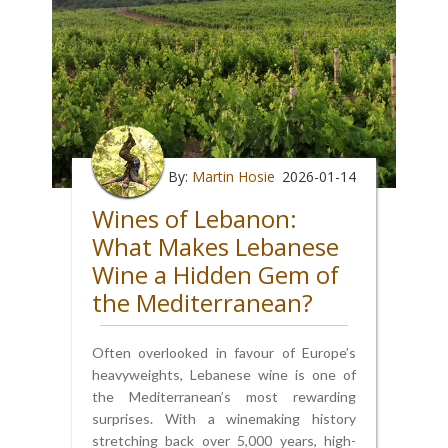
By:
Martin Hosie
2026-01-14
Wines of Lebanon:
What Makes Lebanese
Wine a Hidden Gem of
the Mediterranean?
Often overlooked in favour of Europe’s
heavyweights, Lebanese wine is one of
the Mediterranean’s most rewarding
surprises. With a winemaking history
stretching back over 5,000 years, high-