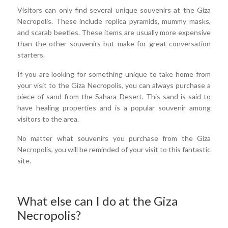
Visitors can only find several unique souvenirs at the Giza
Necropolis. These include replica pyramids, mummy masks,
and scarab beetles. These items are usually more expensive
than the other souvenirs but make for great conversation
starters.
If you are looking for something unique to take home from
your visit to the Giza Necropolis, you can always purchase a
piece of sand from the Sahara Desert. This sand is said to
have healing properties and is a popular souvenir among
visitors to the area.
No matter what souvenirs you purchase from the Giza
Necropolis, you will be reminded of your visit to this fantastic
site.
What else can I do at the Giza
Necropolis?