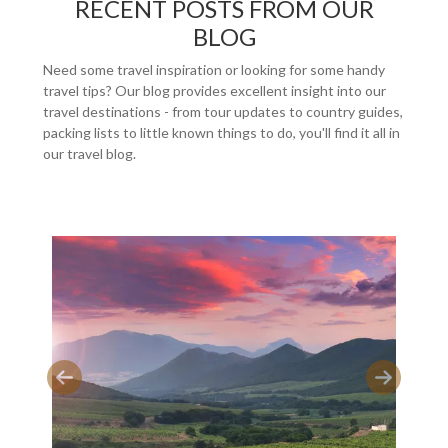
RECENT POSTS FROM OUR
BLOG
Need some travel inspiration or looking for some handy
travel tips? Our blog provides excellent insight into our
travel destinations - from tour updates to country guides,
packing lists to little known things to do, you'll find it all in
our travel blog.