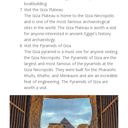
boatbuilding.
Visit the Giza Plateau
The Giza Plateau is home to the Giza Necropolis
and is one of the most famous archaeological
sites in the world. The Giza Plateau is worth a visit
for anyone interested in ancient Egypt's history
and archaeology.
Visit the Pyramids of Giza
The Giza pyramid is a must-see for anyone visiting
the Giza Necropolis. The Pyramids of Giza are the
largest and most famous of the pyramids at the
Giza Necropolis. They were built for the Pharaohs
Khufu, Khafre, and Menkaure and are an incredible
feat of engineering. The Pyramids of Giza are
worth a visit.