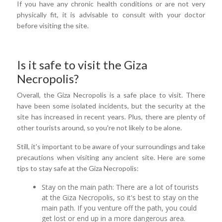
If you have any chronic health conditions or are not very
physically fit, it is advisable to consult with your doctor
before visiting the site.
Is it safe to visit the Giza
Necropolis?
Overall, the Giza Necropolis is a safe place to visit. There
have been some isolated incidents, but the security at the
site has increased in recent years. Plus, there are plenty of
other tourists around, so you're not likely to be alone.
Still, it's important to be aware of your surroundings and take
precautions when visiting any ancient site. Here are some
tips to stay safe at the Giza Necropolis:
Stay on the main path: There are a lot of tourists
at the Giza Necropolis, so it's best to stay on the
main path. If you venture off the path, you could
get lost or end up in a more dangerous area.