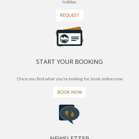
holiday
REQUEST
START YOUR BOOKING
Once you find what you’re looking for, book online now
BOOK NOW
NEWSLETTER