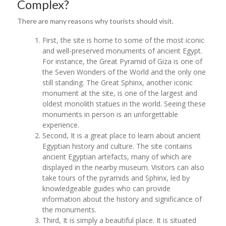
Complex?
There are many reasons why tourists should visit.
First, the site is home to some of the most iconic
and well-preserved monuments of ancient Egypt.
For instance, the Great Pyramid of Giza is one of
the Seven Wonders of the World and the only one
still standing. The Great Sphinx, another iconic
monument at the site, is one of the largest and
oldest monolith statues in the world. Seeing these
monuments in person is an unforgettable
experience.
Second, It is a great place to learn about ancient
Egyptian history and culture. The site contains
ancient Egyptian artefacts, many of which are
displayed in the nearby museum. Visitors can also
take tours of the pyramids and Sphinx, led by
knowledgeable guides who can provide
information about the history and significance of
the monuments.
Third, It is simply a beautiful place. It is situated