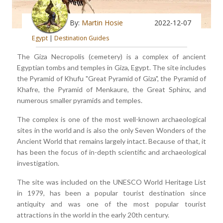
By:
Martin Hosie
2022-12-07
Egypt
|
Destination Guides
The Giza Necropolis (cemetery) is a complex of ancient
Egyptian tombs and temples in Giza, Egypt. The site includes
the Pyramid of Khufu "Great Pyramid of Giza", the Pyramid of
Khafre, the Pyramid of Menkaure, the Great Sphinx, and
numerous smaller pyramids and temples.
The complex is one of the most well-known archaeological
sites in the world and is also the only Seven Wonders of the
Ancient World that remains largely intact. Because of that, it
has been the focus of in-depth scientific and archaeological
investigation.
The site was included on the UNESCO World Heritage List
in 1979, has been a popular tourist destination since
antiquity and was one of the most popular tourist
attractions in the world in the early 20th century.