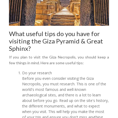
What useful tips do you have for
visiting the Giza Pyramid & Great
Sphinx?
If you plan to visit the Giza Necropolis, you should keep a
few things in mind. Here are some useful tips:
Do your research
Before you even consider visiting the Giza
Necropolis, you must research. This is one of the
world's most famous and well-known
archaeological sites, and there is a lot to learn
about before you go. Read up on the site's history,
the different monuments, and what to expect
when you visit. This will help you make the most
of your trip and ensure you don't miss anything