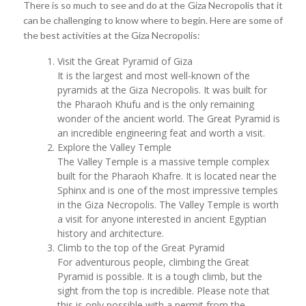
There is so much to see and do at the Giza Necropolis that it
can be challenging to know where to begin. Here are some of
the best activities at the Giza Necropolis:
Visit the Great Pyramid of Giza
It is the largest and most well-known of the
pyramids at the Giza Necropolis. It was built for
the Pharaoh Khufu and is the only remaining
wonder of the ancient world. The Great Pyramid is
an incredible engineering feat and worth a visit.
Explore the Valley Temple
The Valley Temple is a massive temple complex
built for the Pharaoh Khafre. It is located near the
Sphinx and is one of the most impressive temples
in the Giza Necropolis. The Valley Temple is worth
a visit for anyone interested in ancient Egyptian
history and architecture.
Climb to the top of the Great Pyramid
For adventurous people, climbing the Great
Pyramid is possible. It is a tough climb, but the
sight from the top is incredible. Please note that
this is only possible with a permit from the