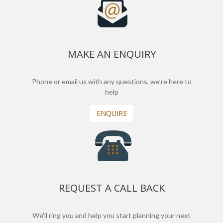
MAKE AN ENQUIRY
Phone or email us with any questions, we’re here to
help
ENQUIRE
REQUEST A CALL BACK
We'll ring you and help you start planning your next