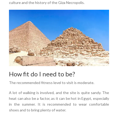
culture and the history of the Giza Necropolis.
How fit do I need to be?
The recommended fitness level to visit is moderate.
A lot of walking is involved, and the site is quite sandy. The
heat can also be a factor, as it can be hot in Egypt, especially
in the summer. It is recommended to wear comfortable
shoes and to bring plenty of water.