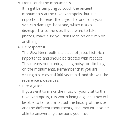
Don't touch the monuments
It might be tempting to touch the ancient
monuments at the Giza Necropolis, but it is
important to resist the urge. The oils from your
skin can damage the stone, which is also
disrespectful to the site. If you want to take
photos, make sure you don't lean on or climb on
anything.
Be respectful
The Giza Necropolis is a place of great historical
importance and should be treated with respect.
This means not littering, being noisy, or climbing
on the monuments. Remember that you are
visiting a site over 4,000 years old, and show it the
reverence it deserves.
Hire a guide
If you want to make the most of your visit to the
Giza Necropolis, it is worth hiring a guide. They will
be able to tell you all about the history of the site
and the different monuments, and they will also be
able to answer any questions you have.