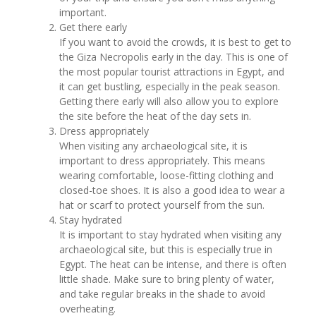
important.
Get there early
If you want to avoid the crowds, it is best to get to
the Giza Necropolis early in the day. This is one of
the most popular tourist attractions in Egypt, and
it can get bustling, especially in the peak season.
Getting there early will also allow you to explore
the site before the heat of the day sets in.
Dress appropriately
When visiting any archaeological site, it is
important to dress appropriately. This means
wearing comfortable, loose-fitting clothing and
closed-toe shoes. It is also a good idea to wear a
hat or scarf to protect yourself from the sun.
Stay hydrated
It is important to stay hydrated when visiting any
archaeological site, but this is especially true in
Egypt. The heat can be intense, and there is often
little shade. Make sure to bring plenty of water,
and take regular breaks in the shade to avoid
overheating.