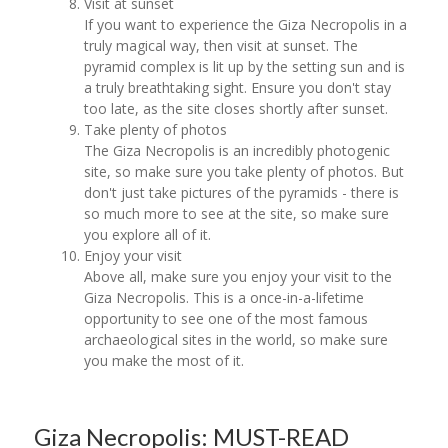
Visit at sunset
If you want to experience the Giza Necropolis in a
truly magical way, then visit at sunset. The
pyramid complex is lit up by the setting sun and is
a truly breathtaking sight. Ensure you don't stay
too late, as the site closes shortly after sunset.
Take plenty of photos
The Giza Necropolis is an incredibly photogenic
site, so make sure you take plenty of photos. But
don't just take pictures of the pyramids - there is
so much more to see at the site, so make sure
you explore all of it.
Enjoy your visit
Above all, make sure you enjoy your visit to the
Giza Necropolis. This is a once-in-a-lifetime
opportunity to see one of the most famous
archaeological sites in the world, so make sure
you make the most of it.
Giza Necropolis: MUST-READ