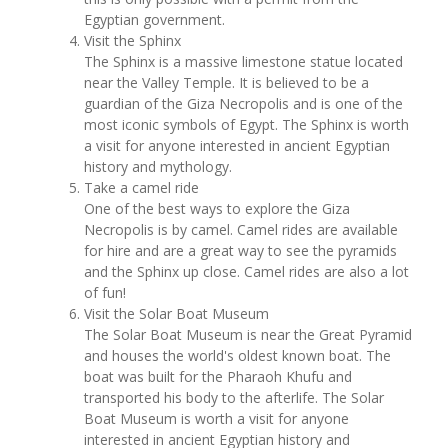
Egyptian government.
Visit the Sphinx
The Sphinx is a massive limestone statue located
near the Valley Temple. It is believed to be a
guardian of the Giza Necropolis and is one of the
most iconic symbols of Egypt. The Sphinx is worth
a visit for anyone interested in ancient Egyptian
history and mythology.
Take a camel ride
One of the best ways to explore the Giza
Necropolis is by camel. Camel rides are available
for hire and are a great way to see the pyramids
and the Sphinx up close. Camel rides are also a lot
of fun!
Visit the Solar Boat Museum
The Solar Boat Museum is near the Great Pyramid
and houses the world's oldest known boat. The
boat was built for the Pharaoh Khufu and
transported his body to the afterlife. The Solar
Boat Museum is worth a visit for anyone
interested in ancient Egyptian history and