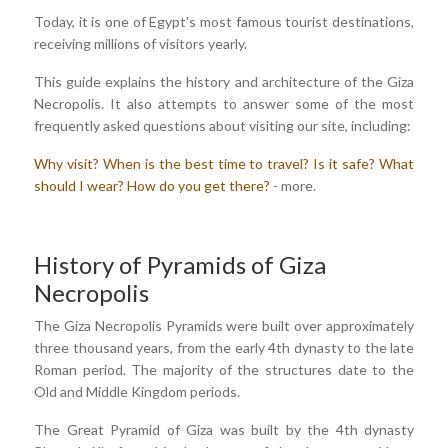
Today, it is one of Egypt's most famous tourist destinations,
receiving millions of visitors yearly.
This guide explains the history and architecture of the Giza
Necropolis. It also attempts to answer some of the most
frequently asked questions about visiting our site, including:
Why visit?
When is the best time to travel?
Is it safe?
What
should I wear?
How do you get there?
- more.
History of Pyramids of Giza
Necropolis
The Giza Necropolis Pyramids were built over approximately
three thousand years, from the early 4th dynasty to the late
Roman period. The majority of the structures date to the
Old and Middle Kingdom periods.
The Great Pyramid of Giza was built by the 4th dynasty