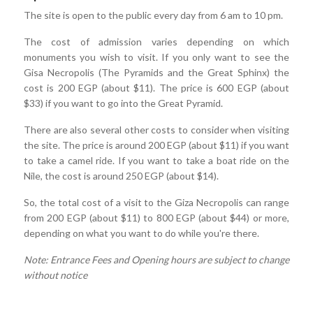
The site is open to the public every day from 6 am to 10 pm.
The cost of admission varies depending on which
monuments you wish to visit. If you only want to see the
Gisa Necropolis (The Pyramids and the Great Sphinx) the
cost is 200 EGP (about $11). The price is 600 EGP (about
$33) if you want to go into the Great Pyramid.
There are also several other costs to consider when visiting
the site. The price is around 200 EGP (about $11) if you want
to take a camel ride. If you want to take a boat ride on the
Nile, the cost is around 250 EGP (about $14).
So, the total cost of a visit to the Giza Necropolis can range
from 200 EGP (about $11) to 800 EGP (about $44) or more,
depending on what you want to do while you're there.
Note: Entrance Fees and Opening hours are subject to change
without notice