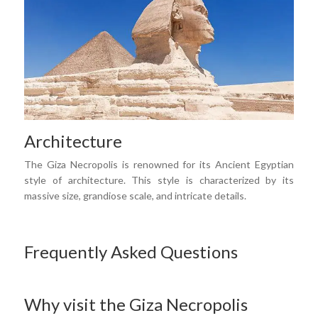
Architecture
The Giza Necropolis is renowned for its Ancient Egyptian
style of architecture. This style is characterized by its
massive size, grandiose scale, and intricate details.
Frequently Asked Questions
Why visit the Giza Necropolis