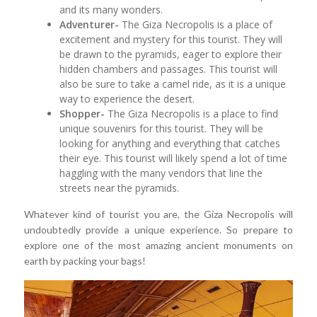
and its many wonders.
Adventurer-
The Giza Necropolis is a place of
excitement and mystery for this tourist. They will
be drawn to the pyramids, eager to explore their
hidden chambers and passages. This tourist will
also be sure to take a camel ride, as it is a unique
way to experience the desert.
Shopper-
The Giza Necropolis is a place to find
unique souvenirs for this tourist. They will be
looking for anything and everything that catches
their eye. This tourist will likely spend a lot of time
haggling with the many vendors that line the
streets near the pyramids.
Whatever kind of tourist you are, the Giza Necropolis will
undoubtedly provide a unique experience. So prepare to
explore one of the most amazing ancient monuments on
earth by packing your bags!