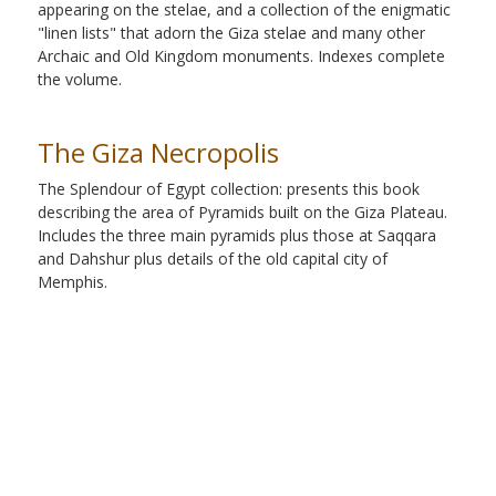
appearing on the stelae, and a collection of the enigmatic
"linen lists" that adorn the Giza stelae and many other
Archaic and Old Kingdom monuments. Indexes complete
the volume.
The Giza Necropolis
The Splendour of Egypt collection: presents this book
describing the area of Pyramids built on the Giza Plateau.
Includes the three main pyramids plus those at Saqqara
and Dahshur plus details of the old capital city of
Memphis.