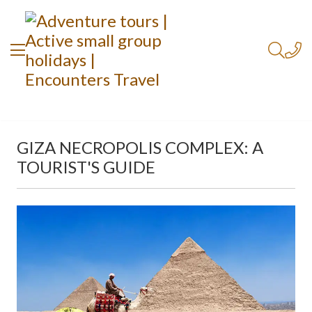
GIZA NECROPOLIS COMPLEX: A
TOURIST'S GUIDE