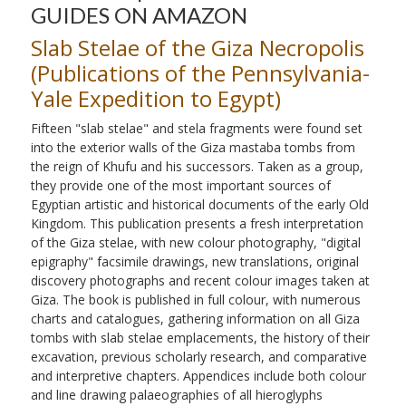
GUIDES ON AMAZON
Slab Stelae of the Giza Necropolis
(Publications of the Pennsylvania-
Yale Expedition to Egypt)
Fifteen "slab stelae" and stela fragments were found set
into the exterior walls of the Giza mastaba tombs from
the reign of Khufu and his successors. Taken as a group,
they provide one of the most important sources of
Egyptian artistic and historical documents of the early Old
Kingdom. This publication presents a fresh interpretation
of the Giza stelae, with new colour photography, "digital
epigraphy" facsimile drawings, new translations, original
discovery photographs and recent colour images taken at
Giza. The book is published in full colour, with numerous
charts and catalogues, gathering information on all Giza
tombs with slab stelae emplacements, the history of their
excavation, previous scholarly research, and comparative
and interpretive chapters. Appendices include both colour
and line drawing palaeographies of all hieroglyphs