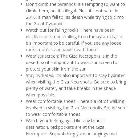
Don't climb the pyramids: It's tempting to want to
climb them, but it's illegal. Plus, it's not safe. In
2010, a man fell to his death while trying to climb
the Great Pyramid.
Watch out for falling rocks: There have been
incidents of stones falling from the pyramids, so
it's important to be careful. If you see any loose
rocks, don't stand underneath them.
Wear sunscreen: The Giza Necropolis is in the
desert, so it's important to wear sunscreen to
protect your skin from the sun.
Stay hydrated: It's also important to stay hydrated
when visiting the Giza Necropolis. Be sure to bring
plenty of water, and take breaks in the shade
when possible.
Wear comfortable shoes: There's a lot of walking
involved in visiting the Giza Necropolis. So, be sure
to wear comfortable shoes.
Watch your belongings: Like any tourist
destination, pickpockets are at the Giza
Necropolis. So, watching your belongings and