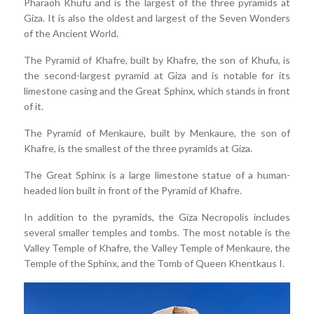
Pharaoh Khufu and is the largest of the three pyramids at
Giza. It is also the oldest and largest of the Seven Wonders
of the Ancient World.
The Pyramid of Khafre, built by Khafre, the son of Khufu, is
the second-largest pyramid at Giza and is notable for its
limestone casing and the Great Sphinx, which stands in front
of it.
The Pyramid of Menkaure, built by Menkaure, the son of
Khafre, is the smallest of the three pyramids at Giza.
The Great Sphinx is a large limestone statue of a human-
headed lion built in front of the Pyramid of Khafre.
In addition to the pyramids, the Giza Necropolis includes
several smaller temples and tombs. The most notable is the
Valley Temple of Khafre, the Valley Temple of Menkaure, the
Temple of the Sphinx, and the Tomb of Queen Khentkaus I.