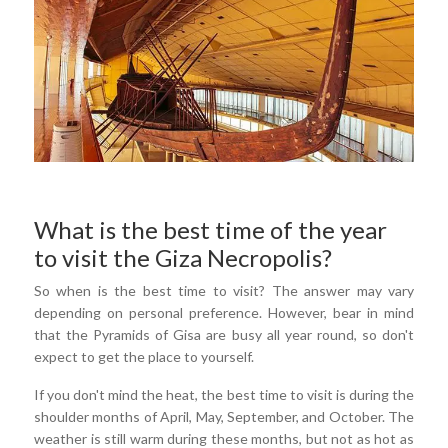
What is the best time of the year
to visit the Giza Necropolis?
So when is the best time to visit? The answer may vary
depending on personal preference. However, bear in mind
that the Pyramids of Gisa are busy all year round, so don't
expect to get the place to yourself.
If you don't mind the heat, the best time to visit is during the
shoulder months of April, May, September, and October. The
weather is still warm during these months, but not as hot as