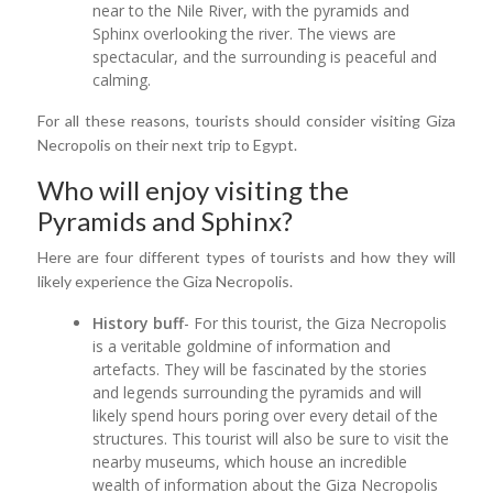
near to the Nile River, with the pyramids and
Sphinx overlooking the river. The views are
spectacular, and the surrounding is peaceful and
calming.
For all these reasons, tourists should consider visiting Giza
Necropolis on their next trip to Egypt.
Who will enjoy visiting the
Pyramids and Sphinx?
Here are four different types of tourists and how they will
likely experience the Giza Necropolis.
History buff
- For this tourist, the Giza Necropolis
is a veritable goldmine of information and
artefacts. They will be fascinated by the stories
and legends surrounding the pyramids and will
likely spend hours poring over every detail of the
structures. This tourist will also be sure to visit the
nearby museums, which house an incredible
wealth of information about the Giza Necropolis