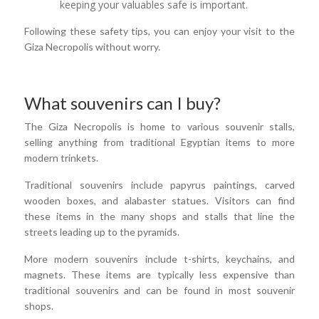
keeping your valuables safe is important.
Following these safety tips, you can enjoy your visit to the
Giza Necropolis without worry.
What souvenirs can I buy?
The Giza Necropolis is home to various souvenir stalls,
selling anything from traditional Egyptian items to more
modern trinkets.
Traditional souvenirs include papyrus paintings, carved
wooden boxes, and alabaster statues. Visitors can find
these items in the many shops and stalls that line the
streets leading up to the pyramids.
More modern souvenirs include t-shirts, keychains, and
magnets. These items are typically less expensive than
traditional souvenirs and can be found in most souvenir
shops.