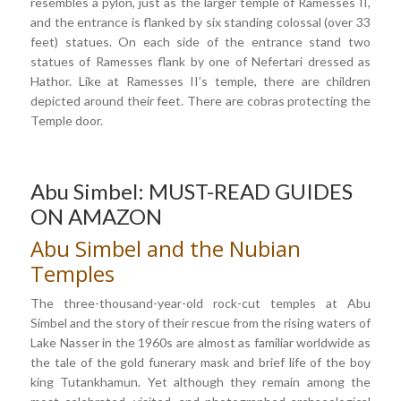
resembles a pylon, just as the larger temple of Ramesses II,
and the entrance is flanked by six standing colossal (over 33
feet) statues. On each side of the entrance stand two
statues of Ramesses flank by one of Nefertari dressed as
Hathor. Like at Ramesses II’s temple, there are children
depicted around their feet. There are cobras protecting the
Temple door.
Abu Simbel: MUST-READ GUIDES
ON AMAZON
Abu Simbel and the Nubian
Temples
The three-thousand-year-old rock-cut temples at Abu
Simbel and the story of their rescue from the rising waters of
Lake Nasser in the 1960s are almost as familiar worldwide as
the tale of the gold funerary mask and brief life of the boy
king Tutankhamun. Yet although they remain among the