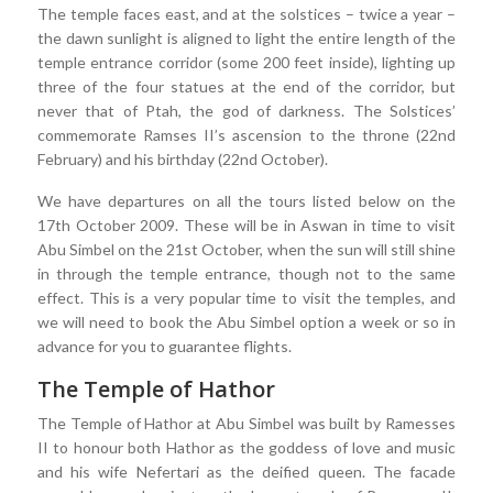
The temple faces east, and at the solstices – twice a year –
the dawn sunlight is aligned to light the entire length of the
temple entrance corridor (some 200 feet inside), lighting up
three of the four statues at the end of the corridor, but
never that of Ptah, the god of darkness. The Solstices’
commemorate Ramses II’s ascension to the throne (22nd
February) and his birthday (22nd October).
We have departures on all the tours listed below on the
17th October 2009. These will be in Aswan in time to visit
Abu Simbel on the 21st October, when the sun will still shine
in through the temple entrance, though not to the same
effect. This is a very popular time to visit the temples, and
we will need to book the Abu Simbel option a week or so in
advance for you to guarantee flights.
The Temple of Hathor
The Temple of Hathor at Abu Simbel was built by Ramesses
II to honour both Hathor as the goddess of love and music
and his wife Nefertari as the deified queen. The facade