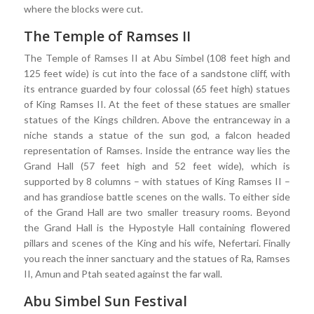
where the blocks were cut.
The Temple of Ramses II
The Temple of Ramses II at Abu Simbel (108 feet high and
125 feet wide) is cut into the face of a sandstone cliff, with
its entrance guarded by four colossal (65 feet high) statues
of King Ramses II. At the feet of these statues are smaller
statues of the Kings children. Above the entranceway in a
niche stands a statue of the sun god, a falcon headed
representation of Ramses. Inside the entrance way lies the
Grand Hall (57 feet high and 52 feet wide), which is
supported by 8 columns – with statues of King Ramses II –
and has grandiose battle scenes on the walls. To either side
of the Grand Hall are two smaller treasury rooms. Beyond
the Grand Hall is the Hypostyle Hall containing flowered
pillars and scenes of the King and his wife, Nefertari. Finally
you reach the inner sanctuary and the statues of Ra, Ramses
II, Amun and Ptah seated against the far wall.
Abu Simbel Sun Festival