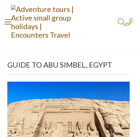
GUIDE TO ABU SIMBEL, EGYPT