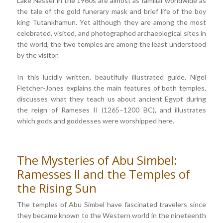
Lake Nasser in the 1960s are almost as familiar worldwide as
the tale of the gold funerary mask and brief life of the boy
king Tutankhamun. Yet although they are among the most
celebrated, visited, and photographed archaeological sites in
the world, the two temples are among the least understood
by the visitor.
In this lucidly written, beautifully illustrated guide, Nigel
Fletcher-Jones explains the main features of both temples,
discusses what they teach us about ancient Egypt during
the reign of Rameses II (1265–1200 BC), and illustrates
which gods and goddesses were worshipped here.
The Mysteries of Abu Simbel:
Ramesses II and the Temples of
the Rising Sun
The temples of Abu Simbel have fascinated travelers since
they became known to the Western world in the nineteenth