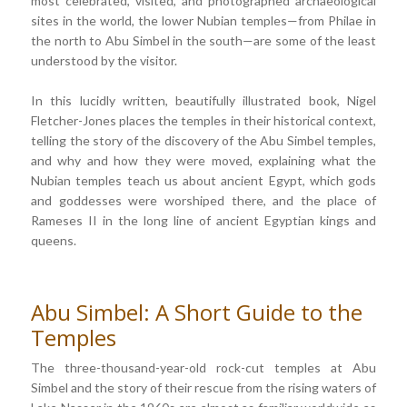
most celebrated, visited, and photographed archaeological
sites in the world, the lower Nubian temples—from Philae in
the north to Abu Simbel in the south—are some of the least
understood by the visitor.
In this lucidly written, beautifully illustrated book, Nigel
Fletcher-Jones places the temples in their historical context,
telling the story of the discovery of the Abu Simbel temples,
and why and how they were moved, explaining what the
Nubian temples teach us about ancient Egypt, which gods
and goddesses were worshiped there, and the place of
Rameses II in the long line of ancient Egyptian kings and
queens.
Abu Simbel: A Short Guide to the
Temples
The three-thousand-year-old rock-cut temples at Abu
Simbel and the story of their rescue from the rising waters of