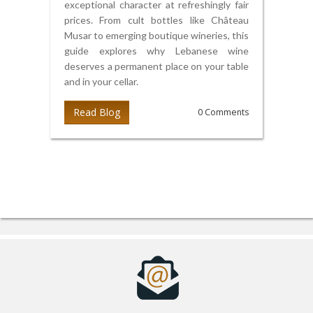
exceptional character at refreshingly fair
prices. From cult bottles like Château
Musar to emerging boutique wineries, this
guide explores why Lebanese wine
deserves a permanent place on your table
and in your cellar.
Read Blog
0 Comments