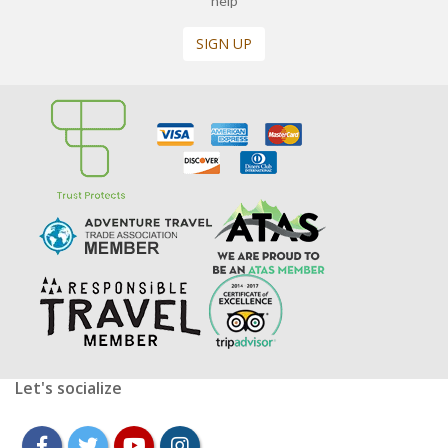
help
SIGN UP
Let's socialize
facebook
twitter
youtube
instagram