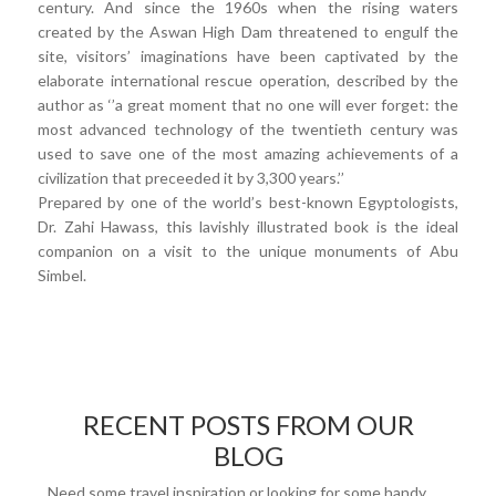
century. And since the 1960s when the rising waters
created by the Aswan High Dam threatened to engulf the
site, visitors’ imaginations have been captivated by the
elaborate international rescue operation, described by the
author as ‘’a great moment that no one will ever forget: the
most advanced technology of the twentieth century was
used to save one of the most amazing achievements of a
civilization that preceeded it by 3,300 years.’’
Prepared by one of the world’s best-known Egyptologists,
Dr. Zahi Hawass, this lavishly illustrated book is the ideal
companion on a visit to the unique monuments of Abu
Simbel.
RECENT POSTS FROM OUR
BLOG
Need some travel inspiration or looking for some handy