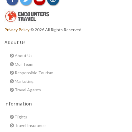
Privacy Policy
© 2026 All Rights Reserved
About Us
About Us
Our Team
Responsible Tourism
Marketing
Travel Agents
Information
Flights
Travel Insurance