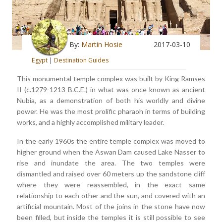
By:
Martin Hosie
2017-03-10
Egypt
|
Destination Guides
This monumental temple complex was built by King Ramses
II (c.1279-1213 B.C.E.) in what was once known as ancient
Nubia, as a demonstration of both his worldly and divine
power. He was the most prolific pharaoh in terms of building
works, and a highly accomplished military leader.
In the early 1960s the entire temple complex was moved to
higher ground when the Aswan Dam caused Lake Nasser to
rise and inundate the area. The two temples were
dismantled and raised over 60 meters up the sandstone cliff
where they were reassembled, in the exact same
relationship to each other and the sun, and covered with an
artificial mountain. Most of the joins in the stone have now
been filled, but inside the temples it is still possible to see