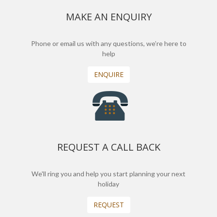
MAKE AN ENQUIRY
Phone or email us with any questions, we’re here to
help
ENQUIRE
REQUEST A CALL BACK
We'll ring you and help you start planning your next
holiday
REQUEST