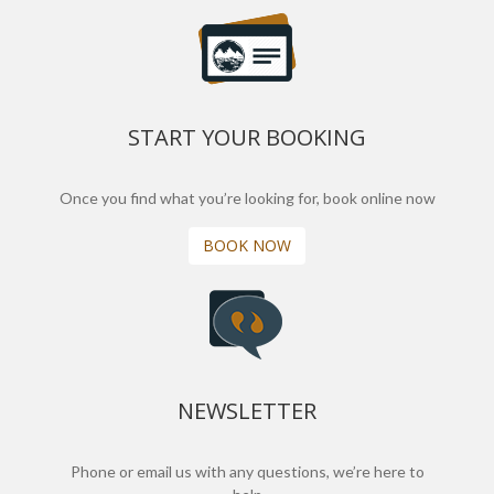
START YOUR BOOKING
Once you find what you’re looking for, book online now
BOOK NOW
NEWSLETTER
Phone or email us with any questions, we’re here to