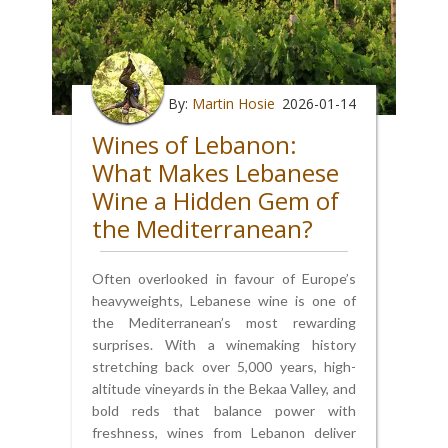
By:
Martin Hosie
2026-01-14
Wines of Lebanon:
What Makes Lebanese
Wine a Hidden Gem of
the Mediterranean?
Often overlooked in favour of Europe’s
heavyweights, Lebanese wine is one of
the Mediterranean’s most rewarding
surprises. With a winemaking history
stretching back over 5,000 years, high-
altitude vineyards in the Bekaa Valley, and
bold reds that balance power with
freshness, wines from Lebanon deliver