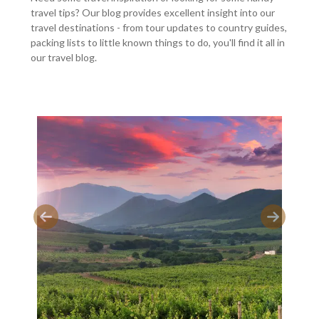
travel tips? Our blog provides excellent insight into our
travel destinations - from tour updates to country guides,
packing lists to little known things to do, you'll find it all in
our travel blog.