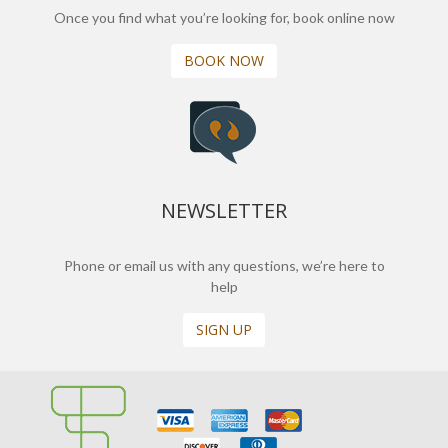
Once you find what you’re looking for, book online now
BOOK NOW
NEWSLETTER
Phone or email us with any questions, we’re here to
help
SIGN UP