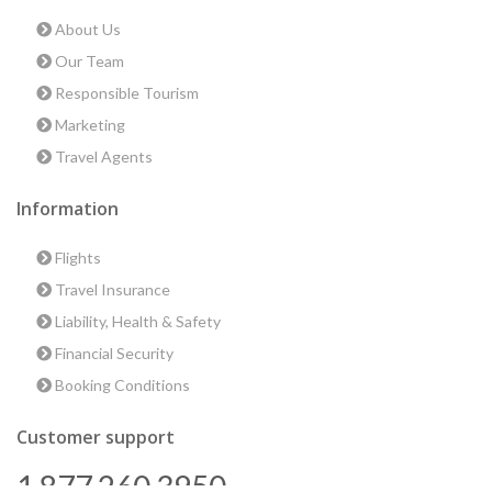
About Us
Our Team
Responsible Tourism
Marketing
Travel Agents
Information
Flights
Travel Insurance
Liability, Health & Safety
Financial Security
Booking Conditions
Customer support
1 877 260 3950