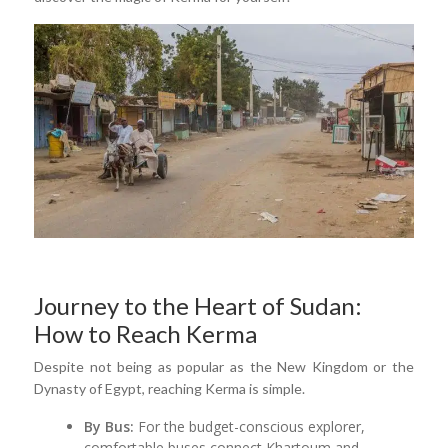
Journey to the Heart of Sudan:
How to Reach Kerma
Despite not being as popular as the New Kingdom or the
Dynasty of Egypt, reaching Kerma is simple.
By Bus:
For the budget-conscious explorer,
comfortable buses connect Khartoum and