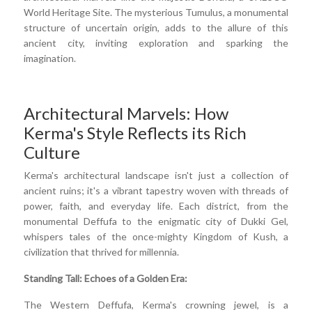
World Heritage Site. The mysterious Tumulus, a monumental
structure of uncertain origin, adds to the allure of this
ancient city, inviting exploration and sparking the
imagination.
Architectural Marvels: How
Kerma's Style Reflects its Rich
Culture
Kerma's architectural landscape isn't just a collection of
ancient ruins; it's a vibrant tapestry woven with threads of
power, faith, and everyday life. Each district, from the
monumental Deffufa to the enigmatic city of Dukki Gel,
whispers tales of the once-mighty Kingdom of Kush, a
civilization that thrived for millennia.
Standing Tall: Echoes of a Golden Era:
The Western Deffufa, Kerma's crowning jewel, is a