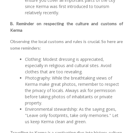
ensure you cover all important parts of the city
since Kerma was first introduced to tourism
relatively recently.
B. Reminder on respecting the culture and customs of
Kerma
Observing the local customs and rules is crucial. So here are
some reminders:
Clothing: Modest dressing is appreciated,
especially in religious and cultural sites. Avoid
clothes that are too revealing.
Photography: While the breathtaking views of
Kerma make great photos, remember to respect
the privacy of locals. Always ask for permission
before taking photos of inhabitants or private
property.
Environmental stewardship: As the saying goes,
"Leave only footprints, take only memories." Let
us keep Kerma clean and green.
Travelling to Kerma is a captivating dive into history, culture,