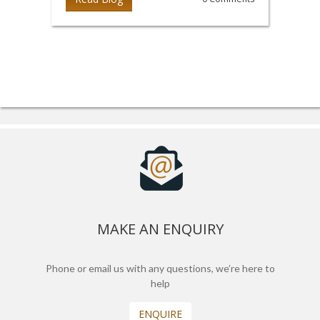
MAKE AN ENQUIRY
Phone or email us with any questions, we’re here to
help
ENQUIRE