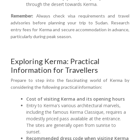
through the desert towards Kerma.
Remember:
Always check visa requirements and travel
advisories before planning your trip to Sudan. Research
entry fees for Kerma and secure accommodation in advance,
particularly during peak season.
Exploring Kerma: Practical
Information for Travellers
Prepare to step into the fascinating world of Kerma by
considering the following practical information:
Cost of visiting Kerma and its opening hours
Entry to Kerma's various architectural marvels,
including the famous Kerma Classique, requires a
modestly priced pass available at the entrance.
The sites are generally open from sunrise to
sunset.
Recommended dress code when visiting Kerma