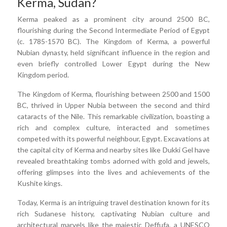
Kerma, Sudan?
Kerma peaked as a prominent city around 2500 BC,
flourishing during the Second Intermediate Period of Egypt
(c. 1785-1570 BC). The Kingdom of Kerma, a powerful
Nubian dynasty, held significant influence in the region and
even briefly controlled Lower Egypt during the New
Kingdom period.
The Kingdom of Kerma, flourishing between 2500 and 1500
BC, thrived in Upper Nubia between the second and third
cataracts of the Nile. This remarkable civilization, boasting a
rich and complex culture, interacted and sometimes
competed with its powerful neighbour, Egypt. Excavations at
the capital city of Kerma and nearby sites like Dukki Gel have
revealed breathtaking tombs adorned with gold and jewels,
offering glimpses into the lives and achievements of the
Kushite kings.
Today, Kerma is an intriguing travel destination known for its
rich Sudanese history, captivating Nubian culture and
architectural marvels like the majestic Deffufa, a UNESCO