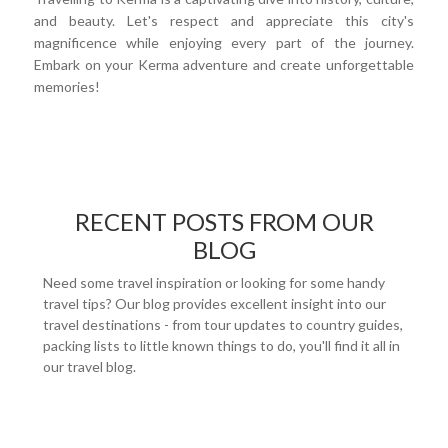
and beauty. Let's respect and appreciate this city's
magnificence while enjoying every part of the journey.
Embark on your Kerma adventure and create unforgettable
memories!
RECENT POSTS FROM OUR
BLOG
Need some travel inspiration or looking for some handy
travel tips? Our blog provides excellent insight into our
travel destinations - from tour updates to country guides,
packing lists to little known things to do, you'll find it all in
our travel blog.