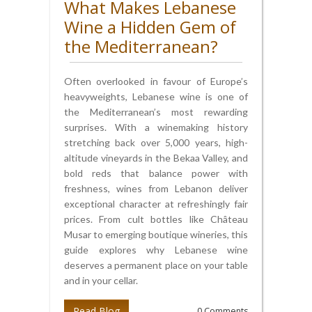
What Makes Lebanese
Wine a Hidden Gem of
the Mediterranean?
Often overlooked in favour of Europe’s
heavyweights, Lebanese wine is one of
the Mediterranean’s most rewarding
surprises. With a winemaking history
stretching back over 5,000 years, high-
altitude vineyards in the Bekaa Valley, and
bold reds that balance power with
freshness, wines from Lebanon deliver
exceptional character at refreshingly fair
prices. From cult bottles like Château
Musar to emerging boutique wineries, this
guide explores why Lebanese wine
deserves a permanent place on your table
and in your cellar.
Read Blog
0 Comments