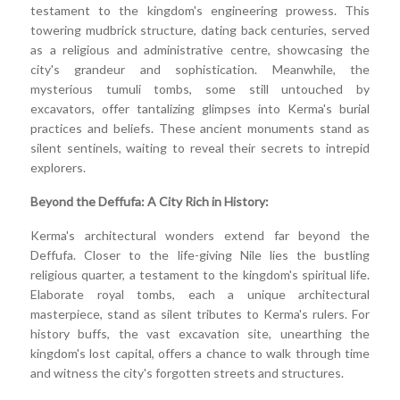
testament to the kingdom's engineering prowess. This
towering mudbrick structure, dating back centuries, served
as a religious and administrative centre, showcasing the
city's grandeur and sophistication. Meanwhile, the
mysterious tumuli tombs, some still untouched by
excavators, offer tantalizing glimpses into Kerma's burial
practices and beliefs. These ancient monuments stand as
silent sentinels, waiting to reveal their secrets to intrepid
explorers.
Beyond the Deffufa: A City Rich in History:
Kerma's architectural wonders extend far beyond the
Deffufa. Closer to the life-giving Nile lies the bustling
religious quarter, a testament to the kingdom's spiritual life.
Elaborate royal tombs, each a unique architectural
masterpiece, stand as silent tributes to Kerma's rulers. For
history buffs, the vast excavation site, unearthing the
kingdom's lost capital, offers a chance to walk through time
and witness the city's forgotten streets and structures.