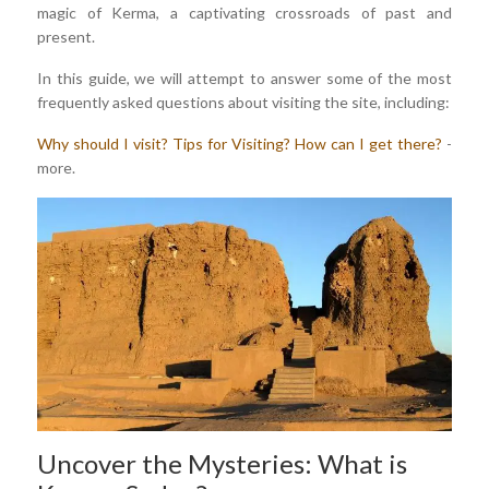
magic of Kerma, a captivating crossroads of past and
present.
In this guide, we will attempt to answer some of the most
frequently asked questions about visiting the site, including:
Why should I visit?
Tips for Visiting?
How can I get there?
-
more.
Uncover the Mysteries: What is