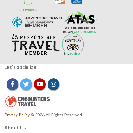
Let's socialize
facebook
twitter
youtube
instagram
Privacy Policy
© 2026 All Rights Reserved
About Us