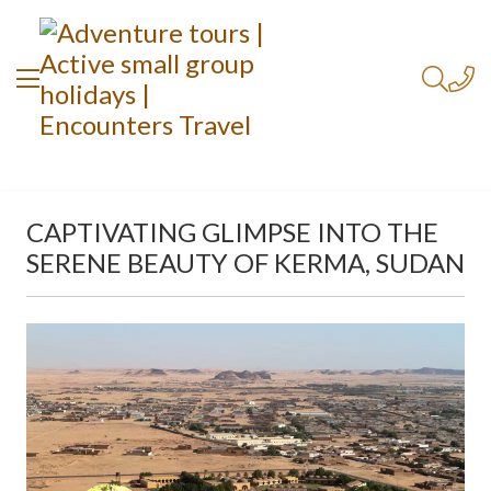
CAPTIVATING GLIMPSE INTO THE
SERENE BEAUTY OF KERMA, SUDAN