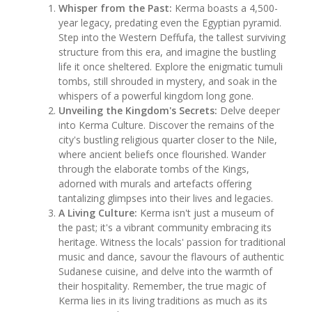
Whisper from the Past:
Kerma boasts a 4,500-
year legacy, predating even the Egyptian pyramid.
Step into the Western Deffufa, the tallest surviving
structure from this era, and imagine the bustling
life it once sheltered. Explore the enigmatic tumuli
tombs, still shrouded in mystery, and soak in the
whispers of a powerful kingdom long gone.
Unveiling the Kingdom's Secrets:
Delve deeper
into Kerma Culture. Discover the remains of the
city's bustling religious quarter closer to the Nile,
where ancient beliefs once flourished. Wander
through the elaborate tombs of the Kings,
adorned with murals and artefacts offering
tantalizing glimpses into their lives and legacies.
A Living Culture:
Kerma isn't just a museum of
the past; it's a vibrant community embracing its
heritage. Witness the locals' passion for traditional
music and dance, savour the flavours of authentic
Sudanese cuisine, and delve into the warmth of
their hospitality. Remember, the true magic of
Kerma lies in its living traditions as much as its