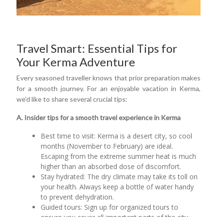
Travel Smart: Essential Tips for
Your Kerma Adventure
Every seasoned traveller knows that prior preparation makes
for a smooth journey. For an enjoyable vacation in Kerma,
we'd like to share several crucial tips:
A. Insider tips for a smooth travel experience in Kerma
Best time to visit: Kerma is a desert city, so cool
months (November to February) are ideal.
Escaping from the extreme summer heat is much
higher than an absorbed dose of discomfort.
Stay hydrated: The dry climate may take its toll on
your health. Always keep a bottle of water handy
to prevent dehydration.
Guided tours: Sign up for organized tours to