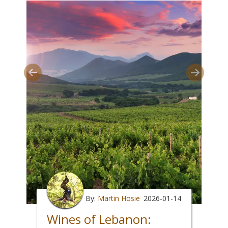
By:
Martin Hosie
2026-01-14
Wines of Lebanon: