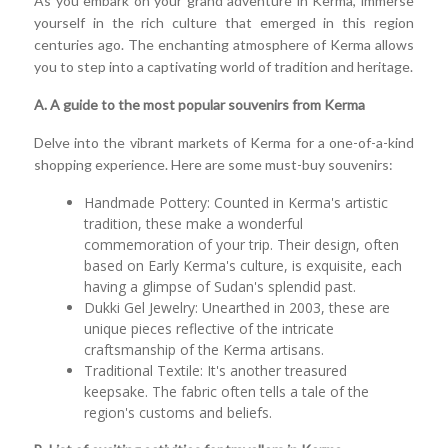
As you embark on your grand adventure in Kerma, immerse
yourself in the rich culture that emerged in this region
centuries ago. The enchanting atmosphere of Kerma allows
you to step into a captivating world of tradition and heritage.
A. A guide to the most popular souvenirs from Kerma
Delve into the vibrant markets of Kerma for a one-of-a-kind
shopping experience. Here are some must-buy souvenirs:
Handmade Pottery: Counted in Kerma's artistic
tradition, these make a wonderful
commemoration of your trip. Their design, often
based on Early Kerma's culture, is exquisite, each
having a glimpse of Sudan's splendid past.
Dukki Gel Jewelry: Unearthed in 2003, these are
unique pieces reflective of the intricate
craftsmanship of the Kerma artisans.
Traditional Textile: It's another treasured
keepsake. The fabric often tells a tale of the
region's customs and beliefs.