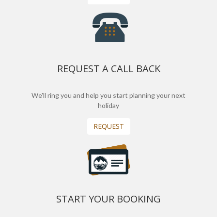
REQUEST A CALL BACK
We'll ring you and help you start planning your next
holiday
REQUEST
START YOUR BOOKING