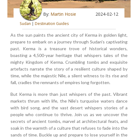
By:
Martin Hosie
2024-02-12
Sudan
|
Destination Guides
As the sun paints the ancient city of Kerma in golden light,
prepare to embark on a journey through Sudan's captivating
past. Kerma is a treasure trove of historical wonders,
boasting a 4,500-year heritage that whispers tales of the
mighty Kingdom of Kerma. Crumbling tombs and exquisite
artefacts narrate the story of a resilient culture shaped by
time, while the majestic Nile, a silent witness to its rise and
fall, cradles the remnants of empires long forgotten.
But Kerma is more than just whispers of the past. Vibrant
markets thrum with life, the Nile's turquoise waters dance
with bird song, and the vast desert whispers stories of a
people who continue to thrive. Join us as we uncover the
secrets of ancient tombs, marvel at architectural feats, and
soak in the warmth of a culture that refuses to fade into the
sands of time. Buckle up and prepare to lose yourself in the