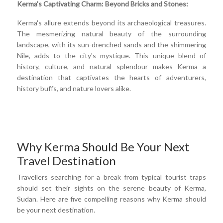
Kerma's Captivating Charm: Beyond Bricks and Stones:
Kerma's allure extends beyond its archaeological treasures.
The mesmerizing natural beauty of the surrounding
landscape, with its sun-drenched sands and the shimmering
Nile, adds to the city's mystique. This unique blend of
history, culture, and natural splendour makes Kerma a
destination that captivates the hearts of adventurers,
history buffs, and nature lovers alike.
Why Kerma Should Be Your Next
Travel Destination
Travellers searching for a break from typical tourist traps
should set their sights on the serene beauty of Kerma,
Sudan. Here are five compelling reasons why Kerma should
be your next destination.