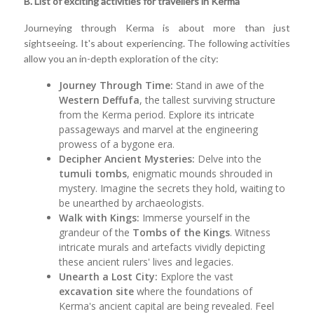
B. List of exciting activities for travellers in Kerma
Journeying through Kerma is about more than just
sightseeing. It's about experiencing. The following activities
allow you an in-depth exploration of the city:
Journey Through Time:
Stand in awe of the
Western Deffufa
, the tallest surviving structure
from the Kerma period. Explore its intricate
passageways and marvel at the engineering
prowess of a bygone era.
Decipher Ancient Mysteries:
Delve into the
tumuli tombs
, enigmatic mounds shrouded in
mystery. Imagine the secrets they hold, waiting to
be unearthed by archaeologists.
Walk with Kings:
Immerse yourself in the
grandeur of the
Tombs of the Kings
. Witness
intricate murals and artefacts vividly depicting
these ancient rulers' lives and legacies.
Unearth a Lost City:
Explore the vast
excavation site
where the foundations of
Kerma's ancient capital are being revealed. Feel