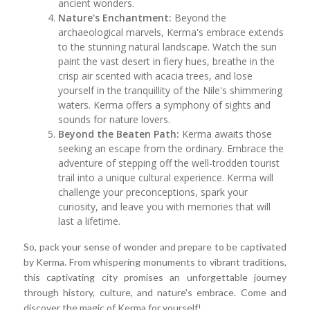
ancient wonders.
Nature's Enchantment:
Beyond the
archaeological marvels, Kerma's embrace extends
to the stunning natural landscape. Watch the sun
paint the vast desert in fiery hues, breathe in the
crisp air scented with acacia trees, and lose
yourself in the tranquillity of the Nile's shimmering
waters. Kerma offers a symphony of sights and
sounds for nature lovers.
Beyond the Beaten Path:
Kerma awaits those
seeking an escape from the ordinary. Embrace the
adventure of stepping off the well-trodden tourist
trail into a unique cultural experience. Kerma will
challenge your preconceptions, spark your
curiosity, and leave you with memories that will
last a lifetime.
So, pack your sense of wonder and prepare to be captivated
by Kerma. From whispering monuments to vibrant traditions,
this captivating city promises an unforgettable journey
through history, culture, and nature's embrace. Come and
discover the magic of Kerma for yourself!