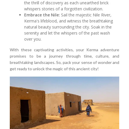
the thrill of discovery as each unearthed brick
whispers stories of a forgotten civilization.
Embrace the Nile:
Sail the majestic Nile River,
Kerma's lifeblood, and witness the breathtaking
natural beauty surrounding the city. Soak in the
serenity and let the whispers of the past wash
over you.
With these captivating activities, your Kerma adventure
promises to be a journey through time, culture, and
breathtaking landscapes. So, pack your sense of wonder and
get ready to unlock the magic of this ancient city!