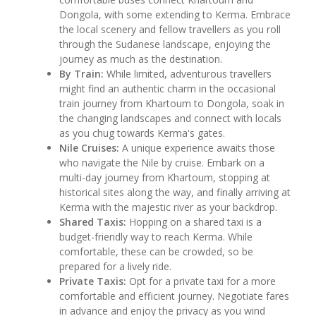
Dongola, with some extending to Kerma. Embrace
the local scenery and fellow travellers as you roll
through the Sudanese landscape, enjoying the
journey as much as the destination.
By Train:
While limited, adventurous travellers
might find an authentic charm in the occasional
train journey from Khartoum to Dongola, soak in
the changing landscapes and connect with locals
as you chug towards Kerma's gates.
Nile Cruises:
A unique experience awaits those
who navigate the Nile by cruise. Embark on a
multi-day journey from Khartoum, stopping at
historical sites along the way, and finally arriving at
Kerma with the majestic river as your backdrop.
Shared Taxis:
Hopping on a shared taxi is a
budget-friendly way to reach Kerma. While
comfortable, these can be crowded, so be
prepared for a lively ride.
Private Taxis:
Opt for a private taxi for a more
comfortable and efficient journey. Negotiate fares
in advance and enjoy the privacy as you wind