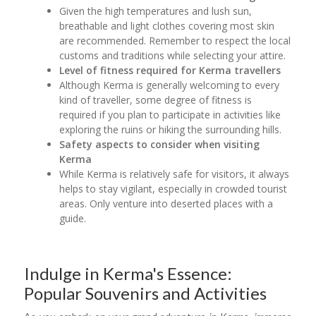
Given the high temperatures and lush sun,
breathable and light clothes covering most skin
are recommended. Remember to respect the local
customs and traditions while selecting your attire.
Level of fitness required for Kerma travellers
Although Kerma is generally welcoming to every
kind of traveller, some degree of fitness is
required if you plan to participate in activities like
exploring the ruins or hiking the surrounding hills.
Safety aspects to consider when visiting
Kerma
While Kerma is relatively safe for visitors, it always
helps to stay vigilant, especially in crowded tourist
areas. Only venture into deserted places with a
guide.
Indulge in Kerma's Essence:
Popular Souvenirs and Activities