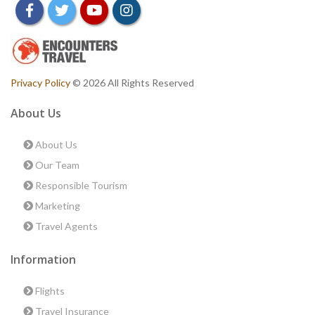
facebook
twitter
youtube
instagram
Privacy Policy
© 2026 All Rights Reserved
About Us
About Us
Our Team
Responsible Tourism
Marketing
Travel Agents
Information
Flights
Travel Insurance