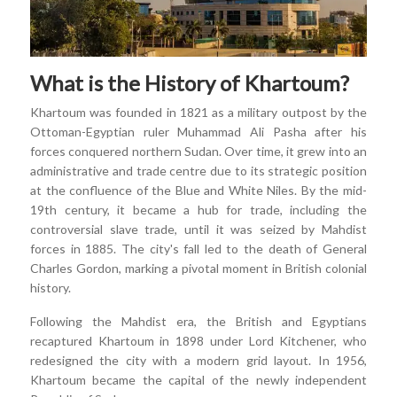
What is the History of Khartoum?
Khartoum was founded in 1821 as a military outpost by the
Ottoman-Egyptian ruler Muhammad Ali Pasha after his
forces conquered northern Sudan. Over time, it grew into an
administrative and trade centre due to its strategic position
at the confluence of the Blue and White Niles. By the mid-
19th century, it became a hub for trade, including the
controversial slave trade, until it was seized by Mahdist
forces in 1885. The city's fall led to the death of General
Charles Gordon, marking a pivotal moment in British colonial
history.
Following the Mahdist era, the British and Egyptians
recaptured Khartoum in 1898 under Lord Kitchener, who
redesigned the city with a modern grid layout. In 1956,
Khartoum became the capital of the newly independent