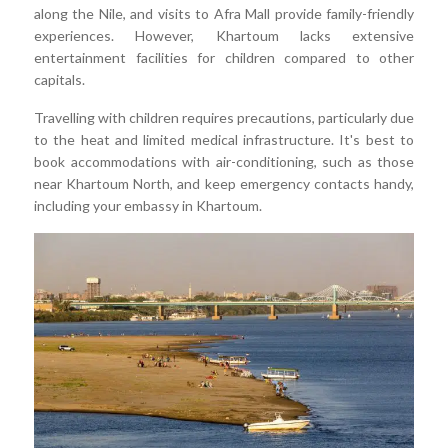
along the Nile, and visits to Afra Mall provide family-friendly
experiences. However, Khartoum lacks extensive
entertainment facilities for children compared to other
capitals.
Travelling with children requires precautions, particularly due
to the heat and limited medical infrastructure. It's best to
book accommodations with air-conditioning, such as those
near Khartoum North, and keep emergency contacts handy,
including your embassy in Khartoum.