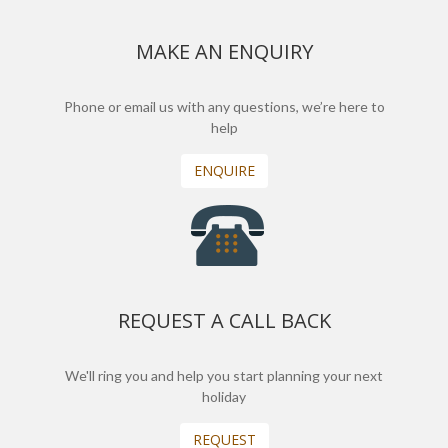
MAKE AN ENQUIRY
Phone or email us with any questions, we’re here to
help
ENQUIRE
REQUEST A CALL BACK
We'll ring you and help you start planning your next
holiday
REQUEST