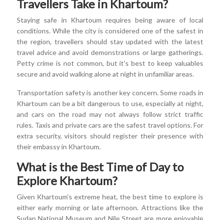
Travellers Take in Khartoum?
Staying safe in Khartoum requires being aware of local
conditions. While the city is considered one of the safest in
the region, travellers should stay updated with the latest
travel advice and avoid demonstrations or large gatherings.
Petty crime is not common, but it's best to keep valuables
secure and avoid walking alone at night in unfamiliar areas.
Transportation safety is another key concern. Some roads in
Khartoum can be a bit dangerous to use, especially at night,
and cars on the road may not always follow strict traffic
rules. Taxis and private cars are the safest travel options. For
extra security, visitors should register their presence with
their embassy in Khartoum.
What is the Best Time of Day to
Explore Khartoum?
Given Khartoum's extreme heat, the best time to explore is
either early morning or late afternoon. Attractions like the
Sudan National Museum and Nile Street are more enjoyable