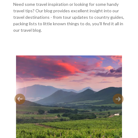
Need some travel inspiration or looking for some handy
travel tips? Our blog provides excellent insight into our
travel destinations - from tour updates to country guides,
packing lists to little known things to do, you'll find it all in
our travel blog.