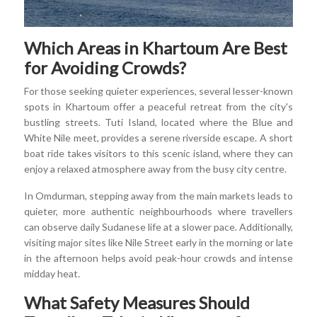
Which Areas in Khartoum Are Best
for Avoiding Crowds?
For those seeking quieter experiences, several lesser-known
spots in Khartoum offer a peaceful retreat from the city's
bustling streets. Tuti Island, located where the Blue and
White Nile meet, provides a serene riverside escape. A short
boat ride takes visitors to this scenic island, where they can
enjoy a relaxed atmosphere away from the busy city centre.
In Omdurman, stepping away from the main markets leads to
quieter, more authentic neighbourhoods where travellers
can observe daily Sudanese life at a slower pace. Additionally,
visiting major sites like Nile Street early in the morning or late
in the afternoon helps avoid peak-hour crowds and intense
midday heat.
What Safety Measures Should