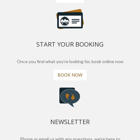
START YOUR BOOKING
Once you find what you’re looking for, book online now
BOOK NOW
NEWSLETTER
Phone or email us with any questions, we’re here to