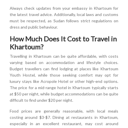
Always check updates from your embassy in Khartoum for
the latest travel advice. Additionally, local laws and customs
must be respected, as Sudan follows strict regulations on
dress and public behaviour.
How Much Does It Cost to Travel in
Khartoum?
Travelling in Khartoum can be quite affordable, with costs
varying based on accommodation and lifestyle choices.
Budget travellers can find lodging at places like Khartoum
Youth Hostel, while those seeking comfort may opt for
luxury stays like Acropole Hotel or other high-end options.
The price for a mid-range hotel in Khartoum typically starts
at $50 per night, while budget accommodations can be quite
difficult to find under $20 per night.
Food prices are generally reasonable, with local meals
costing around $3-$7. Dining at restaurants in Khartoum,
especially in an excellent restaurant, may cost around