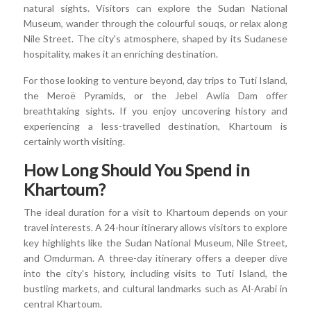
natural sights. Visitors can explore the Sudan National
Museum, wander through the colourful souqs, or relax along
Nile Street. The city's atmosphere, shaped by its Sudanese
hospitality, makes it an enriching destination.
For those looking to venture beyond, day trips to Tuti Island,
the Meroë Pyramids, or the Jebel Awlia Dam offer
breathtaking sights. If you enjoy uncovering history and
experiencing a less-travelled destination, Khartoum is
certainly worth visiting.
How Long Should You Spend in
Khartoum?
The ideal duration for a visit to Khartoum depends on your
travel interests. A 24-hour itinerary allows visitors to explore
key highlights like the Sudan National Museum, Nile Street,
and Omdurman. A three-day itinerary offers a deeper dive
into the city's history, including visits to Tuti Island, the
bustling markets, and cultural landmarks such as Al-Arabi in
central Khartoum.