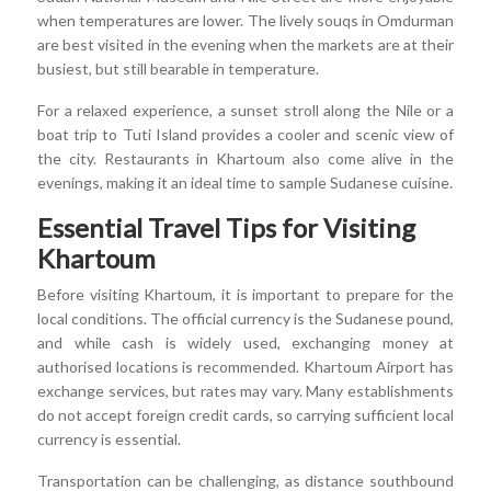
when temperatures are lower. The lively souqs in Omdurman
are best visited in the evening when the markets are at their
busiest, but still bearable in temperature.
For a relaxed experience, a sunset stroll along the Nile or a
boat trip to Tuti Island provides a cooler and scenic view of
the city. Restaurants in Khartoum also come alive in the
evenings, making it an ideal time to sample Sudanese cuisine.
Essential Travel Tips for Visiting
Khartoum
Before visiting Khartoum, it is important to prepare for the
local conditions. The official currency is the Sudanese pound,
and while cash is widely used, exchanging money at
authorised locations is recommended. Khartoum Airport has
exchange services, but rates may vary. Many establishments
do not accept foreign credit cards, so carrying sufficient local
currency is essential.
Transportation can be challenging, as distance southbound