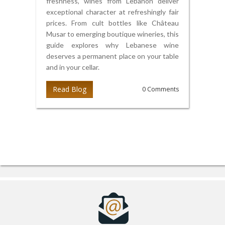
freshness, wines from Lebanon deliver
exceptional character at refreshingly fair
prices. From cult bottles like Château
Musar to emerging boutique wineries, this
guide explores why Lebanese wine
deserves a permanent place on your table
and in your cellar.
Read Blog
0 Comments