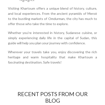
Visiting Khartoum offers a unique blend of history, culture,
and local experiences. From the ancient pyramids of Meroë
to the bustling markets of Omdurman, the city has much to
offer those who take the time to explore.
Whether you're interested in history, Sudanese cuisine, or
simply experiencing daily life in the capital of Sudan, this
guide will help you plan your journey with confidence.
Wherever your travels take you, enjoy discovering the rich
heritage and warm hospitality that make Khartoum a
fascinating destination. Safe travels!
RECENT POSTS FROM OUR
BLOG