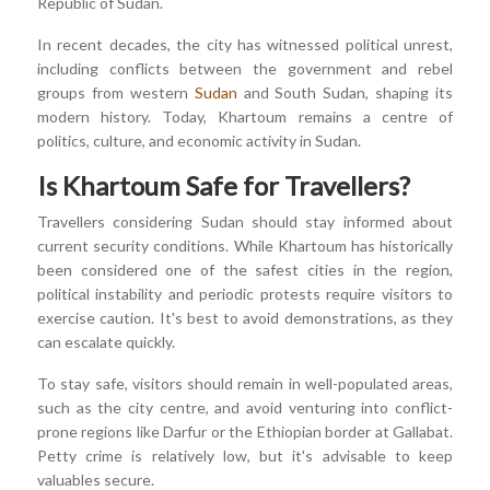
Republic of Sudan.
In recent decades, the city has witnessed political unrest,
including conflicts between the government and rebel
groups from western
Sudan
and South Sudan, shaping its
modern history. Today, Khartoum remains a centre of
politics, culture, and economic activity in Sudan.
Is Khartoum Safe for Travellers?
Travellers considering Sudan should stay informed about
current security conditions. While Khartoum has historically
been considered one of the safest cities in the region,
political instability and periodic protests require visitors to
exercise caution. It's best to avoid demonstrations, as they
can escalate quickly.
To stay safe, visitors should remain in well-populated areas,
such as the city centre, and avoid venturing into conflict-
prone regions like Darfur or the Ethiopian border at Gallabat.
Petty crime is relatively low, but it's advisable to keep
valuables secure.