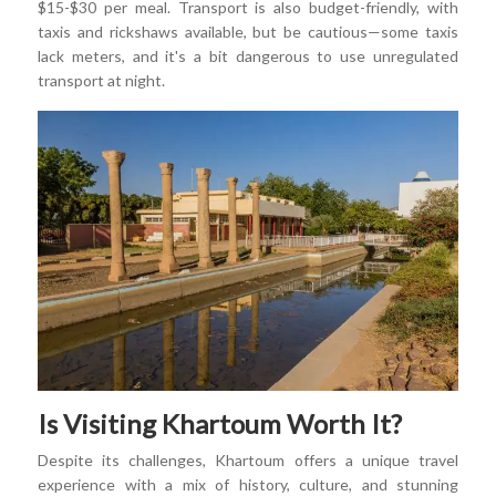
$15-$30 per meal. Transport is also budget-friendly, with
taxis and rickshaws available, but be cautious—some taxis
lack meters, and it's a bit dangerous to use unregulated
transport at night.
Is Visiting Khartoum Worth It?
Despite its challenges, Khartoum offers a unique travel
experience with a mix of history, culture, and stunning