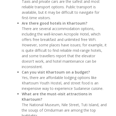
Taxis and private cars are the safest and most
reliable transport options. Public transport is
available, but it may be difficult to navigate for
first-time visitors.
Are there good hotels in Khartoum?
There are several accommodation options,
including the well-known Acropole Hotel, which
offers free breakfast and unlimited free WiFi.
However, some places have issues; for example, it
is quite difficult to find reliable mid-range hotels,
and some travellers report that the elevator
doesn't work, and hotel maintenance can be
inconsistent.
Can you visit Khartoum on a budget?
Yes, there are affordable lodging options like
Khartoum Youth Hostel, and street food is an
inexpensive way to experience Sudanese cuisine.
What are the must-visit attractions in
Khartoum?
The National Museum, Nile Street, Tuti Island, and
the souqs of Omdurman are among the top
highlights.