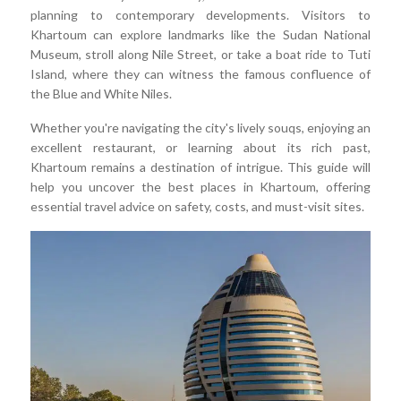
planning to contemporary developments. Visitors to
Khartoum can explore landmarks like the Sudan National
Museum, stroll along Nile Street, or take a boat ride to Tuti
Island, where they can witness the famous confluence of
the Blue and White Niles.
Whether you're navigating the city's lively souqs, enjoying an
excellent restaurant, or learning about its rich past,
Khartoum remains a destination of intrigue. This guide will
help you uncover the best places in Khartoum, offering
essential travel advice on safety, costs, and must-visit sites.