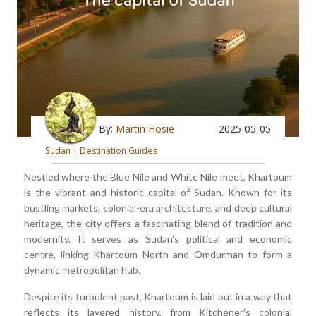
By:
Martin Hosie
2025-05-05
Sudan
|
Destination Guides
Nestled where the Blue Nile and White Nile meet, Khartoum
is the vibrant and historic capital of Sudan. Known for its
bustling markets, colonial-era architecture, and deep cultural
heritage, the city offers a fascinating blend of tradition and
modernity. It serves as Sudan's political and economic
centre, linking Khartoum North and Omdurman to form a
dynamic metropolitan hub.
Despite its turbulent past, Khartoum is laid out in a way that
reflects its layered history, from Kitchener's colonial