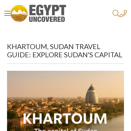
KHARTOUM, SUDAN TRAVEL
GUIDE: EXPLORE SUDAN'S CAPITAL