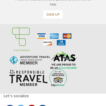
help
SIGN UP
Let's socialize