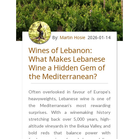
By:
Martin Hosie
2026-01-14
Wines of Lebanon:
What Makes Lebanese
Wine a Hidden Gem of
the Mediterranean?
Often overlooked in favour of Europe’s
heavyweights, Lebanese wine is one of
the Mediterranean’s most rewarding
surprises. With a winemaking history
stretching back over 5,000 years, high-
altitude vineyards in the Bekaa Valley, and
bold reds that balance power with