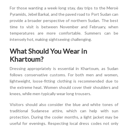
For those wanting a week-long stay, day trips to the Meroë
Pyramids, Jebel Barkal, and the paved road to Port Sudan can
provide a broader perspective of northern Sudan. The best
time to visit is between November and February, when
temperatures are more comfortable. Summers can be
intensely hot, making sightseeing challenging.
What Should You Wear in
Khartoum?
Dressing appropriately is essential in Khartoum, as Sudan
follows conservative customs. For both men and women,
lightweight, loose-fitting clothing is recommended due to
the extreme heat. Women should cover their shoulders and
knees, while men typically wear long trousers.
Visitors should also consider the blue and white tones of
traditional Sudanese attire, which can help with sun
protection. During the cooler months, a light jacket may be
useful for evenings. Respecting local dress codes not only