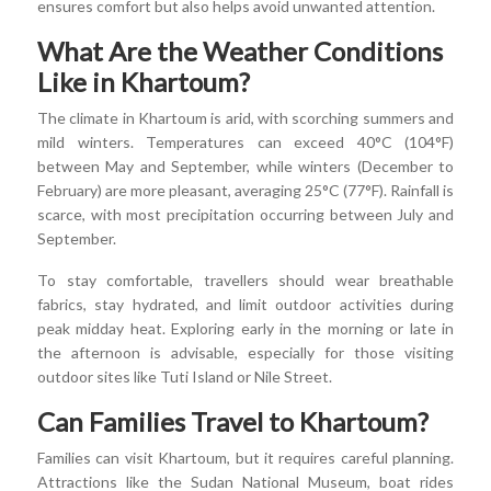
ensures comfort but also helps avoid unwanted attention.
What Are the Weather Conditions
Like in Khartoum?
The climate in Khartoum is arid, with scorching summers and
mild winters. Temperatures can exceed 40°C (104°F)
between May and September, while winters (December to
February) are more pleasant, averaging 25°C (77°F). Rainfall is
scarce, with most precipitation occurring between July and
September.
To stay comfortable, travellers should wear breathable
fabrics, stay hydrated, and limit outdoor activities during
peak midday heat. Exploring early in the morning or late in
the afternoon is advisable, especially for those visiting
outdoor sites like Tuti Island or Nile Street.
Can Families Travel to Khartoum?
Families can visit Khartoum, but it requires careful planning.
Attractions like the Sudan National Museum, boat rides