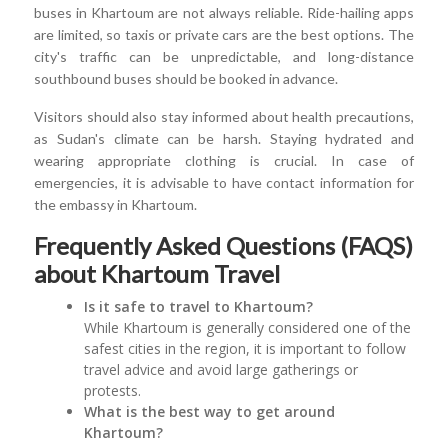
buses in Khartoum are not always reliable. Ride-hailing apps
are limited, so taxis or private cars are the best options. The
city's traffic can be unpredictable, and long-distance
southbound buses should be booked in advance.
Visitors should also stay informed about health precautions,
as Sudan's climate can be harsh. Staying hydrated and
wearing appropriate clothing is crucial. In case of
emergencies, it is advisable to have contact information for
the embassy in Khartoum.
Frequently Asked Questions (FAQS)
about Khartoum Travel
Is it safe to travel to Khartoum?
While Khartoum is generally considered one of the
safest cities in the region, it is important to follow
travel advice and avoid large gatherings or
protests.
What is the best way to get around
Khartoum?