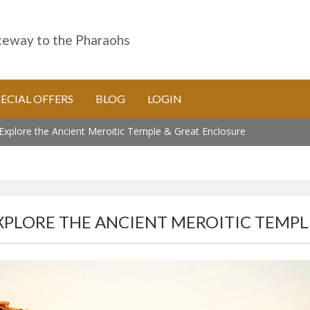
eway to the Pharaohs
PECIAL OFFERS
BLOG
LOGIN
xplore the Ancient Meroitic Temple & Great Enclosure
PLORE THE ANCIENT MEROITIC TEMPL