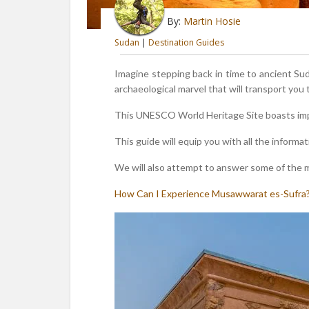
By:
Martin Hosie
Sudan
|
Destination Guides
Imagine stepping back in time to ancient S
archaeological marvel that will transport you
This UNESCO World Heritage Site boasts impr
This guide will equip you with all the informat
We will also attempt to answer some of the mo
How Can I Experience Musawwarat es-Sufra