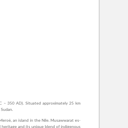
 BC – 350 AD). Situated approximately 25 km
t Sudan.
 Meroë, an island in the Nile. Musawwarat es-
 heritage and its unique blend of indigenous