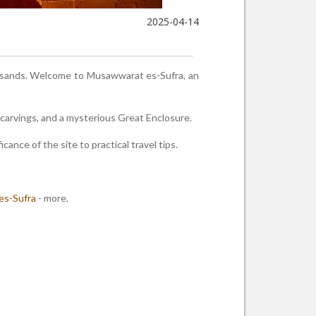
2025-04-14
e sands. Welcome to Musawwarat es-Sufra, an
arvings, and a mysterious Great Enclosure.
cance of the site to practical travel tips.
es-Sufra
- more.