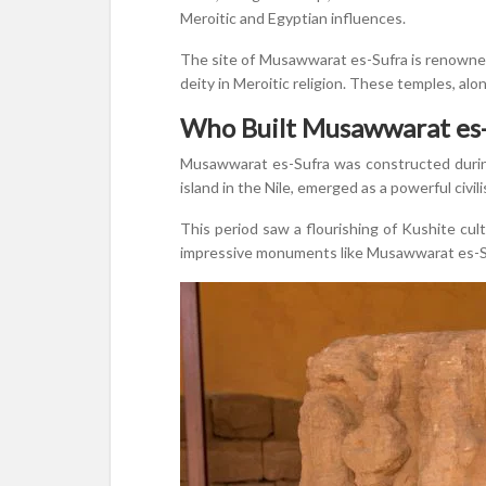
Meroitic and Egyptian influences.
The site of Musawwarat es-Sufra is renowned
deity in Meroitic religion. These temples, alo
Who Built Musawwarat es-
Musawwarat es-Sufra was constructed during
island in the Nile, emerged as a powerful civil
This period saw a flourishing of Kushite cul
impressive monuments like Musawwarat es-Suf