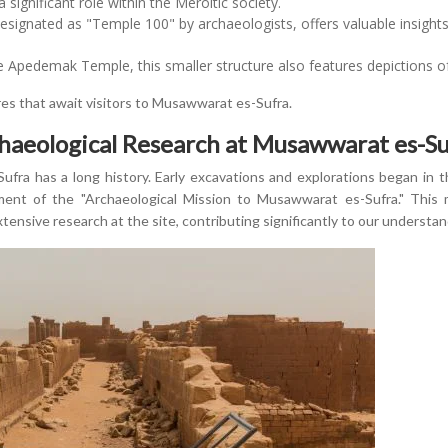
 a significant role within the Meroitic society.
esignated as "Temple 100" by archaeologists, offers valuable insights 
 Apedemak Temple, this smaller structure also features depictions o
res that await visitors to Musawwarat es-Sufra.
chaeological Research at Musawwarat es-Su
fra has a long history. Early excavations and explorations began in th
ent of the "Archaeological Mission to Musawwarat es-Sufra." This 
nsive research at the site, contributing significantly to our understandi