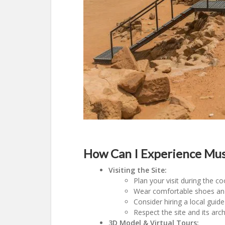
How Can I Experience Mus
Visiting the Site:
Plan your visit during the 
Wear comfortable shoes and l
Consider hiring a local guide
Respect the site and its ar
3D Model & Virtual Tours: