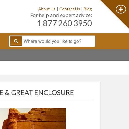
About Us
|
Contact Us
|
Blog
For help and expert advice:
1 877 260 3950
E & GREAT ENCLOSURE