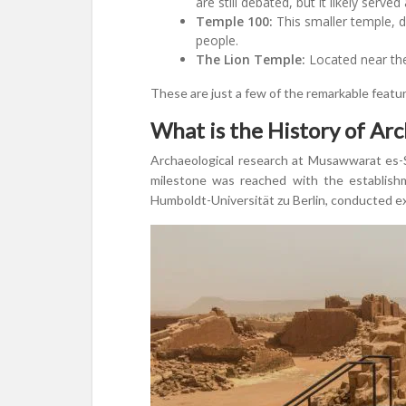
are still debated, but it likely served
Temple 100:
This smaller temple, d
people.
The Lion Temple:
Located near the
These are just a few of the remarkable featu
What is the History of Ar
Archaeological research at Musawwarat es-Su
milestone was reached with the establishm
Humboldt-Universität zu Berlin, conducted exte