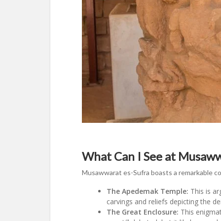
What Can I See at Musaww
Musawwarat es-Sufra boasts a remarkable coll
The Apedemak Temple:
This is ar
carvings and reliefs depicting the de
The Great Enclosure:
This enigmati