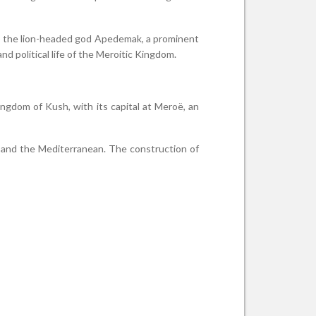
to the lion-headed god Apedemak, a prominent
nd political life of the Meroitic Kingdom.
gdom of Kush, with its capital at Meroë, an
pt and the Mediterranean. The construction of