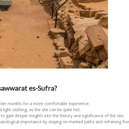
awwarat es-Sufra?
cooler months for a more comfortable experience.
ight clothing, as the site can be quite hot.
 to gain deeper insights into the history and significance of the site.
chaeological importance by staying on marked paths and refraining fro