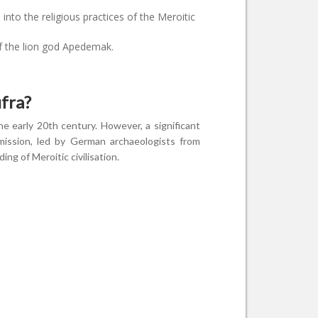
into the religious practices of the Meroitic
f the lion god Apedemak.
fra?
e early 20th century. However, a significant
mission, led by German archaeologists from
ng of Meroitic civilisation.