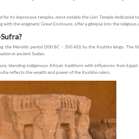
 for its impressive temples, most notably the Lion Temple dedicated 
ng with the enigmatic Great Enclosure, offer a glimpse into the religious a
Sufra?
 the Meroitic period (300 BC – 350 AD) by the Kushite kings. The Kin
isation in ancient Sudan.
ture, blending indigenous African traditions with influences from Egy
ra reflects the wealth and power of the Kushite rulers.