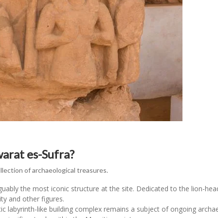
arat es-Sufra?
ection of archaeological treasures.
guably the most iconic structure at the site. Dedicated to the lion-h
ity and other figures.
c labyrinth-like building complex remains a subject of ongoing archae