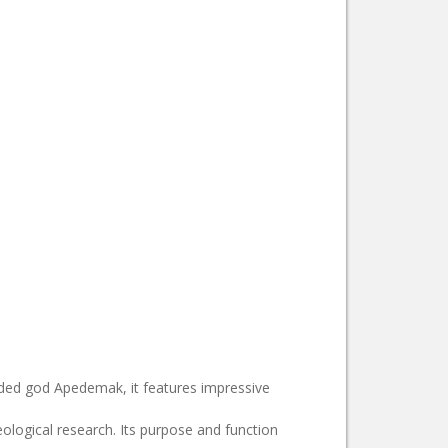
eaded god Apedemak, it features impressive
ological research. Its purpose and function