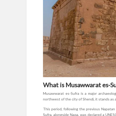
What is Musawwarat es-Su
Musawwarat es-Sufra is a major archaeologi
northwest of the city of Shendi, it stands as
This period, following the previous Napatan 
Sufra, alongside Naqa, was declared a UNESC