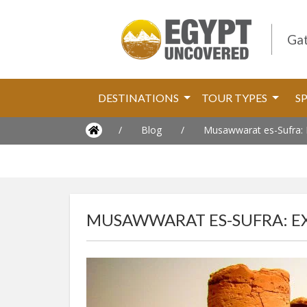
Gat
DESTINATIONS
TOUR TYPES
S
/
Blog
/
Musawwarat es-Sufra: E
MUSAWWARAT ES-SUFRA: EX