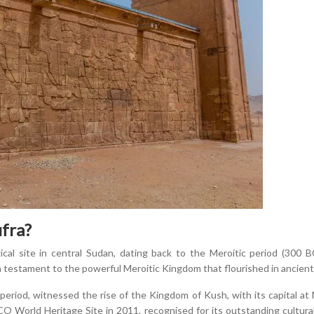
fra?
cal site in central Sudan, dating back to the Meroitic period (300
 a testament to the powerful Meroitic Kingdom that flourished in ancien
period, witnessed the rise of the Kingdom of Kush, with its capital at
O World Heritage Site in 2011, recognised for its outstanding cultural