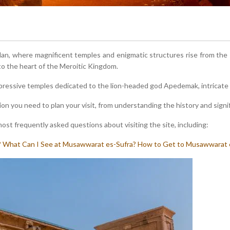
udan, where magnificent temples and enigmatic structures rise from th
 to the heart of the Meroitic Kingdom.
essive temples dedicated to the lion-headed god Apedemak, intricate c
ion you need to plan your visit, from understanding the history and signifi
st frequently asked questions about visiting the site, including:
?
What Can I See at Musawwarat es-Sufra?
How to Get to Musawwarat 