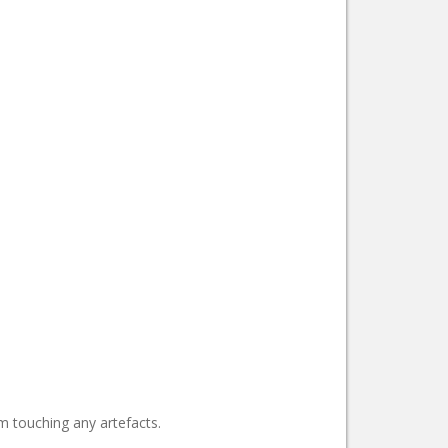
m touching any artefacts.