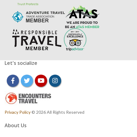
Let's socialize
facebook
twitter
youtube
instagram
Privacy Policy
© 2026 All Rights Reserved
About Us