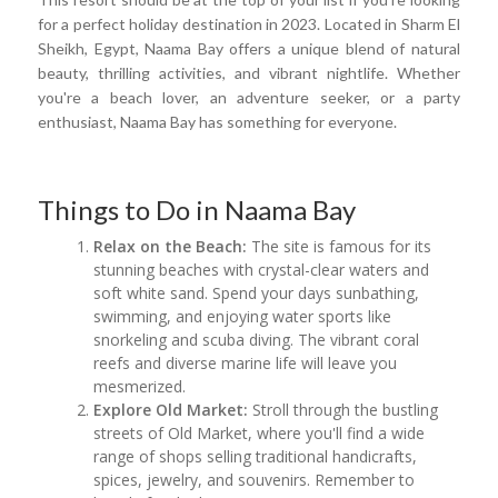
for a perfect holiday destination in 2023. Located in Sharm El
Sheikh, Egypt, Naama Bay offers a unique blend of natural
beauty, thrilling activities, and vibrant nightlife. Whether
you're a beach lover, an adventure seeker, or a party
enthusiast, Naama Bay has something for everyone.
Things to Do in Naama Bay
Relax on the Beach:
The site is famous for its
stunning beaches with crystal-clear waters and
soft white sand. Spend your days sunbathing,
swimming, and enjoying water sports like
snorkeling and scuba diving. The vibrant coral
reefs and diverse marine life will leave you
mesmerized.
Explore Old Market:
Stroll through the bustling
streets of Old Market, where you'll find a wide
range of shops selling traditional handicrafts,
spices, jewelry, and souvenirs. Remember to