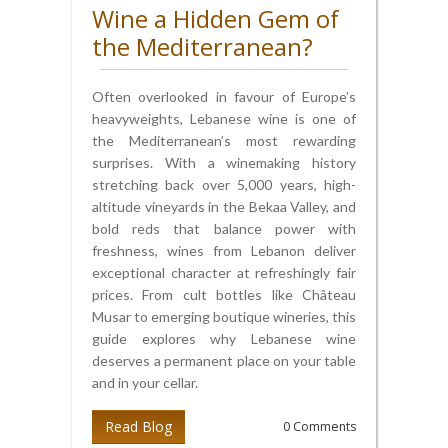
Wine a Hidden Gem of
the Mediterranean?
Often overlooked in favour of Europe’s
heavyweights, Lebanese wine is one of
the Mediterranean’s most rewarding
surprises. With a winemaking history
stretching back over 5,000 years, high-
altitude vineyards in the Bekaa Valley, and
bold reds that balance power with
freshness, wines from Lebanon deliver
exceptional character at refreshingly fair
prices. From cult bottles like Château
Musar to emerging boutique wineries, this
guide explores why Lebanese wine
deserves a permanent place on your table
and in your cellar.
Read Blog
0 Comments