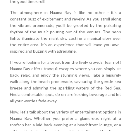
the good times roll!
The atmosphere in Naama Bay is like no other - it's a
constant buzz of excitement and revelry. As you stroll along
the vibrant promenade, you'll be greeted by the pulsating
rhythm of the music pouring out of the venues. The neon
lights illuminate the night sky, casting a magical glow over
the entire area. It's an experience that will leave you awe-
inspired and buzzing with adrenaline.
If you're looking for a break from the lively crowds, fear not!
Naama Bay offers tranquil escapes where you can simply sit
back, relax, and enjoy the stunning views. Take a leisurely
walk along the beach promenade, savouring the gentle sea
breeze and admiring the sparkling waters of the Red Sea.
Find a comfortable spot, sip on a refreshing beverage, and let
all your worries fade away.
Now, let's talk about the variety of entertainment options in
Naama Bay. Whether you prefer a glamorous night at a
rooftop bar, a laid-back evening at a beachfront lounge, or a