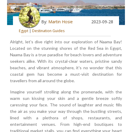
By:
Martin Hosie
2023-09-28
Egypt
|
Destination Guides
Alright, let's dive right into our exploration of Naama Bay!
Located on the stunning shores of the Red Sea in Egypt,
Naama Bay is a true paradise for beach lovers and adventure
seekers alike. With its crystal-clear waters, pristine sandy
beaches, and vibrant atmosphere, it's no wonder that this
coastal gem has become a must-visit destination for
travellers from all around the globe.
Imagine yourself strolling along the promenade, with the
warm sun kissing your skin and a gentle breeze softly
caressing your face. The sound of laughter and music fills
the air as you make your way through the bustling streets,
lined with a plethora of shops, restaurants, and
entertainment venues. From high-end boutiques to
traditional market stalls, you can find everything your heart