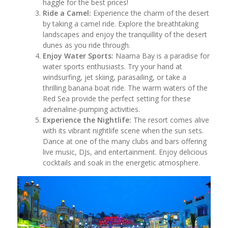
haggle for the best prices!
Ride a Camel:
Experience the charm of the desert
by taking a camel ride. Explore the breathtaking
landscapes and enjoy the tranquillity of the desert
dunes as you ride through.
Enjoy Water Sports:
Naama Bay is a paradise for
water sports enthusiasts. Try your hand at
windsurfing, jet skiing, parasailing, or take a
thrilling banana boat ride. The warm waters of the
Red Sea provide the perfect setting for these
adrenaline-pumping activities.
Experience the Nightlife:
The resort comes alive
with its vibrant nightlife scene when the sun sets.
Dance at one of the many clubs and bars offering
live music, DJs, and entertainment. Enjoy delicious
cocktails and soak in the energetic atmosphere.