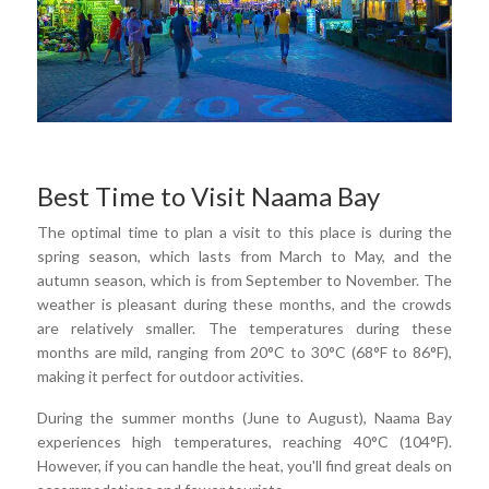
Best Time to Visit Naama Bay
The optimal time to plan a visit to this place is during the
spring season, which lasts from March to May, and the
autumn season, which is from September to November. The
weather is pleasant during these months, and the crowds
are relatively smaller. The temperatures during these
months are mild, ranging from 20°C to 30°C (68°F to 86°F),
making it perfect for outdoor activities.
During the summer months (June to August), Naama Bay
experiences high temperatures, reaching 40°C (104°F).
However, if you can handle the heat, you'll find great deals on