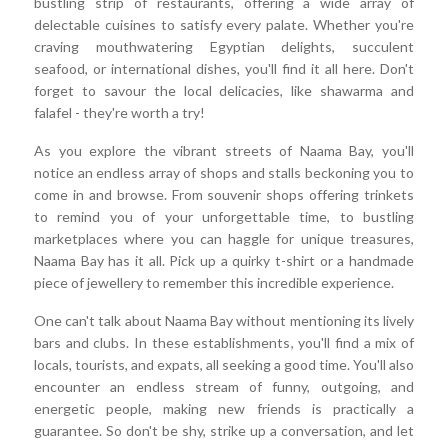
bustling strip of restaurants, offering a wide array of
delectable cuisines to satisfy every palate. Whether you're
craving mouthwatering Egyptian delights, succulent
seafood, or international dishes, you'll find it all here. Don't
forget to savour the local delicacies, like shawarma and
falafel - they're worth a try!
As you explore the vibrant streets of Naama Bay, you'll
notice an endless array of shops and stalls beckoning you to
come in and browse. From souvenir shops offering trinkets
to remind you of your unforgettable time, to bustling
marketplaces where you can haggle for unique treasures,
Naama Bay has it all. Pick up a quirky t-shirt or a handmade
piece of jewellery to remember this incredible experience.
One can't talk about Naama Bay without mentioning its lively
bars and clubs. In these establishments, you'll find a mix of
locals, tourists, and expats, all seeking a good time. You'll also
encounter an endless stream of funny, outgoing, and
energetic people, making new friends is practically a
guarantee. So don't be shy, strike up a conversation, and let