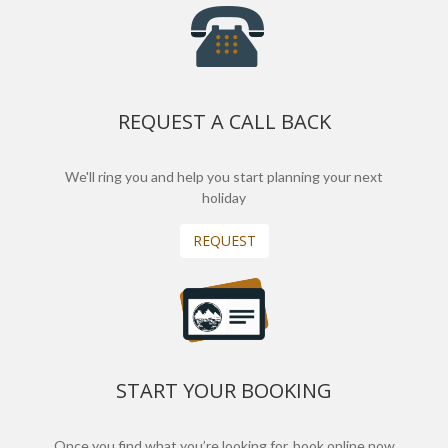
REQUEST A CALL BACK
We'll ring you and help you start planning your next
holiday
REQUEST
START YOUR BOOKING
Once you find what you’re looking for, book online now