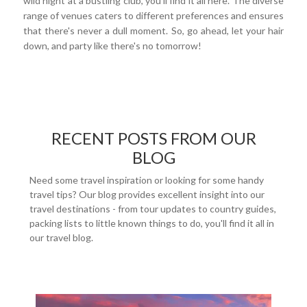
wild night at a bustling club, you'll find it all here. The diverse
range of venues caters to different preferences and ensures
that there's never a dull moment. So, go ahead, let your hair
down, and party like there's no tomorrow!
RECENT POSTS FROM OUR
BLOG
Need some travel inspiration or looking for some handy
travel tips? Our blog provides excellent insight into our
travel destinations - from tour updates to country guides,
packing lists to little known things to do, you'll find it all in
our travel blog.