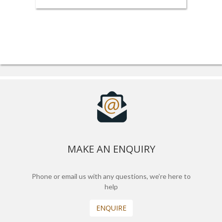
MAKE AN ENQUIRY
Phone or email us with any questions, we’re here to
help
ENQUIRE