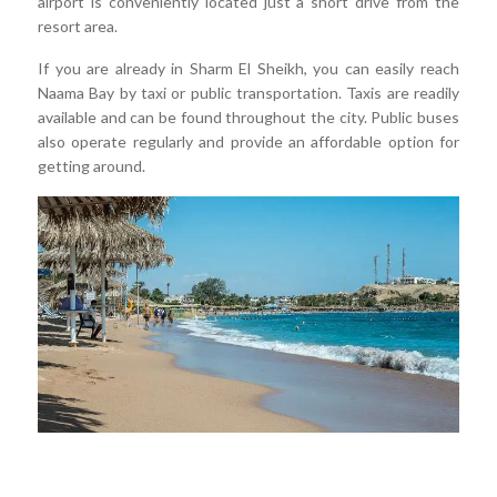
airport is conveniently located just a short drive from the
resort area.
If you are already in Sharm El Sheikh, you can easily reach
Naama Bay by taxi or public transportation. Taxis are readily
available and can be found throughout the city. Public buses
also operate regularly and provide an affordable option for
getting around.