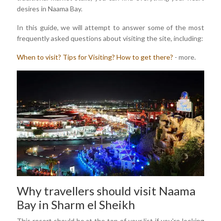
desires in Naama Bay.
In this guide, we will attempt to answer some of the most
frequently asked questions about visiting the site, including:
When to visit?
Tips for Visiting?
How to get there?
- more.
Why travellers should visit Naama
Bay in Sharm el Sheikh
This resort should be at the top of your list if you're looking