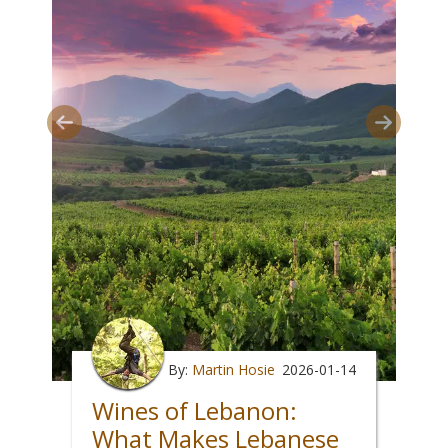
By:
Martin Hosie
2026-01-14
Wines of Lebanon:
What Makes Lebanese