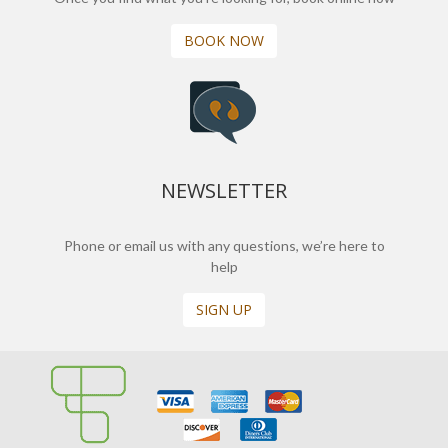
BOOK NOW
NEWSLETTER
Phone or email us with any questions, we’re here to
help
SIGN UP