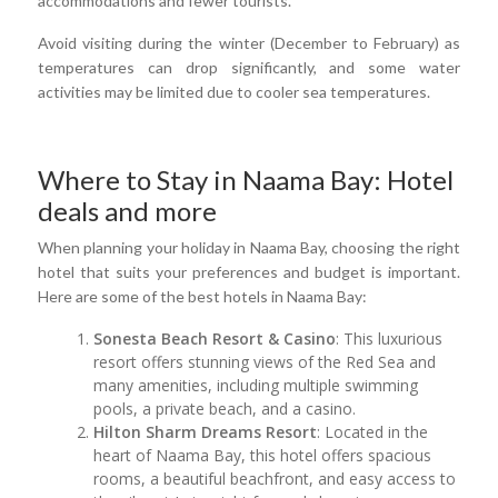
accommodations and fewer tourists.
Avoid visiting during the winter (December to February) as
temperatures can drop significantly, and some water
activities may be limited due to cooler sea temperatures.
Where to Stay in Naama Bay: Hotel
deals and more
When planning your holiday in Naama Bay, choosing the right
hotel that suits your preferences and budget is important.
Here are some of the best hotels in Naama Bay:
Sonesta Beach Resort & Casino
: This luxurious
resort offers stunning views of the Red Sea and
many amenities, including multiple swimming
pools, a private beach, and a casino.
Hilton Sharm Dreams Resort
: Located in the
heart of Naama Bay, this hotel offers spacious
rooms, a beautiful beachfront, and easy access to