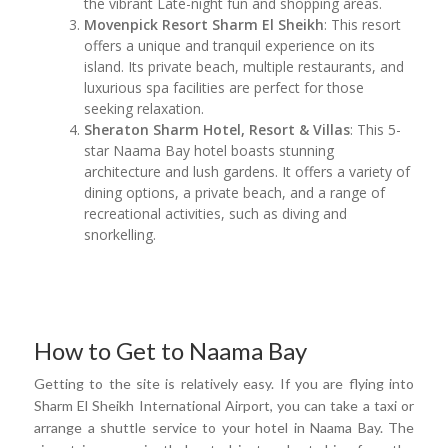
the vibrant Late-night fun and shopping areas.
Movenpick Resort Sharm El Sheikh
: This resort
offers a unique and tranquil experience on its
island. Its private beach, multiple restaurants, and
luxurious spa facilities are perfect for those
seeking relaxation.
Sheraton Sharm Hotel, Resort & Villas
: This 5-
star Naama Bay hotel boasts stunning
architecture and lush gardens. It offers a variety of
dining options, a private beach, and a range of
recreational activities, such as diving and
snorkelling.
How to Get to Naama Bay
Getting to the site is relatively easy. If you are flying into
Sharm El Sheikh International Airport, you can take a taxi or
arrange a shuttle service to your hotel in Naama Bay. The