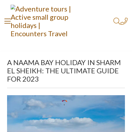
A NAAMA BAY HOLIDAY IN SHARM
EL SHEIKH: THE ULTIMATE GUIDE
FOR 2023