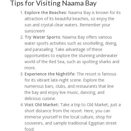
Tips for Visiting Naama Bay
Explore the Beaches:
Naama Bay is known for its
attraction of its beautiful beaches, so enjoy the
sun and crystal-clear waters. Remember your
sunscreen!
Try Water Sports:
Naama Bay offers various
water sports activities such as snorkelling, diving,
and parasailing. Take advantage of these
opportunities to explore the stunning underwater
world of the Red Sea, such as spotting sharks and
more.
Experience the Nightlife:
The resort is famous
for its vibrant late-night scene. Explore the
numerous bars, clubs, and restaurants that line
the bay and enjoy live music, dancing, and
delicious cuisine.
Visit Old Market:
Take a trip to Old Market, just a
short distance from the resort. Here, you can
immerse yourself in the local culture, shop for
souvenirs, and sample traditional Egyptian street
food.