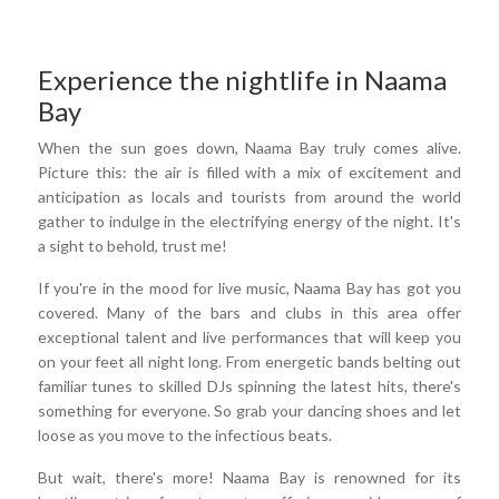
Experience the nightlife in Naama
Bay
When the sun goes down, Naama Bay truly comes alive.
Picture this: the air is filled with a mix of excitement and
anticipation as locals and tourists from around the world
gather to indulge in the electrifying energy of the night. It's
a sight to behold, trust me!
If you're in the mood for live music, Naama Bay has got you
covered. Many of the bars and clubs in this area offer
exceptional talent and live performances that will keep you
on your feet all night long. From energetic bands belting out
familiar tunes to skilled DJs spinning the latest hits, there's
something for everyone. So grab your dancing shoes and let
loose as you move to the infectious beats.
But wait, there's more! Naama Bay is renowned for its