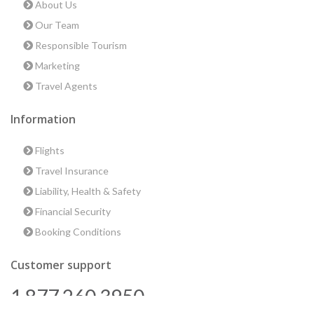
About Us
Our Team
Responsible Tourism
Marketing
Travel Agents
Information
Flights
Travel Insurance
Liability, Health & Safety
Financial Security
Booking Conditions
Customer support
1 877 260 3950