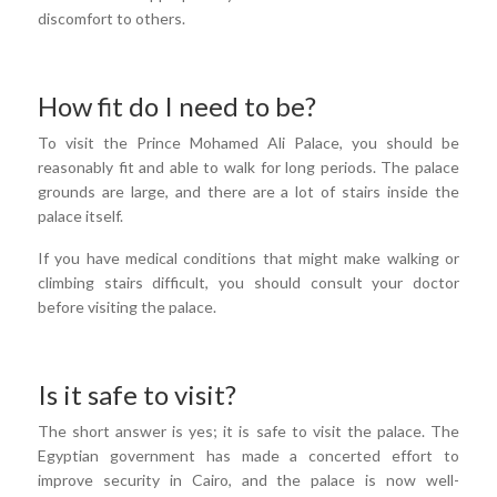
discomfort to others.
How fit do I need to be?
To visit the Prince Mohamed Ali Palace, you should be
reasonably fit and able to walk for long periods. The palace
grounds are large, and there are a lot of stairs inside the
palace itself.
If you have medical conditions that might make walking or
climbing stairs difficult, you should consult your doctor
before visiting the palace.
Is it safe to visit?
The short answer is yes; it is safe to visit the palace. The
Egyptian government has made a concerted effort to
improve security in Cairo, and the palace is now well-