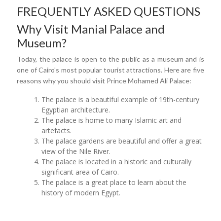
FREQUENTLY ASKED QUESTIONS
Why Visit Manial Palace and
Museum?
Today, the palace is open to the public as a museum and is
one of Cairo's most popular tourist attractions. Here are five
reasons why you should visit Prince Mohamed Ali Palace:
The palace is a beautiful example of 19th-century
Egyptian architecture.
The palace is home to many Islamic art and
artefacts.
The palace gardens are beautiful and offer a great
view of the Nile River.
The palace is located in a historic and culturally
significant area of Cairo.
The palace is a great place to learn about the
history of modern Egypt.