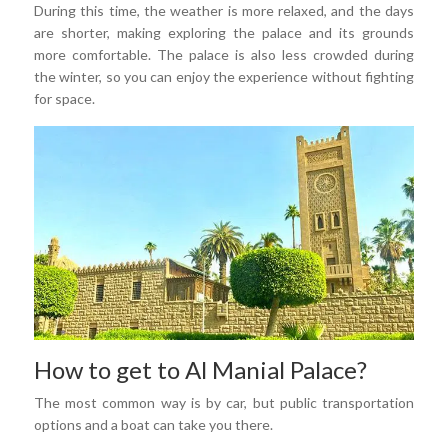
During this time, the weather is more relaxed, and the days
are shorter, making exploring the palace and its grounds
more comfortable. The palace is also less crowded during
the winter, so you can enjoy the experience without fighting
for space.
How to get to Al Manial Palace?
The most common way is by car, but public transportation
options and a boat can take you there.