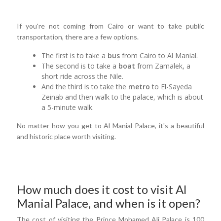
If you're not coming from Cairo or want to take public
transportation, there are a few options.
The first is to take a
bus
from Cairo to Al Manial.
The second is to take a
boat
from Zamalek, a
short ride across the Nile.
And the third is to take the
metro
to El-Sayeda
Zeinab and then walk to the palace, which is about
a 5-minute walk.
No matter how you get to Al Manial Palace, it's a beautiful
and historic place worth visiting.
How much does it cost to visit Al
Manial Palace, and when is it open?
The cost of visiting the Prince Mohamed Ali Palace is 100