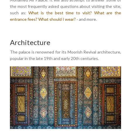
the most frequently asked questions about visiting the site,
such as:
What is the best time to visit?
What are the
entrance fees?
What should I wear?
- and more.
Architecture
The palace is renowned for its Moorish Revival architecture,
popular in the late 19th and early 20th centuries.