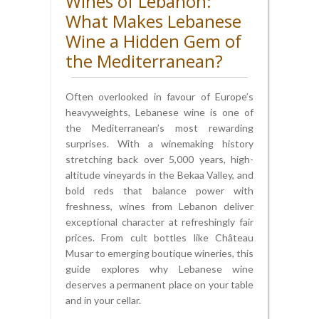
Wines of Lebanon:
What Makes Lebanese
Wine a Hidden Gem of
the Mediterranean?
Often overlooked in favour of Europe’s
heavyweights, Lebanese wine is one of
the Mediterranean’s most rewarding
surprises. With a winemaking history
stretching back over 5,000 years, high-
altitude vineyards in the Bekaa Valley, and
bold reds that balance power with
freshness, wines from Lebanon deliver
exceptional character at refreshingly fair
prices. From cult bottles like Château
Musar to emerging boutique wineries, this
guide explores why Lebanese wine
deserves a permanent place on your table
and in your cellar.