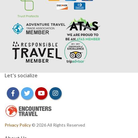
Let's socialize
facebook
twitter
youtube
instagram
Privacy Policy
© 2026 All Rights Reserved