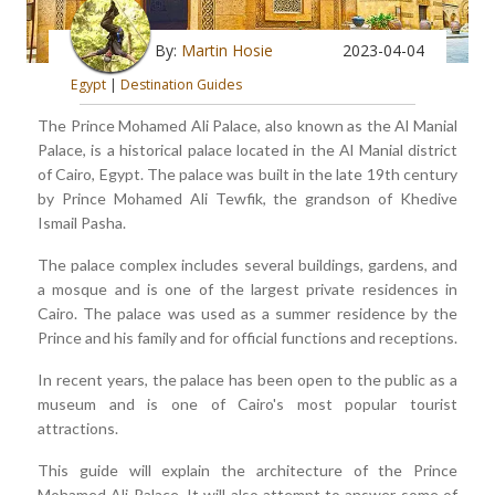
By:
Martin Hosie
2023-04-04
Egypt
|
Destination Guides
The Prince Mohamed Ali Palace, also known as the Al Manial
Palace, is a historical palace located in the Al Manial district
of Cairo, Egypt. The palace was built in the late 19th century
by Prince Mohamed Ali Tewfik, the grandson of Khedive
Ismail Pasha.
The palace complex includes several buildings, gardens, and
a mosque and is one of the largest private residences in
Cairo. The palace was used as a summer residence by the
Prince and his family and for official functions and receptions.
In recent years, the palace has been open to the public as a
museum and is one of Cairo's most popular tourist
attractions.
This guide will explain the architecture of the Prince
Mohamed Ali Palace. It will also attempt to answer some of