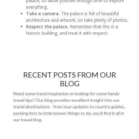
palace, so allow yourself enough time to explore
everything.
Take a camera.
The palace is full of beautiful
architecture and artwork, so take plenty of photos.
Respect the palace.
Remember that this is a
historic building, and treat it with respect.
RECENT POSTS FROM OUR
BLOG
Need some travel inspiration or looking for some handy
travel tips? Our blog provides excellent insight into our
travel destinations - from tour updates to country guides,
packing lists to little known things to do, you'll find it all in
our travel blog.