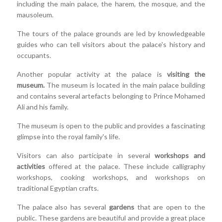
including the main palace, the harem, the mosque, and the
mausoleum.
The tours of the palace grounds are led by knowledgeable
guides who can tell visitors about the palace's history and
occupants.
Another popular activity at the palace is
visiting the
museum.
The museum is located in the main palace building
and contains several artefacts belonging to Prince Mohamed
Ali and his family.
The museum is open to the public and provides a fascinating
glimpse into the royal family's life.
Visitors can also participate in several
workshops and
activities
offered at the palace. These include calligraphy
workshops, cooking workshops, and workshops on
traditional Egyptian crafts.
The palace also has several
gardens
that are open to the
public. These gardens are beautiful and provide a great place