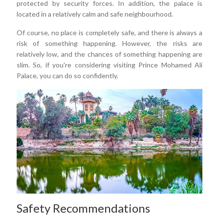
protected by security forces. In addition, the palace is
located in a relatively calm and safe neighbourhood.
Of course, no place is completely safe, and there is always a
risk of something happening. However, the risks are
relatively low, and the chances of something happening are
slim. So, if you're considering visiting Prince Mohamed Ali
Palace, you can do so confidently.
Safety Recommendations