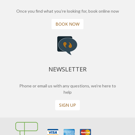
Once you find what you’re looking for, book online now
BOOK NOW
NEWSLETTER
Phone or email us with any questions, we’re here to
help
SIGN UP