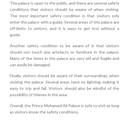
The palace is open to the public, and there are several safety
conditions that visitors should be aware of when visiting.
The most important safety condition is that visitors only
enter the palace with a guide. Several areas of the palace are
off-limits to visitors, and it is easy to get lost without a
guide.
Another safety condition to be aware of is that visitors
should not touch any artefacts or furniture in the palace.
Many of the items in the palace are very old and fragile and
can easily be damaged.
Finally, visitors should be aware of their surroundings when
visiting the palace. Several areas have no lighting, making it
easy to trip and fall. Visitors should also be mindful of the
possibility of thieves in the area.
Overall, the Prince Mohamed Ali Palace is safe to visit as long
as visitors know the safety conditions.