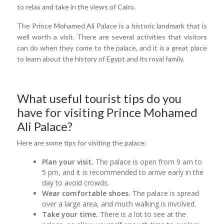
to relax and take in the views of Cairo.
The Prince Mohamed Ali Palace is a historic landmark that is
well worth a visit. There are several activities that visitors
can do when they come to the palace, and it is a great place
to learn about the history of Egypt and its royal family.
What useful tourist tips do you
have for visiting Prince Mohamed
Ali Palace?
Here are some tips for visiting the palace:
Plan your visit.
The palace is open from 9 am to
5 pm, and it is recommended to arrive early in the
day to avoid crowds.
Wear comfortable shoes.
The palace is spread
over a large area, and much walking is involved.
Take your time.
There is a lot to see at the