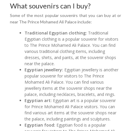
What souvenirs can I buy?
Some of the most popular souvenirs that you can buy at or
near The Prince Mohamed Ali Palace include:
Traditional Egyptian clothing:
Traditional
Egyptian clothing is a popular souvenir for visitors
to The Prince Mohamed Ali Palace. You can find
various traditional clothing items, including
dresses, shirts, and pants, at the souvenir shops
near the palace.
Egyptian jewellery:
Egyptian jewellery is another
popular souvenir for visitors to The Prince
Mohamed Ali Palace. You can find various
jewellery items at the souvenir shops near the
palace, including necklaces, bracelets, and rings.
Egyptian art:
Egyptian art is a popular souvenir
for Prince Mohamed Ali Palace visitors. You can
find various art items at the souvenir shops near
the palace, including paintings and sculptures.
Egyptian food:
Egyptian food is a popular