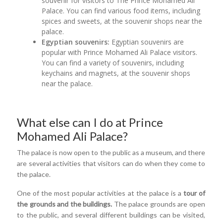
souvenir for visitors to The Prince Mohamed Ali
Palace. You can find various food items, including
spices and sweets, at the souvenir shops near the
palace.
Egyptian souvenirs:
Egyptian souvenirs are
popular with Prince Mohamed Ali Palace visitors.
You can find a variety of souvenirs, including
keychains and magnets, at the souvenir shops
near the palace.
What else can I do at Prince
Mohamed Ali Palace?
The palace is now open to the public as a museum, and there
are several activities that visitors can do when they come to
the palace.
One of the most popular activities at the palace is a
tour of
the grounds and the buildings.
The palace grounds are open
to the public, and several different buildings can be visited,