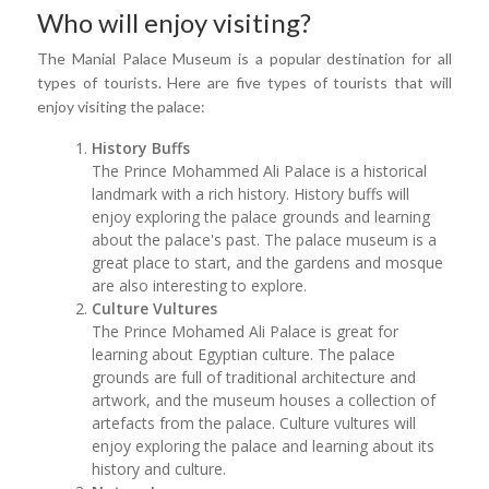
Who will enjoy visiting?
The Manial Palace Museum is a popular destination for all
types of tourists. Here are five types of tourists that will
enjoy visiting the palace:
History Buffs
The Prince Mohammed Ali Palace is a historical
landmark with a rich history. History buffs will
enjoy exploring the palace grounds and learning
about the palace's past. The palace museum is a
great place to start, and the gardens and mosque
are also interesting to explore.
Culture Vultures
The Prince Mohamed Ali Palace is great for
learning about Egyptian culture. The palace
grounds are full of traditional architecture and
artwork, and the museum houses a collection of
artefacts from the palace. Culture vultures will
enjoy exploring the palace and learning about its
history and culture.