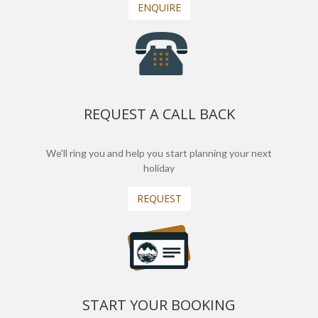
ENQUIRE
REQUEST A CALL BACK
We'll ring you and help you start planning your next
holiday
REQUEST
START YOUR BOOKING