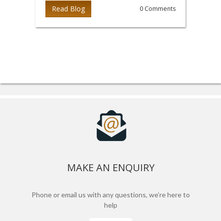
Read Blog
0 Comments
MAKE AN ENQUIRY
Phone or email us with any questions, we’re here to
help