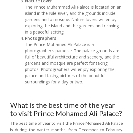
Nature Lover
The Prince Muhammad Ali Palace is located on an
island in the Nile River, and the grounds include
gardens and a mosque. Nature lovers will enjoy
exploring the island and the gardens and relaxing
in a peaceful setting.
Photographers
The Prince Mohamed Ali Palace is a
photographer's paradise. The palace grounds are
full of beautiful architecture and scenery, and the
gardens and mosque are perfect for taking
photos. Photographers will enjoy exploring the
palace and taking pictures of the beautiful
surroundings for a day or two.
What is the best time of the year
to visit Prince Mohamed Ali Palace?
The best time of year to visit the Prince Mohamed Ali Palace
is during the winter months, from December to February.