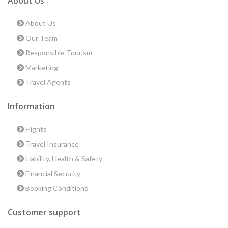
About Us
About Us
Our Team
Responsible Tourism
Marketing
Travel Agents
Information
Flights
Travel Insurance
Liability, Health & Safety
Financial Security
Booking Conditions
Customer support