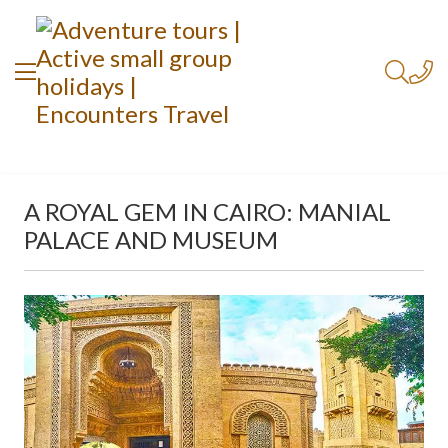
A ROYAL GEM IN CAIRO: MANIAL
PALACE AND MUSEUM