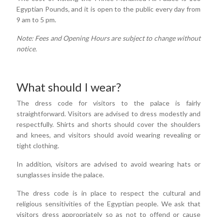
Egyptian Pounds, and it is open to the public every day from
9 am to 5 pm.
Note: Fees and Opening Hours are subject to change without
notice.
What should I wear?
The dress code for visitors to the palace is fairly
straightforward. Visitors are advised to dress modestly and
respectfully. Shirts and shorts should cover the shoulders
and knees, and visitors should avoid wearing revealing or
tight clothing.
In addition, visitors are advised to avoid wearing hats or
sunglasses inside the palace.
The dress code is in place to respect the cultural and
religious sensitivities of the Egyptian people. We ask that
visitors dress appropriately so as not to offend or cause