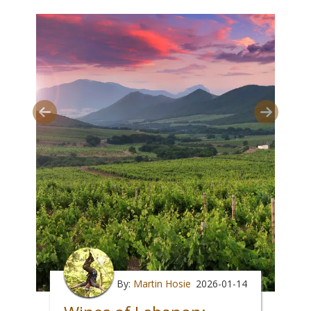
By:
Martin Hosie
2026-01-14