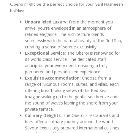
Oberoi might be the perfect choice for your Sahl Hasheesh
holiday:
Unparalleled Luxury:
From the moment you
arrive, you're enveloped in an atmosphere of
refined elegance. The architecture blends
seamlessly with the natural beauty of the Red Sea,
creating a sense of serene exclusivity.
Exceptional Service:
The Oberoi is renowned for
its world-class service. The dedicated staff
anticipate your every need, ensuring a truly
pampered and personalised experience.
Exquisite Accommodation:
Choose from a
range of luxurious rooms, suites, and villas, each
offering breathtaking views of the Red Sea.
Imagine waking up to the gentle sea breeze and
the sound of waves lapping the shore from your
private terrace.
Culinary Delights:
The Oberoi's restaurants and
bars offer a culinary journey around the world.
Savour exquisitely prepared international cuisines,