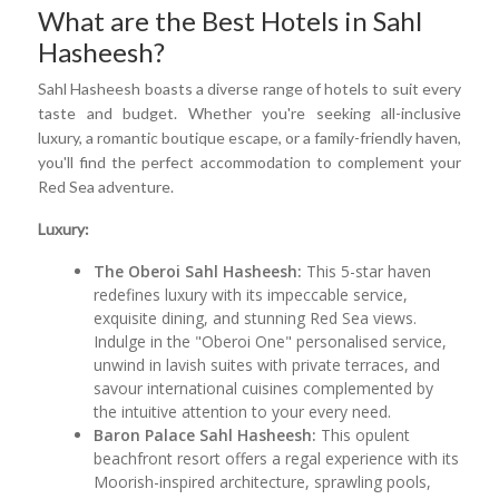
What are the Best Hotels in Sahl
Hasheesh?
Sahl Hasheesh boasts a diverse range of hotels to suit every
taste and budget. Whether you're seeking all-inclusive
luxury, a romantic boutique escape, or a family-friendly haven,
you'll find the perfect accommodation to complement your
Red Sea adventure.
Luxury:
The Oberoi Sahl Hasheesh:
This 5-star haven
redefines luxury with its impeccable service,
exquisite dining, and stunning Red Sea views.
Indulge in the "Oberoi One" personalised service,
unwind in lavish suites with private terraces, and
savour international cuisines complemented by
the intuitive attention to your every need.
Baron Palace Sahl Hasheesh:
This opulent
beachfront resort offers a regal experience with its
Moorish-inspired architecture, sprawling pools,