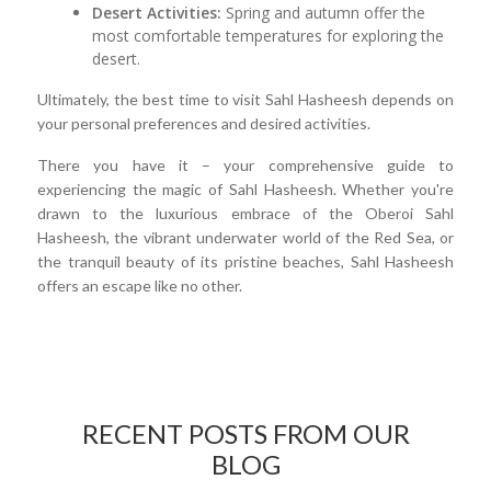
Desert Activities:
Spring and autumn offer the
most comfortable temperatures for exploring the
desert.
Ultimately, the best time to visit Sahl Hasheesh depends on
your personal preferences and desired activities.
There you have it – your comprehensive guide to
experiencing the magic of Sahl Hasheesh. Whether you're
drawn to the luxurious embrace of the Oberoi Sahl
Hasheesh, the vibrant underwater world of the Red Sea, or
the tranquil beauty of its pristine beaches, Sahl Hasheesh
offers an escape like no other.
RECENT POSTS FROM OUR
BLOG