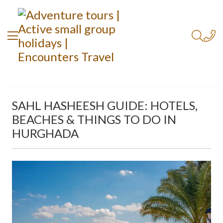
SAHL HASHEESH GUIDE: HOTELS,
BEACHES & THINGS TO DO IN
HURGHADA