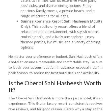
caters to families with its extensive water park,
kids' clubs, and diverse dining options. Enjoy
spacious family rooms, a private beach, and a
range of activities for all ages.
Sunrise Romance Resort Sahl Hasheesh (Adults
Only):
This adults-only resort offers a blend of
relaxation and entertainment, with stylish rooms,
multiple pools, and a lively atmosphere. Enjoy
themed parties, live music, and a variety of dining
options.
No matter your preference or budget, Sahl Hasheesh offers
a hotel to ensure a memorable and comfortable stay. Be sure
to book your accommodation in advance, especially during
peak season, to secure the best hotel deals and availability.
Is the Oberoi Sahl Hasheesh Worth
It?
The Oberoi Sahl Hasheesh is more than just a hotel; it's an
experience. This 5-star luxury resort consistently receives
rave reviews, and for good reason. Here's why a stay at the