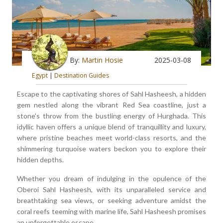
By:
Martin Hosie
2025-03-08
Egypt
|
Destination Guides
Escape to the captivating shores of Sahl Hasheesh, a hidden
gem nestled along the vibrant Red Sea coastline, just a
stone's throw from the bustling energy of Hurghada. This
idyllic haven offers a unique blend of tranquillity and luxury,
where pristine beaches meet world-class resorts, and the
shimmering turquoise waters beckon you to explore their
hidden depths.
Whether you dream of indulging in the opulence of the
Oberoi Sahl Hasheesh, with its unparalleled service and
breathtaking sea views, or seeking adventure amidst the
coral reefs teeming with marine life, Sahl Hasheesh promises
an unforgettable escape.