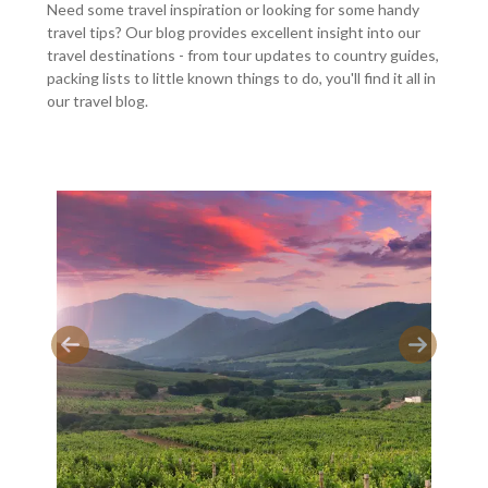
Need some travel inspiration or looking for some handy
travel tips? Our blog provides excellent insight into our
travel destinations - from tour updates to country guides,
packing lists to little known things to do, you'll find it all in
our travel blog.