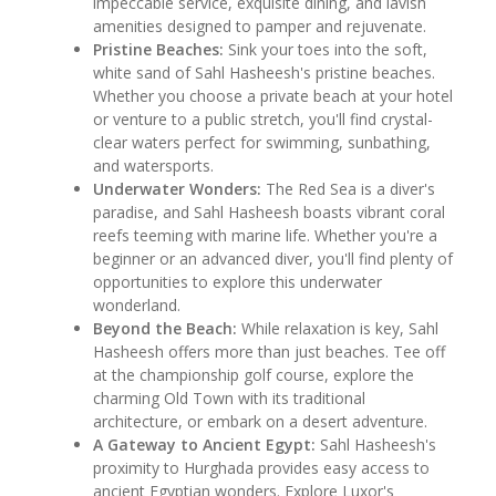
impeccable service, exquisite dining, and lavish
amenities designed to pamper and rejuvenate.
Pristine Beaches:
Sink your toes into the soft,
white sand of Sahl Hasheesh's pristine beaches.
Whether you choose a private beach at your hotel
or venture to a public stretch, you'll find crystal-
clear waters perfect for swimming, sunbathing,
and watersports.
Underwater Wonders:
The Red Sea is a diver's
paradise, and Sahl Hasheesh boasts vibrant coral
reefs teeming with marine life. Whether you're a
beginner or an advanced diver, you'll find plenty of
opportunities to explore this underwater
wonderland.
Beyond the Beach:
While relaxation is key, Sahl
Hasheesh offers more than just beaches. Tee off
at the championship golf course, explore the
charming Old Town with its traditional
architecture, or embark on a desert adventure.
A Gateway to Ancient Egypt:
Sahl Hasheesh's
proximity to Hurghada provides easy access to
ancient Egyptian wonders. Explore Luxor's