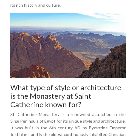
its rich history and culture.
What type of style or architecture
is the Monastery at Saint
Catherine known for?
St. Catherine Monastery is a renowned attraction in the
Sinai Peninsula of Egypt for its unique style and architecture.
It was built in the 6th century AD by Byzantine Emperor
Justinian I and is the oldest continuously inhabited Christian