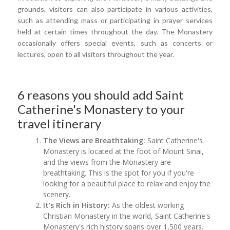
grounds, visitors can also participate in various activities,
such as attending mass or participating in prayer services
held at certain times throughout the day. The Monastery
occasionally offers special events, such as concerts or
lectures, open to all visitors throughout the year.
6 reasons you should add Saint
Catherine's Monastery to your
travel itinerary
The Views are Breathtaking:
Saint Catherine's
Monastery is located at the foot of Mount Sinai,
and the views from the Monastery are
breathtaking. This is the spot for you if you're
looking for a beautiful place to relax and enjoy the
scenery.
It's Rich in History:
As the oldest working
Christian Monastery in the world, Saint Catherine's
Monastery's rich history spans over 1,500 years.