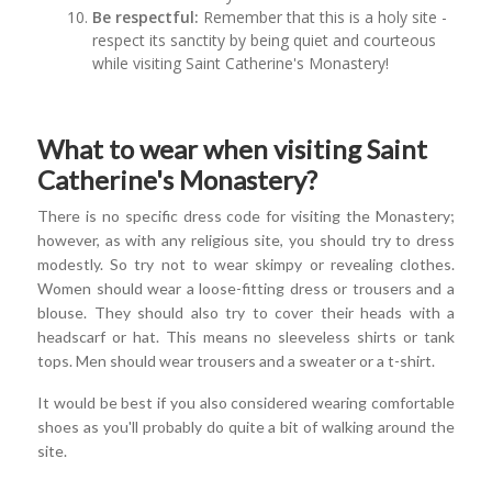
Be respectful:
Remember that this is a holy site -
respect its sanctity by being quiet and courteous
while visiting Saint Catherine's Monastery!
What to wear when visiting Saint
Catherine's Monastery?
There is no specific dress code for visiting the Monastery;
however, as with any religious site, you should try to dress
modestly. So try not to wear skimpy or revealing clothes.
Women should wear a loose-fitting dress or trousers and a
blouse. They should also try to cover their heads with a
headscarf or hat. This means no sleeveless shirts or tank
tops. Men should wear trousers and a sweater or a t-shirt.
It would be best if you also considered wearing comfortable
shoes as you'll probably do quite a bit of walking around the
site.