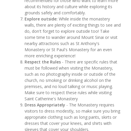
recommended for those who want to learn more
about its history and culture while exploring its
grounds safely and comfortably.
Explore outside:
While inside the monastery
walls, there are plenty of exciting things to see and
do, don't forget to explore outside too! Take
some time to wander around Mount Sinai or visit
nearby attractions such as St Anthony's
Monastery or St Paul's Monastery for an even
more enriching experience!
Respect the Rules
- There are specific rules that
must be followed when visiting the Monastery,
such as no photography inside or outside of the
church, no smoking or drinking alcohol on the
premises, and no loud talking or music playing.
Make sure to respect these rules while visiting
Saint Catherine's Monastery
Dress Appropriately
- The Monastery requires
visitors to dress modestly, so make sure you bring
appropriate clothing such as long pants, skirts or
dresses that cover your knees, and shirts with
sleeves that cover your shoulders.