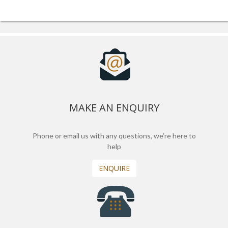
MAKE AN ENQUIRY
Phone or email us with any questions, we’re here to
help
ENQUIRE