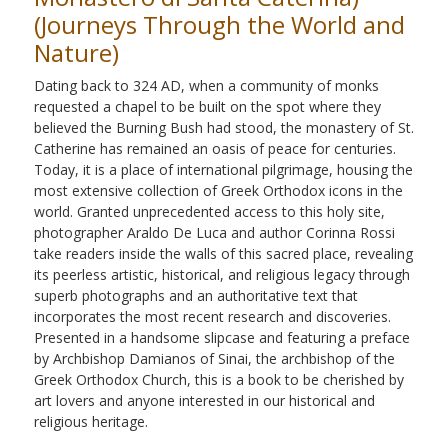
(Journeys Through the World and
Nature)
Dating back to 324 AD, when a community of monks
requested a chapel to be built on the spot where they
believed the Burning Bush had stood, the monastery of St.
Catherine has remained an oasis of peace for centuries.
Today, it is a place of international pilgrimage, housing the
most extensive collection of Greek Orthodox icons in the
world. Granted unprecedented access to this holy site,
photographer Araldo De Luca and author Corinna Rossi
take readers inside the walls of this sacred place, revealing
its peerless artistic, historical, and religious legacy through
superb photographs and an authoritative text that
incorporates the most recent research and discoveries.
Presented in a handsome slipcase and featuring a preface
by Archbishop Damianos of Sinai, the archbishop of the
Greek Orthodox Church, this is a book to be cherished by
art lovers and anyone interested in our historical and
religious heritage.