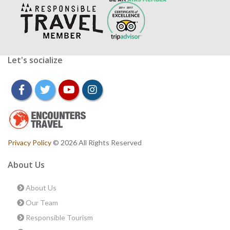
Let's socialize
facebook
twitter
youtube
instagram
Privacy Policy
© 2026 All Rights Reserved
About Us
About Us
Our Team
Responsible Tourism