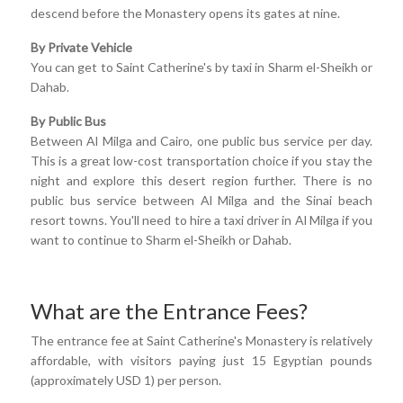
descend before the Monastery opens its gates at nine.
By Private Vehicle
You can get to Saint Catherine's by taxi in Sharm el-Sheikh or
Dahab.
By Public Bus
Between Al Milga and Cairo, one public bus service per day.
This is a great low-cost transportation choice if you stay the
night and explore this desert region further. There is no
public bus service between Al Milga and the Sinai beach
resort towns. You'll need to hire a taxi driver in Al Milga if you
want to continue to Sharm el-Sheikh or Dahab.
What are the Entrance Fees?
The entrance fee at Saint Catherine's Monastery is relatively
affordable, with visitors paying just 15 Egyptian pounds
(approximately USD 1) per person.