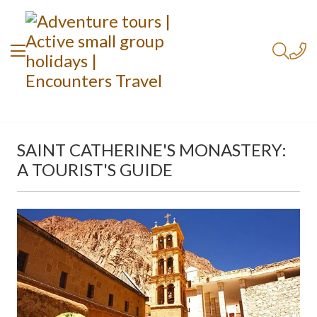
SAINT CATHERINE'S MONASTERY:
A TOURIST'S GUIDE