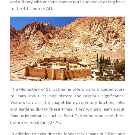
and a library with ancient manuscripts and books dating back
to the 4th century AD.
The Monastery of St. Catherine offers visitors guided tours
to learn about its long history and religious significance.
Visitors can visit the chapel, library, refectory, kitchen, cells,
and gardens during these times. They will also learn about
famous inhabitants, such as Saint Catherine, who lived there
before her death in 327 AD.
In addition to exploring the Monastery's many buildings and