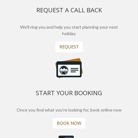
REQUEST A CALL BACK
We'll ring you and help you start planning your next
holiday
REQUEST
START YOUR BOOKING
Once you find what you’re looking for, book online now
BOOK NOW