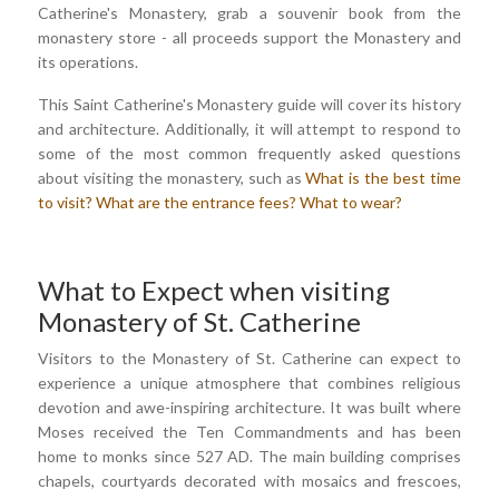
Catherine's Monastery, grab a souvenir book from the
monastery store - all proceeds support the Monastery and
its operations.
This Saint Catherine's Monastery guide will cover its history
and architecture. Additionally, it will attempt to respond to
some of the most common frequently asked questions
about visiting the monastery, such as
What is the best time
to visit?
What are the entrance fees?
What to wear?
What to Expect when visiting
Monastery of St. Catherine
Visitors to the Monastery of St. Catherine can expect to
experience a unique atmosphere that combines religious
devotion and awe-inspiring architecture. It was built where
Moses received the Ten Commandments and has been
home to monks since 527 AD. The main building comprises
chapels, courtyards decorated with mosaics and frescoes,