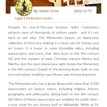
By:
Martin Hosie
2022-12-15
Egypt
|
Destination Guides
Despite its out-of-the-way location, Saint Catherine's
attracts tens of thousands of visitors yearly - and it's not
hard to see why. The Monastery boasts an impressive
collection of frescoes, making it a must-see for history and
art lovers. It is home to some incredible relics, including
manuscripts, and icons, that date back to the 4th century
AD and the remains of early Christian martyrs Marius and
Martha. But the most impressive sight inside the Monastery
is the 6th-century Chapel of the Burning Bush, built on top
of a rock where tradition says Moses saw the burning bush.
The Monastery also has a great library with more than 3,300
manuscripts on various topics, including religion, history,
geography, and philosophy, dating back to the 4th century
AD. Many of these manuscripts are available for public view -
a true treat for any history buff or bibliophile. While at St.