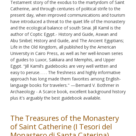
Testament story of the exodus to the martyrdom of Saint
Catherine, and through centuries of political strife to the
present day, when improved communications and tourism
have introduced a threat to the quiet life of the monastery
and the ecological balance of south Sinai. Jill Kamil is the
author of Coptic Egypt.- History and Guide, Aswan and
Abu Sinibel; History and Guide, and The Ancient Egyptians;
Life in the Old Kingdom, all published by the American
University in Cairo Press, as well as her well-known series
of guides to Luxor, Sakkara and Memphis, and Upper
Egypt. “Jill Kamil’s guidebooks are very well written and
easy to peruse. . . . The freshness and highly informative
approach has long made them favorites among English-
language books for travelers." —Bemard V. Bothmer in
Archaeology - A Scarce book, excellent background history
plus it's arguably the best guidebook available.
The Treasures of the Monastery
of Saint Catherine (I Tesori del
Monastero di Santa Caterina)