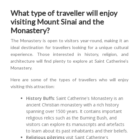
What type of traveller will enjoy
visiting Mount Sinai and the
Monastery?
The Monastery is open to visitors year-round, making it an
ideal destination for travellers looking for a unique cultural
experience. Those interested in history, religion, and
architecture will find plenty to explore at Saint Catherine's
Monastery.
Here are some of the types of travellers who will enjoy
visiting this attraction:
History Buffs
: Saint Catherine's Monastery is an
ancient Christian monastery with a rich history
spanning over 1500 years. It contains important
religious relics such as the Burning Bush, and
visitors can explore its manuscripts and artefacts
to learn about its past inhabitants and their beliefs.
Religious pilgrims
visit Saint Catherine's