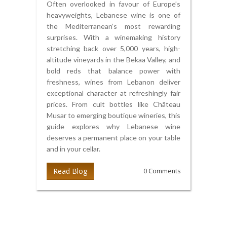
Often overlooked in favour of Europe’s
heavyweights, Lebanese wine is one of
the Mediterranean’s most rewarding
surprises. With a winemaking history
stretching back over 5,000 years, high-
altitude vineyards in the Bekaa Valley, and
bold reds that balance power with
freshness, wines from Lebanon deliver
exceptional character at refreshingly fair
prices. From cult bottles like Château
Musar to emerging boutique wineries, this
guide explores why Lebanese wine
deserves a permanent place on your table
and in your cellar.
Read Blog
0 Comments