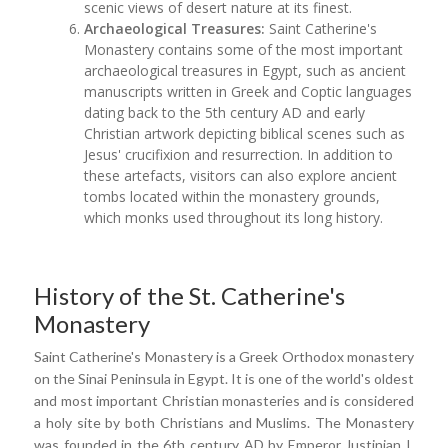
scenic views of desert nature at its finest.
Archaeological Treasures:
Saint Catherine's
Monastery contains some of the most important
archaeological treasures in Egypt, such as ancient
manuscripts written in Greek and Coptic languages
dating back to the 5th century AD and early
Christian artwork depicting biblical scenes such as
Jesus' crucifixion and resurrection. In addition to
these artefacts, visitors can also explore ancient
tombs located within the monastery grounds,
which monks used throughout its long history.
History of the St. Catherine's
Monastery
Saint Catherine's Monastery is a Greek Orthodox monastery
on the Sinai Peninsula in Egypt. It is one of the world's oldest
and most important Christian monasteries and is considered
a holy site by both Christians and Muslims. The Monastery
was founded in the 6th century AD by Emperor Justinian I,