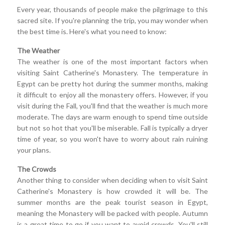
Every year, thousands of people make the pilgrimage to this
sacred site. If you're planning the trip, you may wonder when
the best time is. Here's what you need to know:
The Weather
The weather is one of the most important factors when
visiting Saint Catherine's Monastery. The temperature in
Egypt can be pretty hot during the summer months, making
it difficult to enjoy all the monastery offers. However, if you
visit during the Fall, you'll find that the weather is much more
moderate. The days are warm enough to spend time outside
but not so hot that you'll be miserable. Fall is typically a dryer
time of year, so you won't have to worry about rain ruining
your plans.
The Crowds
Another thing to consider when deciding when to visit Saint
Catherine's Monastery is how crowded it will be. The
summer months are the peak tourist season in Egypt,
meaning the Monastery will be packed with people. Autumn
is a great time to go if you want to avoid crowds. You'll still