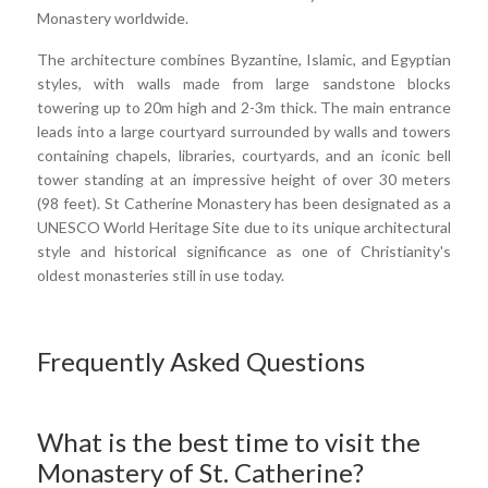
Monastery worldwide.
The architecture combines Byzantine, Islamic, and Egyptian
styles, with walls made from large sandstone blocks
towering up to 20m high and 2-3m thick. The main entrance
leads into a large courtyard surrounded by walls and towers
containing chapels, libraries, courtyards, and an iconic bell
tower standing at an impressive height of over 30 meters
(98 feet). St Catherine Monastery has been designated as a
UNESCO World Heritage Site due to its unique architectural
style and historical significance as one of Christianity's
oldest monasteries still in use today.
Frequently Asked Questions
What is the best time to visit the
Monastery of St. Catherine?