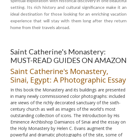
spiritual exploration with historical discovery in one beautiful
setting. Its rich history and cultural significance make it an
ideal destination for those looking for an enriching vacation
experience that will stay with them long after they return
home from their travels abroad.
Saint Catherine's Monastery:
MUST-READ GUIDES ON AMAZON
Saint Catherine's Monastery,
Sinai, Egypt: A Photographic Essay
In this book the Monastery and its buildings are presented
in many newly commissioned color photographs: included
are views of the richly decorated sanctuary of the sixth-
century church as well as images of the world's most
outstanding collection of icons. The Introduction by His
Eminence Archbishop Damianos of Sinai and the essay on
the Holy Monastery by Helen C. Evans augment the
powerful and dramatic photographs of the site, some of