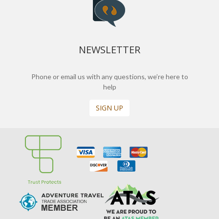
NEWSLETTER
Phone or email us with any questions, we’re here to
help
SIGN UP