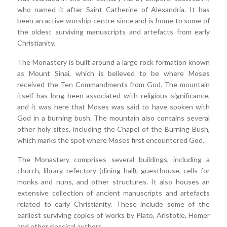
who named it after Saint Catherine of Alexandria. It has
been an active worship centre since and is home to some of
the oldest surviving manuscripts and artefacts from early
Christianity.
The Monastery is built around a large rock formation known
as Mount Sinai, which is believed to be where Moses
received the Ten Commandments from God. The mountain
itself has long been associated with religious significance,
and it was here that Moses was said to have spoken with
God in a burning bush. The mountain also contains several
other holy sites, including the Chapel of the Burning Bush,
which marks the spot where Moses first encountered God.
The Monastery comprises several buildings, including a
church, library, refectory (dining hall), guesthouse, cells for
monks and nuns, and other structures. It also houses an
extensive collection of ancient manuscripts and artefacts
related to early Christianity. These include some of the
earliest surviving copies of works by Plato, Aristotle, Homer
and other classical authors.