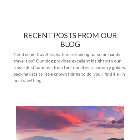
RECENT POSTS FROM OUR
BLOG
Need some travel inspiration or looking for some handy
travel tips? Our blog provides excellent insight into our
travel destinations - from tour updates to country guides,
packing lists to little known things to do, you'll find it all in
our travel blog.