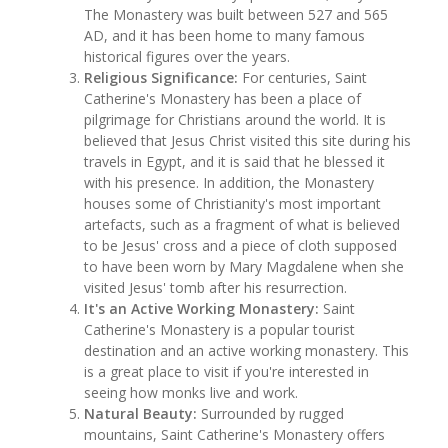
The Monastery was built between 527 and 565
AD, and it has been home to many famous
historical figures over the years.
Religious Significance:
For centuries, Saint
Catherine's Monastery has been a place of
pilgrimage for Christians around the world. It is
believed that Jesus Christ visited this site during his
travels in Egypt, and it is said that he blessed it
with his presence. In addition, the Monastery
houses some of Christianity's most important
artefacts, such as a fragment of what is believed
to be Jesus' cross and a piece of cloth supposed
to have been worn by Mary Magdalene when she
visited Jesus' tomb after his resurrection.
It's an Active Working Monastery:
Saint
Catherine's Monastery is a popular tourist
destination and an active working monastery. This
is a great place to visit if you're interested in
seeing how monks live and work.
Natural Beauty:
Surrounded by rugged
mountains, Saint Catherine's Monastery offers