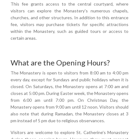
This fee grants access to the central courtyard, where
visitors can explore the Monastery's numerous chapels,
churches, and other structures. In addition to this entrance
fee, visitors may purchase tickets for specific attractions
within the Monastery, such as guided tours or access to
certain areas.
What are the Opening Hours?
The Monastery is open to visitors from 8:00 am to 4:00 pm
every day, except for Sundays and public holidays when it is
closed. On Saturdays, the Monastery opens at 7:00 am and
closes at 5:00 pm. During Easter week, the Monastery opens
from 6:00 am until 7:00 pm. On Christmas Day, the
Monastery opens from 9:00 am until 12 noon. Visitors should
also note that during Ramadan, the Monastery closes at 3
pm instead of 5 pm due to religious observances.
Visitors are welcome to explore St. Catherine's Monastery