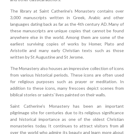
The library at Saint Catherine's Monastery contains over
3,000 manuscripts written in Greek, Arabic and other
languages dating back as far as the 4th century AD. Many of
these manuscripts are unique copies that cannot be found
anywhere else in the world. Among them are some of the
earliest surviving copies of works by Homer, Plato and
Aristotle and many early Christian texts such as those
written by St Augustine and St Jerome.
The Monastery also houses an impressive collection of icons
from various historical periods. These icons are often used
for religious purposes such as prayer or meditation. In
addition to these icons, many frescoes depict scenes from
biblical stories or saints' lives painted on their walls.
Saint Catherine's Monastery has been an important
pilgrimage site for centuries due to its religious significance
and historical importance as one of the oldest Christian
monasteries today. It continues to attract visitors from all
over the world who admire its beauty and learn more about