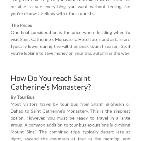
be able to see everything you want without feeling like
you're elbow-to-elbow with other tourists.
The Prices
One final consideration is the price when deciding when to
visit Saint Catherine's Monastery. Hotel rates and airfare are
typically lower during the Fall than peak tourist season. So, if
you're looking to save money on your trip, autumn is the way.
How Do You reach Saint
Catherine's Monastery?
By Tour Bus
Most visitors travel by tour bus from Sharm el-Sheikh or
Dahab to Saint Catherine's Monastery. This is the simplest
option. However, you must be ready to travel in a large
group. A common addition to tour bus excursions is climbing
Mount Sinai. The combined trips typically depart late at
night, ascend the mountain at four in the morning, and