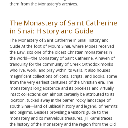
them from the Monastery's archives.
The Monastery of Saint Catherine
in Sinai: History and Guide
The Monastery of Saint Catherine in Sinai History and
Guide At the foot of Mount Sinai, where Moses received
the Law, sits one of the oldest Christian monasteries in
the world—the Monastery of Saint Catherine. A haven of
tranquility for the community of Greek Orthodox monks
who live, work, and pray within its walls, it also houses
magnificent collections of icons, scripts, and books, some
from the very earliest centuries of the Christian era. The
monastery’s long existence and its priceless and virtually
intact collections can almost certainly be attributed to its
location, tucked away in the barren rocky landscape of
south Sinai—land of Biblical history and legend, of hermits
and pilgrims. Besides providing a visitor’s guide to the
monastery and its marvelous treasures, Jill Kamil traces
the history of the monastery and the region from the Old