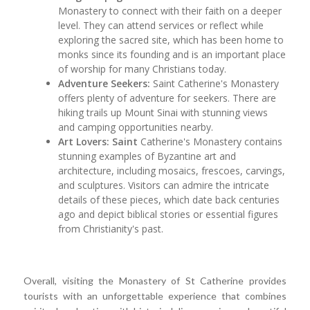
Monastery to connect with their faith on a deeper
level. They can attend services or reflect while
exploring the sacred site, which has been home to
monks since its founding and is an important place
of worship for many Christians today.
Adventure Seekers:
Saint Catherine's Monastery
offers plenty of adventure for seekers. There are
hiking trails up Mount Sinai with stunning views
and camping opportunities nearby.
Art Lovers: Saint
Catherine's Monastery contains
stunning examples of Byzantine art and
architecture, including mosaics, frescoes, carvings,
and sculptures. Visitors can admire the intricate
details of these pieces, which date back centuries
ago and depict biblical stories or essential figures
from Christianity's past.
Overall, visiting the Monastery of St Catherine provides
tourists with an unforgettable experience that combines