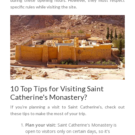
during these opening hours. However, they must respect
specific rules while visiting the site.
10 Top Tips for Visiting Saint
Catherine's Monastery?
If you're planning a visit to Saint Catherine's, check out
these tips to make the most of your trip.
Plan your visit:
Saint Catherine's Monastery is
open to visitors only on certain days, so it's