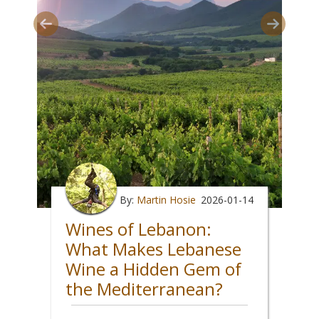
By:
Martin Hosie
2026-01-14
Wines of Lebanon:
What Makes Lebanese
Wine a Hidden Gem of
the Mediterranean?