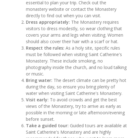
essential to plan your trip. Check out the
monastery website or contact the Monastery
directly to find out when you can visit.
Dress appropriately:
The Monastery requires
visitors to dress modestly, so wear clothing that
covers your arms and legs when visiting. Women
should also cover their hair with a scarf or hat.
Respect the rules:
As a holy site, specific rules
must be followed when visiting Saint Catherine's
Monastery. These include smoking, no
photography inside the church, and no loud talking
or music.
Bring water:
The desert climate can be pretty hot
during the day, so ensure you bring plenty of
water when visiting Saint Catherine's Monastery.
Visit early:
To avoid crowds and get the best
views of the Monastery, try to arrive as early as
possible in the morning or late afternoon/evening
before sunset.
Take a guided tour:
Guided tours are available at
Saint Catherine's Monastery and are highly