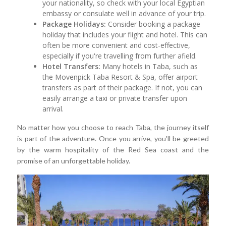
your nationality, so check with your local Egyptian
embassy or consulate well in advance of your trip.
Package Holidays:
Consider booking a package
holiday that includes your flight and hotel. This can
often be more convenient and cost-effective,
especially if you're travelling from further afield.
Hotel Transfers:
Many hotels in Taba, such as
the Movenpick Taba Resort & Spa, offer airport
transfers as part of their package. If not, you can
easily arrange a taxi or private transfer upon
arrival.
No matter how you choose to reach Taba, the journey itself
is part of the adventure. Once you arrive, you'll be greeted
by the warm hospitality of the Red Sea coast and the
promise of an unforgettable holiday.