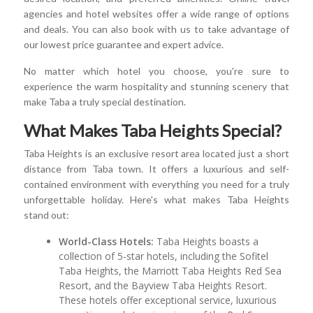
agencies and hotel websites offer a wide range of options
and deals. You can also book with us to take advantage of
our lowest price guarantee and expert advice.
No matter which hotel you choose, you're sure to
experience the warm hospitality and stunning scenery that
make Taba a truly special destination.
What Makes Taba Heights Special?
Taba Heights is an exclusive resort area located just a short
distance from Taba town. It offers a luxurious and self-
contained environment with everything you need for a truly
unforgettable holiday. Here's what makes Taba Heights
stand out:
World-Class Hotels:
Taba Heights boasts a
collection of 5-star hotels, including the Sofitel
Taba Heights, the Marriott Taba Heights Red Sea
Resort, and the Bayview Taba Heights Resort.
These hotels offer exceptional service, luxurious