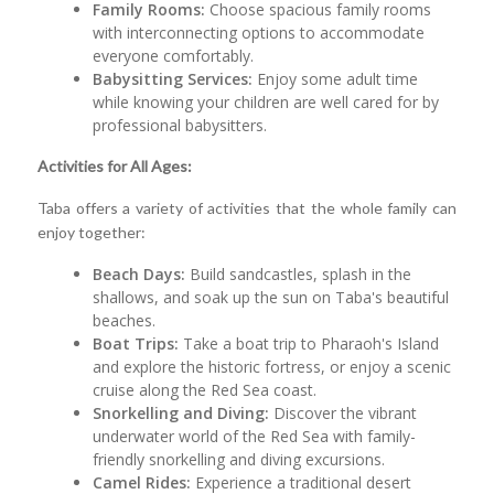
Family Rooms:
Choose spacious family rooms
with interconnecting options to accommodate
everyone comfortably.
Babysitting Services:
Enjoy some adult time
while knowing your children are well cared for by
professional babysitters.
Activities for All Ages:
Taba offers a variety of activities that the whole family can
enjoy together:
Beach Days:
Build sandcastles, splash in the
shallows, and soak up the sun on Taba's beautiful
beaches.
Boat Trips:
Take a boat trip to Pharaoh's Island
and explore the historic fortress, or enjoy a scenic
cruise along the Red Sea coast.
Snorkelling and Diving:
Discover the vibrant
underwater world of the Red Sea with family-
friendly snorkelling and diving excursions.
Camel Rides:
Experience a traditional desert