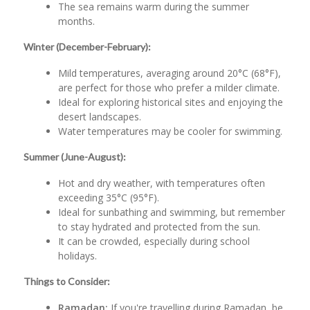
The sea remains warm during the summer
months.
Winter (December-February):
Mild temperatures, averaging around 20°C (68°F),
are perfect for those who prefer a milder climate.
Ideal for exploring historical sites and enjoying the
desert landscapes.
Water temperatures may be cooler for swimming.
Summer (June-August):
Hot and dry weather, with temperatures often
exceeding 35°C (95°F).
Ideal for sunbathing and swimming, but remember
to stay hydrated and protected from the sun.
It can be crowded, especially during school
holidays.
Things to Consider:
Ramadan:
If you're travelling during Ramadan, be