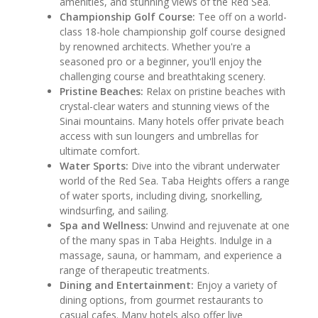
amenities, and stunning views of the Red Sea.
Championship Golf Course:
Tee off on a world-
class 18-hole championship golf course designed
by renowned architects. Whether you're a
seasoned pro or a beginner, you'll enjoy the
challenging course and breathtaking scenery.
Pristine Beaches:
Relax on pristine beaches with
crystal-clear waters and stunning views of the
Sinai mountains. Many hotels offer private beach
access with sun loungers and umbrellas for
ultimate comfort.
Water Sports:
Dive into the vibrant underwater
world of the Red Sea. Taba Heights offers a range
of water sports, including diving, snorkelling,
windsurfing, and sailing.
Spa and Wellness:
Unwind and rejuvenate at one
of the many spas in Taba Heights. Indulge in a
massage, sauna, or hammam, and experience a
range of therapeutic treatments.
Dining and Entertainment:
Enjoy a variety of
dining options, from gourmet restaurants to
casual cafes. Many hotels also offer live