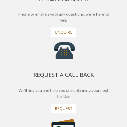
Phone or email us with any questions, we’re here to
help
ENQUIRE
REQUEST A CALL BACK
We'll ring you and help you start planning your next
holiday
REQUEST