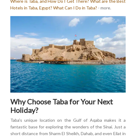
Where is Taba, and How Do I Get There?
What are the Best
Hotels in Taba, Egypt?
What Can I Do in Taba?
- more.
Why Choose Taba for Your Next
Holiday?
Taba's unique location on the Gulf of Aqaba makes it a
fantastic base for exploring the wonders of the Sinai. Just a
short distance from Sharm El Sheikh, Dahab, and even Eilat in