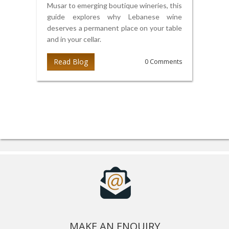
Musar to emerging boutique wineries, this
guide explores why Lebanese wine
deserves a permanent place on your table
and in your cellar.
Read Blog
0 Comments
MAKE AN ENQUIRY