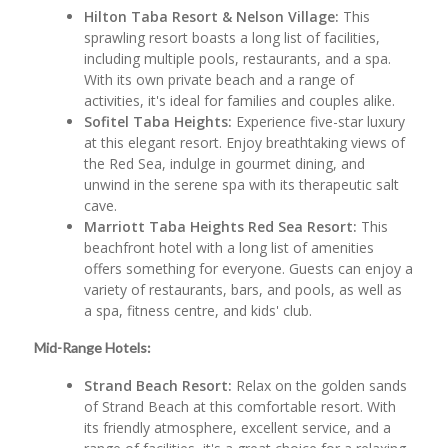
Hilton Taba Resort & Nelson Village:
This
sprawling resort boasts a long list of facilities,
including multiple pools, restaurants, and a spa.
With its own private beach and a range of
activities, it's ideal for families and couples alike.
Sofitel Taba Heights:
Experience five-star luxury
at this elegant resort. Enjoy breathtaking views of
the Red Sea, indulge in gourmet dining, and
unwind in the serene spa with its therapeutic salt
cave.
Marriott Taba Heights Red Sea Resort:
This
beachfront hotel with a long list of amenities
offers something for everyone. Guests can enjoy a
variety of restaurants, bars, and pools, as well as
a spa, fitness centre, and kids' club.
Mid-Range Hotels:
Strand Beach Resort:
Relax on the golden sands
of Strand Beach at this comfortable resort. With
its friendly atmosphere, excellent service, and a