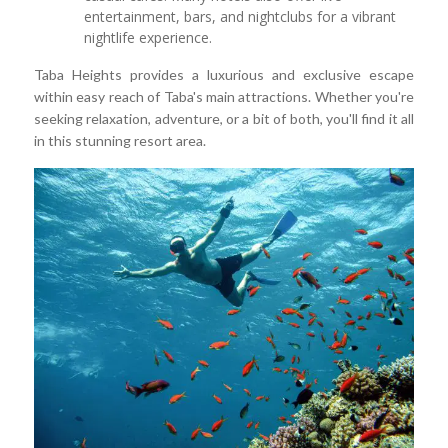
entertainment, bars, and nightclubs for a vibrant
nightlife experience.
Taba Heights provides a luxurious and exclusive escape
within easy reach of Taba's main attractions. Whether you're
seeking relaxation, adventure, or a bit of both, you'll find it all
in this stunning resort area.