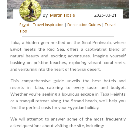
By:
Martin Hosie
2025-03-21
Egypt
|
Travel Inspiration
|
Destination Guides
|
Travel
Tips
Taba, a hidden gem nestled on the Sinai Peninsula, where
Egypt meets the Red Sea, offers a captivating blend of
natural beauty and exciting adventures. Imagine yourself
basking on pristine beaches, exploring vibrant coral reefs,
and venturing into the heart of the Sinai desert.
This comprehensive guide unveils the best hotels and
resorts in Taba, catering to every taste and budget.
Whether you're seeking a luxurious escape in Taba Heights
or a tranquil retreat along the Strand beach, we'll help you
find the perfect oasis for your Egyptian holiday.
We will attempt to answer some of the most frequently
asked questions about visiting the site, including: