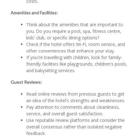
costs.
Amenities and Facilities:
Think about the amenities that are important to
you. Do you require a pool, spa, fitness centre,
kids' club, or specific dining options?
Check if the hotel offers Wi-Fi, room service, and
other conveniences that enhance your stay.
If you're travelling with children, look for family-
friendly facilities like playgrounds, children's pools,
and babysitting services.
Guest Reviews:
Read online reviews from previous guests to get
an idea of the hotel's strengths and weaknesses.
Pay attention to comments about cleanliness,
service, and overall guest satisfaction.
Use reputable review platforms and consider the
overall consensus rather than isolated negative
feedback.