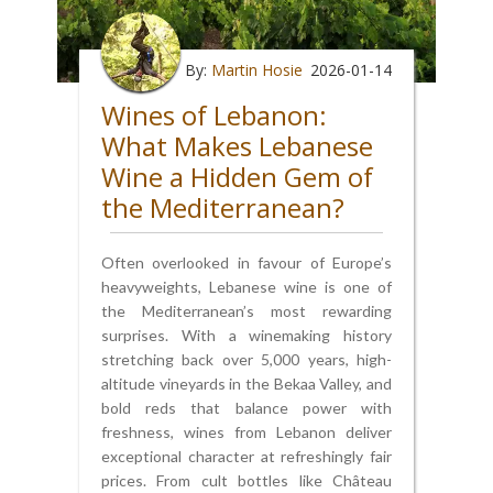
By:
Martin Hosie
2026-01-14
Wines of Lebanon:
What Makes Lebanese
Wine a Hidden Gem of
the Mediterranean?
Often overlooked in favour of Europe’s
heavyweights, Lebanese wine is one of
the Mediterranean’s most rewarding
surprises. With a winemaking history
stretching back over 5,000 years, high-
altitude vineyards in the Bekaa Valley, and
bold reds that balance power with
freshness, wines from Lebanon deliver
exceptional character at refreshingly fair
prices. From cult bottles like Château