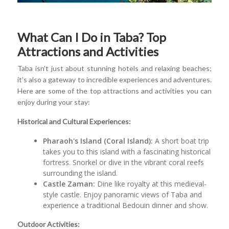
What Can I Do in Taba? Top
Attractions and Activities
Taba isn't just about stunning hotels and relaxing beaches;
it's also a gateway to incredible experiences and adventures.
Here are some of the top attractions and activities you can
enjoy during your stay:
Historical and Cultural Experiences:
Pharaoh's Island (Coral Island):
A short boat trip
takes you to this island with a fascinating historical
fortress. Snorkel or dive in the vibrant coral reefs
surrounding the island.
Castle Zaman:
Dine like royalty at this medieval-
style castle. Enjoy panoramic views of Taba and
experience a traditional Bedouin dinner and show.
Outdoor Activities: