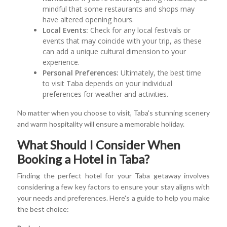
mindful that some restaurants and shops may
have altered opening hours.
Local Events:
Check for any local festivals or
events that may coincide with your trip, as these
can add a unique cultural dimension to your
experience.
Personal Preferences:
Ultimately, the best time
to visit Taba depends on your individual
preferences for weather and activities.
No matter when you choose to visit, Taba's stunning scenery
and warm hospitality will ensure a memorable holiday.
What Should I Consider When
Booking a Hotel in Taba?
Finding the perfect hotel for your Taba getaway involves
considering a few key factors to ensure your stay aligns with
your needs and preferences. Here's a guide to help you make
the best choice: