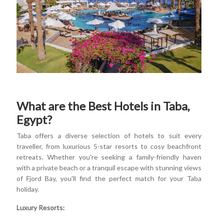
What are the Best Hotels in Taba,
Egypt?
Taba offers a diverse selection of hotels to suit every
traveller, from luxurious 5-star resorts to cosy beachfront
retreats. Whether you're seeking a family-friendly haven
with a private beach or a tranquil escape with stunning views
of Fjord Bay, you'll find the perfect match for your Taba
holiday.
Luxury Resorts: