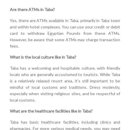
Are there ATMs in Taba?
Yes, there are ATMs available in Taba, primarily in Taba town
and within hotel complexes. You can use your credit or debit
card to withdraw Egyptian Pounds from these ATMs.
However, be aware that some ATMs may charge transaction
fees.
What is the local culture like in Taba?
Taba has a welcoming and hospitable culture, with friendly
locals who are generally accustomed to tourists. While Taba
is a relatively relaxed resort area, it's still important to be
mindful of local customs and traditions. Dress modestly,
especially when visiting religious sites, and be respectful of
local customs.
What are the healthcare facilities like in Taba?
Taba has basic healthcare facilities, including clinics and
pharmacies. For more serious medical needs, you may need