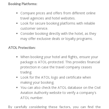
Booking Platforms:
Compare prices and offers from different online
travel agencies and hotel websites.
Look for secure booking platforms with reliable
customer service.
Consider booking directly with the hotel, as they
may offer exclusive deals or loyalty programs.
ATOL Protection:
When booking your hotel and flights, ensure your
package is ATOL-protected. This provides financial
protection in case the travel company ceases
trading.
Look for the ATOL logo and certificate when
making your booking.
You can also check the ATOL database on the Civil
Aviation Authority website to verify a company's
ATOL number.
By carefully considering these factors, you can find the