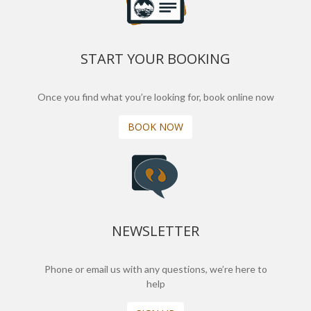
START YOUR BOOKING
Once you find what you’re looking for, book online now
BOOK NOW
NEWSLETTER
Phone or email us with any questions, we’re here to
help