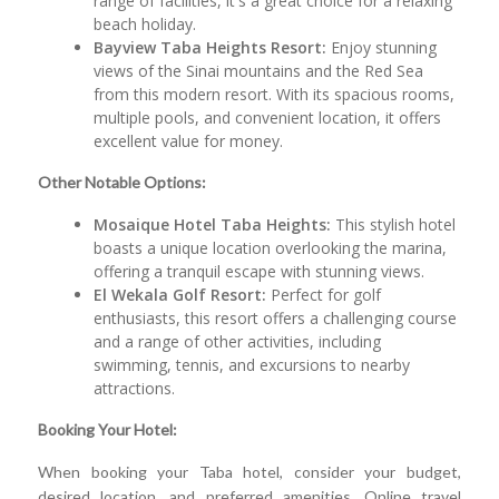
range of facilities, it's a great choice for a relaxing
beach holiday.
Bayview Taba Heights Resort:
Enjoy stunning
views of the Sinai mountains and the Red Sea
from this modern resort. With its spacious rooms,
multiple pools, and convenient location, it offers
excellent value for money.
Other Notable Options:
Mosaique Hotel Taba Heights:
This stylish hotel
boasts a unique location overlooking the marina,
offering a tranquil escape with stunning views.
El Wekala Golf Resort:
Perfect for golf
enthusiasts, this resort offers a challenging course
and a range of other activities, including
swimming, tennis, and excursions to nearby
attractions.
Booking Your Hotel:
When booking your Taba hotel, consider your budget,
desired location, and preferred amenities. Online travel