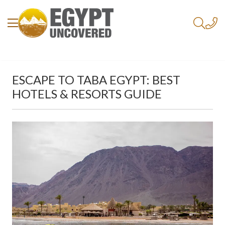
ESCAPE TO TABA EGYPT: BEST
HOTELS & RESORTS GUIDE