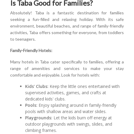
Is Taba Good for Families?
Absolutely! Taba is a fantastic destination for families
seeking a fun-filled and relaxing holiday. With its safe
environment, beautiful beaches, and range of family-friendly
activities, Taba offers something for everyone, from toddlers
to teenagers.
Family-Friendly Hotels:
Many hotels in Taba cater specifically to families, offering a
range of amenities and services to make your stay
comfortable and enjoyable. Look for hotels with:
Kids' Clubs:
Keep the little ones entertained with
supervised activities, games, and crafts at
dedicated kids' clubs.
Pools:
Enjoy splashing around in family-friendly
pools with shallow areas and water slides.
Playgrounds:
Let the kids burn off energy at
outdoor playgrounds with swings, slides, and
climbing frames.