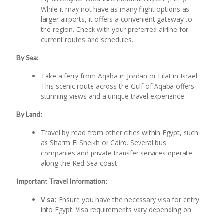
While it may not have as many flight options as
larger airports, it offers a convenient gateway to
the region. Check with your preferred airline for
current routes and schedules.
By Sea:
Take a ferry from Aqaba in Jordan or Eilat in Israel.
This scenic route across the Gulf of Aqaba offers
stunning views and a unique travel experience.
By Land:
Travel by road from other cities within Egypt, such
as Sharm El Sheikh or Cairo. Several bus
companies and private transfer services operate
along the Red Sea coast.
Important Travel Information:
Visa:
Ensure you have the necessary visa for entry
into Egypt. Visa requirements vary depending on