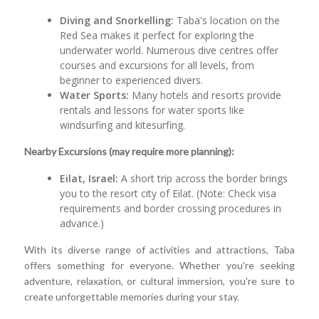
Diving and Snorkelling:
Taba's location on the
Red Sea makes it perfect for exploring the
underwater world. Numerous dive centres offer
courses and excursions for all levels, from
beginner to experienced divers.
Water Sports:
Many hotels and resorts provide
rentals and lessons for water sports like
windsurfing and kitesurfing.
Nearby Excursions (may require more planning):
Eilat, Israel:
A short trip across the border brings
you to the resort city of Eilat. (Note: Check visa
requirements and border crossing procedures in
advance.)
With its diverse range of activities and attractions, Taba
offers something for everyone. Whether you're seeking
adventure, relaxation, or cultural immersion, you're sure to
create unforgettable memories during your stay.