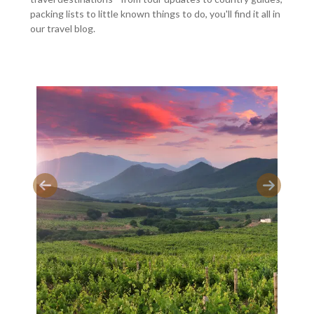
packing lists to little known things to do, you'll find it all in
our travel blog.