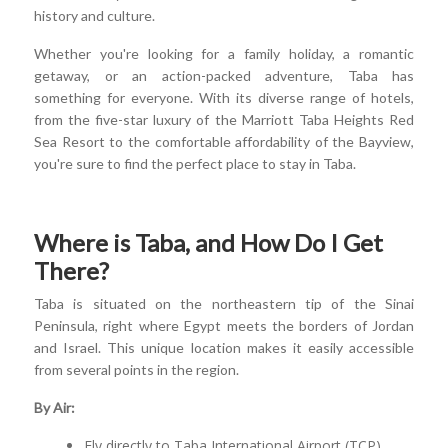
history and culture.
Whether you're looking for a family holiday, a romantic
getaway, or an action-packed adventure, Taba has
something for everyone. With its diverse range of hotels,
from the five-star luxury of the Marriott Taba Heights Red
Sea Resort to the comfortable affordability of the Bayview,
you're sure to find the perfect place to stay in Taba.
Where is Taba, and How Do I Get
There?
Taba is situated on the northeastern tip of the Sinai
Peninsula, right where Egypt meets the borders of Jordan
and Israel. This unique location makes it easily accessible
from several points in the region.
By Air:
Fly directly to Taba International Airport (TCP).