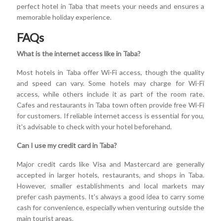
perfect hotel in Taba that meets your needs and ensures a
memorable holiday experience.
FAQs
What is the internet access like in Taba?
Most hotels in Taba offer Wi-Fi access, though the quality
and speed can vary. Some hotels may charge for Wi-Fi
access, while others include it as part of the room rate.
Cafes and restaurants in Taba town often provide free Wi-Fi
for customers. If reliable internet access is essential for you,
it's advisable to check with your hotel beforehand.
Can I use my credit card in Taba?
Major credit cards like Visa and Mastercard are generally
accepted in larger hotels, restaurants, and shops in Taba.
However, smaller establishments and local markets may
prefer cash payments. It's always a good idea to carry some
cash for convenience, especially when venturing outside the
main tourist areas.