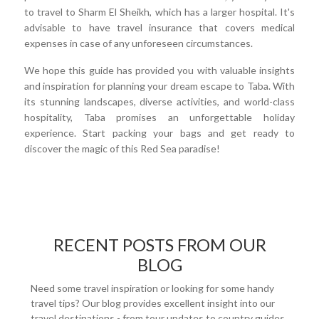
to travel to Sharm El Sheikh, which has a larger hospital. It's
advisable to have travel insurance that covers medical
expenses in case of any unforeseen circumstances.
We hope this guide has provided you with valuable insights
and inspiration for planning your dream escape to Taba. With
its stunning landscapes, diverse activities, and world-class
hospitality, Taba promises an unforgettable holiday
experience. Start packing your bags and get ready to
discover the magic of this Red Sea paradise!
RECENT POSTS FROM OUR
BLOG
Need some travel inspiration or looking for some handy
travel tips? Our blog provides excellent insight into our
travel destinations - from tour updates to country guides,