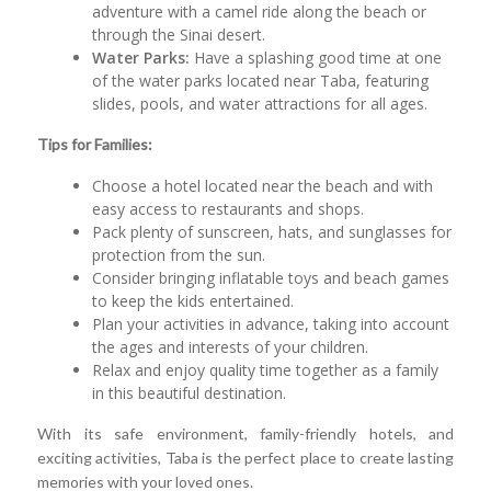
adventure with a camel ride along the beach or
through the Sinai desert.
Water Parks:
Have a splashing good time at one
of the water parks located near Taba, featuring
slides, pools, and water attractions for all ages.
Tips for Families:
Choose a hotel located near the beach and with
easy access to restaurants and shops.
Pack plenty of sunscreen, hats, and sunglasses for
protection from the sun.
Consider bringing inflatable toys and beach games
to keep the kids entertained.
Plan your activities in advance, taking into account
the ages and interests of your children.
Relax and enjoy quality time together as a family
in this beautiful destination.
With its safe environment, family-friendly hotels, and
exciting activities, Taba is the perfect place to create lasting
memories with your loved ones.