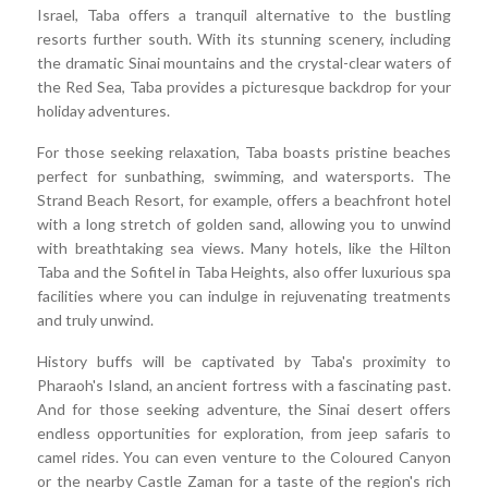
Israel, Taba offers a tranquil alternative to the bustling
resorts further south. With its stunning scenery, including
the dramatic Sinai mountains and the crystal-clear waters of
the Red Sea, Taba provides a picturesque backdrop for your
holiday adventures.
For those seeking relaxation, Taba boasts pristine beaches
perfect for sunbathing, swimming, and watersports. The
Strand Beach Resort, for example, offers a beachfront hotel
with a long stretch of golden sand, allowing you to unwind
with breathtaking sea views. Many hotels, like the Hilton
Taba and the Sofitel in Taba Heights, also offer luxurious spa
facilities where you can indulge in rejuvenating treatments
and truly unwind.
History buffs will be captivated by Taba's proximity to
Pharaoh's Island, an ancient fortress with a fascinating past.
And for those seeking adventure, the Sinai desert offers
endless opportunities for exploration, from jeep safaris to
camel rides. You can even venture to the Coloured Canyon
or the nearby Castle Zaman for a taste of the region's rich