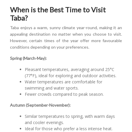
When is the Best Time to Visit
Taba?
Taba enjoys a warm, sunny climate year-round, making it an
appealing destination no matter when you choose to visit.
However, certain times of the year offer more favourable
conditions depending on your preferences.
Spring (March-May):
Pleasant temperatures, averaging around 25°C
(77°F), ideal for exploring and outdoor activities.
Water temperatures are comfortable for
swimming and water sports.
Fewer crowds compared to peak season.
Autumn (September-November):
Similar temperatures to spring, with warm days
and cooler evenings.
Ideal for those who prefer a less intense heat.