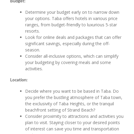
Budget:
Determine your budget early on to narrow down
your options. Taba offers hotels in various price
ranges, from budget-friendly to luxurious 5-star
resorts.
Look for online deals and packages that can offer
significant savings, especially during the off-
season.
Consider all-inclusive options, which can simplify
your budgeting by covering meals and some
activities.
Location:
Decide where you want to be based in Taba. Do
you prefer the bustling atmosphere of Taba town,
the exclusivity of Taba Heights, or the tranquil
beachfront setting of Strand Beach?
Consider proximity to attractions and activities you
plan to visit. Staying closer to your desired points
of interest can save you time and transportation