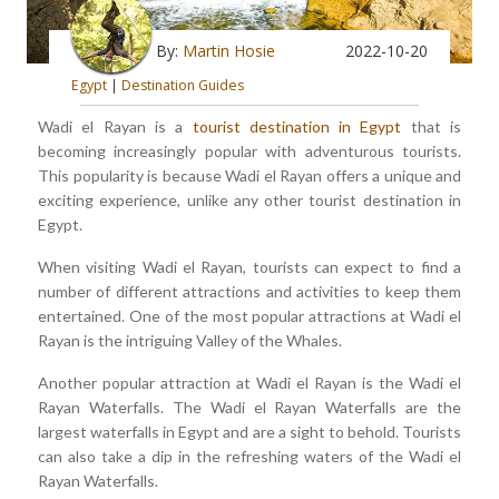
By:
Martin Hosie
2022-10-20
Egypt
|
Destination Guides
Wadi el Rayan is a
tourist destination in Egypt
that is
becoming increasingly popular with adventurous tourists.
This popularity is because Wadi el Rayan offers a unique and
exciting experience, unlike any other tourist destination in
Egypt.
When visiting Wadi el Rayan, tourists can expect to find a
number of different attractions and activities to keep them
entertained. One of the most popular attractions at Wadi el
Rayan is the intriguing Valley of the Whales.
Another popular attraction at Wadi el Rayan is the Wadi el
Rayan Waterfalls. The Wadi el Rayan Waterfalls are the
largest waterfalls in Egypt and are a sight to behold. Tourists
can also take a dip in the refreshing waters of the Wadi el
Rayan Waterfalls.