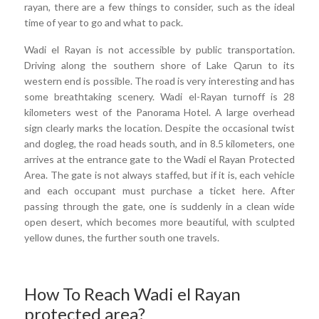
rayan, there are a few things to consider, such as the ideal
time of year to go and what to pack.
Wadi el Rayan is not accessible by public transportation.
Driving along the southern shore of Lake Qarun to its
western end is possible. The road is very interesting and has
some breathtaking scenery. Wadi el-Rayan turnoff is 28
kilometers west of the Panorama Hotel. A large overhead
sign clearly marks the location. Despite the occasional twist
and dogleg, the road heads south, and in 8.5 kilometers, one
arrives at the entrance gate to the Wadi el Rayan Protected
Area. The gate is not always staffed, but if it is, each vehicle
and each occupant must purchase a ticket here. After
passing through the gate, one is suddenly in a clean wide
open desert, which becomes more beautiful, with sculpted
yellow dunes, the further south one travels.
How To Reach Wadi el Rayan
protected area?