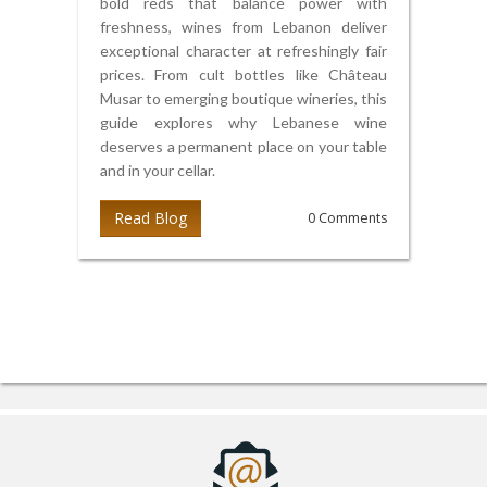
bold reds that balance power with
freshness, wines from Lebanon deliver
exceptional character at refreshingly fair
prices. From cult bottles like Château
Musar to emerging boutique wineries, this
guide explores why Lebanese wine
deserves a permanent place on your table
and in your cellar.
Read Blog
0 Comments