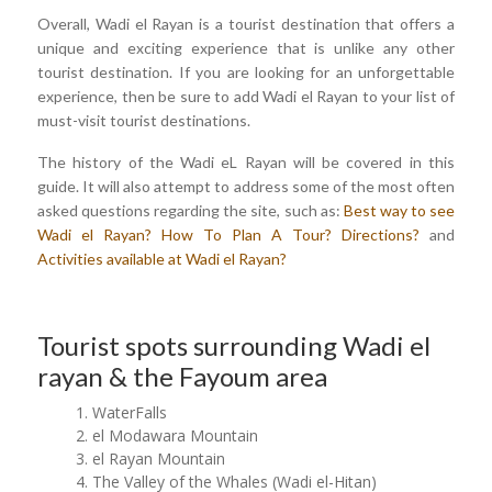
Overall, Wadi el Rayan is a tourist destination that offers a
unique and exciting experience that is unlike any other
tourist destination. If you are looking for an unforgettable
experience, then be sure to add Wadi el Rayan to your list of
must-visit tourist destinations.
The history of the Wadi eL Rayan will be covered in this
guide. It will also attempt to address some of the most often
asked questions regarding the site, such as:
Best way to see
Wadi el Rayan?
How To Plan A Tour?
Directions?
and
Activities available at Wadi el Rayan?
Tourist spots surrounding Wadi el
rayan & the Fayoum area
WaterFalls
el Modawara Mountain
el Rayan Mountain
The Valley of the Whales (Wadi el-Hitan)