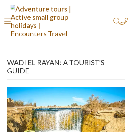
WADI EL RAYAN: A TOURIST'S
GUIDE