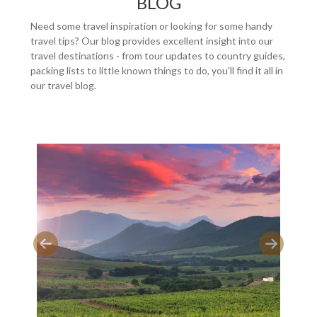
BLOG
Need some travel inspiration or looking for some handy
travel tips? Our blog provides excellent insight into our
travel destinations - from tour updates to country guides,
packing lists to little known things to do, you'll find it all in
our travel blog.