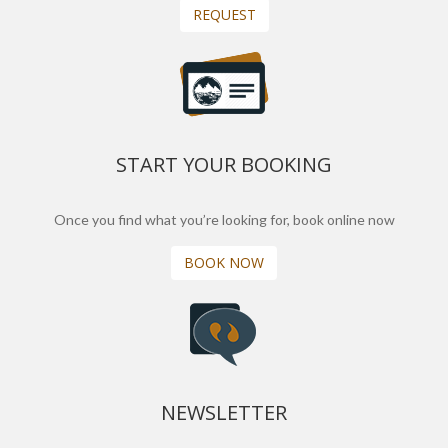
REQUEST
START YOUR BOOKING
Once you find what you’re looking for, book online now
BOOK NOW
NEWSLETTER