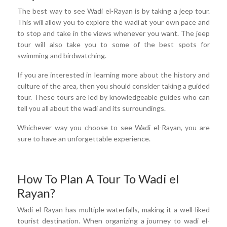
The best way to see Wadi el-Rayan is by taking a jeep tour.
This will allow you to explore the wadi at your own pace and
to stop and take in the views whenever you want. The jeep
tour will also take you to some of the best spots for
swimming and birdwatching.
If you are interested in learning more about the history and
culture of the area, then you should consider taking a guided
tour. These tours are led by knowledgeable guides who can
tell you all about the wadi and its surroundings.
Whichever way you choose to see Wadi el-Rayan, you are
sure to have an unforgettable experience.
How To Plan A Tour To Wadi el
Rayan?
Wadi el Rayan has multiple waterfalls, making it a well-liked
tourist destination. When organizing a journey to wadi el-