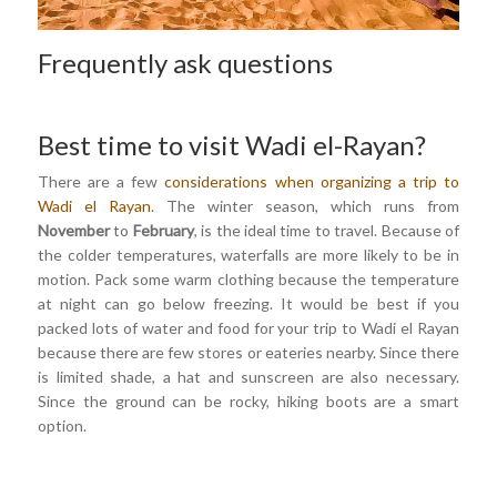
Frequently ask questions
Best time to visit Wadi el-Rayan?
There are a few
considerations when organizing a trip to
Wadi el Rayan
. The winter season, which runs from
November
to
February
, is the ideal time to travel. Because of
the colder temperatures, waterfalls are more likely to be in
motion. Pack some warm clothing because the temperature
at night can go below freezing. It would be best if you
packed lots of water and food for your trip to Wadi el Rayan
because there are few stores or eateries nearby. Since there
is limited shade, a hat and sunscreen are also necessary.
Since the ground can be rocky, hiking boots are a smart
option.