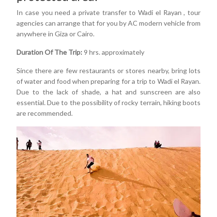
In case you need a private transfer to Wadi el Rayan , tour
agencies can arrange that for you by AC modern vehicle from
anywhere in Giza or Cairo.
Duration Of The Trip:
9 hrs. approximately
Since there are few restaurants or stores nearby, bring lots
of water and food when preparing for a trip to Wadi el Rayan.
Due to the lack of shade, a hat and sunscreen are also
essential. Due to the possibility of rocky terrain, hiking boots
are recommended.