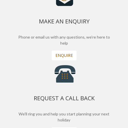
MAKE AN ENQUIRY
Phone or email us with any questions, we’re here to
help
ENQUIRE
REQUEST A CALL BACK
We'll ring you and help you start planning your next
holiday