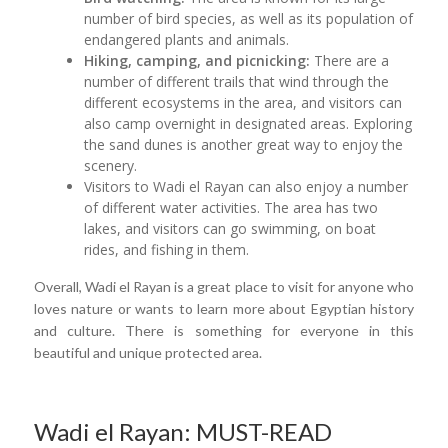
number of bird species, as well as its population of
endangered plants and animals.
Hiking, camping, and picnicking:
There are a
number of different trails that wind through the
different ecosystems in the area, and visitors can
also camp overnight in designated areas. Exploring
the sand dunes is another great way to enjoy the
scenery.
Visitors to Wadi el Rayan can also enjoy a number
of different water activities. The area has two
lakes, and visitors can go swimming, on boat
rides, and fishing in them.
Overall, Wadi el Rayan is a great place to visit for anyone who
loves nature or wants to learn more about Egyptian history
and culture. There is something for everyone in this
beautiful and unique protected area.
Wadi el Rayan: MUST-READ