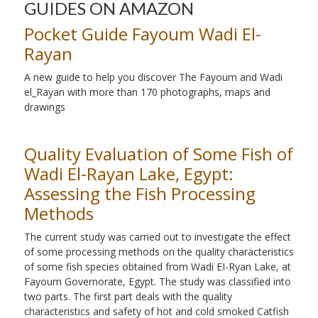
GUIDES ON AMAZON
Pocket Guide Fayoum Wadi El-
Rayan
A new guide to help you discover The Fayoum and Wadi
el_Rayan with more than 170 photographs, maps and
drawings
Quality Evaluation of Some Fish of
Wadi El-Rayan Lake, Egypt:
Assessing the Fish Processing
Methods
The current study was carried out to investigate the effect
of some processing methods on the quality characteristics
of some fish species obtained from Wadi EI-Ryan Lake, at
Fayoum Governorate, Egypt. The study was classified into
two parts. The first part deals with the quality
characteristics and safety of hot and cold smoked Catfish