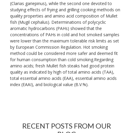
(Clarias gariepinus), while the second one devoted to
studying effects of frying and grilling cooking methods on
quality properties and amino acid composition of Mullet
fish (Mugil cephalus). Determinations of polycyclic
aromatic hydrocarbons (PAHs) showed that the
concentrations of PAHs in cold and hot smoked samples
were lower than the maximum tolerable risk limits as set
by European Commission Regulation. Hot smoking
method could be considered more safer and deemed fit
for human consumption than cold smoking.Regarding
amino acids; fresh Mullet fish steaks had good protein
quality as indicated by high of total amino acids (TAA),
total essential amino acids (EAA), essential amino acids
index (EAAI), and biological value (B.V.%).
RECENT POSTS FROM OUR