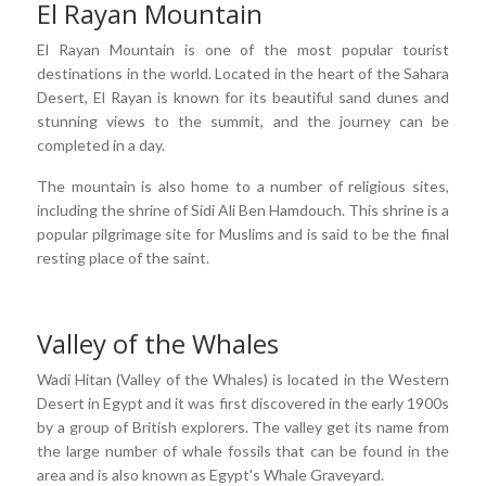
El Rayan Mountain
El Rayan Mountain is one of the most popular tourist
destinations in the world. Located in the heart of the Sahara
Desert, El Rayan is known for its beautiful sand dunes and
stunning views to the summit, and the journey can be
completed in a day.
The mountain is also home to a number of religious sites,
including the shrine of Sidi Ali Ben Hamdouch. This shrine is a
popular pilgrimage site for Muslims and is said to be the final
resting place of the saint.
Valley of the Whales
Wadi Hitan (Valley of the Whales) is located in the Western
Desert in Egypt and it was first discovered in the early 1900s
by a group of British explorers. The valley get its name from
the large number of whale fossils that can be found in the
area and is also known as Egypt's Whale Graveyard.