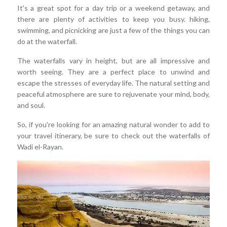
It's a great spot for a day trip or a weekend getaway, and
there are plenty of activities to keep you busy. hiking,
swimming, and picnicking are just a few of the things you can
do at the waterfall.
The waterfalls vary in height, but are all impressive and
worth seeing. They are a perfect place to unwind and
escape the stresses of everyday life. The natural setting and
peaceful atmosphere are sure to rejuvenate your mind, body,
and soul.
So, if you're looking for an amazing natural wonder to add to
your travel itinerary, be sure to check out the waterfalls of
Wadi el-Rayan.