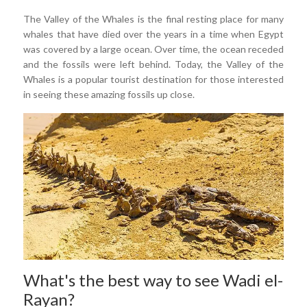
The Valley of the Whales is the final resting place for many
whales that have died over the years in a time when Egypt
was covered by a large ocean. Over time, the ocean receded
and the fossils were left behind. Today, the Valley of the
Whales is a popular tourist destination for those interested
in seeing these amazing fossils up close.
What's the best way to see Wadi el-
Rayan?