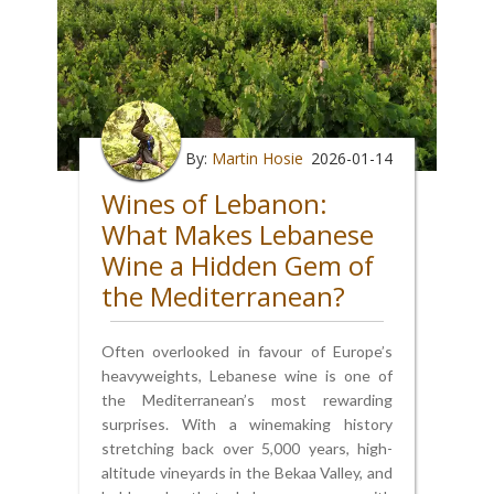
By:
Martin Hosie
2026-01-14
Wines of Lebanon:
What Makes Lebanese
Wine a Hidden Gem of
the Mediterranean?
Often overlooked in favour of Europe’s
heavyweights, Lebanese wine is one of
the Mediterranean’s most rewarding
surprises. With a winemaking history
stretching back over 5,000 years, high-
altitude vineyards in the Bekaa Valley, and