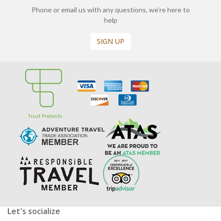
Phone or email us with any questions, we’re here to
help
SIGN UP
Let's socialize