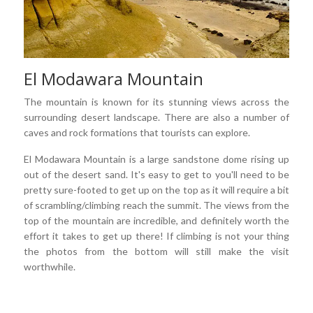
El Modawara Mountain
The mountain is known for its stunning views across the
surrounding desert landscape. There are also a number of
caves and rock formations that tourists can explore.
El Modawara Mountain is a large sandstone dome rising up
out of the desert sand. It's easy to get to you'll need to be
pretty sure-footed to get up on the top as it will require a bit
of scrambling/climbing reach the summit. The views from the
top of the mountain are incredible, and definitely worth the
effort it takes to get up there! If climbing is not your thing
the photos from the bottom will still make the visit
worthwhile.