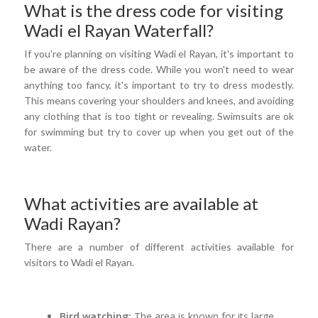
What is the dress code for visiting
Wadi el Rayan Waterfall?
If you're planning on visiting Wadi el Rayan, it's important to
be aware of the dress code. While you won't need to wear
anything too fancy, it's important to try to dress modestly.
This means covering your shoulders and knees, and avoiding
any clothing that is too tight or revealing. Swimsuits are ok
for swimming but try to cover up when you get out of the
water.
What activities are available at
Wadi Rayan?
There are a number of different activities available for
visitors to Wadi el Rayan.
Bird watching:
The area is known for its large