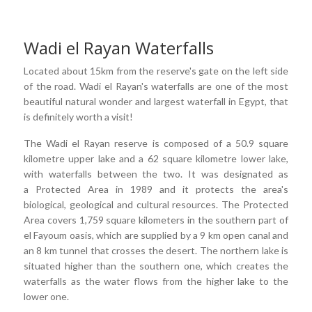
Wadi el Rayan Waterfalls
Located about 15km from the reserve's gate on the left side
of the road. Wadi el Rayan's waterfalls are one of the most
beautiful natural wonder and largest waterfall in Egypt, that
is definitely worth a visit!
The Wadi el Rayan reserve is composed of a 50.9 square
kilometre upper lake and a 62 square kilometre lower lake,
with waterfalls between the two. It was designated as
a Protected Area in 1989 and it protects the area's
biological, geological and cultural resources. The Protected
Area covers 1,759 square kilometers in the southern part of
el Fayoum oasis, which are supplied by a 9 km open canal and
an 8 km tunnel that crosses the desert. The northern lake is
situated higher than the southern one, which creates the
waterfalls as the water flows from the higher lake to the
lower one.