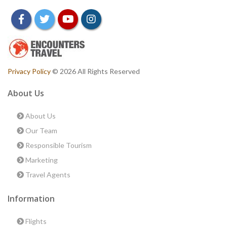
facebook
twitter
youtube
instagram
Privacy Policy
© 2026 All Rights Reserved
About Us
About Us
Our Team
Responsible Tourism
Marketing
Travel Agents
Information
Flights