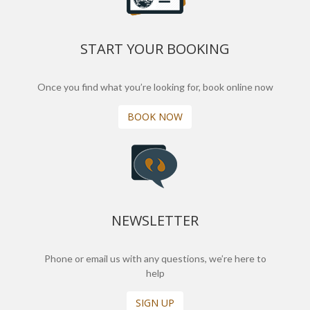
START YOUR BOOKING
Once you find what you’re looking for, book online now
BOOK NOW
NEWSLETTER
Phone or email us with any questions, we’re here to
help
SIGN UP