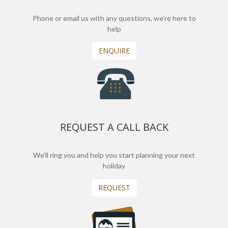
Phone or email us with any questions, we’re here to
help
ENQUIRE
REQUEST A CALL BACK
We'll ring you and help you start planning your next
holiday
REQUEST