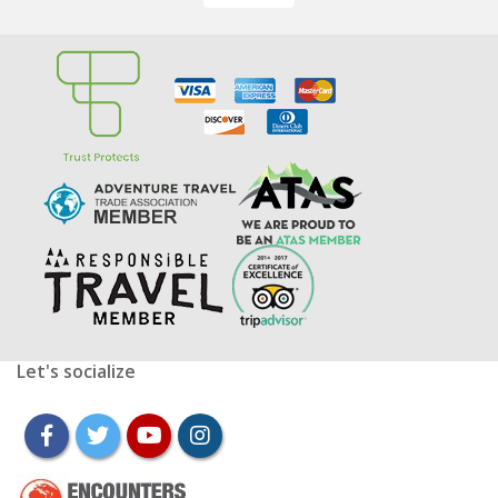
Let's socialize
facebook
twitter
youtube
instagram