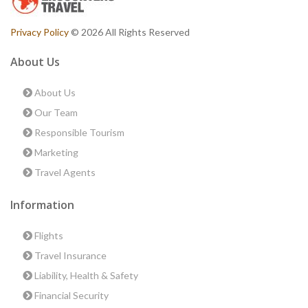
Privacy Policy
© 2026 All Rights Reserved
About Us
About Us
Our Team
Responsible Tourism
Marketing
Travel Agents
Information
Flights
Travel Insurance
Liability, Health & Safety
Financial Security