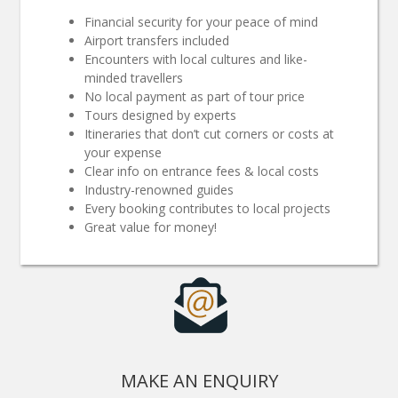
Financial security for your peace of mind
Airport transfers included
Encounters with local cultures and like-
minded travellers
No local payment as part of tour price
Tours designed by experts
Itineraries that don’t cut corners or costs at
your expense
Clear info on entrance fees & local costs
Industry-renowned guides
Every booking contributes to local projects
Great value for money!
MAKE AN ENQUIRY