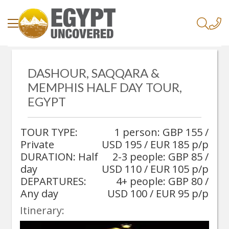
/
Home
/
DASHOUR, SAQQARA &
Dashour, Saqqara & Memphis Half Day Tour, Egypt
MEMPHIS HALF DAY TOUR,
EGYPT
TOUR TYPE:
1 person: GBP 155 /
Private
USD 195 / EUR 185 p/p
DURATION: Half
2-3 people: GBP 85 /
day
USD 110 / EUR 105 p/p
DEPARTURES:
4+ people: GBP 80 /
Any day
USD 100 / EUR 95 p/p
Itinerary: