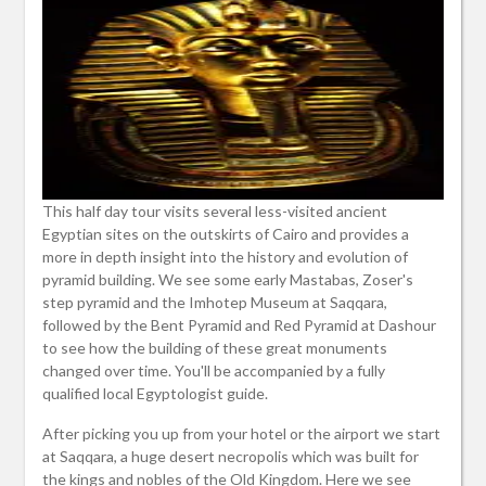
This half day tour visits several less-visited ancient
Egyptian sites on the outskirts of Cairo and provides a
more in depth insight into the history and evolution of
pyramid building. We see some early Mastabas, Zoser's
step pyramid and the Imhotep Museum at Saqqara,
followed by the Bent Pyramid and Red Pyramid at Dashour
to see how the building of these great monuments
changed over time. You'll be accompanied by a fully
qualified local Egyptologist guide.
After picking you up from your hotel or the airport we start
at Saqqara, a huge desert necropolis which was built for
the kings and nobles of the Old Kingdom. Here we see