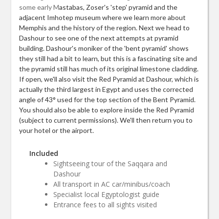
some early M
astabas, Zoser's 'step' pyramid and the
adjacent Imhotep museum where we learn more about
Memphis and the history of the region. Next we head to
Dashour to see one of the next attempts at pyramid
building. Dashour's moniker of the 'bent pyramid' shows
they still had a bit to learn, but this is a fascinating site and
the pyramid still has much of its original limestone cladding.
If open, we'll also visit the Red Pyramid at Dashour, which is
actually the third largest in Egypt and uses the corrected
angle of 43° used for the top section of the Bent Pyramid.
You should also be able to explore inside the Red Pyramid
(subject to current permissions). We'll then return you to
your hotel or the airport.
Included
Sightseeing tour of the Saqqara and
Dashour
All transport in AC car/minibus/coach
Specialist local Egyptologist guide
Entrance fees to all sights visited