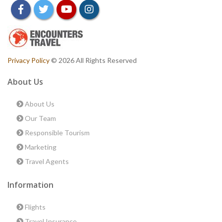
facebook
twitter
youtube
instagram
Privacy Policy
© 2026 All Rights Reserved
About Us
About Us
Our Team
Responsible Tourism
Marketing
Travel Agents
Information
Flights
Travel Insurance