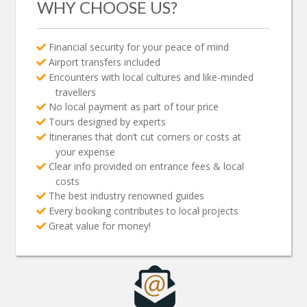
WHY CHOOSE US?
Financial security for your peace of mind
Airport transfers included
Encounters with local cultures and like-minded
travellers
No local payment as part of tour price
Tours designed by experts
Itineraries that don’t cut corners or costs at
your expense
Clear info provided on entrance fees & local
costs
The best industry renowned guides
Every booking contributes to local projects
Great value for money!