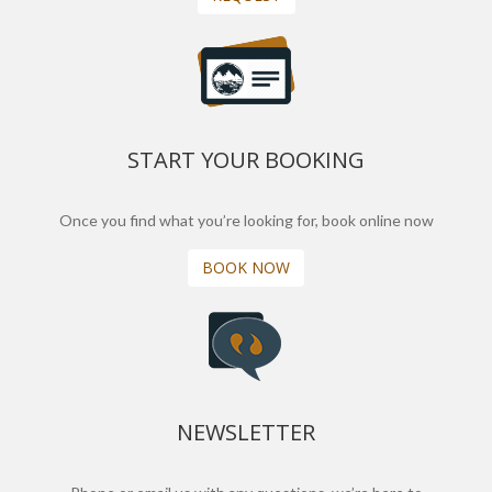
START YOUR BOOKING
Once you find what you’re looking for, book online now
BOOK NOW
NEWSLETTER