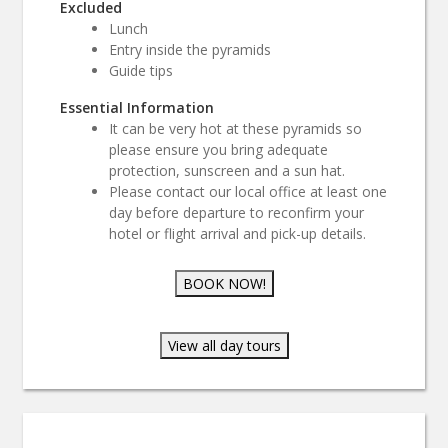
Excluded
Lunch
Entry inside the pyramids
Guide tips
Essential Information
It can be very hot at these pyramids so
please ensure you bring adequate
protection, sunscreen and a sun hat.
Please contact our local office at least one
day before departure to reconfirm your
hotel or flight arrival and pick-up details.
BOOK NOW!
View all day tours