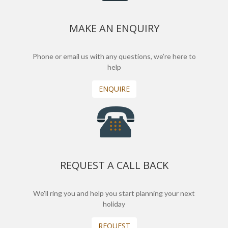
MAKE AN ENQUIRY
Phone or email us with any questions, we’re here to
help
ENQUIRE
REQUEST A CALL BACK
We'll ring you and help you start planning your next
holiday
REQUEST