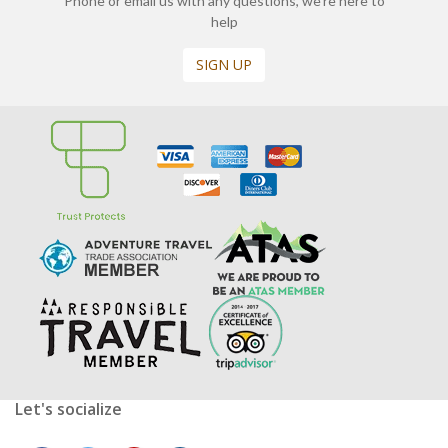
Phone or email us with any questions, we’re here to
help
SIGN UP
Let's socialize