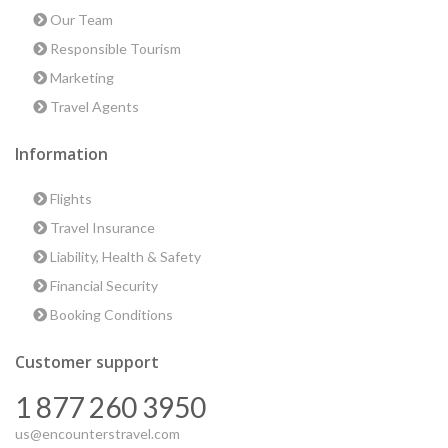
Our Team
Responsible Tourism
Marketing
Travel Agents
Information
Flights
Travel Insurance
Liability, Health & Safety
Financial Security
Booking Conditions
Customer support
1 877 260 3950
us@encounterstravel.com