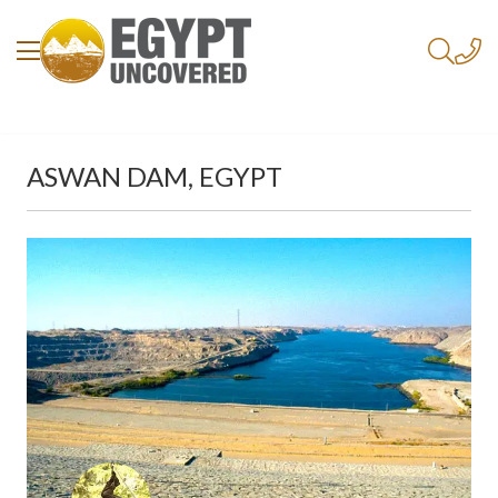
ASWAN DAM, EGYPT