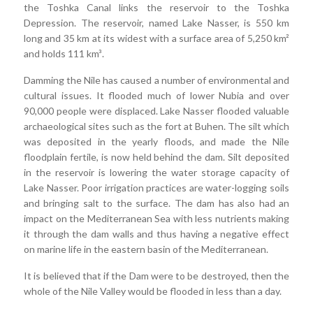
the Toshka Canal links the reservoir to the Toshka
Depression. The reservoir, named Lake Nasser, is 550 km
long and 35 km at its widest with a surface area of 5,250 km²
and holds 111 km³.
Damming the Nile has caused a number of environmental and
cultural issues. It flooded much of lower Nubia and over
90,000 people were displaced. Lake Nasser flooded valuable
archaeological sites such as the fort at Buhen. The silt which
was deposited in the yearly floods, and made the Nile
floodplain fertile, is now held behind the dam. Silt deposited
in the reservoir is lowering the water storage capacity of
Lake Nasser. Poor irrigation practices are water-logging soils
and bringing salt to the surface. The dam has also had an
impact on the Mediterranean Sea with less nutrients making
it through the dam walls and thus having a negative effect
on marine life in the eastern basin of the Mediterranean.
It is believed that if the Dam were to be destroyed, then the
whole of the Nile Valley would be flooded in less than a day.