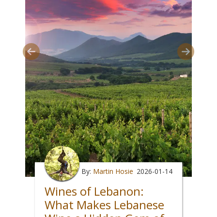
By:
Martin Hosie
2026-01-14
Wines of Lebanon:
What Makes Lebanese