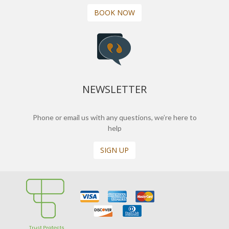
BOOK NOW
NEWSLETTER
Phone or email us with any questions, we’re here to
help
SIGN UP