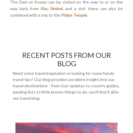
The Dam at Aswan can be visited on the way to or on the
way back from
Abu Simbel
, and a visit there can also be
combined with a trip to the
Philae Temple
.
RECENT POSTS FROM OUR
BLOG
Need some travel inspiration or looking for some handy
travel tips? Our blog provides excellent insight into our
travel destinations - from tour updates to country guides,
packing lists to little known things to do, you'll find it all in
our travel blog.