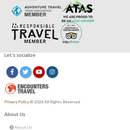
Let's socialize
facebook
twitter
youtube
instagram
Privacy Policy
© 2026 All Rights Reserved
About Us
About Us