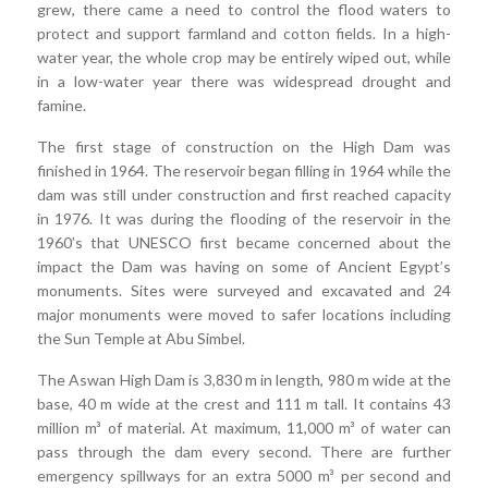
grew, there came a need to control the flood waters to
protect and support farmland and cotton fields. In a high-
water year, the whole crop may be entirely wiped out, while
in a low-water year there was widespread drought and
famine.
The first stage of construction on the High Dam was
finished in 1964. The reservoir began filling in 1964 while the
dam was still under construction and first reached capacity
in 1976. It was during the flooding of the reservoir in the
1960’s that UNESCO first became concerned about the
impact the Dam was having on some of Ancient Egypt’s
monuments. Sites were surveyed and excavated and 24
major monuments were moved to safer locations including
the Sun Temple at Abu Simbel.
The Aswan High Dam is 3,830 m in length, 980 m wide at the
base, 40 m wide at the crest and 111 m tall. It contains 43
million m³ of material. At maximum, 11,000 m³ of water can
pass through the dam every second. There are further
emergency spillways for an extra 5000 m³ per second and