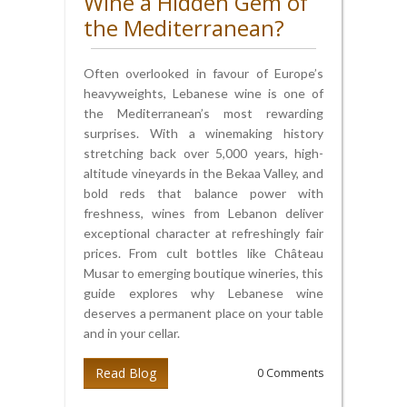
Wine a Hidden Gem of
the Mediterranean?
Often overlooked in favour of Europe’s
heavyweights, Lebanese wine is one of
the Mediterranean’s most rewarding
surprises. With a winemaking history
stretching back over 5,000 years, high-
altitude vineyards in the Bekaa Valley, and
bold reds that balance power with
freshness, wines from Lebanon deliver
exceptional character at refreshingly fair
prices. From cult bottles like Château
Musar to emerging boutique wineries, this
guide explores why Lebanese wine
deserves a permanent place on your table
and in your cellar.
Read Blog
0 Comments