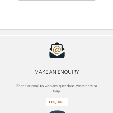
MAKE AN ENQUIRY
Phone or email us with any questions, we’re here to
help
ENQUIRE