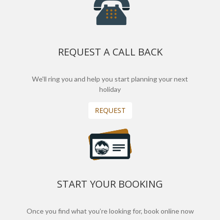
REQUEST A CALL BACK
We'll ring you and help you start planning your next
holiday
REQUEST
START YOUR BOOKING
Once you find what you’re looking for, book online now