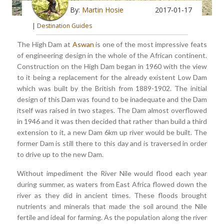
By:
Martin Hosie
2017-01-17
|
Destination Guides
The High Dam at
Aswan
is one of the most impressive feats
of engineering design in the whole of the African continent.
Construction on the High Dam began in 1960 with the view
to it being a replacement for the already existent Low Dam
which was built by the British from 1889-1902. The initial
design of this Dam was found to be inadequate and the Dam
itself was raised in two stages. The Dam almost overflowed
in 1946 and it was then decided that rather than build a third
extension to it, a new Dam 6km up river would be built. The
former Dam is still there to this day and is traversed in order
to drive up to the new Dam.
Without impediment the River Nile would flood each year
during summer, as waters from East Africa flowed down the
river as they did in ancient times. These floods brought
nutrients and minerals that made the soil around the Nile
fertile and ideal for farming. As the population along the river