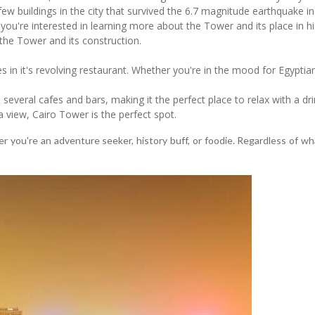
 few buildings in the city that survived the 6.7 magnitude earthquake i
f you're interested in learning more about the Tower and its place in h
 the Tower and its construction.
es in it's revolving restaurant. Whether you're in the mood for Egyptia
everal cafes and bars, making it the perfect place to relax with a drin
 a view, Cairo Tower is the perfect spot.
 you're an adventure seeker, history buff, or foodie. Regardless of wha