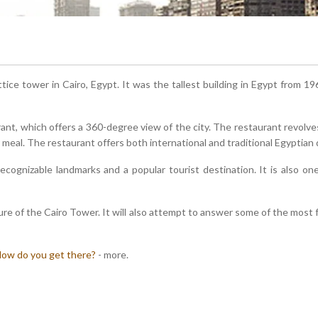
ttice tower in Cairo, Egypt. It was the tallest building in Egypt from 196
ant, which offers a 360-degree view of the city. The restaurant revolve
 meal. The restaurant offers both international and traditional Egyptian
ecognizable landmarks and a popular tourist destination. It is also o
ure of the Cairo Tower. It will also attempt to answer some of the most
ow do you get there?
- more.