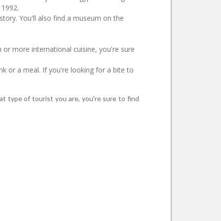
n 1992.
istory. You'll also find a museum on the
n or more international cuisine, you're sure
k or a meal. If you're looking for a bite to
t type of tourist you are, you're sure to find