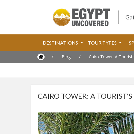
Gat
DESTINATIONS
TOUR TYPES
S
/
Blog
/
Cairo Tower: A Tourist
CAIRO TOWER: A TOURIST'S