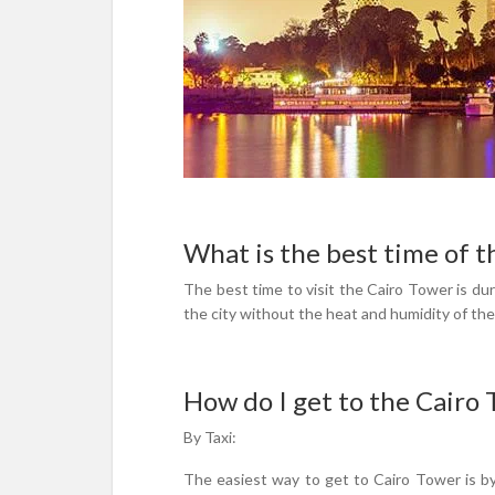
What is the best time of t
The best time to visit the Cairo Tower is dur
the city without the heat and humidity of t
How do I get to the Cairo
By Taxi:
The easiest way to get to Cairo Tower is by 