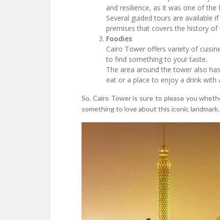
and resilience, as it was one of the
Several guided tours are available i
premises that covers the history of
Foodies
Cairo Tower offers variety of cuisin
to find something to your taste.
The area around the tower also has s
eat or a place to enjoy a drink with
So, Cairo Tower is sure to please you whether
something to love about this iconic landmark.