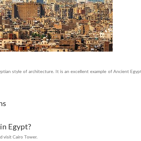
tian style of architecture. It is an excellent example of Ancient Egyp
ns
 in Egypt?
 visit Cairo Tower.