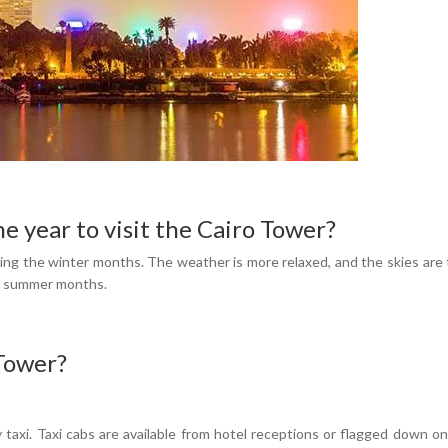
he year to visit the Cairo Tower?
ing the winter months. The weather is more relaxed, and the skies are ty
he summer months.
 Tower?
taxi. Taxi cabs are available from hotel receptions or flagged down on