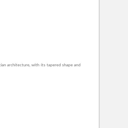
tian architecture, with its tapered shape and