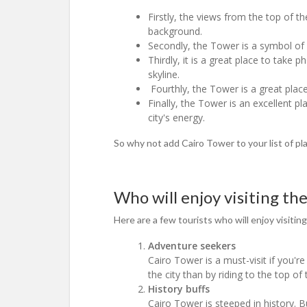
Firstly, the views from the top of t
background.
Secondly, the Tower is a symbol of Ca
Thirdly, it is a great place to take
skyline.
Fourthly, the Tower is a great place
Finally, the Tower is an excellent pl
city's energy.
So why not add Cairo Tower to your list of pl
Who will enjoy visiting th
Here are a few tourists who will enjoy visiting
Adventure seekers
Cairo Tower is a must-visit if you'r
the city than by riding to the top o
History buffs
Cairo Tower is steeped in history. Bu