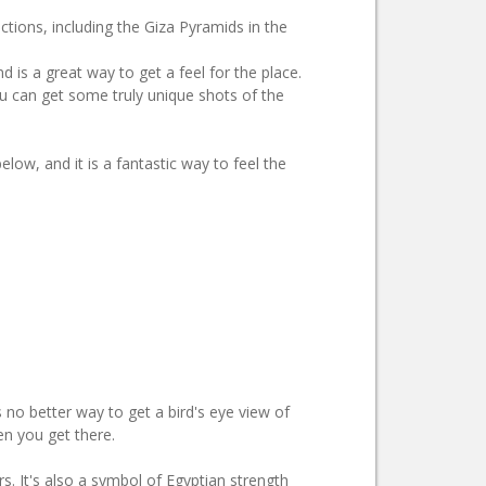
ections, including the Giza Pyramids in the
d is a great way to get a feel for the place.
you can get some truly unique shots of the
elow, and it is a fantastic way to feel the
 no better way to get a bird's eye view of
en you get there.
ars. It's also a symbol of Egyptian strength