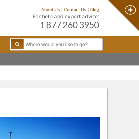
About Us
|
Contact Us
|
Blog
For help and expert advice:
1 877 260 3950