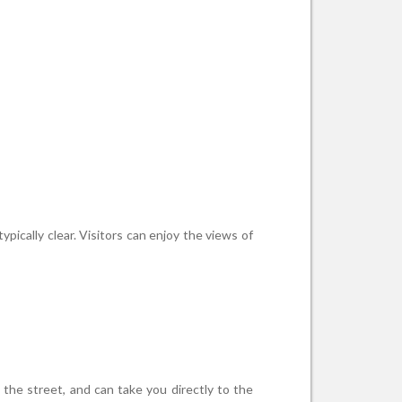
pically clear. Visitors can enjoy the views of
 the street, and can take you directly to the