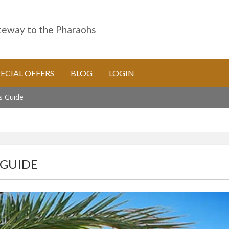
eway to the Pharaohs
PECIAL OFFERS
BLOG
LOGIN
's Guide
 GUIDE