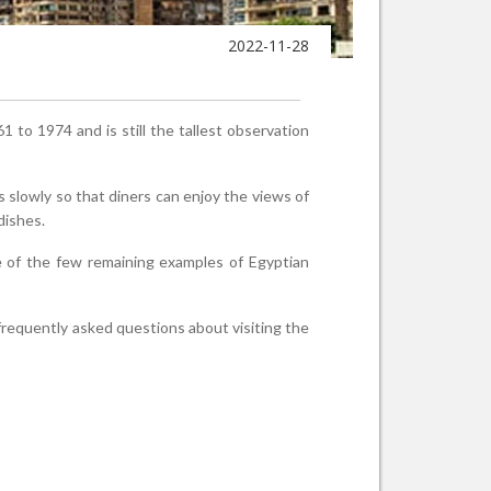
2022-11-28
1 to 1974 and is still the tallest observation
s slowly so that diners can enjoy the views of
 dishes.
ne of the few remaining examples of Egyptian
 frequently asked questions about visiting the