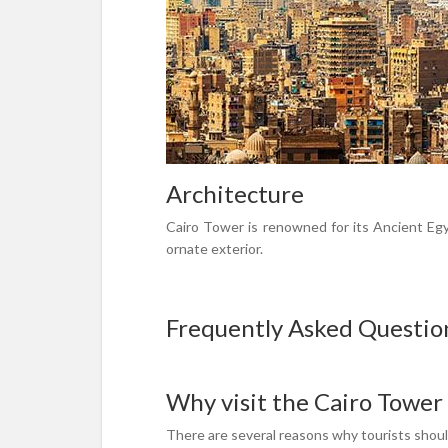
Architecture
Cairo Tower is renowned for its Ancient Egyp
ornate exterior.
Frequently Asked Questio
Why visit the Cairo Tower
There are several reasons why tourists should