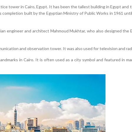
ice tower in Cairo, Egypt. It has been the tallest building in Egypt and 
ts completion built by the Egyptian Ministry of Public Works in 1961 un
tian engineer and architect Mahmoud Mukhtar, who also designed th
unication and observation tower. It was also used for television and rad
ndmarks in Cairo. It is often used as a city symbol and featured in ma