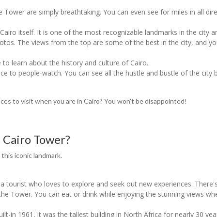
he Tower are simply breathtaking. You can even see for miles in all dir
iro itself. It is one of the most recognizable landmarks in the city an
 photos. The views from the top are some of the best in the city, and 
 to learn about the history and culture of Cairo.
ace to people-watch. You can see all the hustle and bustle of the city b
aces to visit when you are in Cairo? You won't be disappointed!
e Cairo Tower?
 this iconic landmark.
e a tourist who loves to explore and seek out new experiences. There's
f the Tower. You can eat or drink while enjoying the stunning views wh
ilt-in 1961, it was the tallest building in North Africa for nearly 30 ye