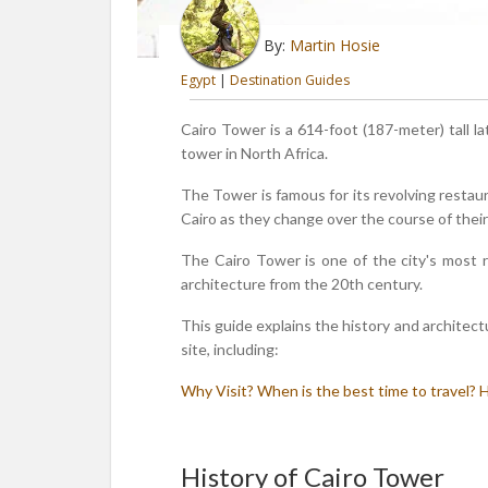
By:
Martin Hosie
Egypt
|
Destination Guides
Cairo Tower is a 614-foot (187-meter) tall la
tower in North Africa.
The Tower is famous for its revolving restaur
Cairo as they change over the course of their
The Cairo Tower is one of the city's most r
architecture from the 20th century.
This guide explains the history and architect
site, including:
Why Visit?
When is the best time to travel?
H
History of Cairo Tower