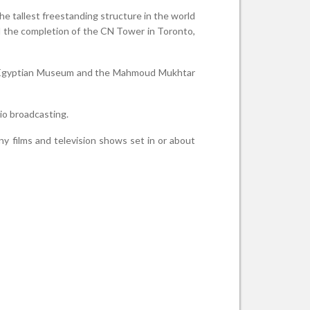
the tallest freestanding structure in the world
til the completion of the CN Tower in Toronto,
e Egyptian Museum and the Mahmoud Mukhtar
io broadcasting.
ny films and television shows set in or about