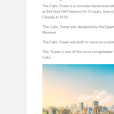
The Cairo Tower is a concrete-faced steel latt
at 614 feet (187 meters) for 12 years, from i
Canada, in 1976.
The Cairo Tower was designed by the Egyp
Museum.
The Cairo Tower was built to serve as a comm
The Tower is one of the most recognizable la
Cairo.