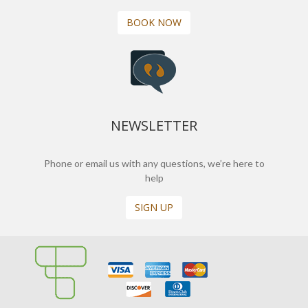
BOOK NOW
NEWSLETTER
Phone or email us with any questions, we’re here to
help
SIGN UP