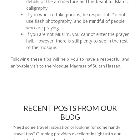
details of the architecture and the beautiful Islamic
calligraphy.
If you want to take photos, be respectful. Do not
use flash photography, and be mindful of people
who are praying.
If you are not Muslim, you cannot enter the prayer
hall. However, there is still plenty to see in the rest
of the mosque.
Following these tips will help you to have a respectful and
enjoyable visit to the Mosque-Madrasa of Sultan Hassan.
RECENT POSTS FROM OUR
BLOG
Need some travel inspiration or looking for some handy
travel tips? Our blog provides excellent insight into our