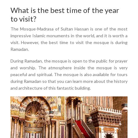
What is the best time of the year
to visit?
The Mosque-Madrasa of Sultan Hassan is one of the most
impressive Islamic monuments in the world, and it is worth a
visit. However, the best time to visit the mosque is during
Ramadan.
During Ramadan, the mosque is open to the public for prayer
and worship. The atmosphere inside the mosque is very
peaceful and spiritual. The mosque is also available for tours
during Ramadan so that you can learn more about the history
and architecture of this fantastic building.