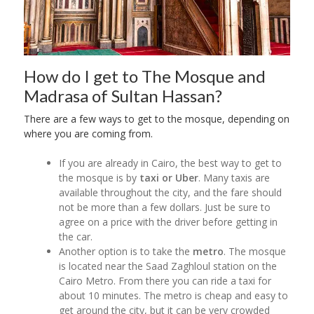
How do I get to The Mosque and
Madrasa of Sultan Hassan?
There are a few ways to get to the mosque, depending on
where you are coming from.
If you are already in Cairo, the best way to get to
the mosque is by
taxi or Uber
. Many taxis are
available throughout the city, and the fare should
not be more than a few dollars. Just be sure to
agree on a price with the driver before getting in
the car.
Another option is to take the
metro
. The mosque
is located near the Saad Zaghloul station on the
Cairo Metro. From there you can ride a taxi for
about 10 minutes. The metro is cheap and easy to
get around the city, but it can be very crowded