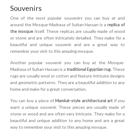
Souvenirs
One of the most popular souvenirs you can buy at and
around the Mosque-Madrasa of Sultan Hassan is a
replica of
the mosque
itself. These replicas are usually made of wood
or stone and are often intricately detailed. They make for a
beautiful and unique souvenir and are a great way to
remember your visit to this amazing mosque.
Another popular souvenir you can buy at the Mosque-
Madrasa of Sultan Hassan is a
traditional Egyptian rug.
These
rugs are usually wool or cotton and feature intricate designs
and geometric patterns. They are a beautiful addition to any
home and make for a great conversation.
You can buy a piece of
Mamluk-style architectural art
if you
want a unique souvenir. These pieces are usually made of
stone or wood and are often very intricate. They make for a
beautiful and unique addition to any home and are a great
way to remember your visit to this amazing mosque.