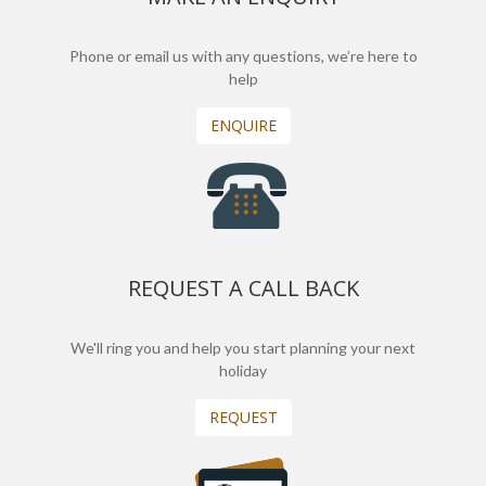
Phone or email us with any questions, we’re here to
help
ENQUIRE
REQUEST A CALL BACK
We'll ring you and help you start planning your next
holiday
REQUEST