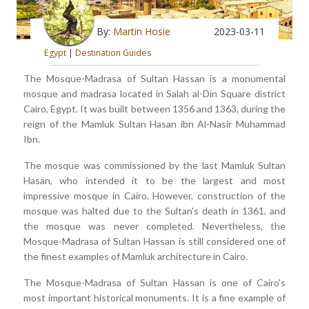
By:
Martin Hosie
2023-03-11
Egypt
|
Destination Guides
The Mosque-Madrasa of Sultan Hassan is a monumental
mosque and madrasa located in Salah al-Din Square district
Cairo, Egypt. It was built between 1356 and 1363, during the
reign of the Mamluk Sultan Hasan ibn Al-Nasir Muhammad
Ibn.
The mosque was commissioned by the last Mamluk Sultan
Hasan, who intended it to be the largest and most
impressive mosque in Cairo. However, construction of the
mosque was halted due to the Sultan's death in 1361, and
the mosque was never completed. Nevertheless, the
Mosque-Madrasa of Sultan Hassan is still considered one of
the finest examples of Mamluk architecture in Cairo.
The Mosque-Madrasa of Sultan Hassan is one of Cairo's
most important historical monuments. It is a fine example of