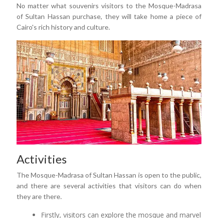
No matter what souvenirs visitors to the Mosque-Madrasa
of Sultan Hassan purchase, they will take home a piece of
Cairo's rich history and culture.
Activities
The Mosque-Madrasa of Sultan Hassan is open to the public,
and there are several activities that visitors can do when
they are there.
Firstly, visitors can explore the mosque and marvel