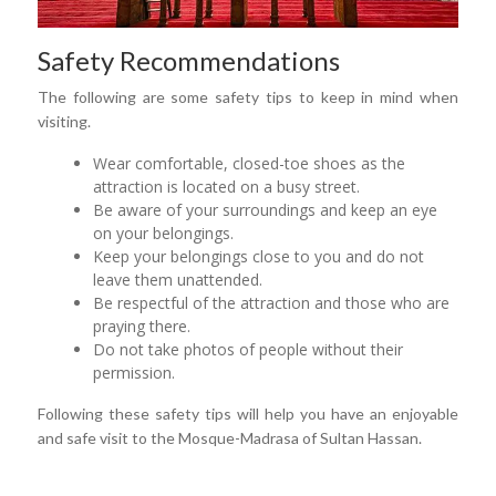
Safety Recommendations
The following are some safety tips to keep in mind when
visiting.
Wear comfortable, closed-toe shoes as the
attraction is located on a busy street.
Be aware of your surroundings and keep an eye
on your belongings.
Keep your belongings close to you and do not
leave them unattended.
Be respectful of the attraction and those who are
praying there.
Do not take photos of people without their
permission.
Following these safety tips will help you have an enjoyable
and safe visit to the Mosque-Madrasa of Sultan Hassan.