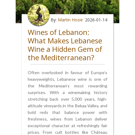
By:
Martin Hosie
2026-01-14
Wines of Lebanon:
What Makes Lebanese
Wine a Hidden Gem of
the Mediterranean?
Often overlooked in favour of Europe’s
heavyweights, Lebanese wine is one of
the Mediterranean’s most rewarding
surprises. With a winemaking history
stretching back over 5,000 years, high-
altitude vineyards in the Bekaa Valley, and
bold reds that balance power with
freshness, wines from Lebanon deliver
exceptional character at refreshingly fair
prices. From cult bottles like Château