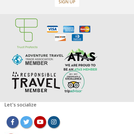
SIGN UP
Let's socialize
facebook
twitter
youtube
instagram