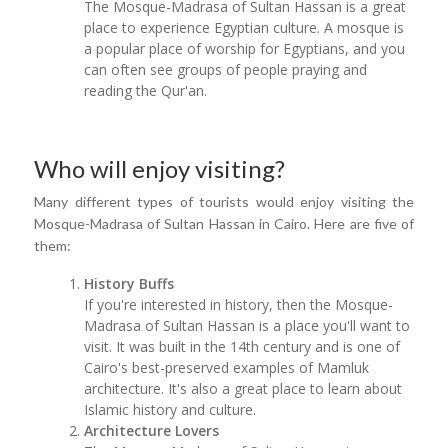
The Mosque-Madrasa of Sultan Hassan is a great
place to experience Egyptian culture. A mosque is
a popular place of worship for Egyptians, and you
can often see groups of people praying and
reading the Qur'an.
Who will enjoy visiting?
Many different types of tourists would enjoy visiting the
Mosque-Madrasa of Sultan Hassan in Cairo. Here are five of
them:
History Buffs
If you're interested in history, then the Mosque-
Madrasa of Sultan Hassan is a place you'll want to
visit. It was built in the 14th century and is one of
Cairo's best-preserved examples of Mamluk
architecture. It's also a great place to learn about
Islamic history and culture.
Architecture Lovers