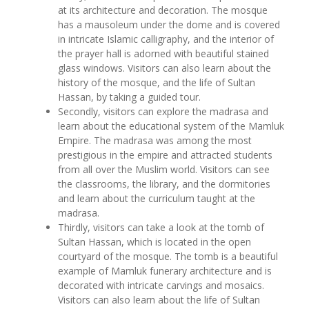
at its architecture and decoration. The mosque
has a mausoleum under the dome and is covered
in intricate Islamic calligraphy, and the interior of
the prayer hall is adorned with beautiful stained
glass windows. Visitors can also learn about the
history of the mosque, and the life of Sultan
Hassan, by taking a guided tour.
Secondly, visitors can explore the madrasa and
learn about the educational system of the Mamluk
Empire. The madrasa was among the most
prestigious in the empire and attracted students
from all over the Muslim world. Visitors can see
the classrooms, the library, and the dormitories
and learn about the curriculum taught at the
madrasa.
Thirdly, visitors can take a look at the tomb of
Sultan Hassan, which is located in the open
courtyard of the mosque. The tomb is a beautiful
example of Mamluk funerary architecture and is
decorated with intricate carvings and mosaics.
Visitors can also learn about the life of Sultan