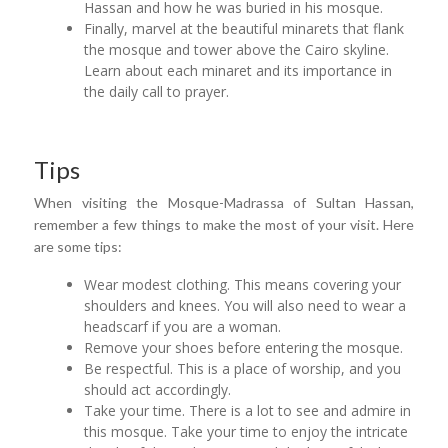
Hassan and how he was buried in his mosque.
Finally, marvel at the beautiful minarets that flank
the mosque and tower above the Cairo skyline.
Learn about each minaret and its importance in
the daily call to prayer.
Tips
When visiting the Mosque-Madrassa of Sultan Hassan,
remember a few things to make the most of your visit. Here
are some tips:
Wear modest clothing. This means covering your
shoulders and knees. You will also need to wear a
headscarf if you are a woman.
Remove your shoes before entering the mosque.
Be respectful. This is a place of worship, and you
should act accordingly.
Take your time. There is a lot to see and admire in
this mosque. Take your time to enjoy the intricate