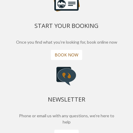
START YOUR BOOKING
Once you find what you’re looking for, book online now
BOOK NOW
NEWSLETTER
Phone or email us with any questions, we’re here to
help