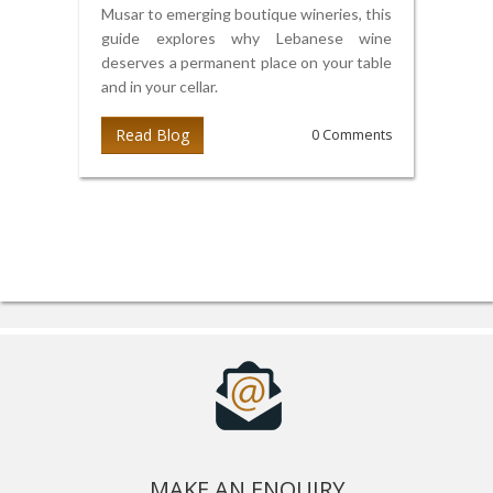
Musar to emerging boutique wineries, this
guide explores why Lebanese wine
deserves a permanent place on your table
and in your cellar.
Read Blog
0 Comments
MAKE AN ENQUIRY