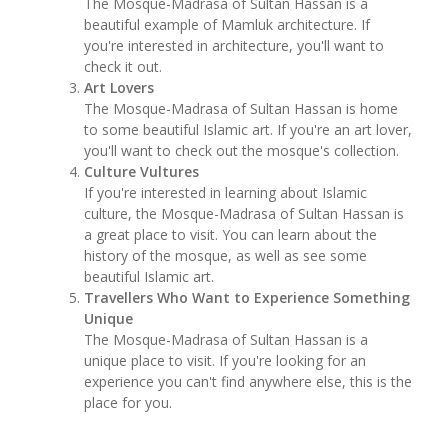
The Mosque-Madrasa of Sultan Hassan is a
beautiful example of Mamluk architecture. If
you're interested in architecture, you'll want to
check it out.
Art Lovers
The Mosque-Madrasa of Sultan Hassan is home
to some beautiful Islamic art. If you're an art lover,
you'll want to check out the mosque's collection.
Culture Vultures
If you're interested in learning about Islamic
culture, the Mosque-Madrasa of Sultan Hassan is
a great place to visit. You can learn about the
history of the mosque, as well as see some
beautiful Islamic art.
Travellers Who Want to Experience Something
Unique
The Mosque-Madrasa of Sultan Hassan is a
unique place to visit. If you're looking for an
experience you can't find anywhere else, this is the
place for you.