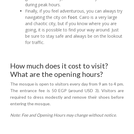
during peak hours.
Finally, if you feel adventurous, you can always try
navigating the city on
foot
. Cairo is a very large
and chaotic city, but if you know where you are
going, it is possible to find your way around. Just
be sure to stay safe and always be on the lookout
for traffic.
How much does it cost to visit?
What are the opening hours?
The mosque is open to visitors every day from 9 am to 4 pm.
The entrance fee is 50 EGP (around USD 3). Visitors are
required to dress modestly and remove their shoes before
entering the mosque.
Note: Fee and Opening Hours may change without notice.