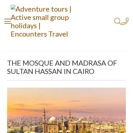
THE MOSQUE AND MADRASA OF
SULTAN HASSAN IN CAIRO