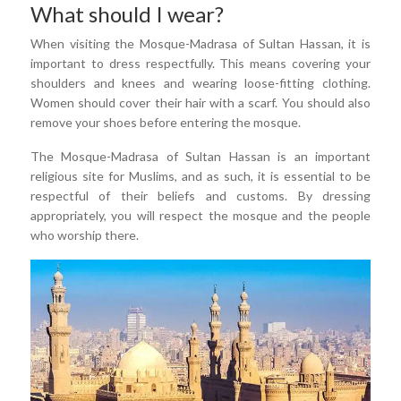
What should I wear?
When visiting the Mosque-Madrasa of Sultan Hassan, it is
important to dress respectfully. This means covering your
shoulders and knees and wearing loose-fitting clothing.
Women should cover their hair with a scarf. You should also
remove your shoes before entering the mosque.
The Mosque-Madrasa of Sultan Hassan is an important
religious site for Muslims, and as such, it is essential to be
respectful of their beliefs and customs. By dressing
appropriately, you will respect the mosque and the people
who worship there.