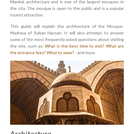
Mamluk architecture and is one of the largest mosques in
the city. The mosque is open to the public and is a popular
tourist attraction.
This guide will explain the architecture of the Mosque-
Madrasa of Sultan Hassan. It will also attempt to answer
some of the most frequently asked questions about visiting
the site, such as:
What is the best time to visit?
What are
the entrance fees?
What to wear?
- and more.
Architecture