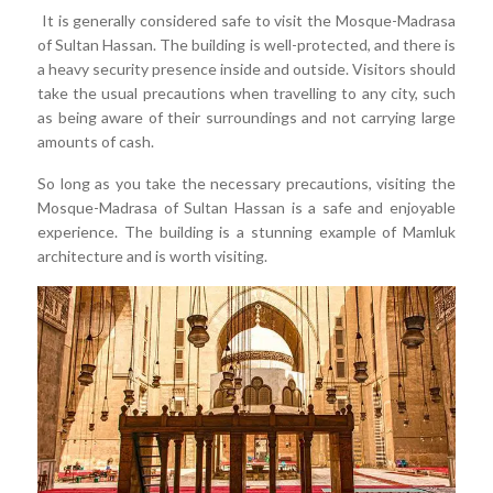
It is generally considered safe to visit the Mosque-Madrasa
of Sultan Hassan. The building is well-protected, and there is
a heavy security presence inside and outside. Visitors should
take the usual precautions when travelling to any city, such
as being aware of their surroundings and not carrying large
amounts of cash.
So long as you take the necessary precautions, visiting the
Mosque-Madrasa of Sultan Hassan is a safe and enjoyable
experience. The building is a stunning example of Mamluk
architecture and is worth visiting.