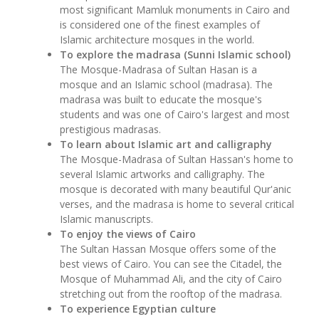
most significant Mamluk monuments in Cairo and
is considered one of the finest examples of
Islamic architecture mosques in the world.
To explore the madrasa (Sunni Islamic school)
The Mosque-Madrasa of Sultan Hasan is a
mosque and an Islamic school (madrasa). The
madrasa was built to educate the mosque's
students and was one of Cairo's largest and most
prestigious madrasas.
To learn about Islamic art and calligraphy
The Mosque-Madrasa of Sultan Hassan's home to
several Islamic artworks and calligraphy. The
mosque is decorated with many beautiful Qur'anic
verses, and the madrasa is home to several critical
Islamic manuscripts.
To enjoy the views of Cairo
The Sultan Hassan Mosque offers some of the
best views of Cairo. You can see the Citadel, the
Mosque of Muhammad Ali, and the city of Cairo
stretching out from the rooftop of the madrasa.
To experience Egyptian culture