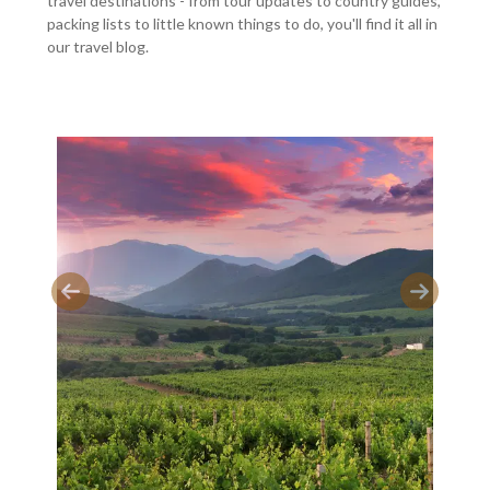
travel destinations - from tour updates to country guides,
packing lists to little known things to do, you'll find it all in
our travel blog.