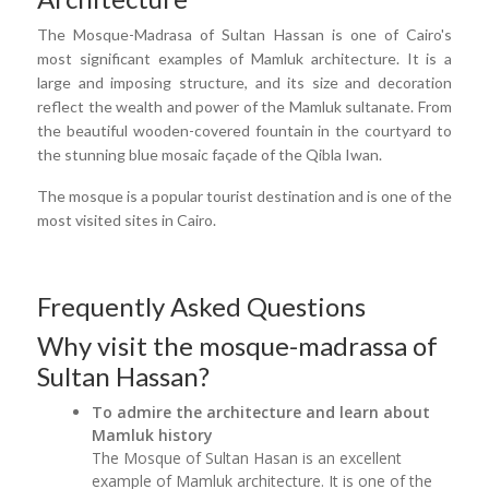
The Mosque-Madrasa of Sultan Hassan is one of Cairo's
most significant examples of Mamluk architecture. It is a
large and imposing structure, and its size and decoration
reflect the wealth and power of the Mamluk sultanate. From
the beautiful wooden-covered fountain in the courtyard to
the stunning blue mosaic façade of the Qibla Iwan.
The mosque is a popular tourist destination and is one of the
most visited sites in Cairo.
Frequently Asked Questions
Why visit the mosque-madrassa of
Sultan Hassan?
To admire the architecture and learn about
Mamluk history
The Mosque of Sultan Hasan is an excellent
example of Mamluk architecture. It is one of the