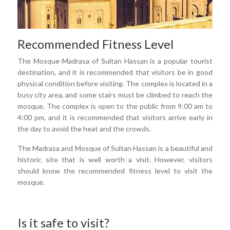
Recommended Fitness Level
The Mosque-Madrasa of Sultan Hassan is a popular tourist
destination, and it is recommended that visitors be in good
physical condition before visiting. The complex is located in a
busy city area, and some stairs must be climbed to reach the
mosque. The complex is open to the public from 9:00 am to
4:00 pm, and it is recommended that visitors arrive early in
the day to avoid the heat and the crowds.
The Madrasa and Mosque of Sultan Hassan is a beautiful and
historic site that is well worth a visit. However, visitors
should know the recommended fitness level to visit the
mosque.
Is it safe to visit?