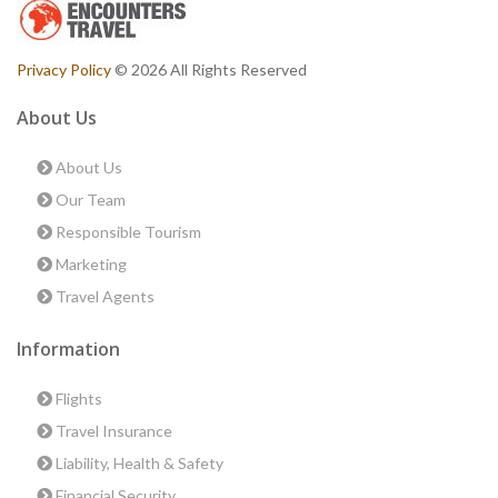
Privacy Policy
© 2026 All Rights Reserved
About Us
About Us
Our Team
Responsible Tourism
Marketing
Travel Agents
Information
Flights
Travel Insurance
Liability, Health & Safety
Financial Security