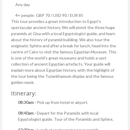
Any day
4+ people:
GBP 70 / USD 90 / EUR 85
This tour provides a great introduction to Egypt's
spectacular ancient history. We will pivisit the three huge
pyramids at Gisa with a local Egyptologist guide, and learn
about the history of pyramid building. We also tour the
enigmatic Sphinx and after a break for lunch, head into the
centre of Cairo to visit the famous Egyptian Museum. This
is one of the world's great museums and holds a vast
collection of ancient Egyptian artefacts. Your guide will
explain more about Egyptian history, with the highlight of
the tour being the Tutankhamum display and the famous
golden mask.
Itinerary:
08:30am -
Pick up from hotel or airport.
08:40am -
Depart for the Pyramids with local
Egyptologist guide. Tour of the Pyramids and Sphinx.
12:30am -
Lunch at restaurant near pyramids.