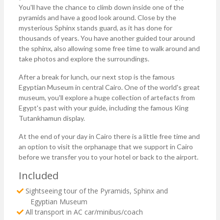
You'll have the chance to climb down inside one of the
pyramids and have a good look around. Close by the
mysterious Sphinx stands guard, as it has done for
thousands of years. You have another guided tour around
the sphinx, also allowing some free time to walk around and
take photos and explore the surroundings.
After a break for lunch, our next stop is the famous
Egyptian Museum in central Cairo. One of the world's great
museum, you'll explore a huge collection of artefacts from
Egypt's past with your guide, including the famous King
Tutankhamun display.
At the end of your day in Cairo there is a little free time and
an option to visit the orphanage that we support in Cairo
before we transfer you to your hotel or back to the airport.
Included
Sightseeing tour of the Pyramids, Sphinx and
Egyptian Museum
All transport in AC car/minibus/coach