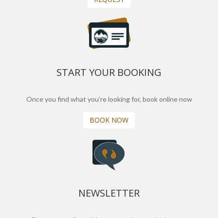
START YOUR BOOKING
Once you find what you’re looking for, book online now
BOOK NOW
NEWSLETTER