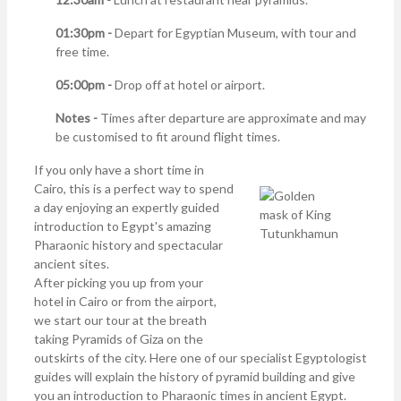
01:30pm -
Depart for Egyptian Museum, with tour and
free time.
05:00pm -
Drop off at hotel or airport.
Notes -
Times after departure are approximate and may
be customised to fit around flight times.
If you only have a short time in
Cairo, this is a perfect way to spend
a day enjoying an expertly guided
introduction to Egypt's amazing
Pharaonic history and spectacular
ancient sites.
After picking you up from your
hotel in Cairo or from the airport,
we start our tour at the breath
taking Pyramids of Giza on the
outskirts of the city. Here one of our specialist Egyptologist
guides will explain the history of pyramid building and give
you an introduction to Pharaonic times in ancient Egypt.