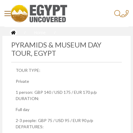
/
Home
/
Pyramids & Museum Day Tour, Egypt
PYRAMIDS & MUSEUM DAY
TOUR, EGYPT
TOUR TYPE:
Private
1 person:
GBP 140 / USD 175 / EUR 170 p/p
DURATION:
Full day
2-3 people:
GBP 75 / USD 95 / EUR 90 p/p
DEPARTURES: