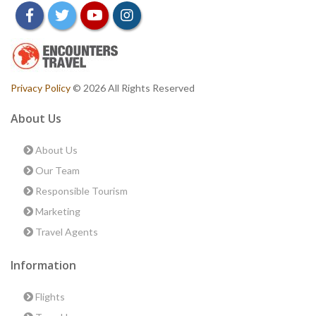
facebook
twitter
youtube
instagram
Privacy Policy
© 2026 All Rights Reserved
About Us
About Us
Our Team
Responsible Tourism
Marketing
Travel Agents
Information
Flights