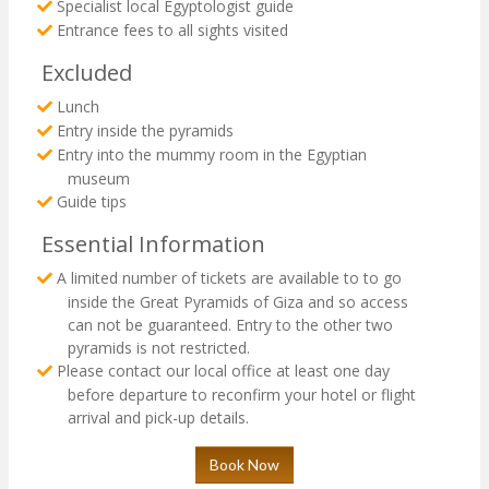
Specialist local Egyptologist guide
Entrance fees to all sights visited
Excluded
Lunch
Entry inside the pyramids
Entry into the mummy room in the Egyptian
museum
Guide tips
Essential Information
A limited number of tickets are available to to go
inside the Great Pyramids of Giza and so access
can not be guaranteed. Entry to the other two
pyramids is not restricted.
Please contact our local office at least one day
before departure to reconfirm your hotel or flight
arrival and pick-up details.
Book Now