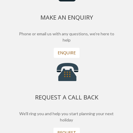
MAKE AN ENQUIRY
Phone or email us with any questions, we’re here to
help
ENQUIRE
REQUEST A CALL BACK
We'll ring you and help you start planning your next
holiday
REQUEST