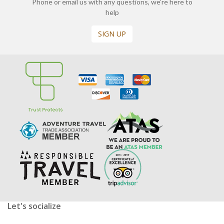
Phone or email us with any questions, we’re here to
help
SIGN UP
Let's socialize