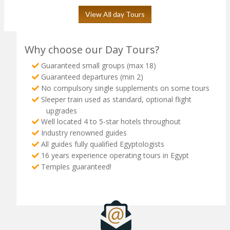
View All day Tours
Why choose our Day Tours?
Guaranteed small groups (max 18)
Guaranteed departures (min 2)
No compulsory single supplements on some tours
Sleeper train used as standard, optional flight
upgrades
Well located 4 to 5-star hotels throughout
Industry renowned guides
All guides fully qualified Egyptologists
16 years experience operating tours in Egypt
Temples guaranteed!