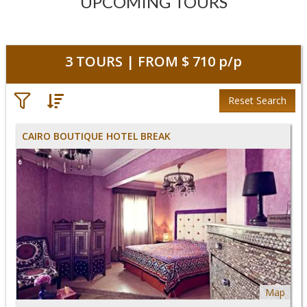
UPCOMING TOURS
3
TOURS | FROM
$ 710
p/p
Reset Search
CAIRO BOUTIQUE HOTEL BREAK
Map