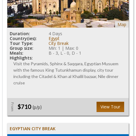
Map
Duration:
4 Days
Country(ies):
Egypt
Tour Type:
City Break
Group size:
Min: 1 | Max: 0
Meals:
B - 3, L - 0, D - 1
Highlights:
Visit the Pyramids, Sphinx & Saqqara, Egyptian Musuem
with the famous King Tutunkhamun display, city tour
including the Citadel & Khan al Khalili bazaar, Nile dinner
cruise
From
$710
View Tour
(p/p)
EGYPTIAN CITY BREAK