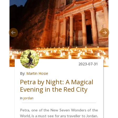
2023-07-31
By:
Martin Hosie
Petra by Night: A Magical
Evening in the Red City
In
jordan
Petra, one of the New Seven Wonders of the
World, is a must-see for any traveller to Jordan.