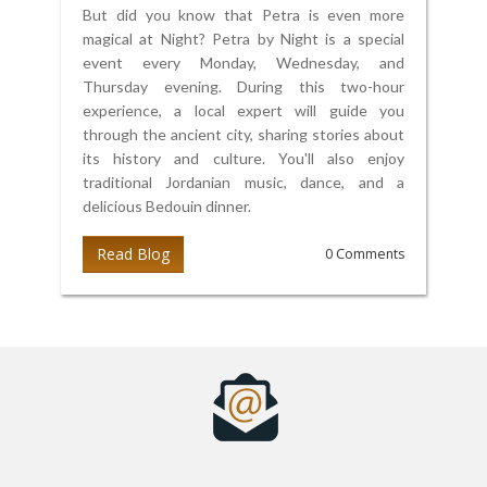
But did you know that Petra is even more
magical at Night? Petra by Night is a special
event every Monday, Wednesday, and
Thursday evening. During this two-hour
experience, a local expert will guide you
through the ancient city, sharing stories about
its history and culture. You'll also enjoy
traditional Jordanian music, dance, and a
delicious Bedouin dinner.
Read Blog
0 Comments