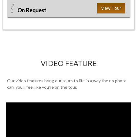
From
View Tour
On Request
VIDEO FEATURE
Our video features bring our tours to life in a way the no photo
can, you'll feel like you're on the tour.