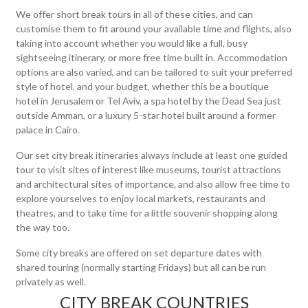
We offer short break tours in all of these cities, and can
customise them to fit around your available time and flights, also
taking into account whether you would like a full, busy
sightseeing itinerary, or more free time built in. Accommodation
options are also varied, and can be tailored to suit your preferred
style of hotel, and your budget, whether this be a boutique
hotel in Jerusalem or Tel Aviv, a spa hotel by the Dead Sea just
outside Amman, or a luxury 5-star hotel built around a former
palace in Cairo.
Our set city break itineraries always include at least one guided
tour to visit sites of interest like museums, tourist attractions
and architectural sites of importance, and also allow free time to
explore yourselves to enjoy local markets, restaurants and
theatres, and to take time for a little souvenir shopping along
the way too.
Some city breaks are offered on set departure dates with
shared touring (normally starting Fridays) but all can be run
privately as well.
CITY BREAK COUNTRIES