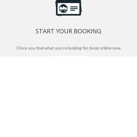
START YOUR BOOKING
Once you find what you’re looking for, book online now
BOOK NOW
NEWSLETTER
Phone or email us with any questions, we’re here to
help