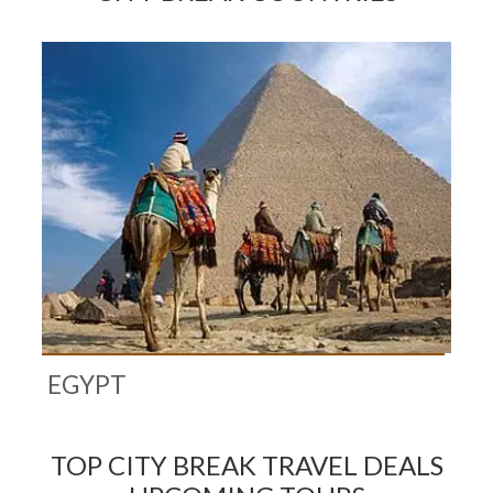
EGYPT
TOP CITY BREAK TRAVEL DEALS