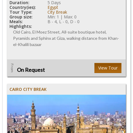
Duration:
5 Days
Country(ies):
Egypt
Tour Type:
City Break
Group size:
Min: 1 | Max: 0
Meals:
B - 4, L - 0, D - 0
Highlights:
Old Cairo, El Moez Street, All-suite boutique hotel,
Pyramids and Sphinx at Giza, walking distance from Khan-
el-Khalili bazaar
From
View Tour
On Request
CAIRO CITY BREAK