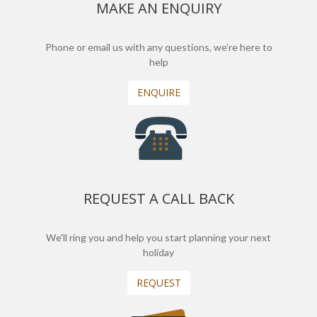
MAKE AN ENQUIRY
Phone or email us with any questions, we’re here to
help
ENQUIRE
REQUEST A CALL BACK
We'll ring you and help you start planning your next
holiday
REQUEST