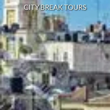
CITY BREAK TOURS