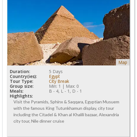
Map
Duration:
5 Days
Country(ies):
Egypt
Tour Type:
City Break
Group size:
Min: 1 | Max: 0
Meals:
B - 4, L - 1, D - 1
Highlights:
Visit the Pyramids, Sphinx & Saqqara, Egyptian Musuem
with the famous King Tutunkhamun display, city tour
including the Citadel & Khan al Khalili bazaar, Alexandria
city tour, Nile dinner cruise