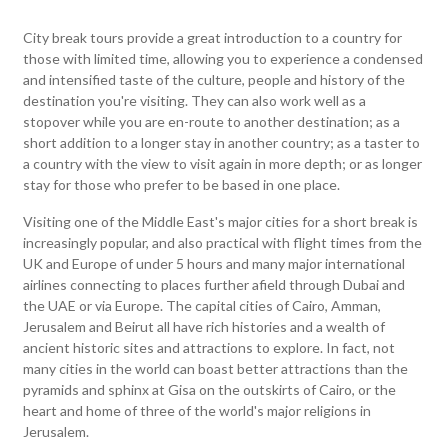
City break tours provide a great introduction to a country for
those with limited time, allowing you to experience a condensed
and intensified taste of the culture, people and history of the
destination you're visiting. They can also work well as a
stopover while you are en-route to another destination; as a
short addition to a longer stay in another country; as a taster to
a country with the view to visit again in more depth; or as longer
stay for those who prefer to be based in one place.
Visiting one of the Middle East's major cities for a short break is
increasingly popular, and also practical with flight times from the
UK and Europe of under 5 hours and many major international
airlines connecting to places further afield through Dubai and
the UAE or via Europe. The capital cities of Cairo, Amman,
Jerusalem and Beirut all have rich histories and a wealth of
ancient historic sites and attractions to explore. In fact, not
many cities in the world can boast better attractions than the
pyramids and sphinx at Gisa on the outskirts of Cairo, or the
heart and home of three of the world's major religions in
Jerusalem.