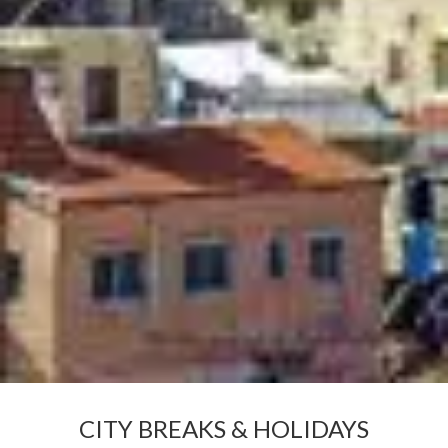
CITY BREAKS & HOLIDAYS