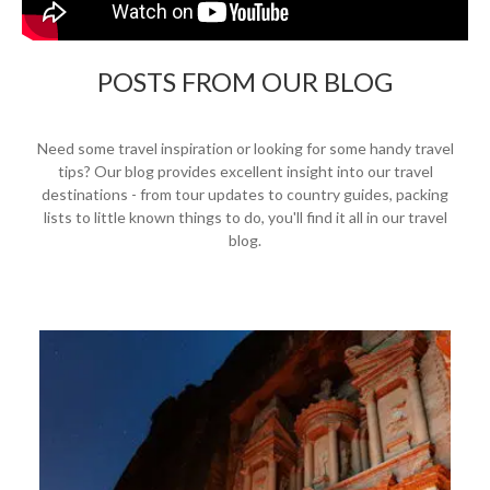
POSTS FROM OUR BLOG
Need some travel inspiration or looking for some handy travel
tips? Our blog provides excellent insight into our travel
destinations - from tour updates to country guides, packing
lists to little known things to do, you'll find it all in our travel
blog.