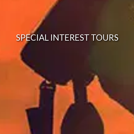
SPECIAL INTEREST TOURS