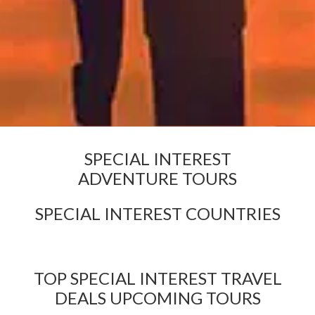
SPECIAL INTEREST
ADVENTURE TOURS
SPECIAL INTEREST COUNTRIES
TOP SPECIAL INTEREST TRAVEL
DEALS UPCOMING TOURS