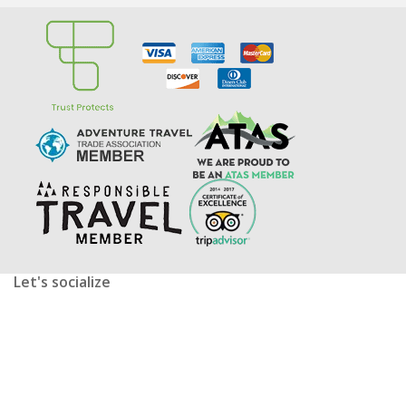
Let's socialize
facebook
twitter
youtube
instagram