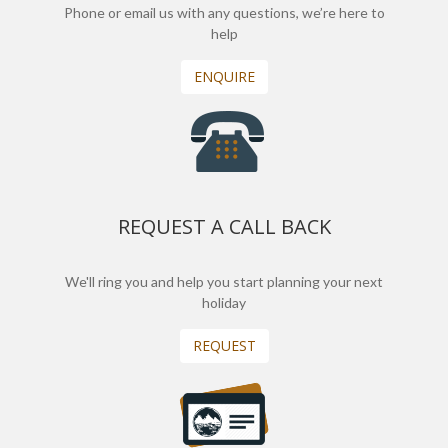
Phone or email us with any questions, we’re here to
help
ENQUIRE
REQUEST A CALL BACK
We'll ring you and help you start planning your next
holiday
REQUEST