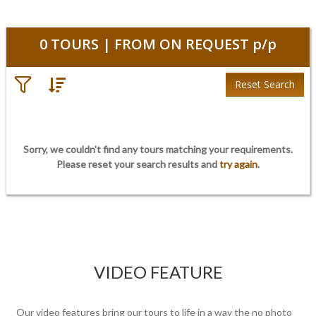
0
TOURS | FROM
ON REQUEST
p/p
Reset Search
Sorry, we couldn't find any tours matching your requirements.
Please
reset
your search results and
try again
.
VIDEO FEATURE
Our video features bring our tours to life in a way the no photo