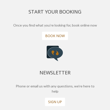
START YOUR BOOKING
Once you find what you’re looking for, book online now
BOOK NOW
NEWSLETTER
Phone or email us with any questions, we’re here to
help
SIGN UP