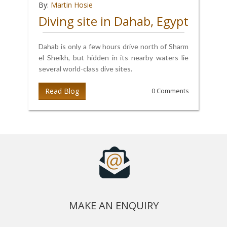
By:
Martin Hosie
Diving site in Dahab, Egypt
Dahab is only a few hours drive north of Sharm
el Sheikh, but hidden in its nearby waters lie
several world-class dive sites.
Read Blog
0 Comments
MAKE AN ENQUIRY