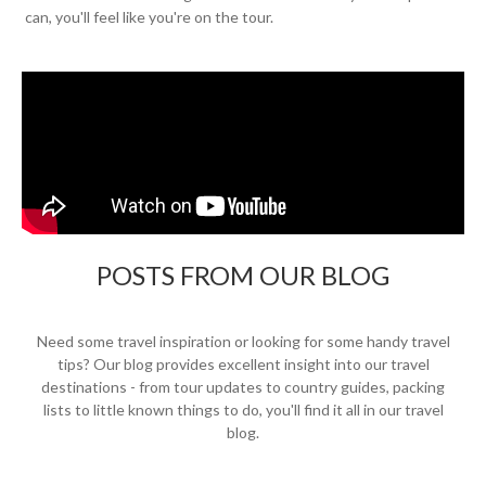
can, you'll feel like you're on the tour.
POSTS FROM OUR BLOG
Need some travel inspiration or looking for some handy travel
tips? Our blog provides excellent insight into our travel
destinations - from tour updates to country guides, packing
lists to little known things to do, you'll find it all in our travel
blog.