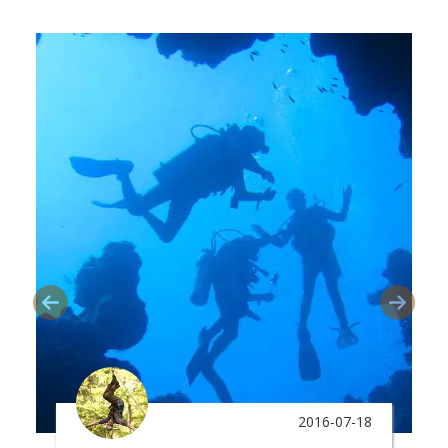
2016-07-18