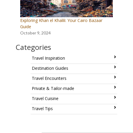
Exploring Khan el Khalili: Your Cairo Bazaar
Guide
October 9, 2024
Categories
Travel Inspiration
Destination Guides
Travel Encounters
Private & Tailor-made
Travel Cuisine
Travel Tips