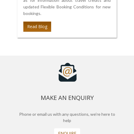
as for information about travel credits and
updated Flexible Booking Conditions for new
bookings.
Read Blog
MAKE AN ENQUIRY
Phone or email us with any questions, we’re here to
help
ENQUIRE