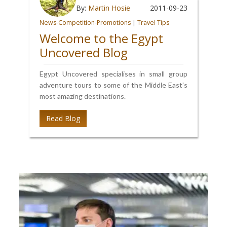
By:
Martin Hosie
2011-09-23
News-Competition-Promotions
|
Travel Tips
Welcome to the Egypt
Uncovered Blog
Egypt Uncovered specialises in small group
adventure tours to some of the Middle East’s
most amazing destinations.
Read Blog