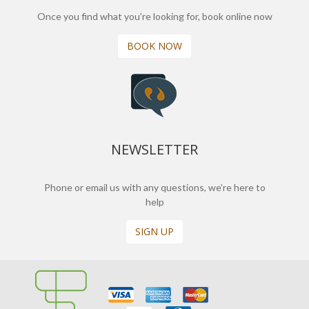
Once you find what you’re looking for, book online now
BOOK NOW
NEWSLETTER
Phone or email us with any questions, we’re here to
help
SIGN UP