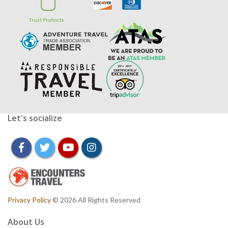
Let's socialize
facebook
twitter
youtube
instagram
Privacy Policy
© 2026 All Rights Reserved
About Us