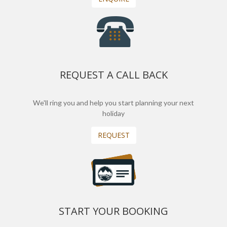
REQUEST A CALL BACK
We'll ring you and help you start planning your next
holiday
REQUEST
START YOUR BOOKING