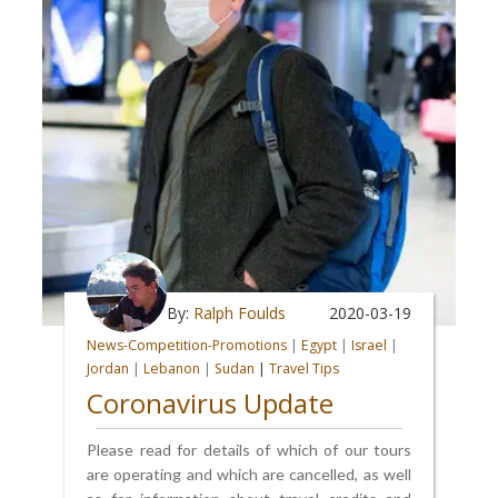
By:
Ralph Foulds
2020-03-19
News-Competition-Promotions
|
Egypt
|
Israel
|
Jordan
|
Lebanon
|
Sudan
|
Travel Tips
Coronavirus Update
Please read for details of which of our tours
are operating and which are cancelled, as well