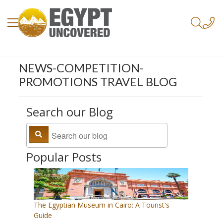
NEWS-COMPETITION-
PROMOTIONS TRAVEL BLOG
Search our Blog
Popular Posts
The Egyptian Museum in Cairo: A Tourist's
Guide