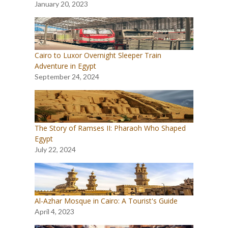
January 20, 2023
Cairo to Luxor Overnight Sleeper Train
Adventure in Egypt
September 24, 2024
The Story of Ramses II: Pharaoh Who Shaped
Egypt
July 22, 2024
Al-Azhar Mosque in Cairo: A Tourist's Guide
April 4, 2023