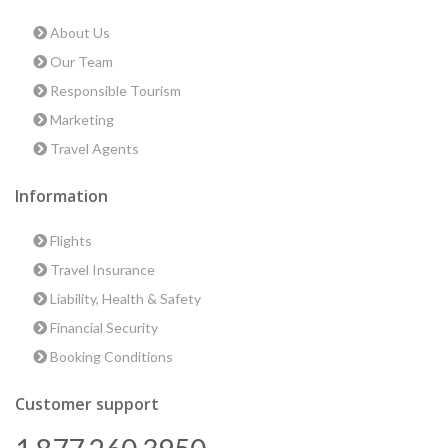
About Us
Our Team
Responsible Tourism
Marketing
Travel Agents
Information
Flights
Travel Insurance
Liability, Health & Safety
Financial Security
Booking Conditions
Customer support